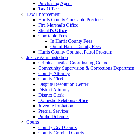
Purchasing Agent
Tax Office
Law Enforcement
Harris County Constable Precincts
Fire Marshal's Office
Sheriff's Office
Constable Fees
In Harris County Fees
Out of Harris County Fees
Harris County Contract Patrol Program
Justice Administration
Criminal Justice Coordinating Council
Community Supervision & Corrections Departmen
County Attorney
County Clerk
Dispute Resolution Center
District Attorney
District Clerk
Domestic Relations Office
Juvenile Probation
Pretrial Services
Public Defender
Courts
County Civil Courts
County Criminal Courts