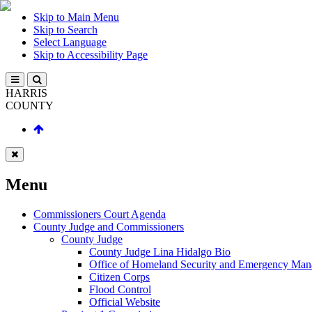
Skip to Main Menu
Skip to Search
Select Language
Skip to Accessibility Page
HARRIS
COUNTY
Menu
Commissioners Court Agenda
County Judge and Commissioners
County Judge
County Judge Lina Hidalgo Bio
Office of Homeland Security and Emergency Ma
Citizen Corps
Flood Control
Official Website