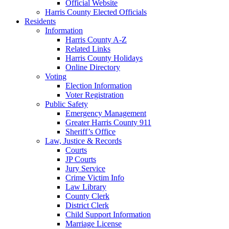
Official Website
Harris County Elected Officials
Residents
Information
Harris County A-Z
Related Links
Harris County Holidays
Online Directory
Voting
Election Information
Voter Registration
Public Safety
Emergency Management
Greater Harris County 911
Sheriff’s Office
Law, Justice & Records
Courts
JP Courts
Jury Service
Crime Victim Info
Law Library
County Clerk
District Clerk
Child Support Information
Marriage License