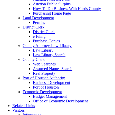
Auction Public Surplus
How To Do Business With Harris County
Purchasing Home Page
Land Development
Permits
District Clerk
District Clerk
e-Filing
Purchase Copies
County Attorney-Law Library
Law Library
Law Library Search
County Clerk
Web Searches
Assumed Names Search
Real Property
Port of Houston Authority
Business Development
Port of Houston
Economic Development
Budget Management
Office of Economic Development
Related Links
Visitors
Information