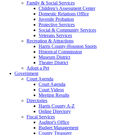
Family & Social Services
Children’s Assessment Center
Domestic Relations Office
Juvenile Probation
Protective Services
Social & Community Services
Veterans Services
Recreation & Attractions
Harris County-Houston Sports
Historical Commission
Museum District
Theater District
Adopt a Pet
Government
Court Agenda
Court Agenda
Court Videos
Meeting Results
Directories
Harris County A-Z
Online Directory
Fiscal Services
Auditor's Office
Budget Management
County Treasurer