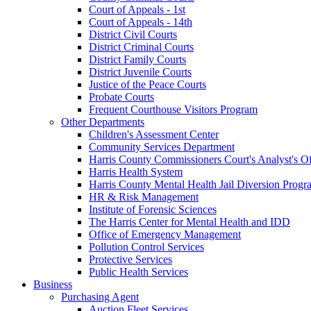
Court of Appeals - 1st
Court of Appeals - 14th
District Civil Courts
District Criminal Courts
District Family Courts
District Juvenile Courts
Justice of the Peace Courts
Probate Courts
Frequent Courthouse Visitors Program
Other Departments
Children's Assessment Center
Community Services Department
Harris County Commissioners Court's Analyst's Of
Harris Health System
Harris County Mental Health Jail Diversion Progr
HR & Risk Management
Institute of Forensic Sciences
The Harris Center for Mental Health and IDD
Office of Emergency Management
Pollution Control Services
Protective Services
Public Health Services
Business
Purchasing Agent
Auction Fleet Services