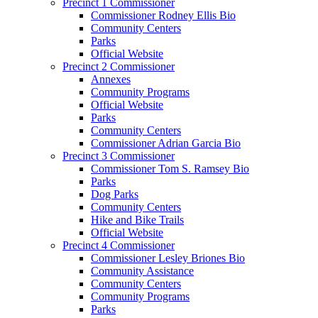
Precinct 1 Commissioner
Commissioner Rodney Ellis Bio
Community Centers
Parks
Official Website
Precinct 2 Commissioner
Annexes
Community Programs
Official Website
Parks
Community Centers
Commissioner Adrian Garcia Bio
Precinct 3 Commissioner
Commissioner Tom S. Ramsey Bio
Parks
Dog Parks
Community Centers
Hike and Bike Trails
Official Website
Precinct 4 Commissioner
Commissioner Lesley Briones Bio
Community Assistance
Community Centers
Community Programs
Parks