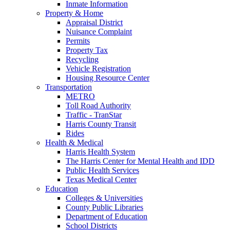
Inmate Information
Property & Home
Appraisal District
Nuisance Complaint
Permits
Property Tax
Recycling
Vehicle Registration
Housing Resource Center
Transportation
METRO
Toll Road Authority
Traffic - TranStar
Harris County Transit
Rides
Health & Medical
Harris Health System
The Harris Center for Mental Health and IDD
Public Health Services
Texas Medical Center
Education
Colleges & Universities
County Public Libraries
Department of Education
School Districts