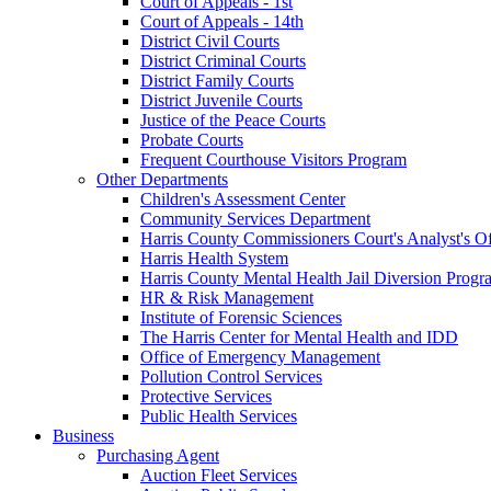
Court of Appeals - 1st
Court of Appeals - 14th
District Civil Courts
District Criminal Courts
District Family Courts
District Juvenile Courts
Justice of the Peace Courts
Probate Courts
Frequent Courthouse Visitors Program
Other Departments
Children's Assessment Center
Community Services Department
Harris County Commissioners Court's Analyst's Of
Harris Health System
Harris County Mental Health Jail Diversion Progr
HR & Risk Management
Institute of Forensic Sciences
The Harris Center for Mental Health and IDD
Office of Emergency Management
Pollution Control Services
Protective Services
Public Health Services
Business
Purchasing Agent
Auction Fleet Services