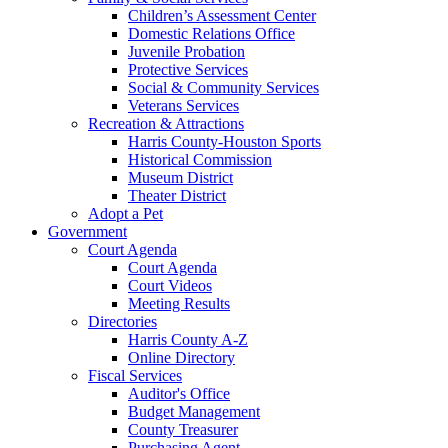
Children’s Assessment Center
Domestic Relations Office
Juvenile Probation
Protective Services
Social & Community Services
Veterans Services
Recreation & Attractions
Harris County-Houston Sports
Historical Commission
Museum District
Theater District
Adopt a Pet
Government
Court Agenda
Court Agenda
Court Videos
Meeting Results
Directories
Harris County A-Z
Online Directory
Fiscal Services
Auditor's Office
Budget Management
County Treasurer
Purchasing Agent