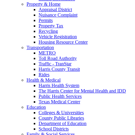
Property & Home
Appraisal District
Nuisance Complaint
Permits
Property Tax
Recycling
Vehicle Registration
Housing Resource Center
Transportation
METRO
Toll Road Authority
Traffic - TranStar
Harris County Transit
Rides
Health & Medical
Harris Health System
The Harris Center for Mental Health and IDD
Public Health Services
Texas Medical Center
Education
Colleges & Universities
County Public Libraries
Department of Education
School Districts
Family & Social Services