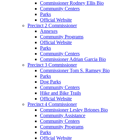
Commissioner Rodney Ellis Bio
Community Centers
Parks
Official Website
Precinct 2 Commissioner
Annexes
Community Programs
Official Website
Parks
Community Centers
Commissioner Adrian Garcia Bio
Precinct 3 Commissioner
Commissioner Tom S. Ramsey Bio
Parks
Dog Parks
Community Centers
Hike and Bike Trails
Official Website
Precinct 4 Commissioner
Commissioner Lesley Briones Bio
Community Assistance
Community Centers
Community Programs
Parks
Official Website