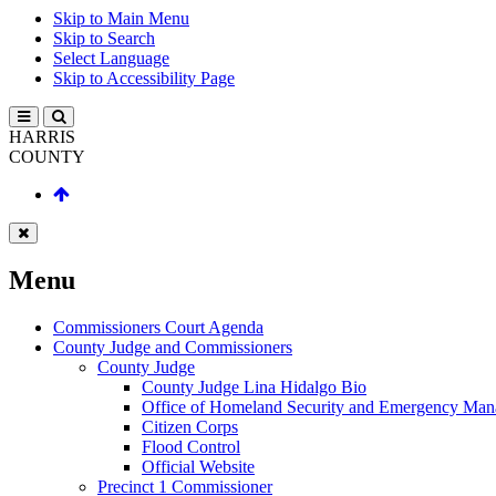
Skip to Main Menu
Skip to Search
Select Language
Skip to Accessibility Page
HARRIS
COUNTY
Menu
Commissioners Court Agenda
County Judge and Commissioners
County Judge
County Judge Lina Hidalgo Bio
Office of Homeland Security and Emergency Ma
Citizen Corps
Flood Control
Official Website
Precinct 1 Commissioner