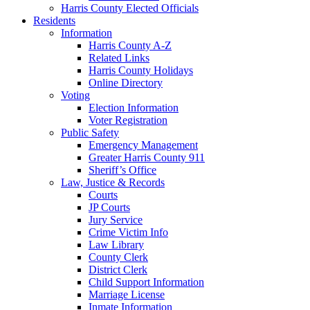
Harris County Elected Officials
Residents
Information
Harris County A-Z
Related Links
Harris County Holidays
Online Directory
Voting
Election Information
Voter Registration
Public Safety
Emergency Management
Greater Harris County 911
Sheriff’s Office
Law, Justice & Records
Courts
JP Courts
Jury Service
Crime Victim Info
Law Library
County Clerk
District Clerk
Child Support Information
Marriage License
Inmate Information