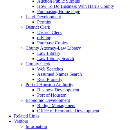
Auction Public Surplus
How To Do Business With Harris County
Purchasing Home Page
Land Development
Permits
District Clerk
District Clerk
e-Filing
Purchase Copies
County Attorney-Law Library
Law Library
Law Library Search
County Clerk
Web Searches
Assumed Names Search
Real Property
Port of Houston Authority
Business Development
Port of Houston
Economic Development
Budget Management
Office of Economic Development
Related Links
Visitors
Information