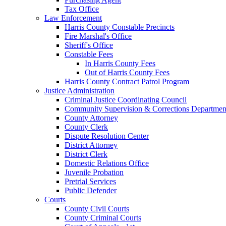
Tax Office
Law Enforcement
Harris County Constable Precincts
Fire Marshal's Office
Sheriff's Office
Constable Fees
In Harris County Fees
Out of Harris County Fees
Harris County Contract Patrol Program
Justice Administration
Criminal Justice Coordinating Council
Community Supervision & Corrections Departmen
County Attorney
County Clerk
Dispute Resolution Center
District Attorney
District Clerk
Domestic Relations Office
Juvenile Probation
Pretrial Services
Public Defender
Courts
County Civil Courts
County Criminal Courts