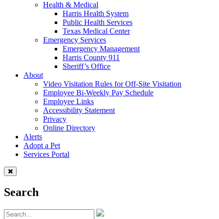
Health & Medical
Harris Health System
Public Health Services
Texas Medical Center
Emergency Services
Emergency Management
Harris County 911
Sheriff’s Office
About
Video Visitation Rules for Off-Site Visitation
Employee Bi-Weekly Pay Schedule
Employee Links
Accessibility Statement
Privacy
Online Directory
Alerts
Adopt a Pet
Services Portal
Search