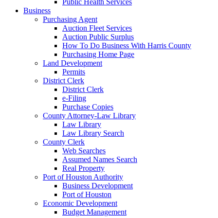
Public Health Services
Business
Purchasing Agent
Auction Fleet Services
Auction Public Surplus
How To Do Business With Harris County
Purchasing Home Page
Land Development
Permits
District Clerk
District Clerk
e-Filing
Purchase Copies
County Attorney-Law Library
Law Library
Law Library Search
County Clerk
Web Searches
Assumed Names Search
Real Property
Port of Houston Authority
Business Development
Port of Houston
Economic Development
Budget Management