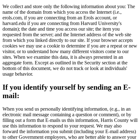
We collect and store only the following information about you: The
name of the domain from which you access the Internet (i.e.,
erols.com, if you are connecting from an Erols account, or
harvard.edu if you are connecting from Harvard University's
domain); the date and time you access our site; the item you
requested from the server; and the Internet address of the web site
from which you linked directly to our site. If your browser accepts
cookies we may use a cookie to determine if you are a repeat or new
visitor, or to understand how many different visitors come to our
sites. When we examine this data, it is always presented in an
aggregate form. Except as outlined in the Security section at the
bottom of this document, we do not track or look at individuals'
usage behavior.
If you identify yourself by sending an E-
mail:
When you send us personally identifying information, (e.g., in an
electronic mail message containing a question or comment), or by
filling out a form that E-mails us this information, Harris County will
use this information to respond to your request. We may also
forward the information you submit (including your E-mail address)
to other Government employees, who are better able to answer your