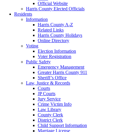
Official Website
Harris County Elected Officials
Residents
Information
Harris County A-Z
Related Links
Harris County Holidays
Online Directory
Voting
Election Information
Voter Registration
Public Safety
Emergency Management
Greater Harris County 911
Sheriff’s Office
Law, Justice & Records
Courts
JP Courts
Jury Service
Crime Victim Info
Law Library
County Clerk
District Clerk
Child Support Information
Marriage License