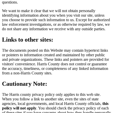
questions.
We want to make it clear that we will not obtain personally
identifying information about you when you visit our site, unless
you choose to provide such information to us. Except for authorized
law enforcement investigations, or as otherwise required by law, we
do not share any information we receive with any outside parties.
Links to other sites:
The documents posted on this Website may contain hypertext links
or pointers to information created and maintained by other public
and private organizations. These links and pointers are provided for
visitors' convenience. Harris County does not control or guarantee
the accuracy, timeliness, or completeness of any linked information
from a non-Harris County sites.
Cautionary Note:
The Harris county privacy policy only applies to this web site.
When you follow a link to another site, even the sites of state
agencies, local governments, and local Harris County officials,
this
policy will not apply
. You should check the privacy policy of each
of these sites if you have concerns about how they handle personally