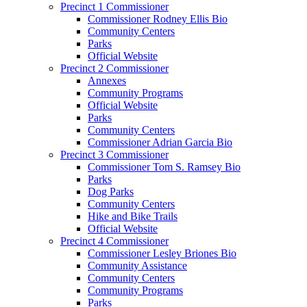
Precinct 1 Commissioner
Commissioner Rodney Ellis Bio
Community Centers
Parks
Official Website
Precinct 2 Commissioner
Annexes
Community Programs
Official Website
Parks
Community Centers
Commissioner Adrian Garcia Bio
Precinct 3 Commissioner
Commissioner Tom S. Ramsey Bio
Parks
Dog Parks
Community Centers
Hike and Bike Trails
Official Website
Precinct 4 Commissioner
Commissioner Lesley Briones Bio
Community Assistance
Community Centers
Community Programs
Parks