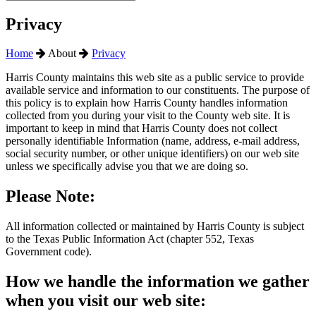
Privacy
Home
About
Privacy
Harris County maintains this web site as a public service to provide
available service and information to our constituents. The purpose of
this policy is to explain how Harris County handles information
collected from you during your visit to the County web site. It is
important to keep in mind that Harris County does not collect
personally identifiable Information (name, address, e-mail address,
social security number, or other unique identifiers) on our web site
unless we specifically advise you that we are doing so.
Please Note:
All information collected or maintained by Harris County is subject
to the Texas Public Information Act (chapter 552, Texas
Government code).
How we handle the information we gather
when you visit our web site: