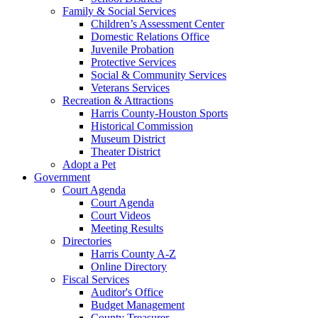
Family & Social Services
Children’s Assessment Center
Domestic Relations Office
Juvenile Probation
Protective Services
Social & Community Services
Veterans Services
Recreation & Attractions
Harris County-Houston Sports
Historical Commission
Museum District
Theater District
Adopt a Pet
Government
Court Agenda
Court Agenda
Court Videos
Meeting Results
Directories
Harris County A-Z
Online Directory
Fiscal Services
Auditor's Office
Budget Management
County Treasurer