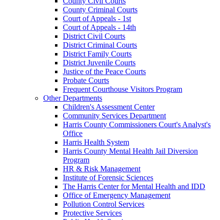
County Civil Courts
County Criminal Courts
Court of Appeals - 1st
Court of Appeals - 14th
District Civil Courts
District Criminal Courts
District Family Courts
District Juvenile Courts
Justice of the Peace Courts
Probate Courts
Frequent Courthouse Visitors Program
Other Departments
Children's Assessment Center
Community Services Department
Harris County Commissioners Court's Analyst's
Office
Harris Health System
Harris County Mental Health Jail Diversion
Program
HR & Risk Management
Institute of Forensic Sciences
The Harris Center for Mental Health and IDD
Office of Emergency Management
Pollution Control Services
Protective Services