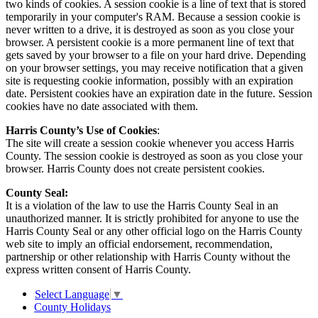
two kinds of cookies. A session cookie is a line of text that is stored
temporarily in your computer's RAM. Because a session cookie is
never written to a drive, it is destroyed as soon as you close your
browser. A persistent cookie is a more permanent line of text that
gets saved by your browser to a file on your hard drive. Depending
on your browser settings, you may receive notification that a given
site is requesting cookie information, possibly with an expiration
date. Persistent cookies have an expiration date in the future. Session
cookies have no date associated with them.
Harris County’s Use of Cookies
:
The site will create a session cookie whenever you access Harris
County. The session cookie is destroyed as soon as you close your
browser. Harris County does not create persistent cookies.
County Seal:
It is a violation of the law to use the Harris County Seal in an
unauthorized manner. It is strictly prohibited for anyone to use the
Harris County Seal or any other official logo on the Harris County
web site to imply an official endorsement, recommendation,
partnership or other relationship with Harris County without the
express written consent of Harris County.
Select Language
▼
County Holidays