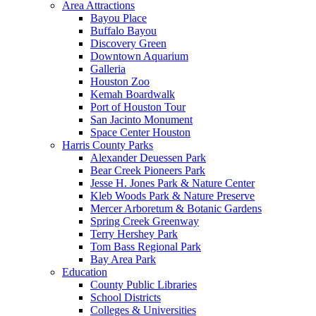
Area Attractions
Bayou Place
Buffalo Bayou
Discovery Green
Downtown Aquarium
Galleria
Houston Zoo
Kemah Boardwalk
Port of Houston Tour
San Jacinto Monument
Space Center Houston
Harris County Parks
Alexander Deuessen Park
Bear Creek Pioneers Park
Jesse H. Jones Park & Nature Center
Kleb Woods Park & Nature Preserve
Mercer Arboretum & Botanic Gardens
Spring Creek Greenway
Terry Hershey Park
Tom Bass Regional Park
Bay Area Park
Education
County Public Libraries
School Districts
Colleges & Universities