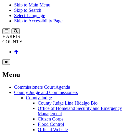
Skip to Main Menu
Skip to Search
Select Language
Skip to Accessibility Page
HARRIS
COUNTY
Menu
Commissioners Court Agenda
County Judge and Commissioners
County Judge
County Judge Lina Hidalgo Bio
Office of Homeland Security and Emergency
Management
Citizen Corps
Flood Control
Official Website