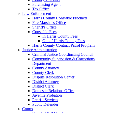
Purchasing Agent
Tax Office
Law Enforcement
Harris County Constable Precincts
Fire Marshal's Office
Sheriff's Office
Constable Fees
In Harris County Fees
Out of Harris County Fees
Harris County Contract Patrol Program
Justice Administration
Criminal Justice Coordinating Council
Community Supervision & Corrections
Department
County Attorney
County Clerk
Dispute Resolution Center
District Attorney
District Clerk
Domestic Relations Office
Juvenile Probation
Pretrial Services
Public Defender
Courts