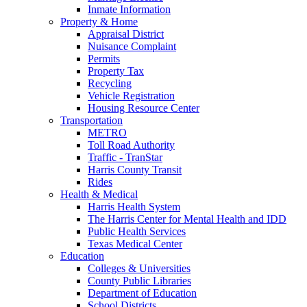
Inmate Information
Property & Home
Appraisal District
Nuisance Complaint
Permits
Property Tax
Recycling
Vehicle Registration
Housing Resource Center
Transportation
METRO
Toll Road Authority
Traffic - TranStar
Harris County Transit
Rides
Health & Medical
Harris Health System
The Harris Center for Mental Health and IDD
Public Health Services
Texas Medical Center
Education
Colleges & Universities
County Public Libraries
Department of Education
School Districts