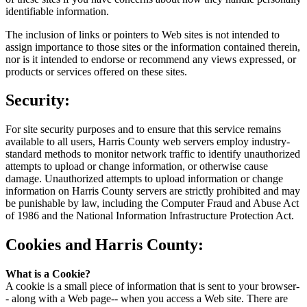
identifiable information.
The inclusion of links or pointers to Web sites is not intended to
assign importance to those sites or the information contained therein,
nor is it intended to endorse or recommend any views expressed, or
products or services offered on these sites.
Security:
For site security purposes and to ensure that this service remains
available to all users, Harris County web servers employ industry-
standard methods to monitor network traffic to identify unauthorized
attempts to upload or change information, or otherwise cause
damage. Unauthorized attempts to upload information or change
information on Harris County servers are strictly prohibited and may
be punishable by law, including the Computer Fraud and Abuse Act
of 1986 and the National Information Infrastructure Protection Act.
Cookies and Harris County:
What is a Cookie?
A cookie is a small piece of information that is sent to your browser-
- along with a Web page-- when you access a Web site. There are