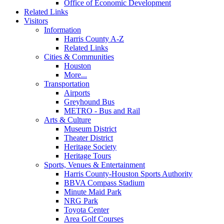
Office of Economic Development
Related Links
Visitors
Information
Harris County A-Z
Related Links
Cities & Communities
Houston
More...
Transportation
Airports
Greyhound Bus
METRO - Bus and Rail
Arts & Culture
Museum District
Theater District
Heritage Society
Heritage Tours
Sports, Venues & Entertainment
Harris County-Houston Sports Authority
BBVA Compass Stadium
Minute Maid Park
NRG Park
Toyota Center
Area Golf Courses