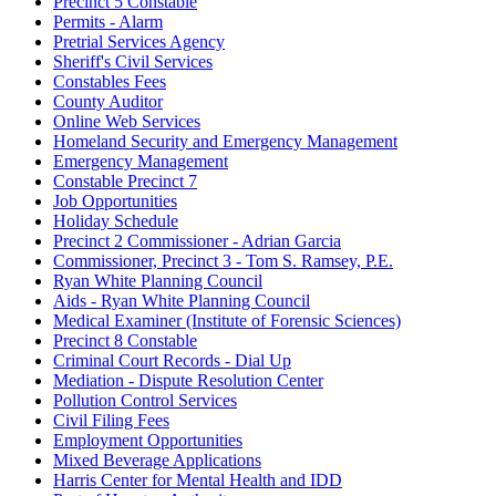
Precinct 5 Constable
Permits - Alarm
Pretrial Services Agency
Sheriff's Civil Services
Constables Fees
County Auditor
Online Web Services
Homeland Security and Emergency Management
Emergency Management
Constable Precinct 7
Job Opportunities
Holiday Schedule
Precinct 2 Commissioner - Adrian Garcia
Commissioner, Precinct 3 - Tom S. Ramsey, P.E.
Ryan White Planning Council
Aids - Ryan White Planning Council
Medical Examiner (Institute of Forensic Sciences)
Precinct 8 Constable
Criminal Court Records - Dial Up
Mediation - Dispute Resolution Center
Pollution Control Services
Civil Filing Fees
Employment Opportunities
Mixed Beverage Applications
Harris Center for Mental Health and IDD