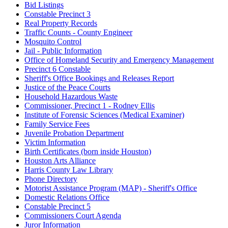
Bid Listings
Constable Precinct 3
Real Property Records
Traffic Counts - County Engineer
Mosquito Control
Jail - Public Information
Office of Homeland Security and Emergency Management
Precinct 6 Constable
Sheriff's Office Bookings and Releases Report
Justice of the Peace Courts
Household Hazardous Waste
Commissioner, Precinct 1 - Rodney Ellis
Institute of Forensic Sciences (Medical Examiner)
Family Service Fees
Juvenile Probation Department
Victim Information
Birth Certificates (born inside Houston)
Houston Arts Alliance
Harris County Law Library
Phone Directory
Motorist Assistance Program (MAP) - Sheriff's Office
Domestic Relations Office
Constable Precinct 5
Commissioners Court Agenda
Juror Information