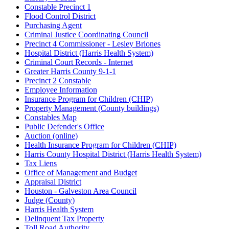
Constable Precinct 1
Flood Control District
Purchasing Agent
Criminal Justice Coordinating Council
Precinct 4 Commissioner - Lesley Briones
Hospital District (Harris Health System)
Criminal Court Records - Internet
Greater Harris County 9-1-1
Precinct 2 Constable
Employee Information
Insurance Program for Children (CHIP)
Property Management (County buildings)
Constables Map
Public Defender's Office
Auction (online)
Health Insurance Program for Children (CHIP)
Harris County Hospital District (Harris Health System)
Tax Liens
Office of Management and Budget
Appraisal District
Houston - Galveston Area Council
Judge (County)
Harris Health System
Delinquent Tax Property
Toll Road Authority