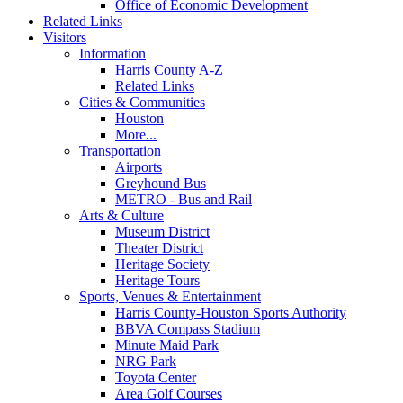
Office of Economic Development
Related Links
Visitors
Information
Harris County A-Z
Related Links
Cities & Communities
Houston
More...
Transportation
Airports
Greyhound Bus
METRO - Bus and Rail
Arts & Culture
Museum District
Theater District
Heritage Society
Heritage Tours
Sports, Venues & Entertainment
Harris County-Houston Sports Authority
BBVA Compass Stadium
Minute Maid Park
NRG Park
Toyota Center
Area Golf Courses