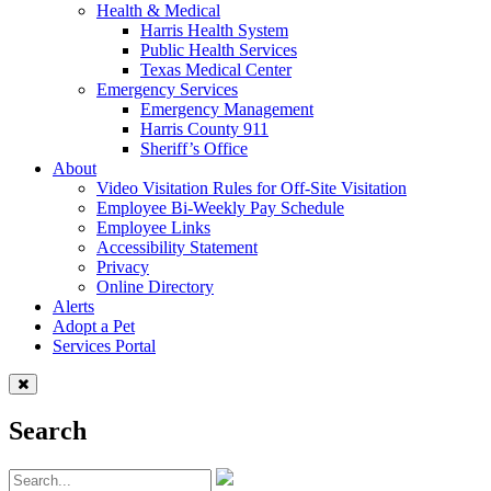
Health & Medical
Harris Health System
Public Health Services
Texas Medical Center
Emergency Services
Emergency Management
Harris County 911
Sheriff’s Office
About
Video Visitation Rules for Off-Site Visitation
Employee Bi-Weekly Pay Schedule
Employee Links
Accessibility Statement
Privacy
Online Directory
Alerts
Adopt a Pet
Services Portal
Search