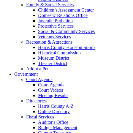
Family & Social Services
Children’s Assessment Center
Domestic Relations Office
Juvenile Probation
Protective Services
Social & Community Services
Veterans Services
Recreation & Attractions
Harris County-Houston Sports
Historical Commission
Museum District
Theater District
Adopt a Pet
Government
Court Agenda
Court Agenda
Court Videos
Meeting Results
Directories
Harris County A-Z
Online Directory
Fiscal Services
Auditor's Office
Budget Management
County Treasurer