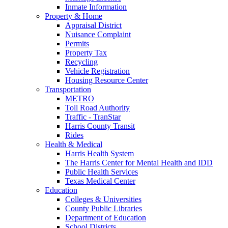
Inmate Information
Property & Home
Appraisal District
Nuisance Complaint
Permits
Property Tax
Recycling
Vehicle Registration
Housing Resource Center
Transportation
METRO
Toll Road Authority
Traffic - TranStar
Harris County Transit
Rides
Health & Medical
Harris Health System
The Harris Center for Mental Health and IDD
Public Health Services
Texas Medical Center
Education
Colleges & Universities
County Public Libraries
Department of Education
School Districts