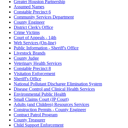
Greater Houston Partnership
Assumed Names
Constable Precinct 6
Community Services Department
County Engineer
District Clerk's Office
Crime Victims
Court of Appeals - 14th
Web Services (On-line)
Public Information - Sheriff's Office
Livestock Brands
County Judge
Veterinary Health Services
Constable Precinct 8
Visitation Enforcement
Sheriff's Office
National Pollutant Discharge Elimination System
Disease Control and Clinical Health Services
Environmental Public Health
Small Claims Court (JP Court)
Adults (and Children) Resources Services
Construction Permits - County Engineer
Contract Patrol Program
County Treasurer
Child Support Enforcement