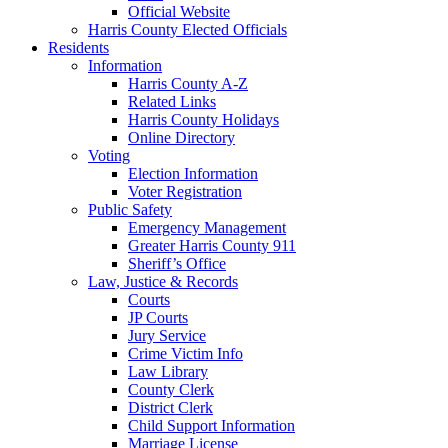
Official Website
Harris County Elected Officials
Residents
Information
Harris County A-Z
Related Links
Harris County Holidays
Online Directory
Voting
Election Information
Voter Registration
Public Safety
Emergency Management
Greater Harris County 911
Sheriff’s Office
Law, Justice & Records
Courts
JP Courts
Jury Service
Crime Victim Info
Law Library
County Clerk
District Clerk
Child Support Information
Marriage License