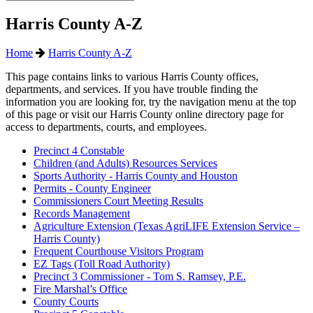
Harris County A-Z
Home
Harris County A-Z
This page contains links to various Harris County offices,
departments, and services. If you have trouble finding the
information you are looking for, try the navigation menu at the top
of this page or visit our Harris County online directory page for
access to departments, courts, and employees.
Precinct 4 Constable
Children (and Adults) Resources Services
Sports Authority - Harris County and Houston
Permits - County Engineer
Commissioners Court Meeting Results
Records Management
Agriculture Extension (Texas AgriLIFE Extension Service –
Harris County)
Frequent Courthouse Visitors Program
EZ Tags (Toll Road Authority)
Precinct 3 Commissioner - Tom S. Ramsey, P.E.
Fire Marshal’s Office
County Courts