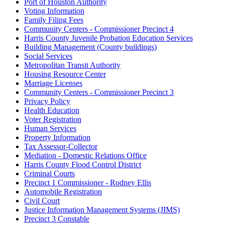
Port of Houston Authority
Voting Information
Family Filing Fees
Community Centers - Commissioner Precinct 4
Harris County Juvenile Probation Education Services
Building Management (County buildings)
Social Services
Metropolitan Transit Authority
Housing Resource Center
Marriage Licenses
Community Centers - Commissioner Precinct 3
Privacy Policy
Health Education
Voter Registration
Human Services
Property Information
Tax Assessor-Collector
Mediation - Domestic Relations Office
Harris County Flood Control District
Criminal Courts
Precinct 1 Commissioner - Rodney Ellis
Automobile Registration
Civil Court
Justice Information Management Systems (JIMS)
Precinct 3 Constable