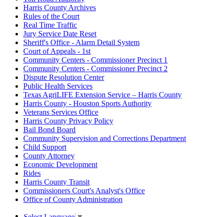
Harris County Archives
Rules of the Court
Real Time Traffic
Jury Service Date Reset
Sheriff's Office - Alarm Detail System
Court of Appeals - 1st
Community Centers - Commissioner Precinct 1
Community Centers - Commissioner Precinct 2
Dispute Resolution Center
Public Health Services
Texas AgriLIFE Extension Service – Harris County
Harris County - Houston Sports Authority
Veterans Services Office
Harris County Privacy Policy
Bail Bond Board
Community Supervision and Corrections Department
Child Support
County Attorney
Economic Development
Rides
Harris County Transit
Commissioners Court's Analyst's Office
Office of County Administration
Select Language
▼