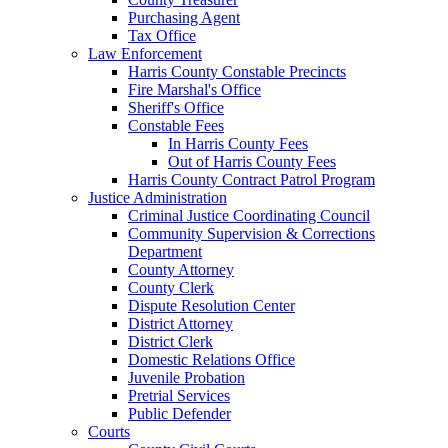
Purchasing Agent
Tax Office
Law Enforcement
Harris County Constable Precincts
Fire Marshal's Office
Sheriff's Office
Constable Fees
In Harris County Fees
Out of Harris County Fees
Harris County Contract Patrol Program
Justice Administration
Criminal Justice Coordinating Council
Community Supervision & Corrections
Department
County Attorney
County Clerk
Dispute Resolution Center
District Attorney
District Clerk
Domestic Relations Office
Juvenile Probation
Pretrial Services
Public Defender
Courts