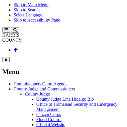
Skip to Main Menu
Skip to Search
Select Language
Skip to Accessibility Page
HARRIS
COUNTY
Menu
Commissioners Court Agenda
County Judge and Commissioners
County Judge
County Judge Lina Hidalgo Bio
Office of Homeland Security and Emergency
Management
Citizen Corps
Flood Control
Official Website