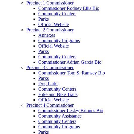
Precinct 1 Commissioner
Commissioner Rodney Ellis Bio
Community Centers
Parks
Official Website
Precinct 2 Commissioner
Annexes
Community Programs
Official Website
Parks
Community Centers
Commissioner Adrian Garcia Bio
Precinct 3 Commissioner
Commissioner Tom S. Ramsey Bio
Parks
Dog Parks
Community Centers
Hike and Bike Trails
Official Website
Precinct 4 Commissioner
Commissioner Lesley Briones Bio
Community Assistance
Community Centers
Community Programs
Parks