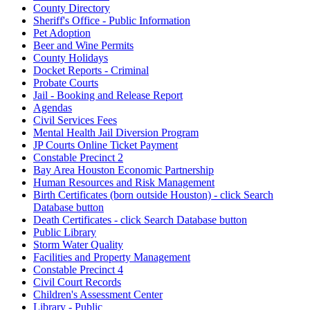
County Directory
Sheriff's Office - Public Information
Pet Adoption
Beer and Wine Permits
County Holidays
Docket Reports - Criminal
Probate Courts
Jail - Booking and Release Report
Agendas
Civil Services Fees
Mental Health Jail Diversion Program
JP Courts Online Ticket Payment
Constable Precinct 2
Bay Area Houston Economic Partnership
Human Resources and Risk Management
Birth Certificates (born outside Houston) - click Search
Database button
Death Certificates - click Search Database button
Public Library
Storm Water Quality
Facilities and Property Management
Constable Precinct 4
Civil Court Records
Children's Assessment Center
Library - Public