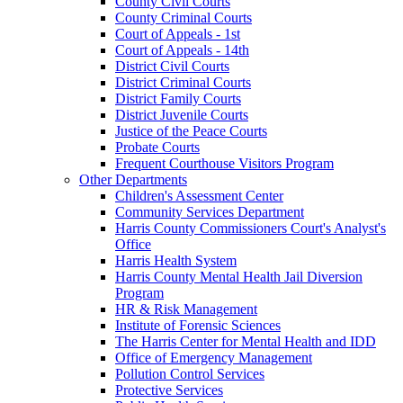
County Civil Courts
County Criminal Courts
Court of Appeals - 1st
Court of Appeals - 14th
District Civil Courts
District Criminal Courts
District Family Courts
District Juvenile Courts
Justice of the Peace Courts
Probate Courts
Frequent Courthouse Visitors Program
Other Departments
Children's Assessment Center
Community Services Department
Harris County Commissioners Court's Analyst's
Office
Harris Health System
Harris County Mental Health Jail Diversion
Program
HR & Risk Management
Institute of Forensic Sciences
The Harris Center for Mental Health and IDD
Office of Emergency Management
Pollution Control Services
Protective Services