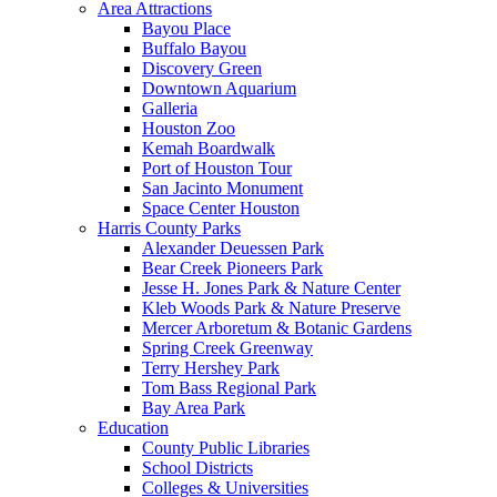
Area Attractions
Bayou Place
Buffalo Bayou
Discovery Green
Downtown Aquarium
Galleria
Houston Zoo
Kemah Boardwalk
Port of Houston Tour
San Jacinto Monument
Space Center Houston
Harris County Parks
Alexander Deuessen Park
Bear Creek Pioneers Park
Jesse H. Jones Park & Nature Center
Kleb Woods Park & Nature Preserve
Mercer Arboretum & Botanic Gardens
Spring Creek Greenway
Terry Hershey Park
Tom Bass Regional Park
Bay Area Park
Education
County Public Libraries
School Districts
Colleges & Universities