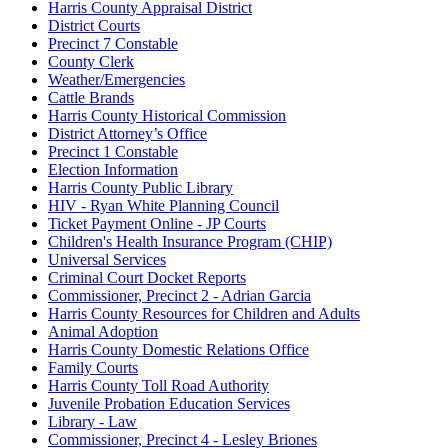
Harris County Appraisal District
District Courts
Precinct 7 Constable
County Clerk
Weather/Emergencies
Cattle Brands
Harris County Historical Commission
District Attorney’s Office
Precinct 1 Constable
Election Information
Harris County Public Library
HIV - Ryan White Planning Council
Ticket Payment Online - JP Courts
Children's Health Insurance Program (CHIP)
Universal Services
Criminal Court Docket Reports
Commissioner, Precinct 2 - Adrian Garcia
Harris County Resources for Children and Adults
Animal Adoption
Harris County Domestic Relations Office
Family Courts
Harris County Toll Road Authority
Juvenile Probation Education Services
Library - Law
Commissioner, Precinct 4 - Lesley Briones