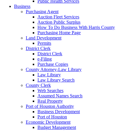
Public Health Services
Business
Purchasing Agent
Auction Fleet Services
Auction Public Surplus
How To Do Business With Harris County
Purchasing Home Page
Land Development
Permits
District Clerk
District Clerk
e-Filing
Purchase Copies
County Attorney-Law Library
Law Library
Law Library Search
County Clerk
Web Searches
Assumed Names Search
Real Property
Port of Houston Authority
Business Development
Port of Houston
Economic Development
Budget Management