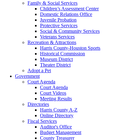
Family & Social Services
Children’s Assessment Center
Domestic Relations Office
Juvenile Probation
Protective Services
Social & Community Services
Veterans Services
Recreation & Attractions
Harris County-Houston Sports
Historical Commission
Museum District
Theater District
Adopt a Pet
Government
Court Agenda
Court Agenda
Court Videos
Meeting Results
Directories
Harris County A-Z
Online Directory
Fiscal Services
Auditor's Office
Budget Management
County Treasurer