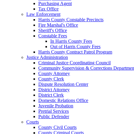
Purchasing Agent
Tax Office
Law Enforcement
Harris County Constable Precincts
Fire Marshal's Office
Sheriff's Office
Constable Fees
In Harris County Fees
Out of Harris County Fees
Harris County Contract Patrol Program
Justice Administration
Criminal Justice Coordinating Council
Community Supervision & Corrections Departmen
County Attorney
County Clerk
Dispute Resolution Center
District Attorney
District Clerk
Domestic Relations Office
Juvenile Probation
Pretrial Services
Public Defender
Courts
County Civil Courts
County Criminal Courts