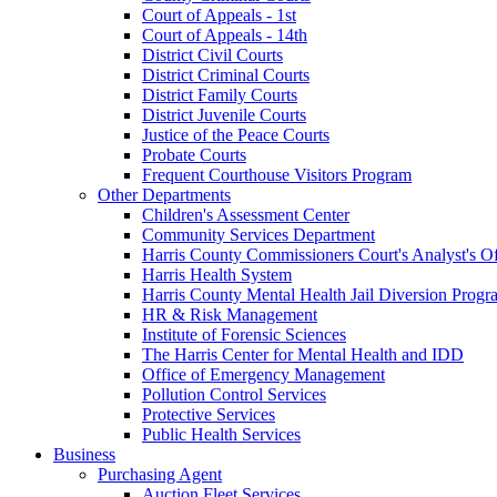
Court of Appeals - 1st
Court of Appeals - 14th
District Civil Courts
District Criminal Courts
District Family Courts
District Juvenile Courts
Justice of the Peace Courts
Probate Courts
Frequent Courthouse Visitors Program
Other Departments
Children's Assessment Center
Community Services Department
Harris County Commissioners Court's Analyst's Of
Harris Health System
Harris County Mental Health Jail Diversion Progr
HR & Risk Management
Institute of Forensic Sciences
The Harris Center for Mental Health and IDD
Office of Emergency Management
Pollution Control Services
Protective Services
Public Health Services
Business
Purchasing Agent
Auction Fleet Services