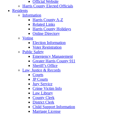
Official Website
Harris County Elected Officials
Residents
Information
Harris County A-Z
Related Links
Harris County Holidays
Online Directory
Voting
Election Information
Voter Registration
Public Safety
Emergency Management
Greater Harris County 911
Sheriff’s Office
Law, Justice & Records
Courts
JP Courts
Jury Service
Crime Victim Info
Law Library
County Clerk
District Clerk
Child Support Information
Marriage License