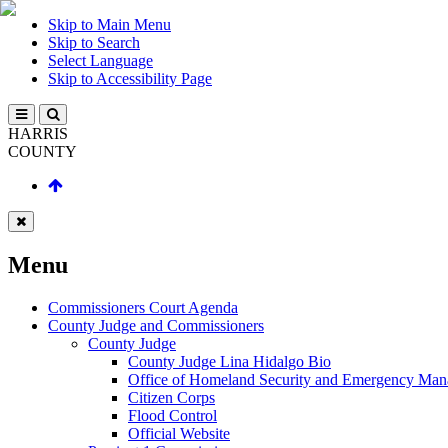
Skip to Main Menu
Skip to Search
Select Language
Skip to Accessibility Page
HARRIS
COUNTY
Menu
Commissioners Court Agenda
County Judge and Commissioners
County Judge
County Judge Lina Hidalgo Bio
Office of Homeland Security and Emergency Ma
Citizen Corps
Flood Control
Official Website