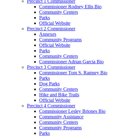
Precinct 1 Commissioner
Commissioner Rodney Ellis Bio
Community Centers
Parks
Official Website
Precinct 2 Commissioner
Annexes
Community Programs
Official Website
Parks
Community Centers
Commissioner Adrian Garcia Bio
Precinct 3 Commissioner
Commissioner Tom S. Ramsey Bio
Parks
Dog Parks
Community Centers
Hike and Bike Trails
Official Website
Precinct 4 Commissioner
Commissioner Lesley Briones Bio
Community Assistance
Community Centers
Community Programs
Parks