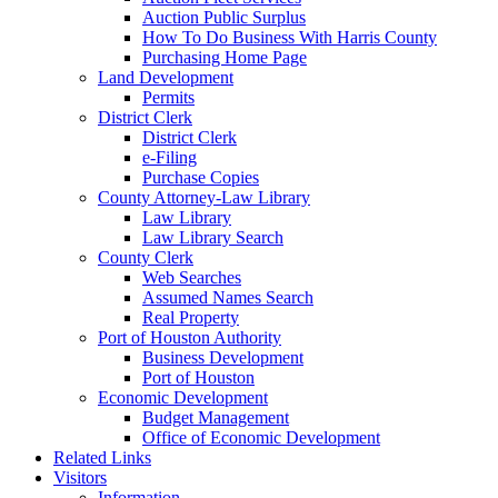
Auction Public Surplus
How To Do Business With Harris County
Purchasing Home Page
Land Development
Permits
District Clerk
District Clerk
e-Filing
Purchase Copies
County Attorney-Law Library
Law Library
Law Library Search
County Clerk
Web Searches
Assumed Names Search
Real Property
Port of Houston Authority
Business Development
Port of Houston
Economic Development
Budget Management
Office of Economic Development
Related Links
Visitors
Information