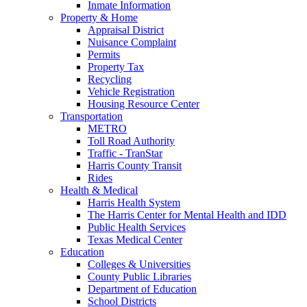
Inmate Information
Property & Home
Appraisal District
Nuisance Complaint
Permits
Property Tax
Recycling
Vehicle Registration
Housing Resource Center
Transportation
METRO
Toll Road Authority
Traffic - TranStar
Harris County Transit
Rides
Health & Medical
Harris Health System
The Harris Center for Mental Health and IDD
Public Health Services
Texas Medical Center
Education
Colleges & Universities
County Public Libraries
Department of Education
School Districts