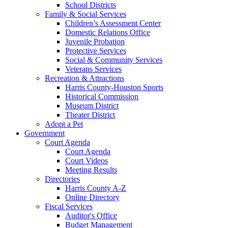
School Districts
Family & Social Services
Children’s Assessment Center
Domestic Relations Office
Juvenile Probation
Protective Services
Social & Community Services
Veterans Services
Recreation & Attractions
Harris County-Houston Sports
Historical Commission
Museum District
Theater District
Adopt a Pet
Government
Court Agenda
Court Agenda
Court Videos
Meeting Results
Directories
Harris County A-Z
Online Directory
Fiscal Services
Auditor's Office
Budget Management