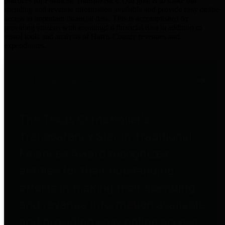
practices for Financial Transparency. Our goal is to make our
spending and revenue information available and provide easy online
access to important financial data. This is accomplished by
providing citizens with meaningful financial data in addition to
visual tools and analysis of Harris County revenues and
expenditures.
Traditional Finances
The Texas Comptroller's
Transparency Star in Traditional
Finances Award recognizes
entities for their outstanding
efforts in making their spending
and revenue information available
and providing easy online access