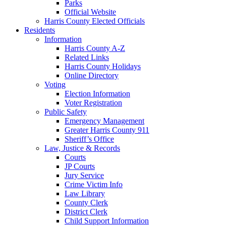
Parks
Official Website
Harris County Elected Officials
Residents
Information
Harris County A-Z
Related Links
Harris County Holidays
Online Directory
Voting
Election Information
Voter Registration
Public Safety
Emergency Management
Greater Harris County 911
Sheriff’s Office
Law, Justice & Records
Courts
JP Courts
Jury Service
Crime Victim Info
Law Library
County Clerk
District Clerk
Child Support Information