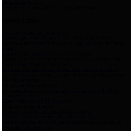
Storm Water Quality
Task force for management of storm water pollutants
Quick Links
Notice of Adopted 2025 Tax Rates
Harris County Flood Control District, Harris County Port of
Houston Authority and Harris County Hospital District dba Harris
Health.
Harris County Justice of the Peace Precinct Map
Current Map of Harris County Justice of the Peace Precinct Map
Harris County Financial Transparency
Financial information including debt information, annual utility
usage and expenses, financial reports, budgets, and other Accounts
Payable information
SB 65: Contracts for Services
Legislative liaison services contracts in compliance with SB 65
Employee Links
Health, Financial, and HR Resources
Employment Opportunities
Employment application and available openings
HB 1378: Local Government Debt Transparency
Harris County and the Flood Control District debt information in
compliance with HB 1378