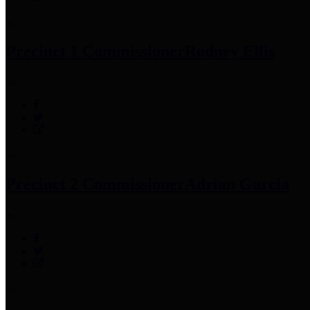
Precinct 1 Commissioner
Rodney Ellis
Precinct 2 Commissioner
Adrian Garcia