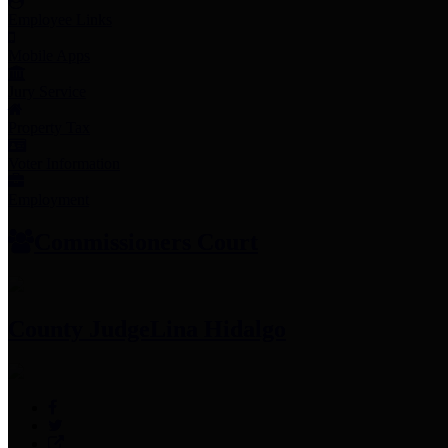
Employee Links
Mobile Apps
Jury Service
Property Tax
Voter Information
Employment
Commissioners Court
County Judge
Lina Hidalgo