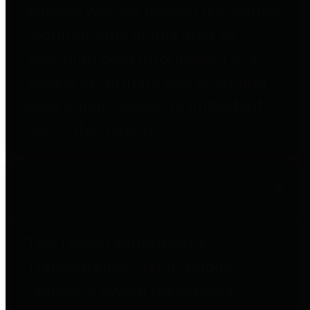
entities who go beyond legislative
requirements in this area by
providing debt information in a
variety of formats and providing
easy online access to important
debt information.
Public Pensions
The Texas Comptroller's
Transparency Star in Public
Pensions Award recognizes