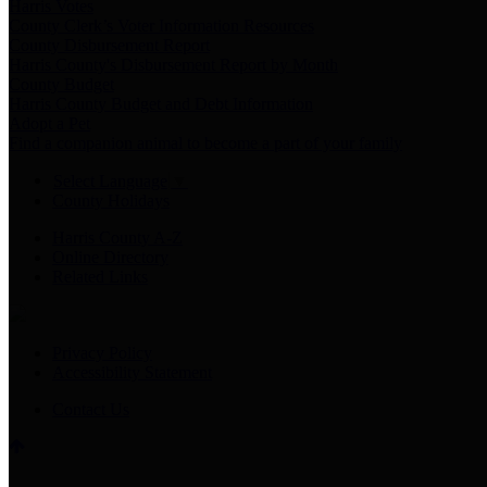
Harris Votes
County Clerk’s Voter Information Resources
County Disbursement Report
Harris County's Disbursement Report by Month
County Budget
Harris County Budget and Debt Information
Adopt a Pet
Find a companion animal to become a part of your family
Select Language
▼
County Holidays
Harris County A-Z
Online Directory
Related Links
Privacy Policy
Accessibility Statement
Contact Us