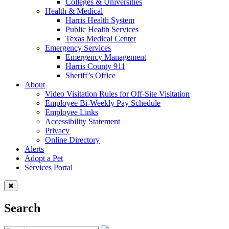
Colleges & Universities
Health & Medical
Harris Health System
Public Health Services
Texas Medical Center
Emergency Services
Emergency Management
Harris County 911
Sheriff’s Office
About
Video Visitation Rules for Off-Site Visitation
Employee Bi-Weekly Pay Schedule
Employee Links
Accessibility Statement
Privacy
Online Directory
Alerts
Adopt a Pet
Services Portal
Search