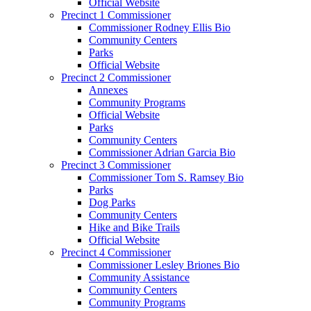
Official Website
Precinct 1 Commissioner
Commissioner Rodney Ellis Bio
Community Centers
Parks
Official Website
Precinct 2 Commissioner
Annexes
Community Programs
Official Website
Parks
Community Centers
Commissioner Adrian Garcia Bio
Precinct 3 Commissioner
Commissioner Tom S. Ramsey Bio
Parks
Dog Parks
Community Centers
Hike and Bike Trails
Official Website
Precinct 4 Commissioner
Commissioner Lesley Briones Bio
Community Assistance
Community Centers
Community Programs