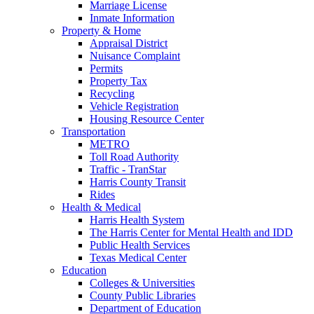
Marriage License
Inmate Information
Property & Home
Appraisal District
Nuisance Complaint
Permits
Property Tax
Recycling
Vehicle Registration
Housing Resource Center
Transportation
METRO
Toll Road Authority
Traffic - TranStar
Harris County Transit
Rides
Health & Medical
Harris Health System
The Harris Center for Mental Health and IDD
Public Health Services
Texas Medical Center
Education
Colleges & Universities
County Public Libraries
Department of Education