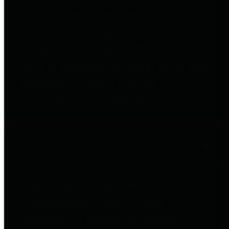
to important financial data. This is
accomplished by providing
citizens with meaningful financial
data in addition to visual tools and
analysis of Harris County
revenues and expenditures.
Debt Obligations
The Texas Comptroller's
Transparency Star in Debt
Obligations Award recognizes