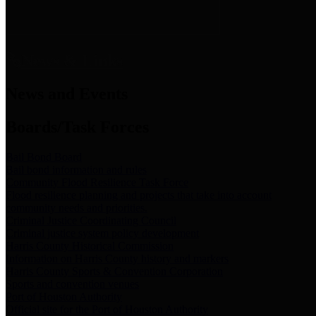
News & Links
News and Events
Boards/Task Forces
Bail Bond Board
Bail bond information and rules
Community Flood Resilience Task Force
Flood resilience planning and projects that take into account
community needs and priorities.
Criminal Justice Coordinating Council
Criminal justice system policy development
Harris County Historical Commission
Information on Harris County history and markers
Harris County Sports & Convention Corporation
Sports and convention venues
Port of Houston Authority
Official site for the Port of Houston Authority