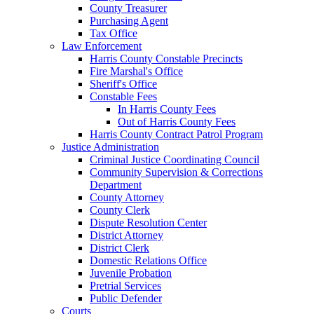
County Treasurer
Purchasing Agent
Tax Office
Law Enforcement
Harris County Constable Precincts
Fire Marshal's Office
Sheriff's Office
Constable Fees
In Harris County Fees
Out of Harris County Fees
Harris County Contract Patrol Program
Justice Administration
Criminal Justice Coordinating Council
Community Supervision & Corrections
Department
County Attorney
County Clerk
Dispute Resolution Center
District Attorney
District Clerk
Domestic Relations Office
Juvenile Probation
Pretrial Services
Public Defender
Courts