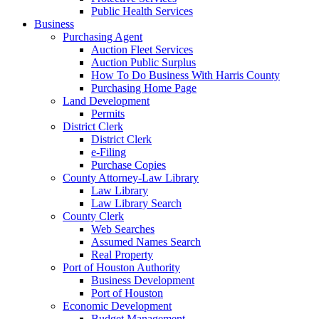
Public Health Services
Business
Purchasing Agent
Auction Fleet Services
Auction Public Surplus
How To Do Business With Harris County
Purchasing Home Page
Land Development
Permits
District Clerk
District Clerk
e-Filing
Purchase Copies
County Attorney-Law Library
Law Library
Law Library Search
County Clerk
Web Searches
Assumed Names Search
Real Property
Port of Houston Authority
Business Development
Port of Houston
Economic Development
Budget Management