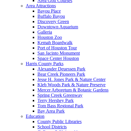
Area Golf Courses
Area Attractions
Bayou Place
Buffalo Bayou
Discovery Green
Downtown Aquarium
Galleria
Houston Zoo
Kemah Boardwalk
Port of Houston Tour
San Jacinto Monument
Space Center Houston
Harris County Parks
Alexander Deuessen Park
Bear Creek Pioneers Park
Jesse H. Jones Park & Nature Center
Kleb Woods Park & Nature Preserve
Mercer Arboretum & Botanic Gardens
Spring Creek Greenway
Terry Hershey Park
Tom Bass Regional Park
Bay Area Park
Education
County Public Libraries
School Districts