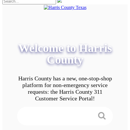
Welcome to Harris
County
Harris County has a new, one-stop-shop
platform for non-emergency service
requests: the Harris County 311
Customer Service Portal!