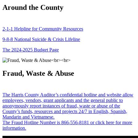
Around the County
2-1-1 Helpline for Community Resources
9-8-8 National Suicide & Crisis Lifeline
The 2024-2025 Budget Page
Fraud, Waste & Abuse
The Harris County Auditor’s confidential hotline and website allow
employees, vendors, grant applicants and the general public to
anonymously report instances of fraud, waste or abuse of the
County’s funds, resources and projects 24/7 in English, Spanish,
Mandarin and Vietnamese.
The Fraud Hotline Number is 866-556-8181 or click here for more
information.