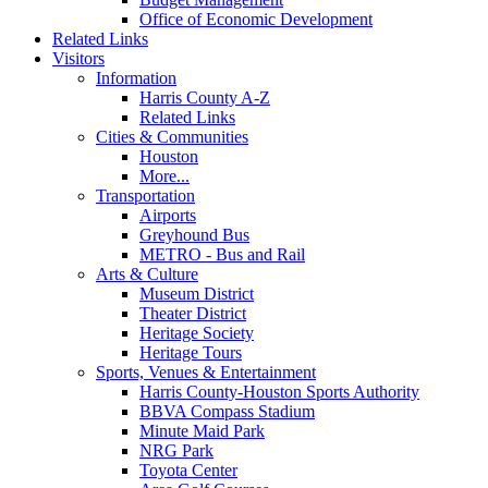
Office of Economic Development
Related Links
Visitors
Information
Harris County A-Z
Related Links
Cities & Communities
Houston
More...
Transportation
Airports
Greyhound Bus
METRO - Bus and Rail
Arts & Culture
Museum District
Theater District
Heritage Society
Heritage Tours
Sports, Venues & Entertainment
Harris County-Houston Sports Authority
BBVA Compass Stadium
Minute Maid Park
NRG Park
Toyota Center