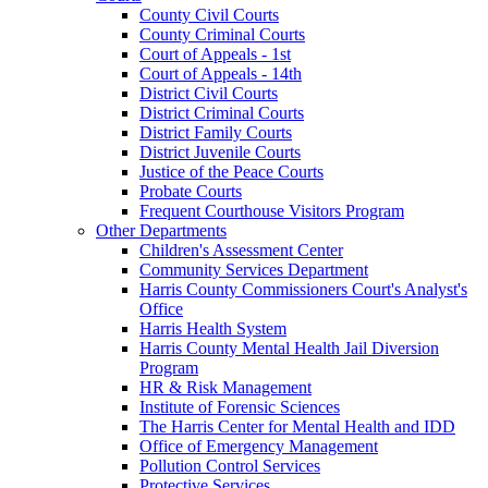
County Civil Courts
County Criminal Courts
Court of Appeals - 1st
Court of Appeals - 14th
District Civil Courts
District Criminal Courts
District Family Courts
District Juvenile Courts
Justice of the Peace Courts
Probate Courts
Frequent Courthouse Visitors Program
Other Departments
Children's Assessment Center
Community Services Department
Harris County Commissioners Court's Analyst's
Office
Harris Health System
Harris County Mental Health Jail Diversion
Program
HR & Risk Management
Institute of Forensic Sciences
The Harris Center for Mental Health and IDD
Office of Emergency Management
Pollution Control Services
Protective Services