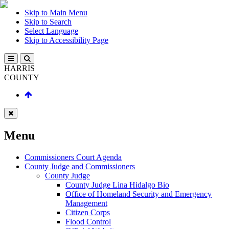
Skip to Main Menu
Skip to Search
Select Language
Skip to Accessibility Page
HARRIS
COUNTY
Menu
Commissioners Court Agenda
County Judge and Commissioners
County Judge
County Judge Lina Hidalgo Bio
Office of Homeland Security and Emergency
Management
Citizen Corps
Flood Control