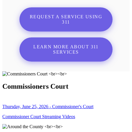
REQUEST A SERVICE USING
311
LEARN MORE ABOUT 311
SERVICES
Commissioners Court
Thursday, June 25, 2026 - Commissioner's Court
Commissioner Court Streaming Videos