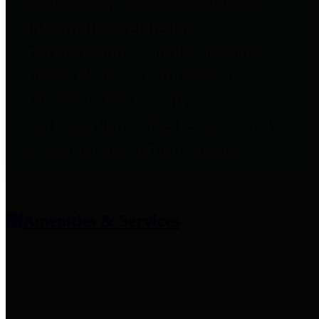
entities who provide additional
information related to
participation in public pension
plans. Click for information
related to the County's
participation in the Texas County
& District Retirement System.
Amenities & Services