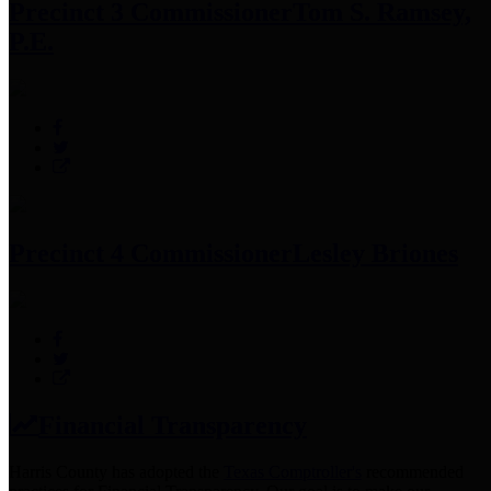
Precinct 3 Commissioner
Tom S. Ramsey,
P.E.
Precinct 4 Commissioner
Lesley Briones
Financial Transparency
Harris County has adopted the
Texas Comptroller's
recommended