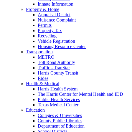
Inmate Information
Property & Home
Appraisal District
Nuisance Complaint
Permits
Property Tax
Recycling
Vehicle Registration
Housing Resource Center
Transportation
METRO
Toll Road Authority
Traffic - TranStar
Harris County Transit
Rides
Health & Medical
Harris Health System
The Harris Center for Mental Health and IDD
Public Health Services
Texas Medical Center
Education
Colleges & Universities
County Public Libraries
Department of Education
School Districts