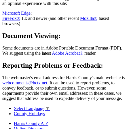
an optimal experience with this site:
Microsoft Edge
;
FireFox®
1.x and newer (and other recent
Mozilla®
-based
browsers)
Document Viewing:
Some documents are in Adobe Portable Document Format (PDF).
We suggest using the latest
Adobe Acrobat®
reader.
Reporting Problems or Feedback:
The webmaster's email address for Harris County's main web site is
webcomments@hctx.net
. It can be used to report problems, to
convey feedback, or to submit questions. However, some
departments provide their own email addresses; in these cases, we
suggest that address be used to expedite delivery of your message.
Select Language
▼
County Holidays
Harris County A-Z
Online Directory