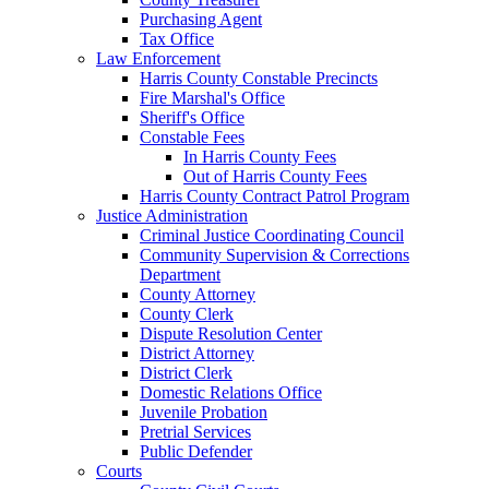
Purchasing Agent
Tax Office
Law Enforcement
Harris County Constable Precincts
Fire Marshal's Office
Sheriff's Office
Constable Fees
In Harris County Fees
Out of Harris County Fees
Harris County Contract Patrol Program
Justice Administration
Criminal Justice Coordinating Council
Community Supervision & Corrections
Department
County Attorney
County Clerk
Dispute Resolution Center
District Attorney
District Clerk
Domestic Relations Office
Juvenile Probation
Pretrial Services
Public Defender
Courts