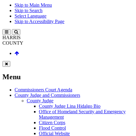
Skip to Main Menu
Skip to Search
Select Language
Skip to Accessibility Page
HARRIS
COUNTY
Menu
Commissioners Court Agenda
County Judge and Commissioners
County Judge
County Judge Lina Hidalgo Bio
Office of Homeland Security and Emergency
Management
Citizen Corps
Flood Control
Official Website