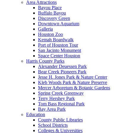
Area Attractions
Bayou Place
Buffalo Bayou
Discovery Green
Downtown Aquarium
Galleria
Houston Zoo
Kemah Boardwalk
Port of Houston Tour
San Jacinto Monument
Space Center Houston
Harris County Parks
Alexander Deuessen Park
Bear Creek Pioneers Park
Jesse H. Jones Park & Nature Center
Kleb Woods Park & Nature Preserve
Mercer Arboretum & Botanic Gardens
Spring Creek Greenway
Terry Hershey Park
Tom Bass Regional Park
Bay Area Park
Education
County Public Libraries
School Districts
Colleges & Universities