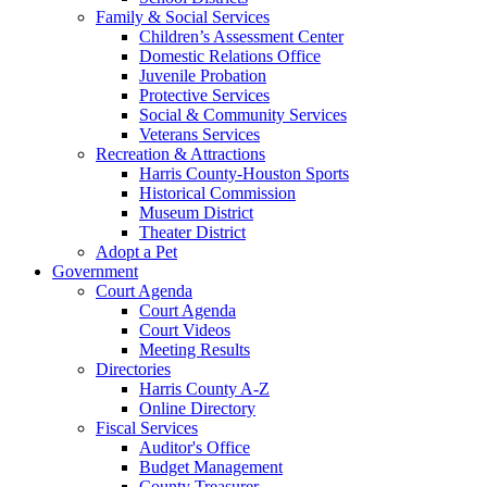
Family & Social Services
Children’s Assessment Center
Domestic Relations Office
Juvenile Probation
Protective Services
Social & Community Services
Veterans Services
Recreation & Attractions
Harris County-Houston Sports
Historical Commission
Museum District
Theater District
Adopt a Pet
Government
Court Agenda
Court Agenda
Court Videos
Meeting Results
Directories
Harris County A-Z
Online Directory
Fiscal Services
Auditor's Office
Budget Management
County Treasurer