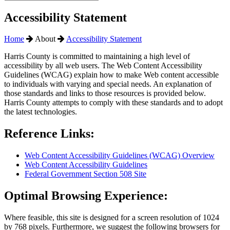
Accessibility Statement
Home
About
Accessibility Statement
Harris County is committed to maintaining a high level of
accessibility by all web users. The Web Content Accessibility
Guidelines (WCAG) explain how to make Web content accessible
to individuals with varying and special needs. An explanation of
those standards and links to those resources is provided below.
Harris County attempts to comply with these standards and to adopt
the latest technologies.
Reference Links:
Web Content Accessibility Guidelines (WCAG) Overview
Web Content Accessibility Guidelines
Federal Government Section 508 Site
Optimal Browsing Experience:
Where feasible, this site is designed for a screen resolution of 1024
by 768 pixels. Furthermore, we suggest the following browsers for