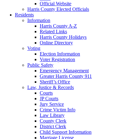
Official Website
Harris County Elected Officials
Residents
Information
Harris County A-Z
Related Links
Harris County Holidays
Online Directory
Voting
Election Information
Voter Registration
Public Safety
Emergency Management
Greater Harris County 911
Sheriff’s Office
Law, Justice & Records
Courts
JP Courts
Jury Service
Crime Victim Info
Law Library
County Clerk
District Clerk
Child Support Information
Marriage License