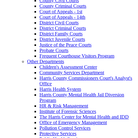
County Civil Courts
County Criminal Courts
Court of Appeals - 1st
Court of Appeals - 14th
District Civil Courts
District Criminal Courts
District Family Courts
District Juvenile Courts
Justice of the Peace Courts
Probate Courts
Frequent Courthouse Visitors Program
Other Departments
Children's Assessment Center
Community Services Department
Harris County Commissioners Court's Analyst's
Office
Harris Health System
Harris County Mental Health Jail Diversion
Program
HR & Risk Management
Institute of Forensic Sciences
The Harris Center for Mental Health and IDD
Office of Emergency Management
Pollution Control Services
Protective Services