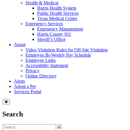
Health & Medical
Harris Health System
Public Health Services
Texas Medical Center
Emergency Services
Emergency Management
Harris County 911
Sheriff’s Office
About
Video Visitation Rules for Off-Site Visitation
Employee Bi-Weekly Pay Schedule
Employee Links
Accessibility Statement
Privacy
Online Directory
Alerts
Adopt a Pet
Services Portal
Search