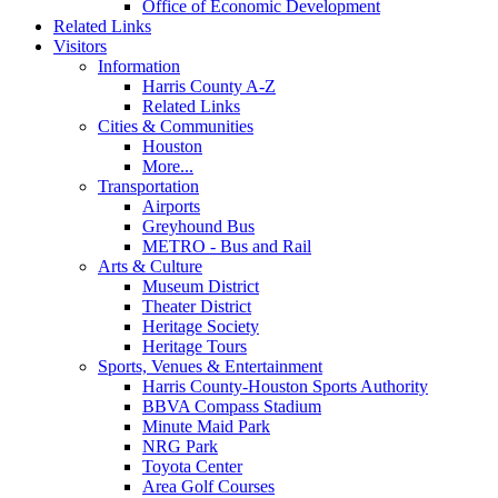
Office of Economic Development
Related Links
Visitors
Information
Harris County A-Z
Related Links
Cities & Communities
Houston
More...
Transportation
Airports
Greyhound Bus
METRO - Bus and Rail
Arts & Culture
Museum District
Theater District
Heritage Society
Heritage Tours
Sports, Venues & Entertainment
Harris County-Houston Sports Authority
BBVA Compass Stadium
Minute Maid Park
NRG Park
Toyota Center
Area Golf Courses