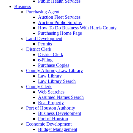
Public Health Services
Business
Purchasing Agent
Auction Fleet Services
Auction Public Surplus
How To Do Business With Harris County
Purchasing Home Page
Land Development
Permits
District Clerk
District Clerk
e-Filing
Purchase Copies
County Attorney-Law Library
Law Library
Law Library Search
County Clerk
Web Searches
Assumed Names Search
Real Property
Port of Houston Authority
Business Development
Port of Houston
Economic Development
Budget Management