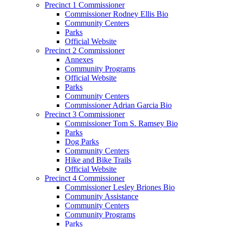
Precinct 1 Commissioner
Commissioner Rodney Ellis Bio
Community Centers
Parks
Official Website
Precinct 2 Commissioner
Annexes
Community Programs
Official Website
Parks
Community Centers
Commissioner Adrian Garcia Bio
Precinct 3 Commissioner
Commissioner Tom S. Ramsey Bio
Parks
Dog Parks
Community Centers
Hike and Bike Trails
Official Website
Precinct 4 Commissioner
Commissioner Lesley Briones Bio
Community Assistance
Community Centers
Community Programs
Parks