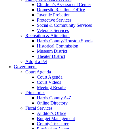
Children’s Assessment Center
Domestic Relations Office
Juvenile Probation
Protective Services
Social & Community Services
Veterans Services
Recreation & Attractions
Harris County-Houston Sports
Historical Commission
Museum District
Theater District
Adopt a Pet
Government
Court Agenda
Court Agenda
Court Videos
Meeting Results
Directories
Harris County A-Z
Online Directory
Fiscal Services
Auditor's Office
Budget Management
County Treasurer
Purchasing Agent