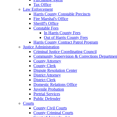
Tax Office
Law Enforcement
Harris County Constable Precincts
Fire Marshal's Office
Sheriff's Office
Constable Fees
In Harris County Fees
Out of Harris County Fees
Harris County Contract Patrol Program
Justice Administration
Criminal Justice Coordinating Council
Community Supervision & Corrections Departmen
County Attorney
County Clerk
Dispute Resolution Center
District Attorney
District Clerk
Domestic Relations Office
Juvenile Probation
Pretrial Services
Public Defender
Courts
County Civil Courts
County Criminal Courts