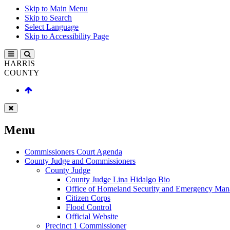
Skip to Main Menu
Skip to Search
Select Language
Skip to Accessibility Page
HARRIS
COUNTY
Menu
Commissioners Court Agenda
County Judge and Commissioners
County Judge
County Judge Lina Hidalgo Bio
Office of Homeland Security and Emergency Ma
Citizen Corps
Flood Control
Official Website
Precinct 1 Commissioner