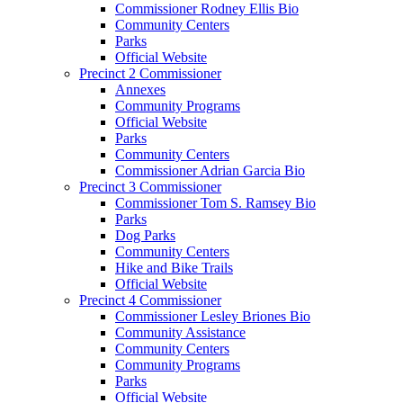
Commissioner Rodney Ellis Bio
Community Centers
Parks
Official Website
Precinct 2 Commissioner
Annexes
Community Programs
Official Website
Parks
Community Centers
Commissioner Adrian Garcia Bio
Precinct 3 Commissioner
Commissioner Tom S. Ramsey Bio
Parks
Dog Parks
Community Centers
Hike and Bike Trails
Official Website
Precinct 4 Commissioner
Commissioner Lesley Briones Bio
Community Assistance
Community Centers
Community Programs
Parks
Official Website