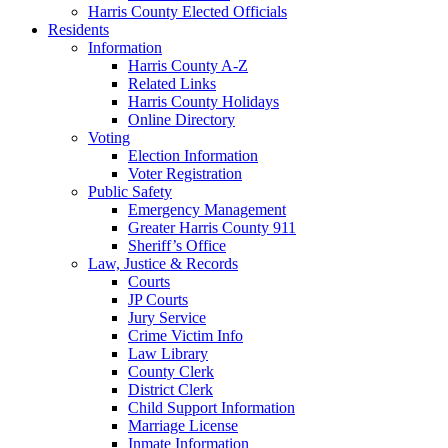
Harris County Elected Officials
Residents
Information
Harris County A-Z
Related Links
Harris County Holidays
Online Directory
Voting
Election Information
Voter Registration
Public Safety
Emergency Management
Greater Harris County 911
Sheriff’s Office
Law, Justice & Records
Courts
JP Courts
Jury Service
Crime Victim Info
Law Library
County Clerk
District Clerk
Child Support Information
Marriage License
Inmate Information