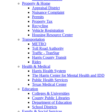
Property & Home
Appraisal District
Nuisance Complaint
Permits
Property Tax
Recycling
Vehicle Registration
Housing Resource Center
Transportation
METRO
Toll Road Authority
Traffic - TranStar
Harris County Transit
Rides
Health & Medical
Harris Health System
The Harris Center for Mental Health and IDD
Public Health Services
Texas Medical Center
Education
Colleges & Universities
County Public Libraries
Department of Education
School Districts
Family & Social Services