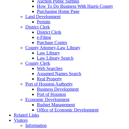
Auction Public Surplus
How To Do Business With Harris County
Purchasing Home Page
Land Development
Permits
District Clerk
District Clerk
e-Filing
Purchase Copies
County Attorney-Law Library
Law Library
Law Library Search
County Clerk
Web Searches
Assumed Names Search
Real Property
Port of Houston Authority
Business Development
Port of Houston
Economic Development
Budget Management
Office of Economic Development
Related Links
Visitors
Information