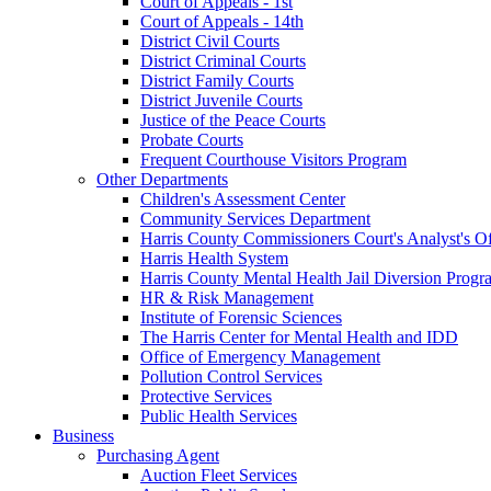
Court of Appeals - 1st
Court of Appeals - 14th
District Civil Courts
District Criminal Courts
District Family Courts
District Juvenile Courts
Justice of the Peace Courts
Probate Courts
Frequent Courthouse Visitors Program
Other Departments
Children's Assessment Center
Community Services Department
Harris County Commissioners Court's Analyst's Of
Harris Health System
Harris County Mental Health Jail Diversion Progr
HR & Risk Management
Institute of Forensic Sciences
The Harris Center for Mental Health and IDD
Office of Emergency Management
Pollution Control Services
Protective Services
Public Health Services
Business
Purchasing Agent
Auction Fleet Services