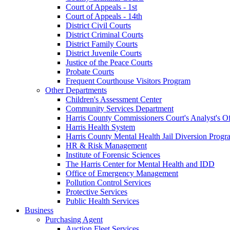
Court of Appeals - 1st
Court of Appeals - 14th
District Civil Courts
District Criminal Courts
District Family Courts
District Juvenile Courts
Justice of the Peace Courts
Probate Courts
Frequent Courthouse Visitors Program
Other Departments
Children's Assessment Center
Community Services Department
Harris County Commissioners Court's Analyst's Of
Harris Health System
Harris County Mental Health Jail Diversion Progr
HR & Risk Management
Institute of Forensic Sciences
The Harris Center for Mental Health and IDD
Office of Emergency Management
Pollution Control Services
Protective Services
Public Health Services
Business
Purchasing Agent
Auction Fleet Services