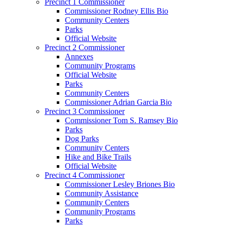
Precinct 1 Commissioner
Commissioner Rodney Ellis Bio
Community Centers
Parks
Official Website
Precinct 2 Commissioner
Annexes
Community Programs
Official Website
Parks
Community Centers
Commissioner Adrian Garcia Bio
Precinct 3 Commissioner
Commissioner Tom S. Ramsey Bio
Parks
Dog Parks
Community Centers
Hike and Bike Trails
Official Website
Precinct 4 Commissioner
Commissioner Lesley Briones Bio
Community Assistance
Community Centers
Community Programs
Parks