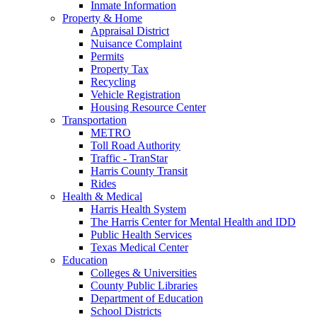
Inmate Information
Property & Home
Appraisal District
Nuisance Complaint
Permits
Property Tax
Recycling
Vehicle Registration
Housing Resource Center
Transportation
METRO
Toll Road Authority
Traffic - TranStar
Harris County Transit
Rides
Health & Medical
Harris Health System
The Harris Center for Mental Health and IDD
Public Health Services
Texas Medical Center
Education
Colleges & Universities
County Public Libraries
Department of Education
School Districts