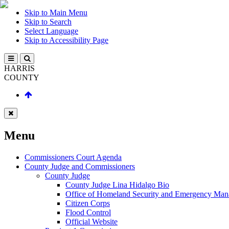
Skip to Main Menu
Skip to Search
Select Language
Skip to Accessibility Page
HARRIS
COUNTY
Menu
Commissioners Court Agenda
County Judge and Commissioners
County Judge
County Judge Lina Hidalgo Bio
Office of Homeland Security and Emergency Ma
Citizen Corps
Flood Control
Official Website