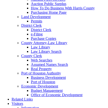
Auction Public Surplus
How To Do Business With Harris County
Purchasing Home Page
Land Development
Permits
District Clerk
District Clerk
e-Filing
Purchase Copies
County Attorney-Law Library
Law Library
Law Library Search
County Clerk
Web Searches
Assumed Names Search
Real Property
Port of Houston Authority
Business Development
Port of Houston
Economic Development
Budget Management
Office of Economic Development
Related Links
Visitors
Information