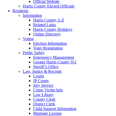
Official Website
Harris County Elected Officials
Residents
Information
Harris County A-Z
Related Links
Harris County Holidays
Online Directory
Voting
Election Information
Voter Registration
Public Safety
Emergency Management
Greater Harris County 911
Sheriff’s Office
Law, Justice & Records
Courts
JP Courts
Jury Service
Crime Victim Info
Law Library
County Clerk
District Clerk
Child Support Information
Marriage License