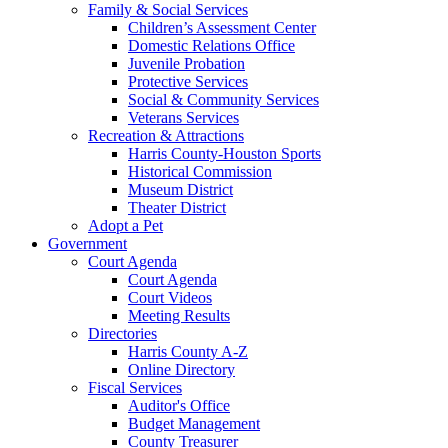
Family & Social Services
Children’s Assessment Center
Domestic Relations Office
Juvenile Probation
Protective Services
Social & Community Services
Veterans Services
Recreation & Attractions
Harris County-Houston Sports
Historical Commission
Museum District
Theater District
Adopt a Pet
Government
Court Agenda
Court Agenda
Court Videos
Meeting Results
Directories
Harris County A-Z
Online Directory
Fiscal Services
Auditor's Office
Budget Management
County Treasurer