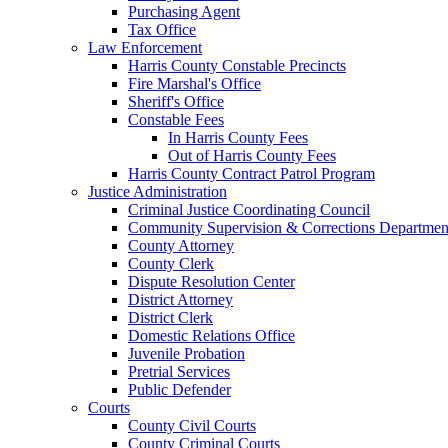
Purchasing Agent
Tax Office
Law Enforcement
Harris County Constable Precincts
Fire Marshal's Office
Sheriff's Office
Constable Fees
In Harris County Fees
Out of Harris County Fees
Harris County Contract Patrol Program
Justice Administration
Criminal Justice Coordinating Council
Community Supervision & Corrections Departmen
County Attorney
County Clerk
Dispute Resolution Center
District Attorney
District Clerk
Domestic Relations Office
Juvenile Probation
Pretrial Services
Public Defender
Courts
County Civil Courts
County Criminal Courts