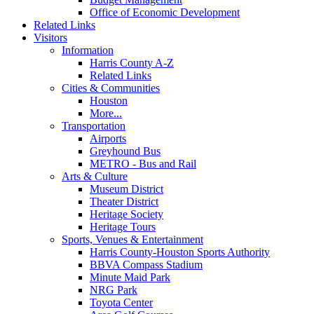
Office of Economic Development
Related Links
Visitors
Information
Harris County A-Z
Related Links
Cities & Communities
Houston
More...
Transportation
Airports
Greyhound Bus
METRO - Bus and Rail
Arts & Culture
Museum District
Theater District
Heritage Society
Heritage Tours
Sports, Venues & Entertainment
Harris County-Houston Sports Authority
BBVA Compass Stadium
Minute Maid Park
NRG Park
Toyota Center