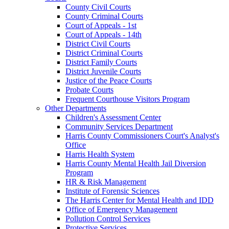
County Civil Courts
County Criminal Courts
Court of Appeals - 1st
Court of Appeals - 14th
District Civil Courts
District Criminal Courts
District Family Courts
District Juvenile Courts
Justice of the Peace Courts
Probate Courts
Frequent Courthouse Visitors Program
Other Departments
Children's Assessment Center
Community Services Department
Harris County Commissioners Court's Analyst's
Office
Harris Health System
Harris County Mental Health Jail Diversion
Program
HR & Risk Management
Institute of Forensic Sciences
The Harris Center for Mental Health and IDD
Office of Emergency Management
Pollution Control Services
Protective Services