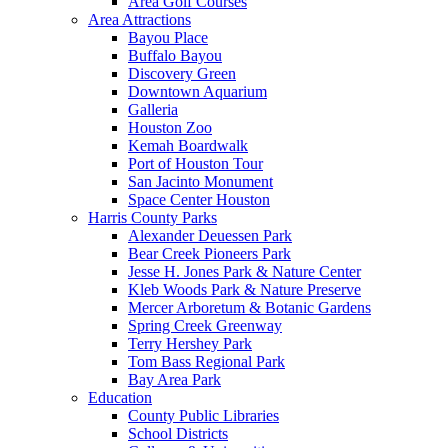
Area Golf Courses
Area Attractions
Bayou Place
Buffalo Bayou
Discovery Green
Downtown Aquarium
Galleria
Houston Zoo
Kemah Boardwalk
Port of Houston Tour
San Jacinto Monument
Space Center Houston
Harris County Parks
Alexander Deuessen Park
Bear Creek Pioneers Park
Jesse H. Jones Park & Nature Center
Kleb Woods Park & Nature Preserve
Mercer Arboretum & Botanic Gardens
Spring Creek Greenway
Terry Hershey Park
Tom Bass Regional Park
Bay Area Park
Education
County Public Libraries
School Districts