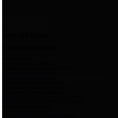
News & Links
News and Events
Boards/Task Forces
Bail Bond Board
Bail bond information and rules
Community Flood Resilience Task Force
Flood resilience planning and projects that take into account
community needs and priorities.
Criminal Justice Coordinating Council
Criminal justice system policy development
Harris County Historical Commission
Information on Harris County history and markers
Harris County Sports & Convention Corporation
Sports and convention venues
Port of Houston Authority
Official site for the Port of Houston Authority