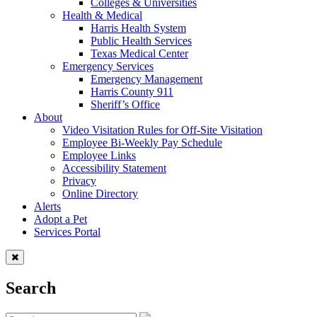
Colleges & Universities
Health & Medical
Harris Health System
Public Health Services
Texas Medical Center
Emergency Services
Emergency Management
Harris County 911
Sheriff’s Office
About
Video Visitation Rules for Off-Site Visitation
Employee Bi-Weekly Pay Schedule
Employee Links
Accessibility Statement
Privacy
Online Directory
Alerts
Adopt a Pet
Services Portal
Search