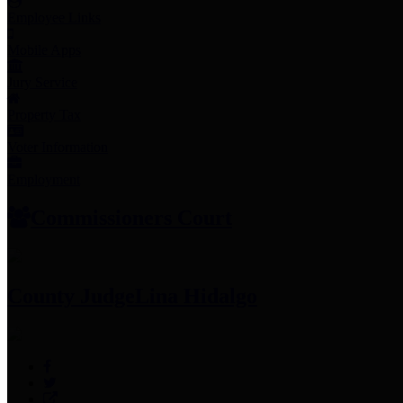
Employee Links
Mobile Apps
Jury Service
Property Tax
Voter Information
Employment
Commissioners Court
County Judge
Lina Hidalgo