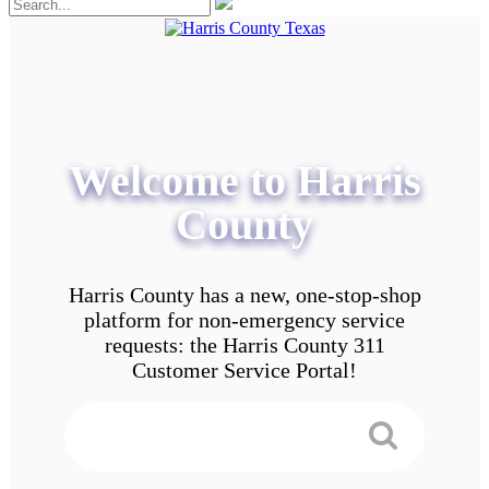
Welcome to Harris
County
Harris County has a new, one-stop-shop
platform for non-emergency service
requests: the Harris County 311
Customer Service Portal!