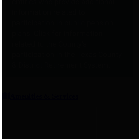
entities who provide additional
information related to
participation in public pension
plans. Click for information
related to the County's
participation in the Texas County
& District Retirement System.
Amenities & Services