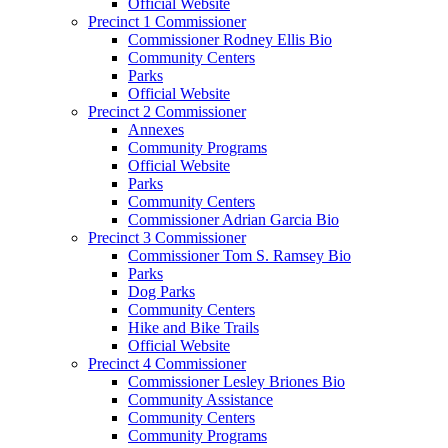
Official Website
Precinct 1 Commissioner
Commissioner Rodney Ellis Bio
Community Centers
Parks
Official Website
Precinct 2 Commissioner
Annexes
Community Programs
Official Website
Parks
Community Centers
Commissioner Adrian Garcia Bio
Precinct 3 Commissioner
Commissioner Tom S. Ramsey Bio
Parks
Dog Parks
Community Centers
Hike and Bike Trails
Official Website
Precinct 4 Commissioner
Commissioner Lesley Briones Bio
Community Assistance
Community Centers
Community Programs