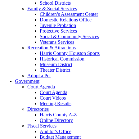
School Districts
Family & Social Services
Children’s Assessment Center
Domestic Relations Office
Juvenile Probation
Protective Services
Social & Community Services
Veterans Services
Recreation & Attractions
Harris County-Houston Sports
Historical Commission
Museum District
Theater District
Adopt a Pet
Government
Court Agenda
Court Agenda
Court Videos
Meeting Results
Directories
Harris County A-Z
Online Directory
Fiscal Services
Auditor's Office
Budget Management