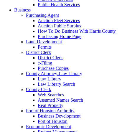
Public Health Services
Business
Purchasing Agent
Auction Fleet Services
Auction Public Surplus
How To Do Business With Harris County
Purchasing Home Page
Land Development
Permits
District Clerk
District Clerk
e-Filing
Purchase Copies
County Attorney-Law Library
Law Library
Law Library Search
County Clerk
Web Searches
Assumed Names Search
Real Property
Port of Houston Authority
Business Development
Port of Houston
Economic Development
Budget Management