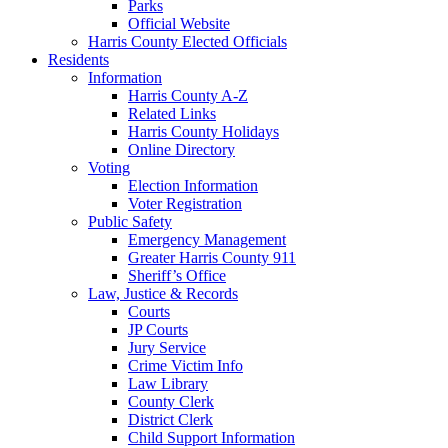
Parks
Official Website
Harris County Elected Officials
Residents
Information
Harris County A-Z
Related Links
Harris County Holidays
Online Directory
Voting
Election Information
Voter Registration
Public Safety
Emergency Management
Greater Harris County 911
Sheriff’s Office
Law, Justice & Records
Courts
JP Courts
Jury Service
Crime Victim Info
Law Library
County Clerk
District Clerk
Child Support Information