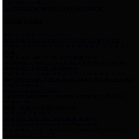
Storm Water Quality
Task force for management of storm water pollutants
Quick Links
Notice of Adopted 2025 Tax Rates
Harris County Flood Control District, Harris County Port of
Houston Authority and Harris County Hospital District dba Harris
Health.
Harris County Justice of the Peace Precinct Map
Current Map of Harris County Justice of the Peace Precinct Map
Harris County Financial Transparency
Financial information including debt information, annual utility
usage and expenses, financial reports, budgets, and other Accounts
Payable information
SB 65: Contracts for Services
Legislative liaison services contracts in compliance with SB 65
Employee Links
Health, Financial, and HR Resources
Employment Opportunities
Employment application and available openings
HB 1378: Local Government Debt Transparency
Harris County and the Flood Control District debt information in
compliance with HB 1378