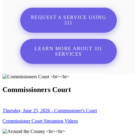
REQUEST A SERVICE USING
311
LEARN MORE ABOUT 311
SERVICES
Commissioners Court
Thursday, June 25, 2026 - Commissioner's Court
Commissioner Court Streaming Videos