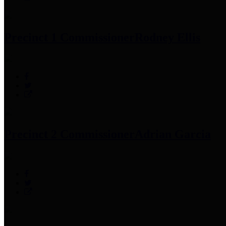
Precinct 1 Commissioner
Rodney Ellis
Precinct 2 Commissioner
Adrian Garcia