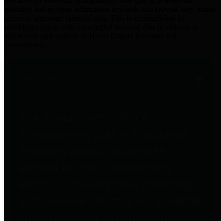
practices for Financial Transparency. Our goal is to make our
spending and revenue information available and provide easy online
access to important financial data. This is accomplished by
providing citizens with meaningful financial data in addition to
visual tools and analysis of Harris County revenues and
expenditures.
Traditional Finances
The Texas Comptroller's
Transparency Star in Traditional
Finances Award recognizes
entities for their outstanding
efforts in making their spending
and revenue information available
and providing easy online access