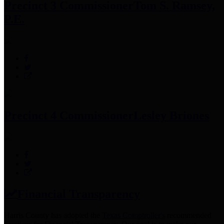
Precinct 3 Commissioner
Tom S. Ramsey,
P.E.
Precinct 4 Commissioner
Lesley Briones
Financial Transparency
Harris County has adopted the
Texas Comptroller's
recommended