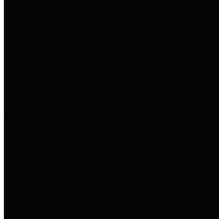
to important financial data. This is
accomplished by providing
citizens with meaningful financial
data in addition to visual tools and
analysis of Harris County
revenues and expenditures.
Debt Obligations
The Texas Comptroller's
Transparency Star in Debt
Obligations Award recognizes