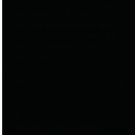
entities who go beyond legislative
requirements in this area by
providing debt information in a
variety of formats and providing
easy online access to important
debt information.
Public Pensions
The Texas Comptroller's
Transparency Star in Public
Pensions Award recognizes