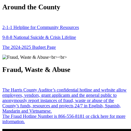
Around the County
2-1-1 Helpline for Community Resources
9-8-8 National Suicide & Crisis Lifeline
The 2024-2025 Budget Page
Fraud, Waste & Abuse
The Harris County Auditor’s confidential hotline and website allow
employees, vendors, grant applicants and the general public to
anonymously report instances of fraud, waste or abuse of the
County’s funds, resources and projects 24/7 in English, Spanish,
Mandarin and Vietnamese.
The Fraud Hotline Number is 866-556-8181 or click here for more
information.