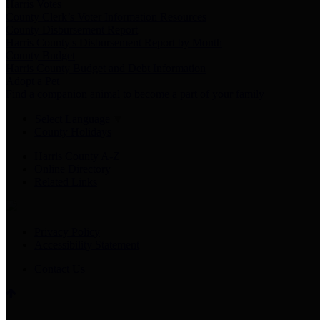
Harris Votes
County Clerk’s Voter Information Resources
County Disbursement Report
Harris County's Disbursement Report by Month
County Budget
Harris County Budget and Debt Information
Adopt a Pet
Find a companion animal to become a part of your family
Select Language
▼
County Holidays
Harris County A-Z
Online Directory
Related Links
Privacy Policy
Accessibility Statement
Contact Us