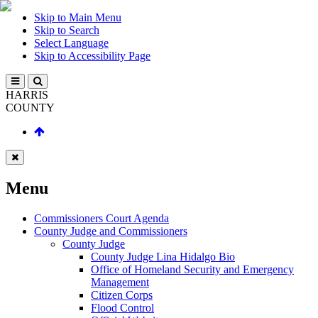
Skip to Main Menu
Skip to Search
Select Language
Skip to Accessibility Page
HARRIS
COUNTY
Menu
Commissioners Court Agenda
County Judge and Commissioners
County Judge
County Judge Lina Hidalgo Bio
Office of Homeland Security and Emergency
Management
Citizen Corps
Flood Control