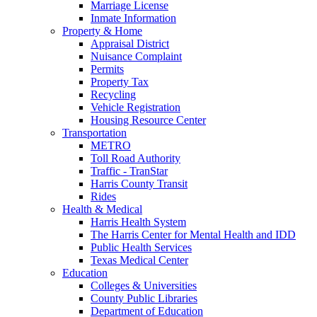
Marriage License
Inmate Information
Property & Home
Appraisal District
Nuisance Complaint
Permits
Property Tax
Recycling
Vehicle Registration
Housing Resource Center
Transportation
METRO
Toll Road Authority
Traffic - TranStar
Harris County Transit
Rides
Health & Medical
Harris Health System
The Harris Center for Mental Health and IDD
Public Health Services
Texas Medical Center
Education
Colleges & Universities
County Public Libraries
Department of Education