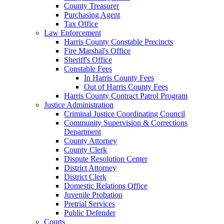
County Treasurer
Purchasing Agent
Tax Office
Law Enforcement
Harris County Constable Precincts
Fire Marshal's Office
Sheriff's Office
Constable Fees
In Harris County Fees
Out of Harris County Fees
Harris County Contract Patrol Program
Justice Administration
Criminal Justice Coordinating Council
Community Supervision & Corrections
Department
County Attorney
County Clerk
Dispute Resolution Center
District Attorney
District Clerk
Domestic Relations Office
Juvenile Probation
Pretrial Services
Public Defender
Courts