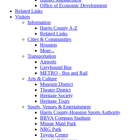
Office of Economic Development
Related Links
Visitors
Information
Harris County A-Z
Related Links
Cities & Communities
Houston
More...
Transportation
Airports
Greyhound Bus
METRO - Bus and Rail
Arts & Culture
Museum District
Theater District
Heritage Society
Heritage Tours
Sports, Venues & Entertainment
Harris County-Houston Sports Authority
BBVA Compass Stadium
Minute Maid Park
NRG Park
Toyota Center