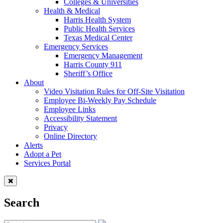
Colleges & Universities
Health & Medical
Harris Health System
Public Health Services
Texas Medical Center
Emergency Services
Emergency Management
Harris County 911
Sheriff’s Office
About
Video Visitation Rules for Off-Site Visitation
Employee Bi-Weekly Pay Schedule
Employee Links
Accessibility Statement
Privacy
Online Directory
Alerts
Adopt a Pet
Services Portal
Search