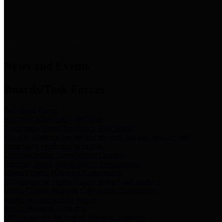
News & Links
News and Events
Boards/Task Forces
Bail Bond Board
Bail bond information and rules
Community Flood Resilience Task Force
Flood resilience planning and projects that take into account
community needs and priorities.
Criminal Justice Coordinating Council
Criminal justice system policy development
Harris County Historical Commission
Information on Harris County history and markers
Harris County Sports & Convention Corporation
Sports and convention venues
Port of Houston Authority
Official site for the Port of Houston Authority