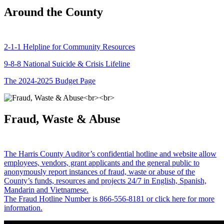
Around the County
2-1-1 Helpline for Community Resources
9-8-8 National Suicide & Crisis Lifeline
The 2024-2025 Budget Page
Fraud, Waste & Abuse
The Harris County Auditor’s confidential hotline and website allow
employees, vendors, grant applicants and the general public to
anonymously report instances of fraud, waste or abuse of the
County’s funds, resources and projects 24/7 in English, Spanish,
Mandarin and Vietnamese.
The Fraud Hotline Number is 866-556-8181 or click here for more
information.