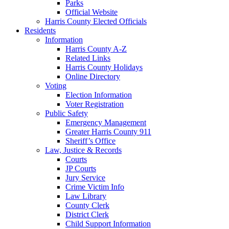
Parks
Official Website
Harris County Elected Officials
Residents
Information
Harris County A-Z
Related Links
Harris County Holidays
Online Directory
Voting
Election Information
Voter Registration
Public Safety
Emergency Management
Greater Harris County 911
Sheriff’s Office
Law, Justice & Records
Courts
JP Courts
Jury Service
Crime Victim Info
Law Library
County Clerk
District Clerk
Child Support Information