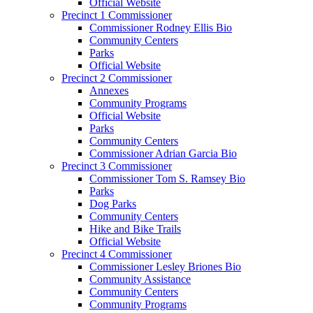
Official Website
Precinct 1 Commissioner
Commissioner Rodney Ellis Bio
Community Centers
Parks
Official Website
Precinct 2 Commissioner
Annexes
Community Programs
Official Website
Parks
Community Centers
Commissioner Adrian Garcia Bio
Precinct 3 Commissioner
Commissioner Tom S. Ramsey Bio
Parks
Dog Parks
Community Centers
Hike and Bike Trails
Official Website
Precinct 4 Commissioner
Commissioner Lesley Briones Bio
Community Assistance
Community Centers
Community Programs