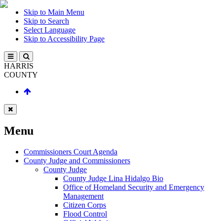
Skip to Main Menu
Skip to Search
Select Language
Skip to Accessibility Page
HARRIS
COUNTY
Menu
Commissioners Court Agenda
County Judge and Commissioners
County Judge
County Judge Lina Hidalgo Bio
Office of Homeland Security and Emergency
Management
Citizen Corps
Flood Control