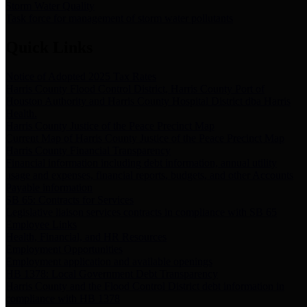
Storm Water Quality
Task force for management of storm water pollutants
Quick Links
Notice of Adopted 2025 Tax Rates
Harris County Flood Control District, Harris County Port of
Houston Authority and Harris County Hospital District dba Harris
Health.
Harris County Justice of the Peace Precinct Map
Current Map of Harris County Justice of the Peace Precinct Map
Harris County Financial Transparency
Financial information including debt information, annual utility
usage and expenses, financial reports, budgets, and other Accounts
Payable information
SB 65: Contracts for Services
Legislative liaison services contracts in compliance with SB 65
Employee Links
Health, Financial, and HR Resources
Employment Opportunities
Employment application and available openings
HB 1378: Local Government Debt Transparency
Harris County and the Flood Control District debt information in
compliance with HB 1378