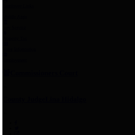
Employee Links
Mobile Apps
Jury Service
Property Tax
Voter Information
Employment
Commissioners Court
County Judge
Lina Hidalgo