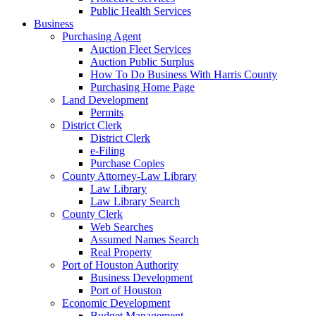
Public Health Services
Business
Purchasing Agent
Auction Fleet Services
Auction Public Surplus
How To Do Business With Harris County
Purchasing Home Page
Land Development
Permits
District Clerk
District Clerk
e-Filing
Purchase Copies
County Attorney-Law Library
Law Library
Law Library Search
County Clerk
Web Searches
Assumed Names Search
Real Property
Port of Houston Authority
Business Development
Port of Houston
Economic Development
Budget Management