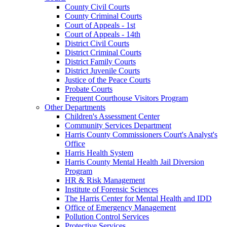
County Civil Courts
County Criminal Courts
Court of Appeals - 1st
Court of Appeals - 14th
District Civil Courts
District Criminal Courts
District Family Courts
District Juvenile Courts
Justice of the Peace Courts
Probate Courts
Frequent Courthouse Visitors Program
Other Departments
Children's Assessment Center
Community Services Department
Harris County Commissioners Court's Analyst's
Office
Harris Health System
Harris County Mental Health Jail Diversion
Program
HR & Risk Management
Institute of Forensic Sciences
The Harris Center for Mental Health and IDD
Office of Emergency Management
Pollution Control Services
Protective Services