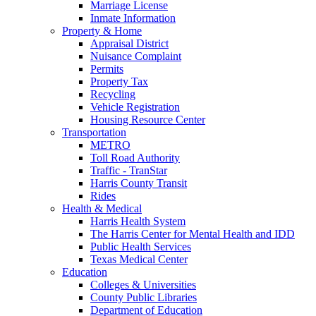
Marriage License
Inmate Information
Property & Home
Appraisal District
Nuisance Complaint
Permits
Property Tax
Recycling
Vehicle Registration
Housing Resource Center
Transportation
METRO
Toll Road Authority
Traffic - TranStar
Harris County Transit
Rides
Health & Medical
Harris Health System
The Harris Center for Mental Health and IDD
Public Health Services
Texas Medical Center
Education
Colleges & Universities
County Public Libraries
Department of Education