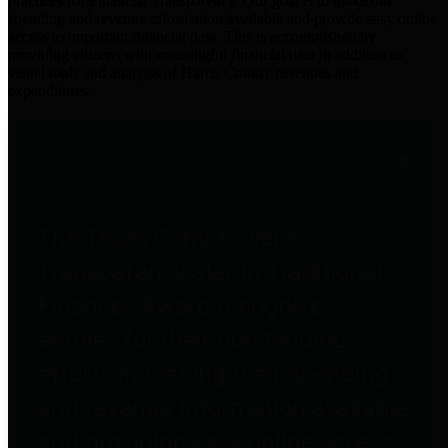
practices for Financial Transparency. Our goal is to make our
spending and revenue information available and provide easy online
access to important financial data. This is accomplished by
providing citizens with meaningful financial data in addition to
visual tools and analysis of Harris County revenues and
expenditures.
Traditional Finances
The Texas Comptroller's
Transparency Star in Traditional
Finances Award recognizes
entities for their outstanding
efforts in making their spending
and revenue information available
and providing easy online access