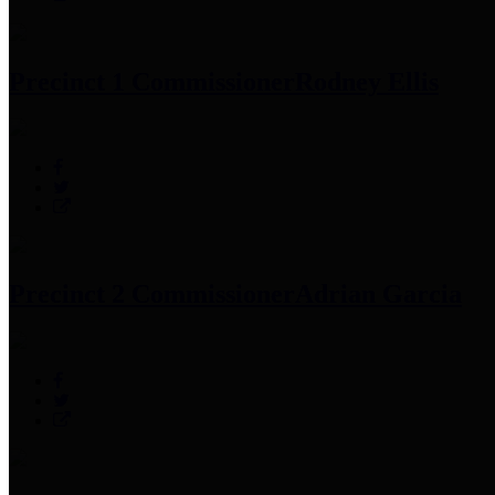
Precinct 1 Commissioner
Rodney Ellis
Precinct 2 Commissioner
Adrian Garcia