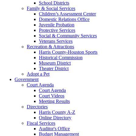
School Districts
Family & Social Services
Children’s Assessment Center
Domestic Relations Office
Juvenile Probation
Protective Services
Social & Community Services
Veterans Services
Recreation & Attractions
Harris County-Houston Sports
Historical Commission
Museum District
Theater District
Adopt a Pet
Government
Court Agenda
Court Agenda
Court Videos
Meeting Results
Directories
Harris County A-Z
Online Directory
Fiscal Services
Auditor's Office
Budget Management