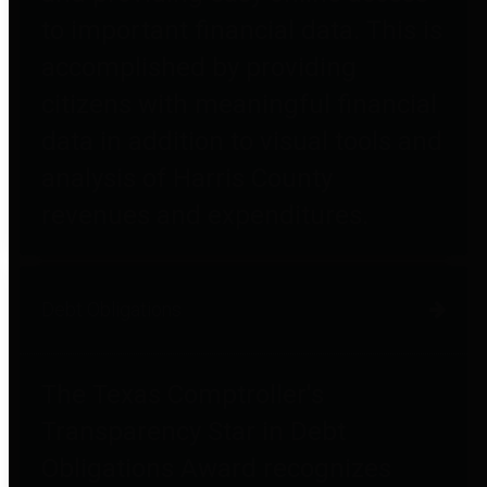
to important financial data. This is
accomplished by providing
citizens with meaningful financial
data in addition to visual tools and
analysis of Harris County
revenues and expenditures.
Debt Obligations
The Texas Comptroller's
Transparency Star in Debt
Obligations Award recognizes