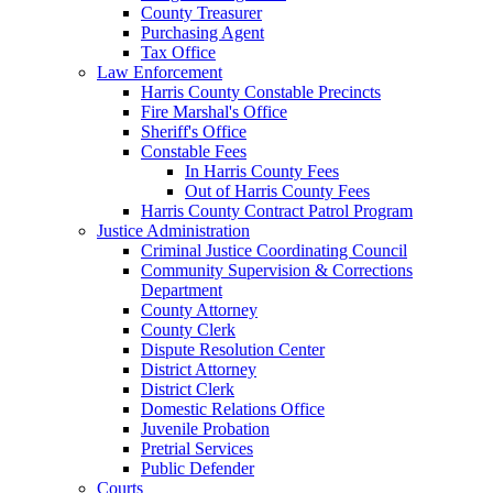
County Treasurer
Purchasing Agent
Tax Office
Law Enforcement
Harris County Constable Precincts
Fire Marshal's Office
Sheriff's Office
Constable Fees
In Harris County Fees
Out of Harris County Fees
Harris County Contract Patrol Program
Justice Administration
Criminal Justice Coordinating Council
Community Supervision & Corrections
Department
County Attorney
County Clerk
Dispute Resolution Center
District Attorney
District Clerk
Domestic Relations Office
Juvenile Probation
Pretrial Services
Public Defender
Courts