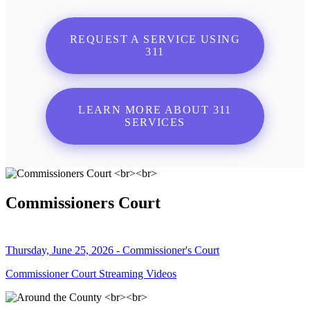
REQUEST A SERVICE USING
311
LEARN MORE ABOUT 311
SERVICES
Commissioners Court
Thursday, June 25, 2026 - Commissioner's Court
Commissioner Court Streaming Videos