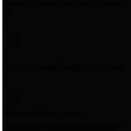
Precinct 3 Commissioner
Tom S. Ramsey,
P.E.
Precinct 4 Commissioner
Lesley Briones
Financial Transparency
Harris County has adopted the
Texas Comptroller's
recommended