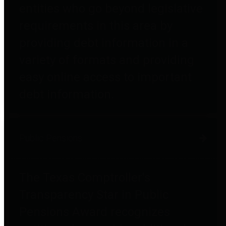
entities who go beyond legislative
requirements in this area by
providing debt information in a
variety of formats and providing
easy online access to important
debt information.
Public Pensions
The Texas Comptroller's
Transparency Star in Public
Pensions Award recognizes