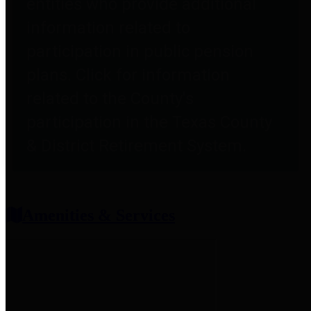
entities who provide additional
information related to
participation in public pension
plans. Click for information
related to the County's
participation in the Texas County
& District Retirement System.
Amenities & Services