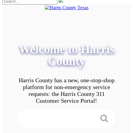
Welcome to Harris
County
Harris County has a new, one-stop-shop
platform for non-emergency service
requests: the Harris County 311
Customer Service Portal!