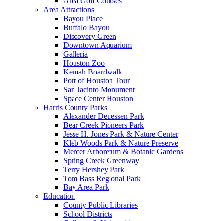
Area Golf Courses
Area Attractions
Bayou Place
Buffalo Bayou
Discovery Green
Downtown Aquarium
Galleria
Houston Zoo
Kemah Boardwalk
Port of Houston Tour
San Jacinto Monument
Space Center Houston
Harris County Parks
Alexander Deuessen Park
Bear Creek Pioneers Park
Jesse H. Jones Park & Nature Center
Kleb Woods Park & Nature Preserve
Mercer Arboretum & Botanic Gardens
Spring Creek Greenway
Terry Hershey Park
Tom Bass Regional Park
Bay Area Park
Education
County Public Libraries
School Districts