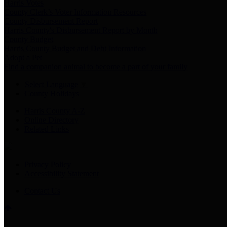
Harris Votes
County Clerk’s Voter Information Resources
County Disbursement Report
Harris County's Disbursement Report by Month
County Budget
Harris County Budget and Debt Information
Adopt a Pet
Find a companion animal to become a part of your family
Select Language
▼
County Holidays
Harris County A-Z
Online Directory
Related Links
Privacy Policy
Accessibility Statement
Contact Us