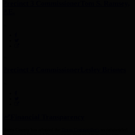
Precinct 3 Commissioner
Tom S. Ramsey,
P.E.
Precinct 4 Commissioner
Lesley Briones
Financial Transparency
Harris County has adopted the
Texas Comptroller's
recommended