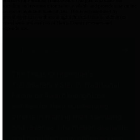
practices for Financial Transparency. Our goal is to make our
spending and revenue information available and provide easy online
access to important financial data. This is accomplished by
providing citizens with meaningful financial data in addition to
visual tools and analysis of Harris County revenues and
expenditures.
Traditional Finances
The Texas Comptroller's
Transparency Star in Traditional
Finances Award recognizes
entities for their outstanding
efforts in making their spending
and revenue information available
and providing easy online access