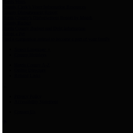
Harris Votes
County Clerk’s Voter Information Resources
County Disbursement Report
Harris County's Disbursement Report by Month
County Budget
Harris County Budget and Debt Information
Adopt a Pet
Find a companion animal to become a part of your family
Select Language
▼
County Holidays
Harris County A-Z
Online Directory
Related Links
Privacy Policy
Accessibility Statement
Contact Us