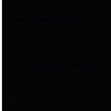
Precinct 1 Commissioner
Rodney Ellis
Precinct 2 Commissioner
Adrian Garcia