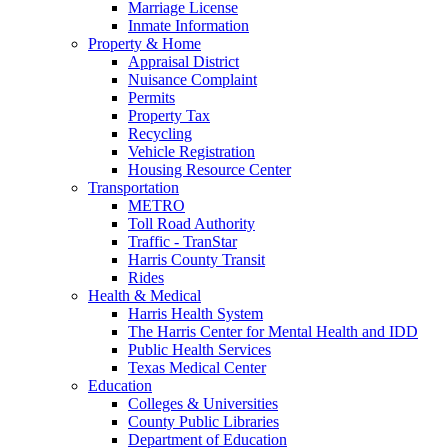
Marriage License
Inmate Information
Property & Home
Appraisal District
Nuisance Complaint
Permits
Property Tax
Recycling
Vehicle Registration
Housing Resource Center
Transportation
METRO
Toll Road Authority
Traffic - TranStar
Harris County Transit
Rides
Health & Medical
Harris Health System
The Harris Center for Mental Health and IDD
Public Health Services
Texas Medical Center
Education
Colleges & Universities
County Public Libraries
Department of Education