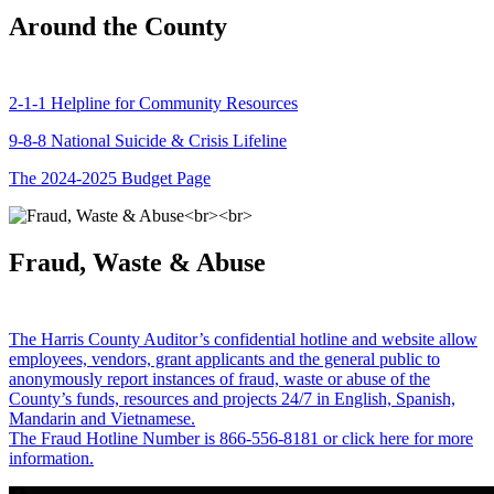
Around the County
2-1-1 Helpline for Community Resources
9-8-8 National Suicide & Crisis Lifeline
The 2024-2025 Budget Page
Fraud, Waste & Abuse
The Harris County Auditor’s confidential hotline and website allow
employees, vendors, grant applicants and the general public to
anonymously report instances of fraud, waste or abuse of the
County’s funds, resources and projects 24/7 in English, Spanish,
Mandarin and Vietnamese.
The Fraud Hotline Number is 866-556-8181 or click here for more
information.