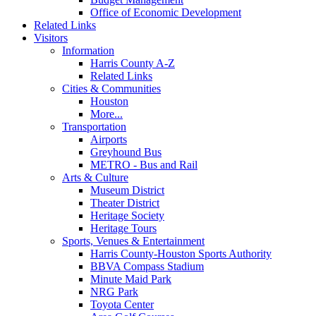
Office of Economic Development
Related Links
Visitors
Information
Harris County A-Z
Related Links
Cities & Communities
Houston
More...
Transportation
Airports
Greyhound Bus
METRO - Bus and Rail
Arts & Culture
Museum District
Theater District
Heritage Society
Heritage Tours
Sports, Venues & Entertainment
Harris County-Houston Sports Authority
BBVA Compass Stadium
Minute Maid Park
NRG Park
Toyota Center