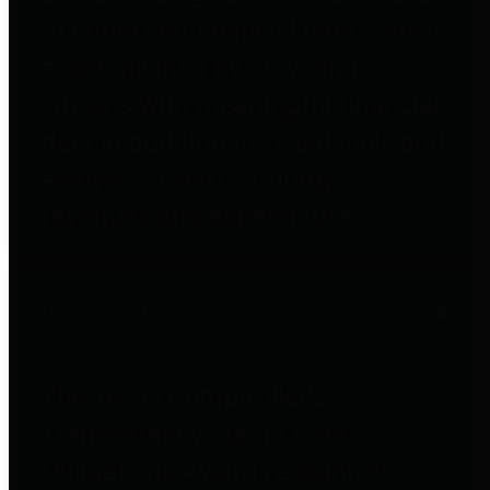
to important financial data. This is
accomplished by providing
citizens with meaningful financial
data in addition to visual tools and
analysis of Harris County
revenues and expenditures.
Debt Obligations
The Texas Comptroller's
Transparency Star in Debt
Obligations Award recognizes