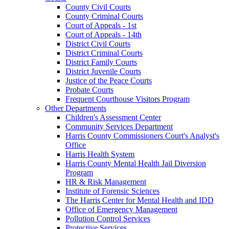
County Civil Courts
County Criminal Courts
Court of Appeals - 1st
Court of Appeals - 14th
District Civil Courts
District Criminal Courts
District Family Courts
District Juvenile Courts
Justice of the Peace Courts
Probate Courts
Frequent Courthouse Visitors Program
Other Departments
Children's Assessment Center
Community Services Department
Harris County Commissioners Court's Analyst's
Office
Harris Health System
Harris County Mental Health Jail Diversion
Program
HR & Risk Management
Institute of Forensic Sciences
The Harris Center for Mental Health and IDD
Office of Emergency Management
Pollution Control Services
Protective Services