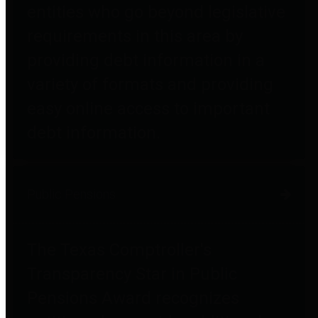
entities who go beyond legislative
requirements in this area by
providing debt information in a
variety of formats and providing
easy online access to important
debt information.
Public Pensions
The Texas Comptroller's
Transparency Star in Public
Pensions Award recognizes