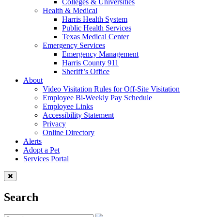
Colleges & Universities
Health & Medical
Harris Health System
Public Health Services
Texas Medical Center
Emergency Services
Emergency Management
Harris County 911
Sheriff’s Office
About
Video Visitation Rules for Off-Site Visitation
Employee Bi-Weekly Pay Schedule
Employee Links
Accessibility Statement
Privacy
Online Directory
Alerts
Adopt a Pet
Services Portal
Search