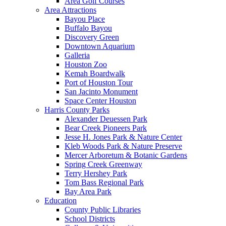
Area Golf Courses
Area Attractions
Bayou Place
Buffalo Bayou
Discovery Green
Downtown Aquarium
Galleria
Houston Zoo
Kemah Boardwalk
Port of Houston Tour
San Jacinto Monument
Space Center Houston
Harris County Parks
Alexander Deuessen Park
Bear Creek Pioneers Park
Jesse H. Jones Park & Nature Center
Kleb Woods Park & Nature Preserve
Mercer Arboretum & Botanic Gardens
Spring Creek Greenway
Terry Hershey Park
Tom Bass Regional Park
Bay Area Park
Education
County Public Libraries
School Districts