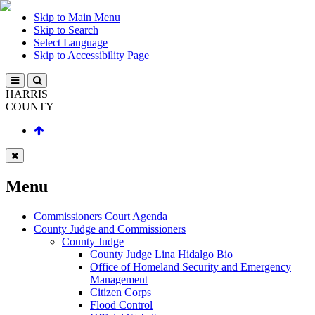
Skip to Main Menu
Skip to Search
Select Language
Skip to Accessibility Page
HARRIS
COUNTY
Menu
Commissioners Court Agenda
County Judge and Commissioners
County Judge
County Judge Lina Hidalgo Bio
Office of Homeland Security and Emergency
Management
Citizen Corps
Flood Control