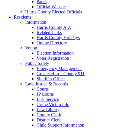
Parks
Official Website
Harris County Elected Officials
Residents
Information
Harris County A-Z
Related Links
Harris County Holidays
Online Directory
Voting
Election Information
Voter Registration
Public Safety
Emergency Management
Greater Harris County 911
Sheriff’s Office
Law, Justice & Records
Courts
JP Courts
Jury Service
Crime Victim Info
Law Library
County Clerk
District Clerk
Child Support Information