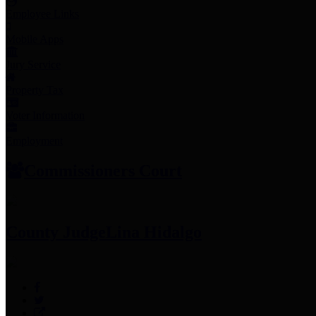
Employee Links
Mobile Apps
Jury Service
Property Tax
Voter Information
Employment
Commissioners Court
County Judge
Lina Hidalgo