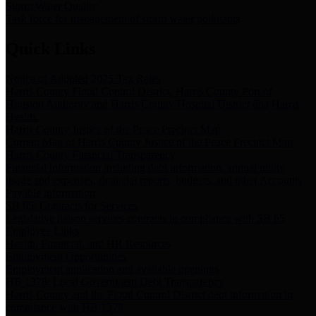
Storm Water Quality
Task force for management of storm water pollutants
Quick Links
Notice of Adopted 2025 Tax Rates
Harris County Flood Control District, Harris County Port of
Houston Authority and Harris County Hospital District dba Harris
Health.
Harris County Justice of the Peace Precinct Map
Current Map of Harris County Justice of the Peace Precinct Map
Harris County Financial Transparency
Financial information including debt information, annual utility
usage and expenses, financial reports, budgets, and other Accounts
Payable information
SB 65: Contracts for Services
Legislative liaison services contracts in compliance with SB 65
Employee Links
Health, Financial, and HR Resources
Employment Opportunities
Employment application and available openings
HB 1378: Local Government Debt Transparency
Harris County and the Flood Control District debt information in
compliance with HB 1378