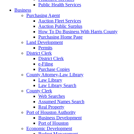
Public Health Services
Business
Purchasing Agent
Auction Fleet Services
Auction Public Surplus
How To Do Business With Harris County
Purchasing Home Page
Land Development
Permits
District Clerk
District Clerk
e-Filing
Purchase Copies
County Attorney-Law Library
Law Library
Law Library Search
County Clerk
Web Searches
Assumed Names Search
Real Property
Port of Houston Authority
Business Development
Port of Houston
Economic Development
Budget Management