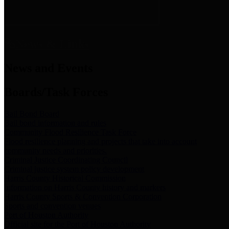
News & Links
News and Events
Boards/Task Forces
Bail Bond Board
Bail bond information and rules
Community Flood Resilience Task Force
Flood resilience planning and projects that take into account
community needs and priorities.
Criminal Justice Coordinating Council
Criminal justice system policy development
Harris County Historical Commission
Information on Harris County history and markers
Harris County Sports & Convention Corporation
Sports and convention venues
Port of Houston Authority
Official site for the Port of Houston Authority