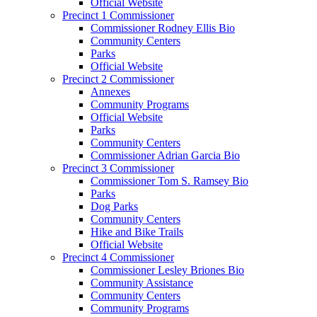
Official Website
Precinct 1 Commissioner
Commissioner Rodney Ellis Bio
Community Centers
Parks
Official Website
Precinct 2 Commissioner
Annexes
Community Programs
Official Website
Parks
Community Centers
Commissioner Adrian Garcia Bio
Precinct 3 Commissioner
Commissioner Tom S. Ramsey Bio
Parks
Dog Parks
Community Centers
Hike and Bike Trails
Official Website
Precinct 4 Commissioner
Commissioner Lesley Briones Bio
Community Assistance
Community Centers
Community Programs