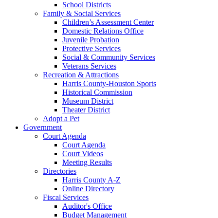
School Districts
Family & Social Services
Children’s Assessment Center
Domestic Relations Office
Juvenile Probation
Protective Services
Social & Community Services
Veterans Services
Recreation & Attractions
Harris County-Houston Sports
Historical Commission
Museum District
Theater District
Adopt a Pet
Government
Court Agenda
Court Agenda
Court Videos
Meeting Results
Directories
Harris County A-Z
Online Directory
Fiscal Services
Auditor's Office
Budget Management