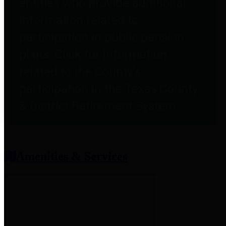
entities who provide additional
information related to
participation in public pension
plans. Click for information
related to the County's
participation in the Texas County
& District Retirement System.
Amenities & Services