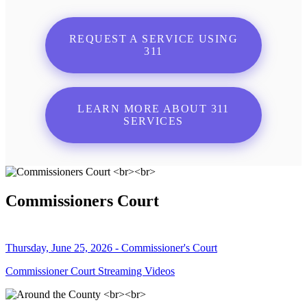
REQUEST A SERVICE USING
311
LEARN MORE ABOUT 311
SERVICES
Commissioners Court
Thursday, June 25, 2026 - Commissioner's Court
Commissioner Court Streaming Videos