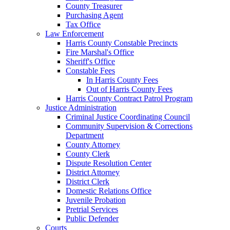
County Treasurer
Purchasing Agent
Tax Office
Law Enforcement
Harris County Constable Precincts
Fire Marshal's Office
Sheriff's Office
Constable Fees
In Harris County Fees
Out of Harris County Fees
Harris County Contract Patrol Program
Justice Administration
Criminal Justice Coordinating Council
Community Supervision & Corrections
Department
County Attorney
County Clerk
Dispute Resolution Center
District Attorney
District Clerk
Domestic Relations Office
Juvenile Probation
Pretrial Services
Public Defender
Courts