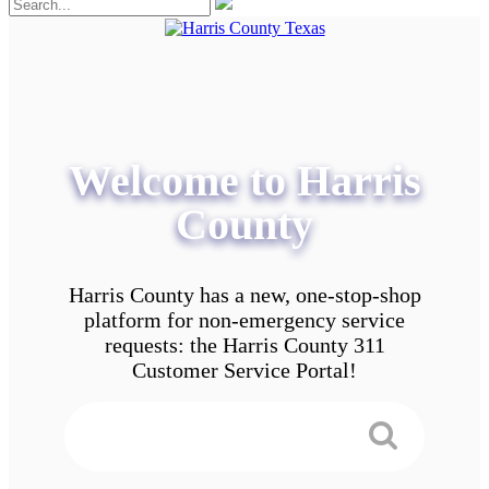
Welcome to Harris
County
Harris County has a new, one-stop-shop
platform for non-emergency service
requests: the Harris County 311
Customer Service Portal!