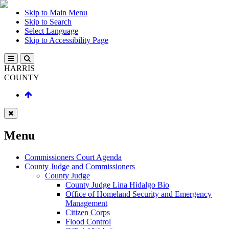
Skip to Main Menu
Skip to Search
Select Language
Skip to Accessibility Page
HARRIS
COUNTY
Menu
Commissioners Court Agenda
County Judge and Commissioners
County Judge
County Judge Lina Hidalgo Bio
Office of Homeland Security and Emergency
Management
Citizen Corps
Flood Control