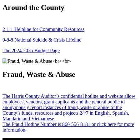
Around the County
2-1-1 Helpline for Community Resources
9-8-8 National Suicide & Crisis Lifeline
The 2024-2025 Budget Page
Fraud, Waste & Abuse
The Harris County Auditor’s confidential hotline and website allow
employees, vendors, grant applicants and the general public to
anonymously report instances of fraud, waste or abuse of the
County’s funds, resources and projects 24/7 in English, Spanish,
Mandarin and Vietnamese.
The Fraud Hotline Number is 866-556-8181 or click here for more
information.