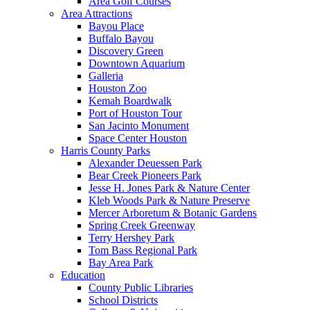
Area Golf Courses
Area Attractions
Bayou Place
Buffalo Bayou
Discovery Green
Downtown Aquarium
Galleria
Houston Zoo
Kemah Boardwalk
Port of Houston Tour
San Jacinto Monument
Space Center Houston
Harris County Parks
Alexander Deuessen Park
Bear Creek Pioneers Park
Jesse H. Jones Park & Nature Center
Kleb Woods Park & Nature Preserve
Mercer Arboretum & Botanic Gardens
Spring Creek Greenway
Terry Hershey Park
Tom Bass Regional Park
Bay Area Park
Education
County Public Libraries
School Districts