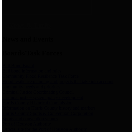
News & Links
News and Events
Boards/Task Forces
Bail Bond Board
Bail bond information and rules
Community Flood Resilience Task Force
Flood resilience planning and projects that take into account
community needs and priorities.
Criminal Justice Coordinating Council
Criminal justice system policy development
Harris County Historical Commission
Information on Harris County history and markers
Harris County Sports & Convention Corporation
Sports and convention venues
Port of Houston Authority
Official site for the Port of Houston Authority