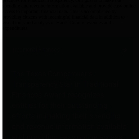
practices for Financial Transparency. Our goal is to make our
spending and revenue information available and provide easy online
access to important financial data. This is accomplished by
providing citizens with meaningful financial data in addition to
visual tools and analysis of Harris County revenues and
expenditures.
Traditional Finances
The Texas Comptroller's
Transparency Star in Traditional
Finances Award recognizes
entities for their outstanding
efforts in making their spending
and revenue information available
and providing easy online access