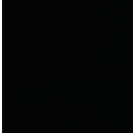
to important financial data. This is
accomplished by providing
citizens with meaningful financial
data in addition to visual tools and
analysis of Harris County
revenues and expenditures.
Debt Obligations
The Texas Comptroller's
Transparency Star in Debt
Obligations Award recognizes