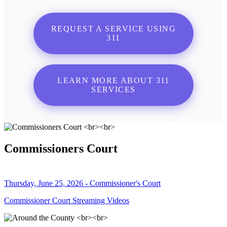
REQUEST A SERVICE USING
311
LEARN MORE ABOUT 311
SERVICES
Commissioners Court
Thursday, June 25, 2026 - Commissioner's Court
Commissioner Court Streaming Videos