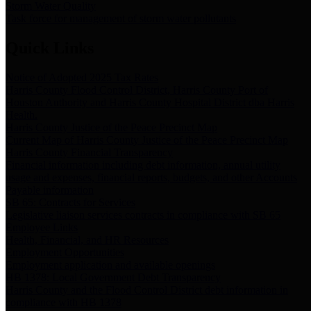
Storm Water Quality
Task force for management of storm water pollutants
Quick Links
Notice of Adopted 2025 Tax Rates
Harris County Flood Control District, Harris County Port of
Houston Authority and Harris County Hospital District dba Harris
Health.
Harris County Justice of the Peace Precinct Map
Current Map of Harris County Justice of the Peace Precinct Map
Harris County Financial Transparency
Financial information including debt information, annual utility
usage and expenses, financial reports, budgets, and other Accounts
Payable information
SB 65: Contracts for Services
Legislative liaison services contracts in compliance with SB 65
Employee Links
Health, Financial, and HR Resources
Employment Opportunities
Employment application and available openings
HB 1378: Local Government Debt Transparency
Harris County and the Flood Control District debt information in
compliance with HB 1378