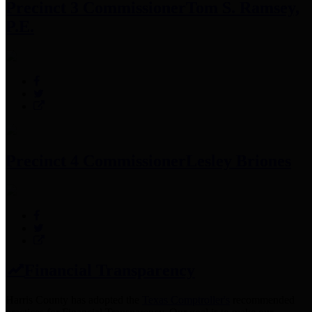
Precinct 3 Commissioner
Tom S. Ramsey,
P.E.
Precinct 4 Commissioner
Lesley Briones
Financial Transparency
Harris County has adopted the
Texas Comptroller's
recommended