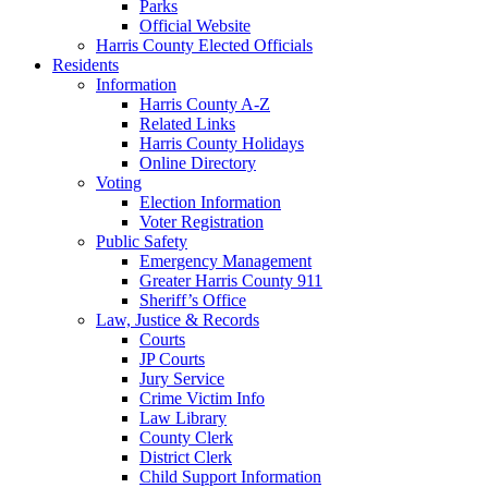
Parks
Official Website
Harris County Elected Officials
Residents
Information
Harris County A-Z
Related Links
Harris County Holidays
Online Directory
Voting
Election Information
Voter Registration
Public Safety
Emergency Management
Greater Harris County 911
Sheriff’s Office
Law, Justice & Records
Courts
JP Courts
Jury Service
Crime Victim Info
Law Library
County Clerk
District Clerk
Child Support Information