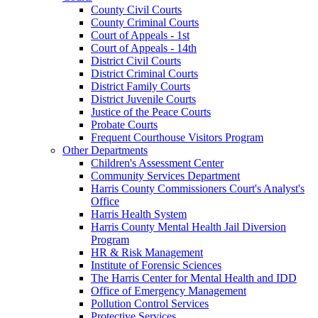
County Civil Courts
County Criminal Courts
Court of Appeals - 1st
Court of Appeals - 14th
District Civil Courts
District Criminal Courts
District Family Courts
District Juvenile Courts
Justice of the Peace Courts
Probate Courts
Frequent Courthouse Visitors Program
Other Departments
Children's Assessment Center
Community Services Department
Harris County Commissioners Court's Analyst's
Office
Harris Health System
Harris County Mental Health Jail Diversion
Program
HR & Risk Management
Institute of Forensic Sciences
The Harris Center for Mental Health and IDD
Office of Emergency Management
Pollution Control Services
Protective Services