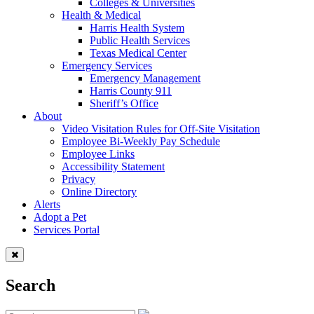
Colleges & Universities
Health & Medical
Harris Health System
Public Health Services
Texas Medical Center
Emergency Services
Emergency Management
Harris County 911
Sheriff’s Office
About
Video Visitation Rules for Off-Site Visitation
Employee Bi-Weekly Pay Schedule
Employee Links
Accessibility Statement
Privacy
Online Directory
Alerts
Adopt a Pet
Services Portal
Search