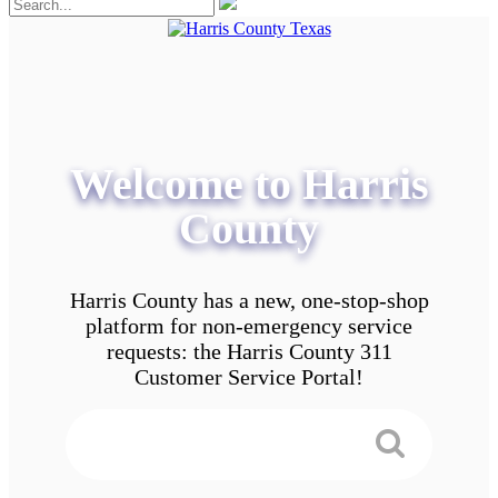
Welcome to Harris
County
Harris County has a new, one-stop-shop
platform for non-emergency service
requests: the Harris County 311
Customer Service Portal!