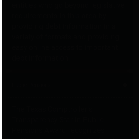
entities who go beyond legislative
requirements in this area by
providing debt information in a
variety of formats and providing
easy online access to important
debt information.
Public Pensions
The Texas Comptroller's
Transparency Star in Public
Pensions Award recognizes