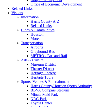
Office of Economic Development
Related Links
Visitors
Information
Harris County A-Z
Related Links
Cities & Communities
Houston
More...
Transportation
Airports
Greyhound Bus
METRO - Bus and Rail
Arts & Culture
Museum District
Theater District
Heritage Society
Heritage Tours
Sports, Venues & Entertainment
Harris County-Houston Sports Authority
BBVA Compass Stadium
Minute Maid Park
NRG Park
Toyota Center