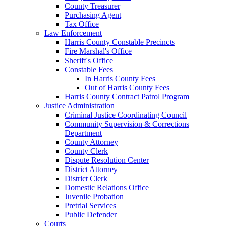
County Treasurer
Purchasing Agent
Tax Office
Law Enforcement
Harris County Constable Precincts
Fire Marshal's Office
Sheriff's Office
Constable Fees
In Harris County Fees
Out of Harris County Fees
Harris County Contract Patrol Program
Justice Administration
Criminal Justice Coordinating Council
Community Supervision & Corrections
Department
County Attorney
County Clerk
Dispute Resolution Center
District Attorney
District Clerk
Domestic Relations Office
Juvenile Probation
Pretrial Services
Public Defender
Courts