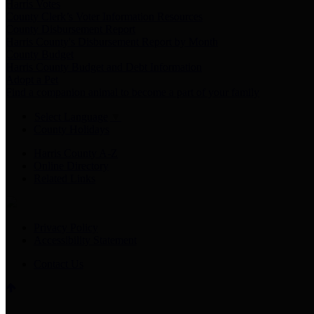
Harris Votes
County Clerk’s Voter Information Resources
County Disbursement Report
Harris County's Disbursement Report by Month
County Budget
Harris County Budget and Debt Information
Adopt a Pet
Find a companion animal to become a part of your family
Select Language
▼
County Holidays
Harris County A-Z
Online Directory
Related Links
Privacy Policy
Accessibility Statement
Contact Us