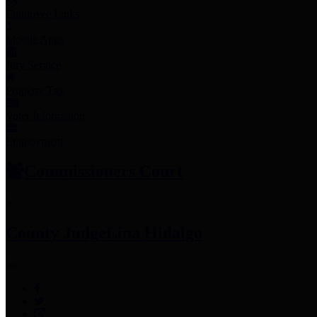
Employee Links
Mobile Apps
Jury Service
Property Tax
Voter Information
Employment
Commissioners Court
County Judge
Lina Hidalgo