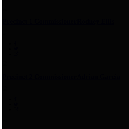
Precinct 1 Commissioner
Rodney Ellis
Precinct 2 Commissioner
Adrian Garcia