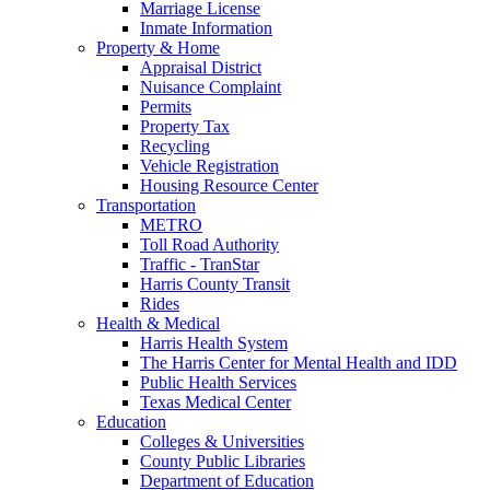
Marriage License
Inmate Information
Property & Home
Appraisal District
Nuisance Complaint
Permits
Property Tax
Recycling
Vehicle Registration
Housing Resource Center
Transportation
METRO
Toll Road Authority
Traffic - TranStar
Harris County Transit
Rides
Health & Medical
Harris Health System
The Harris Center for Mental Health and IDD
Public Health Services
Texas Medical Center
Education
Colleges & Universities
County Public Libraries
Department of Education