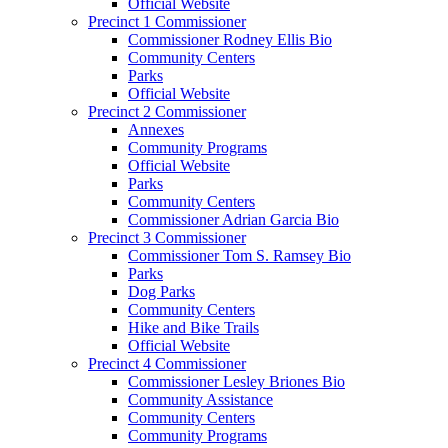
Official Website
Precinct 1 Commissioner
Commissioner Rodney Ellis Bio
Community Centers
Parks
Official Website
Precinct 2 Commissioner
Annexes
Community Programs
Official Website
Parks
Community Centers
Commissioner Adrian Garcia Bio
Precinct 3 Commissioner
Commissioner Tom S. Ramsey Bio
Parks
Dog Parks
Community Centers
Hike and Bike Trails
Official Website
Precinct 4 Commissioner
Commissioner Lesley Briones Bio
Community Assistance
Community Centers
Community Programs