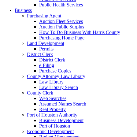
Public Health Services
Business
Purchasing Agent
Auction Fleet Services
Auction Public Surplus
How To Do Business With Harris County
Purchasing Home Page
Land Development
Permits
District Clerk
District Clerk
e-Filing
Purchase Copies
County Attorney-Law Library
Law Library
Law Library Search
County Clerk
Web Searches
Assumed Names Search
Real Property
Port of Houston Authority
Business Development
Port of Houston
Economic Development
Budget Management