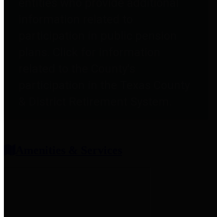
entities who provide additional
information related to
participation in public pension
plans. Click for information
related to the County's
participation in the Texas County
& District Retirement System.
Amenities & Services