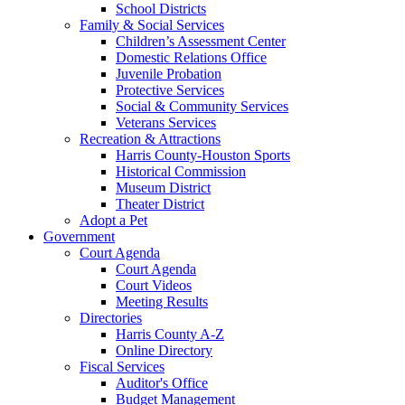
School Districts
Family & Social Services
Children’s Assessment Center
Domestic Relations Office
Juvenile Probation
Protective Services
Social & Community Services
Veterans Services
Recreation & Attractions
Harris County-Houston Sports
Historical Commission
Museum District
Theater District
Adopt a Pet
Government
Court Agenda
Court Agenda
Court Videos
Meeting Results
Directories
Harris County A-Z
Online Directory
Fiscal Services
Auditor's Office
Budget Management