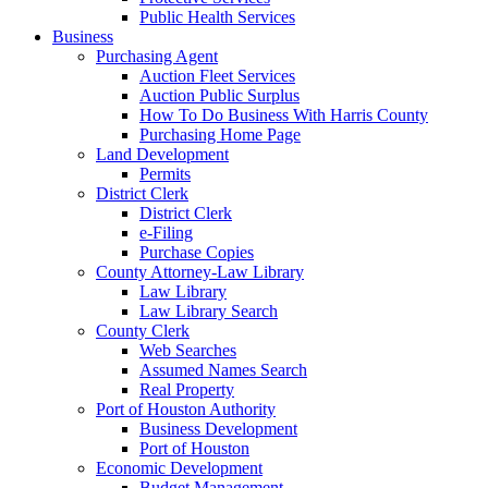
Public Health Services
Business
Purchasing Agent
Auction Fleet Services
Auction Public Surplus
How To Do Business With Harris County
Purchasing Home Page
Land Development
Permits
District Clerk
District Clerk
e-Filing
Purchase Copies
County Attorney-Law Library
Law Library
Law Library Search
County Clerk
Web Searches
Assumed Names Search
Real Property
Port of Houston Authority
Business Development
Port of Houston
Economic Development
Budget Management