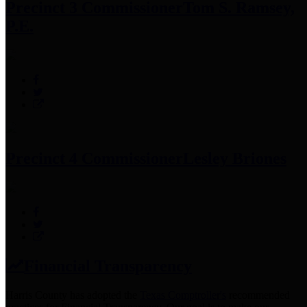
Precinct 3 Commissioner
Tom S. Ramsey,
P.E.
Precinct 4 Commissioner
Lesley Briones
Financial Transparency
Harris County has adopted the
Texas Comptroller's
recommended