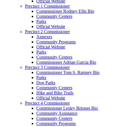
Official Website
Precinct 1 Commissioner
Commissioner Rodney Ellis Bio
Community Centers
Parks
Official Website
Precinct 2 Commissioner
Annexes
Community Programs
Official Website
Parks
Community Centers
Commissioner Adrian Garcia Bio
Precinct 3 Commissioner
Commissioner Tom S. Ramsey Bio
Parks
Dog Parks
Community Centers
Hike and Bike Trails
Official Website
Precinct 4 Commissioner
Commissioner Lesley Briones Bio
Community Assistance
Community Centers
Community Programs