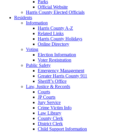
Parks
Official Website
Harris County Elected Officials
Residents
Information
Harris County A-Z
Related Links
Harris County Holidays
Online Directory
Voting
Election Information
Voter Registration
Public Safety
Emergency Management
Greater Harris County 911
Sheriff’s Office
Law, Justice & Records
Courts
JP Courts
Jury Service
Crime Victim Info
Law Library
County Clerk
District Clerk
Child Support Information