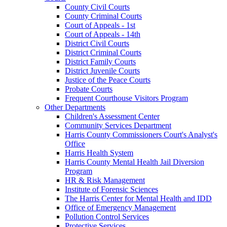
County Civil Courts
County Criminal Courts
Court of Appeals - 1st
Court of Appeals - 14th
District Civil Courts
District Criminal Courts
District Family Courts
District Juvenile Courts
Justice of the Peace Courts
Probate Courts
Frequent Courthouse Visitors Program
Other Departments
Children's Assessment Center
Community Services Department
Harris County Commissioners Court's Analyst's
Office
Harris Health System
Harris County Mental Health Jail Diversion
Program
HR & Risk Management
Institute of Forensic Sciences
The Harris Center for Mental Health and IDD
Office of Emergency Management
Pollution Control Services
Protective Services