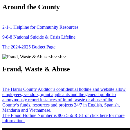
Around the County
2-1-1 Helpline for Community Resources
9-8-8 National Suicide & Crisis Lifeline
The 2024-2025 Budget Page
Fraud, Waste & Abuse
The Harris County Auditor’s confidential hotline and website allow
employees, vendors, grant applicants and the general public to
anonymously report instances of fraud, waste or abuse of the
County’s funds, resources and projects 24/7 in English, Spanish,
Mandarin and Vietnamese.
The Fraud Hotline Number is 866-556-8181 or click here for more
information.