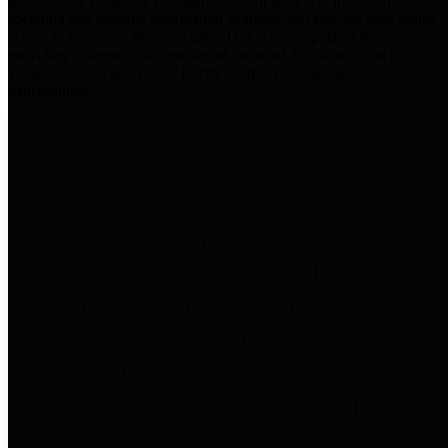
practices for Financial Transparency. Our goal is to make our
spending and revenue information available and provide easy online
access to important financial data. This is accomplished by
providing citizens with meaningful financial data in addition to
visual tools and analysis of Harris County revenues and
expenditures.
Traditional Finances
The Texas Comptroller's
Transparency Star in Traditional
Finances Award recognizes
entities for their outstanding
efforts in making their spending
and revenue information available
and providing easy online access