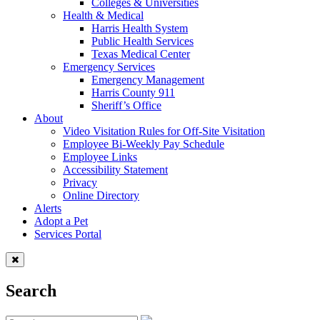
Colleges & Universities
Health & Medical
Harris Health System
Public Health Services
Texas Medical Center
Emergency Services
Emergency Management
Harris County 911
Sheriff’s Office
About
Video Visitation Rules for Off-Site Visitation
Employee Bi-Weekly Pay Schedule
Employee Links
Accessibility Statement
Privacy
Online Directory
Alerts
Adopt a Pet
Services Portal
Search