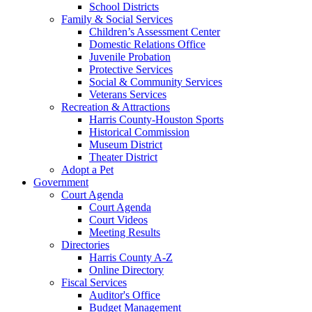
School Districts
Family & Social Services
Children’s Assessment Center
Domestic Relations Office
Juvenile Probation
Protective Services
Social & Community Services
Veterans Services
Recreation & Attractions
Harris County-Houston Sports
Historical Commission
Museum District
Theater District
Adopt a Pet
Government
Court Agenda
Court Agenda
Court Videos
Meeting Results
Directories
Harris County A-Z
Online Directory
Fiscal Services
Auditor's Office
Budget Management