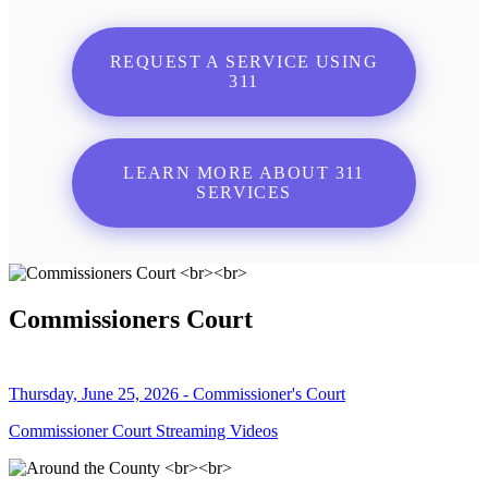
REQUEST A SERVICE USING
311
LEARN MORE ABOUT 311
SERVICES
Commissioners Court
Thursday, June 25, 2026 - Commissioner's Court
Commissioner Court Streaming Videos