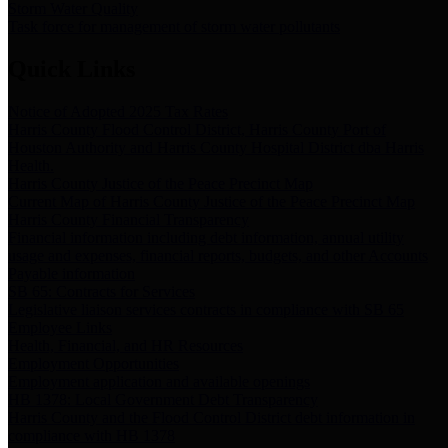
Storm Water Quality
Task force for management of storm water pollutants
Quick Links
Notice of Adopted 2025 Tax Rates
Harris County Flood Control District, Harris County Port of
Houston Authority and Harris County Hospital District dba Harris
Health.
Harris County Justice of the Peace Precinct Map
Current Map of Harris County Justice of the Peace Precinct Map
Harris County Financial Transparency
Financial information including debt information, annual utility
usage and expenses, financial reports, budgets, and other Accounts
Payable information
SB 65: Contracts for Services
Legislative liaison services contracts in compliance with SB 65
Employee Links
Health, Financial, and HR Resources
Employment Opportunities
Employment application and available openings
HB 1378: Local Government Debt Transparency
Harris County and the Flood Control District debt information in
compliance with HB 1378