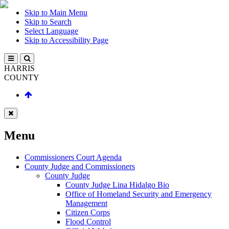
Skip to Main Menu
Skip to Search
Select Language
Skip to Accessibility Page
HARRIS
COUNTY
Menu
Commissioners Court Agenda
County Judge and Commissioners
County Judge
County Judge Lina Hidalgo Bio
Office of Homeland Security and Emergency
Management
Citizen Corps
Flood Control