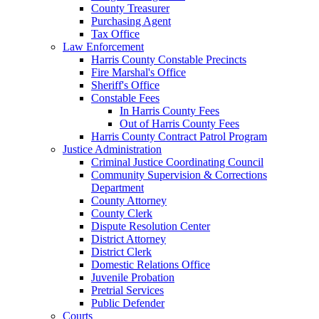
County Treasurer
Purchasing Agent
Tax Office
Law Enforcement
Harris County Constable Precincts
Fire Marshal's Office
Sheriff's Office
Constable Fees
In Harris County Fees
Out of Harris County Fees
Harris County Contract Patrol Program
Justice Administration
Criminal Justice Coordinating Council
Community Supervision & Corrections
Department
County Attorney
County Clerk
Dispute Resolution Center
District Attorney
District Clerk
Domestic Relations Office
Juvenile Probation
Pretrial Services
Public Defender
Courts