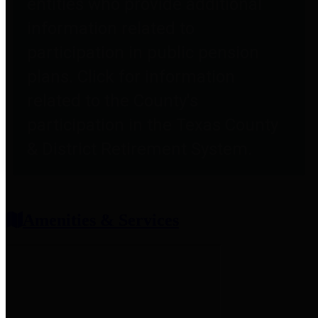
entities who provide additional
information related to
participation in public pension
plans. Click for information
related to the County's
participation in the Texas County
& District Retirement System.
Amenities & Services