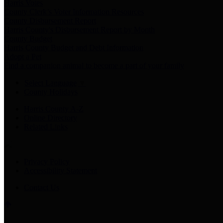
Harris Votes
County Clerk’s Voter Information Resources
County Disbursement Report
Harris County's Disbursement Report by Month
County Budget
Harris County Budget and Debt Information
Adopt a Pet
Find a companion animal to become a part of your family
Select Language
▼
County Holidays
Harris County A-Z
Online Directory
Related Links
Privacy Policy
Accessibility Statement
Contact Us