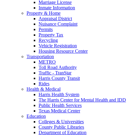
Marriage License
Inmate Information
Property & Home
Appraisal District
Nuisance Complaint
Permits
Property Tax
Recycling
Vehicle Registration
Housing Resource Center
Transportation
METRO
Toll Road Authority
Traffic - TranStar
Harris County Transit
Rides
Health & Medical
Harris Health System
The Harris Center for Mental Health and IDD
Public Health Services
Texas Medical Center
Education
Colleges & Universities
County Public Libraries
Department of Education