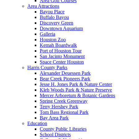
Area Golf Courses
Area Attractions
Bayou Place
Buffalo Bayou
Discovery Green
Downtown Aquarium
Galleria
Houston Zoo
Kemah Boardwalk
Port of Houston Tour
San Jacinto Monument
Space Center Houston
Harris County Parks
Alexander Deuessen Park
Bear Creek Pioneers Park
Jesse H. Jones Park & Nature Center
Kleb Woods Park & Nature Preserve
Mercer Arboretum & Botanic Gardens
Spring Creek Greenway
Terry Hershey Park
Tom Bass Regional Park
Bay Area Park
Education
County Public Libraries
School Districts