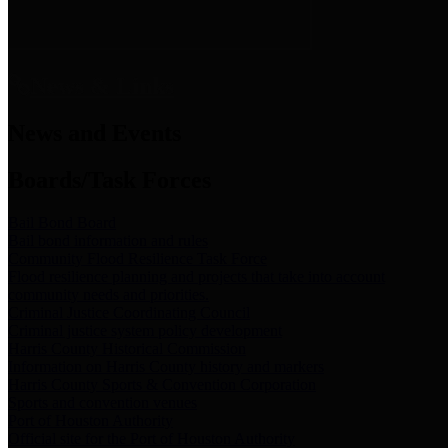
News & Links
News and Events
Boards/Task Forces
Bail Bond Board
Bail bond information and rules
Community Flood Resilience Task Force
Flood resilience planning and projects that take into account
community needs and priorities.
Criminal Justice Coordinating Council
Criminal justice system policy development
Harris County Historical Commission
Information on Harris County history and markers
Harris County Sports & Convention Corporation
Sports and convention venues
Port of Houston Authority
Official site for the Port of Houston Authority