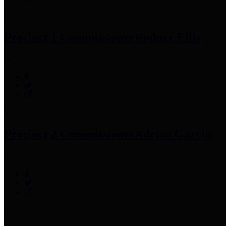
Precinct 1 Commissioner
Rodney Ellis
Precinct 2 Commissioner
Adrian Garcia