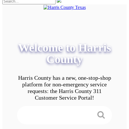
Welcome to Harris
County
Harris County has a new, one-stop-shop
platform for non-emergency service
requests: the Harris County 311
Customer Service Portal!