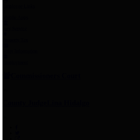
Employee Links
Mobile Apps
Jury Service
Property Tax
Voter Information
Employment
Commissioners Court
County Judge
Lina Hidalgo