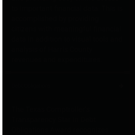
to important financial data. This is
accomplished by providing
citizens with meaningful financial
data in addition to visual tools and
analysis of Harris County
revenues and expenditures.
Debt Obligations
The Texas Comptroller's
Transparency Star in Debt
Obligations Award recognizes