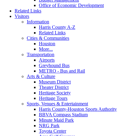
Office of Economic Development
Related Links
Visitors
Information
Harris County A-Z
Related Links
Cities & Communities
Houston
More...
Transportation
Airports
Greyhound Bus
METRO - Bus and Rail
Arts & Culture
Museum District
Theater District
Heritage Society
Heritage Tours
Sports, Venues & Entertainment
Harris County-Houston Sports Authority
BBVA Compass Stadium
Minute Maid Park
NRG Park
Toyota Center