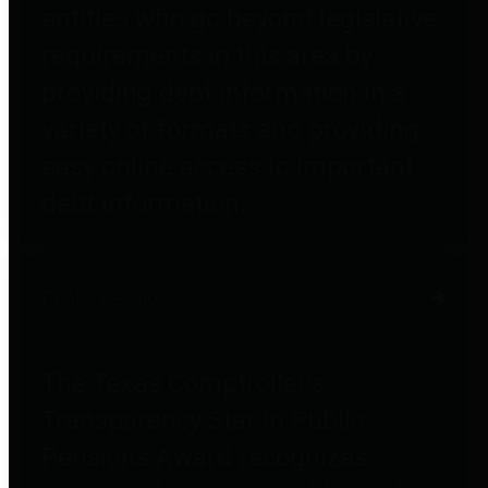
entities who go beyond legislative
requirements in this area by
providing debt information in a
variety of formats and providing
easy online access to important
debt information.
Public Pensions
The Texas Comptroller's
Transparency Star in Public
Pensions Award recognizes