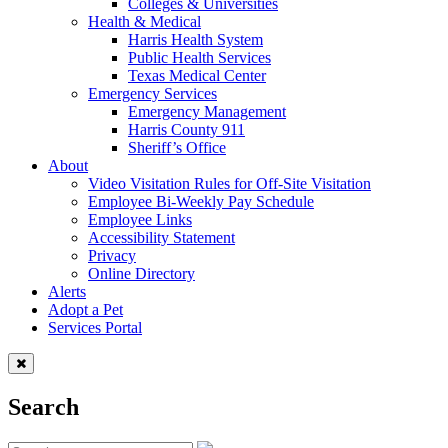
Colleges & Universities
Health & Medical
Harris Health System
Public Health Services
Texas Medical Center
Emergency Services
Emergency Management
Harris County 911
Sheriff’s Office
About
Video Visitation Rules for Off-Site Visitation
Employee Bi-Weekly Pay Schedule
Employee Links
Accessibility Statement
Privacy
Online Directory
Alerts
Adopt a Pet
Services Portal
Search