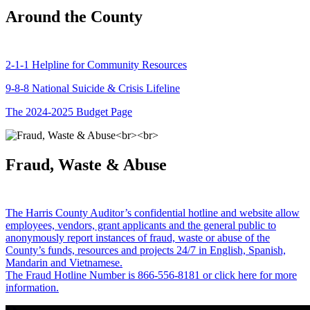
Around the County
2-1-1 Helpline for Community Resources
9-8-8 National Suicide & Crisis Lifeline
The 2024-2025 Budget Page
Fraud, Waste & Abuse
The Harris County Auditor’s confidential hotline and website allow
employees, vendors, grant applicants and the general public to
anonymously report instances of fraud, waste or abuse of the
County’s funds, resources and projects 24/7 in English, Spanish,
Mandarin and Vietnamese.
The Fraud Hotline Number is 866-556-8181 or click here for more
information.