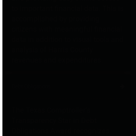
to important financial data. This is
accomplished by providing
citizens with meaningful financial
data in addition to visual tools and
analysis of Harris County
revenues and expenditures.
Debt Obligations
The Texas Comptroller's
Transparency Star in Debt
Obligations Award recognizes