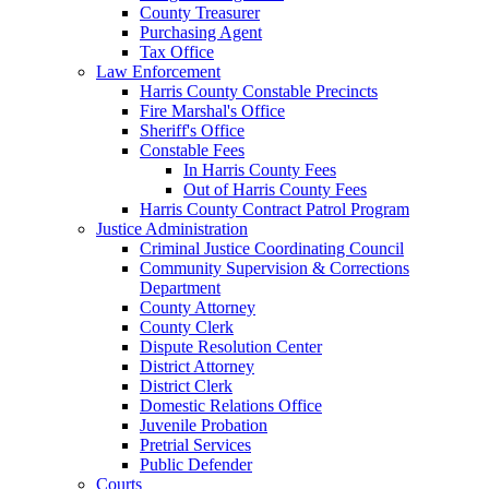
County Treasurer
Purchasing Agent
Tax Office
Law Enforcement
Harris County Constable Precincts
Fire Marshal's Office
Sheriff's Office
Constable Fees
In Harris County Fees
Out of Harris County Fees
Harris County Contract Patrol Program
Justice Administration
Criminal Justice Coordinating Council
Community Supervision & Corrections
Department
County Attorney
County Clerk
Dispute Resolution Center
District Attorney
District Clerk
Domestic Relations Office
Juvenile Probation
Pretrial Services
Public Defender
Courts