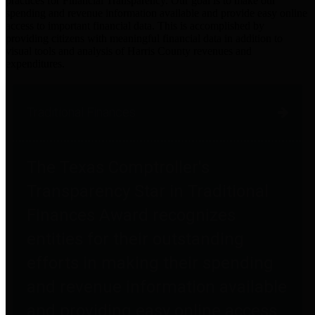
practices for Financial Transparency. Our goal is to make our
spending and revenue information available and provide easy online
access to important financial data. This is accomplished by
providing citizens with meaningful financial data in addition to
visual tools and analysis of Harris County revenues and
expenditures.
Traditional Finances
The Texas Comptroller's
Transparency Star in Traditional
Finances Award recognizes
entities for their outstanding
efforts in making their spending
and revenue information available
and providing easy online access