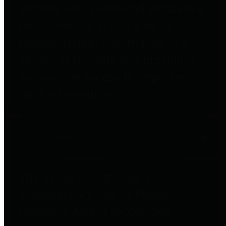
entities who go beyond legislative
requirements in this area by
providing debt information in a
variety of formats and providing
easy online access to important
debt information.
Public Pensions
The Texas Comptroller's
Transparency Star in Public
Pensions Award recognizes