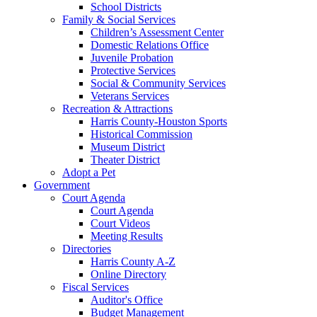
School Districts
Family & Social Services
Children’s Assessment Center
Domestic Relations Office
Juvenile Probation
Protective Services
Social & Community Services
Veterans Services
Recreation & Attractions
Harris County-Houston Sports
Historical Commission
Museum District
Theater District
Adopt a Pet
Government
Court Agenda
Court Agenda
Court Videos
Meeting Results
Directories
Harris County A-Z
Online Directory
Fiscal Services
Auditor's Office
Budget Management