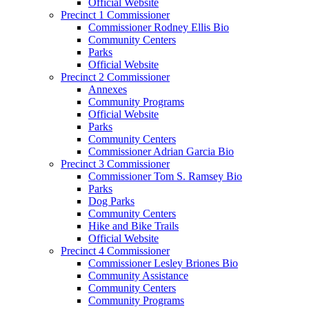
Official Website
Precinct 1 Commissioner
Commissioner Rodney Ellis Bio
Community Centers
Parks
Official Website
Precinct 2 Commissioner
Annexes
Community Programs
Official Website
Parks
Community Centers
Commissioner Adrian Garcia Bio
Precinct 3 Commissioner
Commissioner Tom S. Ramsey Bio
Parks
Dog Parks
Community Centers
Hike and Bike Trails
Official Website
Precinct 4 Commissioner
Commissioner Lesley Briones Bio
Community Assistance
Community Centers
Community Programs