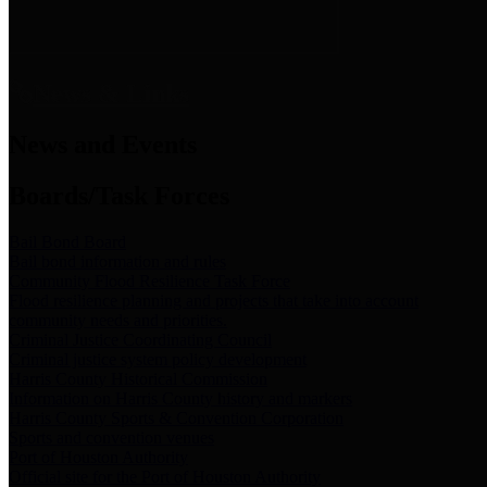
News & Links
News and Events
Boards/Task Forces
Bail Bond Board
Bail bond information and rules
Community Flood Resilience Task Force
Flood resilience planning and projects that take into account
community needs and priorities.
Criminal Justice Coordinating Council
Criminal justice system policy development
Harris County Historical Commission
Information on Harris County history and markers
Harris County Sports & Convention Corporation
Sports and convention venues
Port of Houston Authority
Official site for the Port of Houston Authority