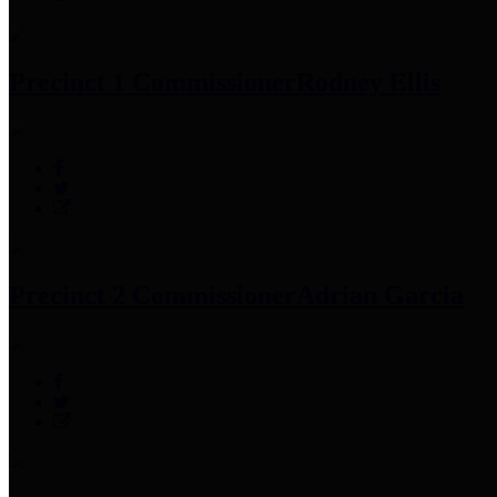
Precinct 1 Commissioner
Rodney Ellis
Precinct 2 Commissioner
Adrian Garcia