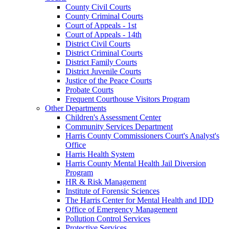
County Civil Courts
County Criminal Courts
Court of Appeals - 1st
Court of Appeals - 14th
District Civil Courts
District Criminal Courts
District Family Courts
District Juvenile Courts
Justice of the Peace Courts
Probate Courts
Frequent Courthouse Visitors Program
Other Departments
Children's Assessment Center
Community Services Department
Harris County Commissioners Court's Analyst's
Office
Harris Health System
Harris County Mental Health Jail Diversion
Program
HR & Risk Management
Institute of Forensic Sciences
The Harris Center for Mental Health and IDD
Office of Emergency Management
Pollution Control Services
Protective Services