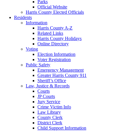
Parks
Official Website
Harris County Elected Officials
Residents
Information
Harris County A-Z
Related Links
Harris County Holidays
Online Directory
Voting
Election Information
Voter Registration
Public Safety
Emergency Management
Greater Harris County 911
Sheriff’s Office
Law, Justice & Records
Courts
JP Courts
Jury Service
Crime Victim Info
Law Library
County Clerk
District Clerk
Child Support Information