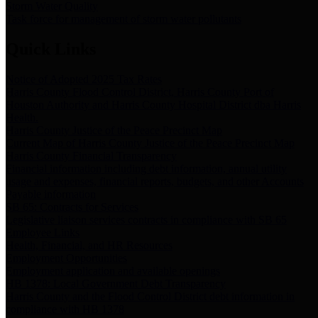
Storm Water Quality
Task force for management of storm water pollutants
Quick Links
Notice of Adopted 2025 Tax Rates
Harris County Flood Control District, Harris County Port of
Houston Authority and Harris County Hospital District dba Harris
Health.
Harris County Justice of the Peace Precinct Map
Current Map of Harris County Justice of the Peace Precinct Map
Harris County Financial Transparency
Financial information including debt information, annual utility
usage and expenses, financial reports, budgets, and other Accounts
Payable information
SB 65: Contracts for Services
Legislative liaison services contracts in compliance with SB 65
Employee Links
Health, Financial, and HR Resources
Employment Opportunities
Employment application and available openings
HB 1378: Local Government Debt Transparency
Harris County and the Flood Control District debt information in
compliance with HB 1378