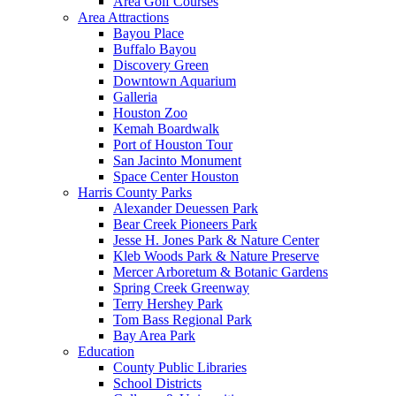
Area Golf Courses
Area Attractions
Bayou Place
Buffalo Bayou
Discovery Green
Downtown Aquarium
Galleria
Houston Zoo
Kemah Boardwalk
Port of Houston Tour
San Jacinto Monument
Space Center Houston
Harris County Parks
Alexander Deuessen Park
Bear Creek Pioneers Park
Jesse H. Jones Park & Nature Center
Kleb Woods Park & Nature Preserve
Mercer Arboretum & Botanic Gardens
Spring Creek Greenway
Terry Hershey Park
Tom Bass Regional Park
Bay Area Park
Education
County Public Libraries
School Districts