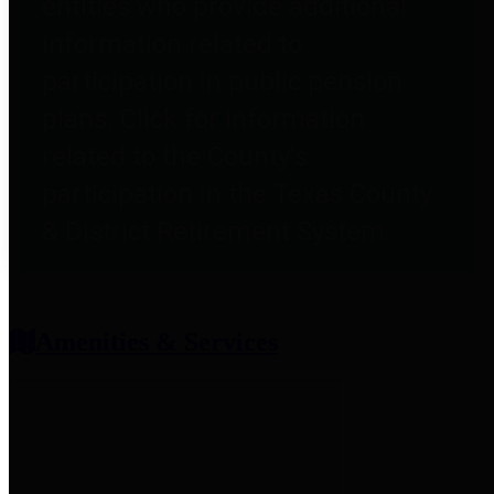
entities who provide additional
information related to
participation in public pension
plans. Click for information
related to the County's
participation in the Texas County
& District Retirement System.
Amenities & Services