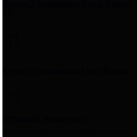
Precinct 3 Commissioner
Tom S. Ramsey,
P.E.
Precinct 4 Commissioner
Lesley Briones
Financial Transparency
Harris County has adopted the
Texas Comptroller's
recommended