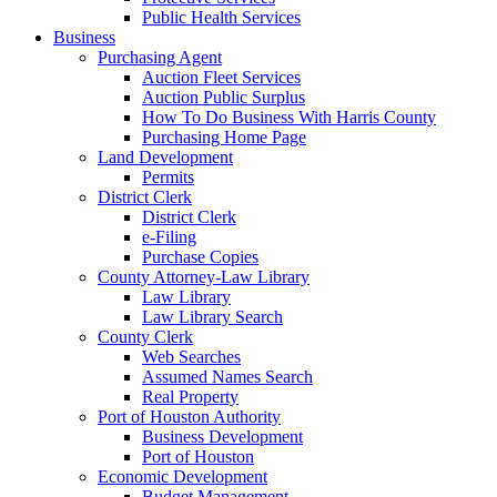
Public Health Services
Business
Purchasing Agent
Auction Fleet Services
Auction Public Surplus
How To Do Business With Harris County
Purchasing Home Page
Land Development
Permits
District Clerk
District Clerk
e-Filing
Purchase Copies
County Attorney-Law Library
Law Library
Law Library Search
County Clerk
Web Searches
Assumed Names Search
Real Property
Port of Houston Authority
Business Development
Port of Houston
Economic Development
Budget Management