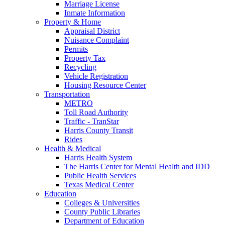
Marriage License
Inmate Information
Property & Home
Appraisal District
Nuisance Complaint
Permits
Property Tax
Recycling
Vehicle Registration
Housing Resource Center
Transportation
METRO
Toll Road Authority
Traffic - TranStar
Harris County Transit
Rides
Health & Medical
Harris Health System
The Harris Center for Mental Health and IDD
Public Health Services
Texas Medical Center
Education
Colleges & Universities
County Public Libraries
Department of Education