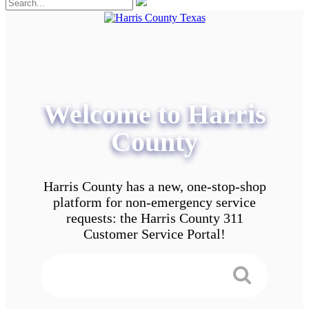
Welcome to Harris
County
Harris County has a new, one-stop-shop
platform for non-emergency service
requests: the Harris County 311
Customer Service Portal!