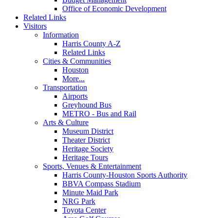
Office of Economic Development
Related Links
Visitors
Information
Harris County A-Z
Related Links
Cities & Communities
Houston
More...
Transportation
Airports
Greyhound Bus
METRO - Bus and Rail
Arts & Culture
Museum District
Theater District
Heritage Society
Heritage Tours
Sports, Venues & Entertainment
Harris County-Houston Sports Authority
BBVA Compass Stadium
Minute Maid Park
NRG Park
Toyota Center