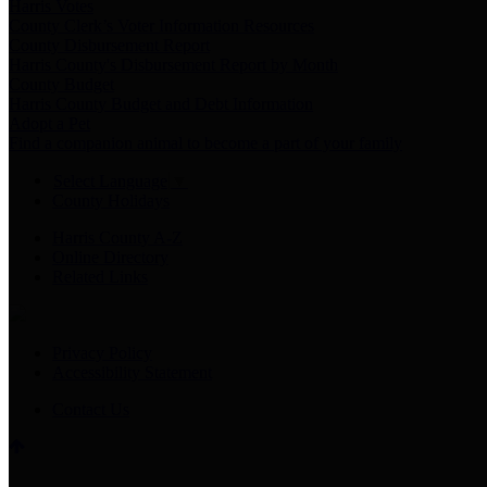
Harris Votes
County Clerk’s Voter Information Resources
County Disbursement Report
Harris County's Disbursement Report by Month
County Budget
Harris County Budget and Debt Information
Adopt a Pet
Find a companion animal to become a part of your family
Select Language
▼
County Holidays
Harris County A-Z
Online Directory
Related Links
Privacy Policy
Accessibility Statement
Contact Us