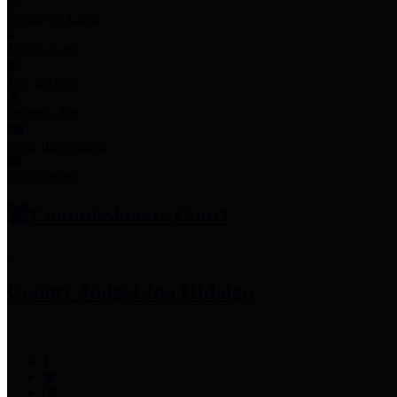
Employee Links
Mobile Apps
Jury Service
Property Tax
Voter Information
Employment
Commissioners Court
County Judge
Lina Hidalgo