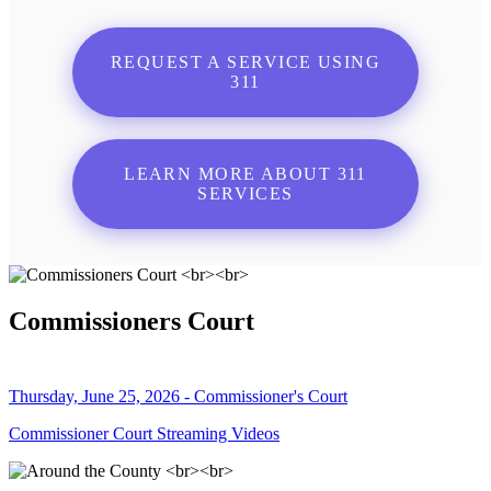
REQUEST A SERVICE USING
311
LEARN MORE ABOUT 311
SERVICES
Commissioners Court
Thursday, June 25, 2026 - Commissioner's Court
Commissioner Court Streaming Videos