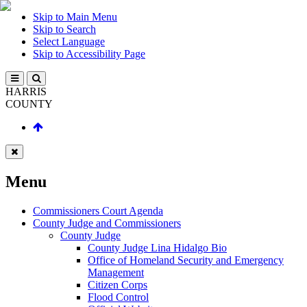
Skip to Main Menu
Skip to Search
Select Language
Skip to Accessibility Page
HARRIS
COUNTY
Menu
Commissioners Court Agenda
County Judge and Commissioners
County Judge
County Judge Lina Hidalgo Bio
Office of Homeland Security and Emergency
Management
Citizen Corps
Flood Control