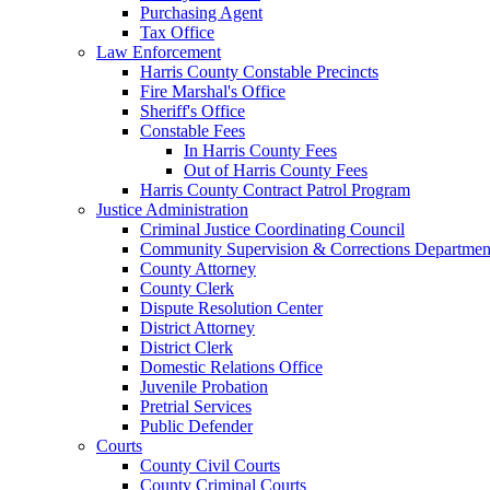
Purchasing Agent
Tax Office
Law Enforcement
Harris County Constable Precincts
Fire Marshal's Office
Sheriff's Office
Constable Fees
In Harris County Fees
Out of Harris County Fees
Harris County Contract Patrol Program
Justice Administration
Criminal Justice Coordinating Council
Community Supervision & Corrections Departmen
County Attorney
County Clerk
Dispute Resolution Center
District Attorney
District Clerk
Domestic Relations Office
Juvenile Probation
Pretrial Services
Public Defender
Courts
County Civil Courts
County Criminal Courts