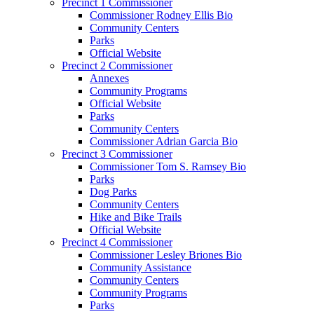
Precinct 1 Commissioner
Commissioner Rodney Ellis Bio
Community Centers
Parks
Official Website
Precinct 2 Commissioner
Annexes
Community Programs
Official Website
Parks
Community Centers
Commissioner Adrian Garcia Bio
Precinct 3 Commissioner
Commissioner Tom S. Ramsey Bio
Parks
Dog Parks
Community Centers
Hike and Bike Trails
Official Website
Precinct 4 Commissioner
Commissioner Lesley Briones Bio
Community Assistance
Community Centers
Community Programs
Parks