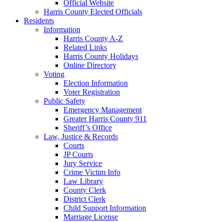
Official Website
Harris County Elected Officials
Residents
Information
Harris County A-Z
Related Links
Harris County Holidays
Online Directory
Voting
Election Information
Voter Registration
Public Safety
Emergency Management
Greater Harris County 911
Sheriff’s Office
Law, Justice & Records
Courts
JP Courts
Jury Service
Crime Victim Info
Law Library
County Clerk
District Clerk
Child Support Information
Marriage License