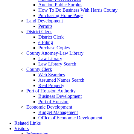
Auction Public Surplus
How To Do Business With Harris County
Purchasing Home Page
Land Development
Permits
District Clerk
District Clerk
e-Filing
Purchase Copies
County Attorney-Law Library
Law Library
Law Library Search
County Clerk
Web Searches
Assumed Names Search
Real Property
Port of Houston Authority
Business Development
Port of Houston
Economic Development
Budget Management
Office of Economic Development
Related Links
Visitors
Information