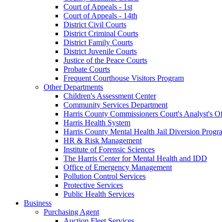
Court of Appeals - 1st
Court of Appeals - 14th
District Civil Courts
District Criminal Courts
District Family Courts
District Juvenile Courts
Justice of the Peace Courts
Probate Courts
Frequent Courthouse Visitors Program
Other Departments
Children's Assessment Center
Community Services Department
Harris County Commissioners Court's Analyst's Of
Harris Health System
Harris County Mental Health Jail Diversion Progr
HR & Risk Management
Institute of Forensic Sciences
The Harris Center for Mental Health and IDD
Office of Emergency Management
Pollution Control Services
Protective Services
Public Health Services
Business
Purchasing Agent
Auction Fleet Services