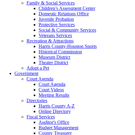
Family & Social Services
Children’s Assessment Center
Domestic Relations Office
Juvenile Probation
Protective Services
Social & Community Services
Veterans Services
Recreation & Attractions
Harris County-Houston Sports
Historical Commission
Museum District
Theater District
Adopt a Pet
Government
Court Agenda
Court Agenda
Court Videos
Meeting Results
Directories
Harris County A-Z
Online Directory
Fiscal Services
Auditor's Office
Budget Management
County Treasurer