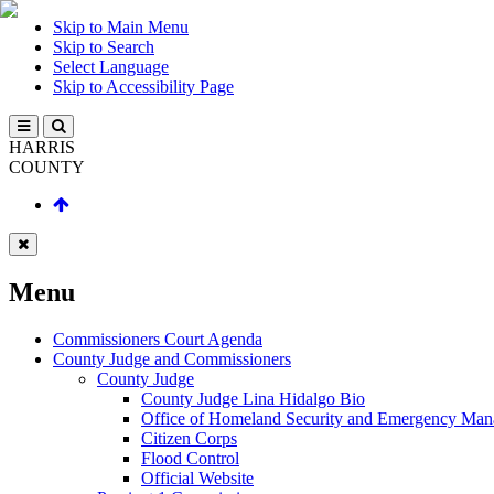
Skip to Main Menu
Skip to Search
Select Language
Skip to Accessibility Page
HARRIS
COUNTY
Menu
Commissioners Court Agenda
County Judge and Commissioners
County Judge
County Judge Lina Hidalgo Bio
Office of Homeland Security and Emergency Ma
Citizen Corps
Flood Control
Official Website