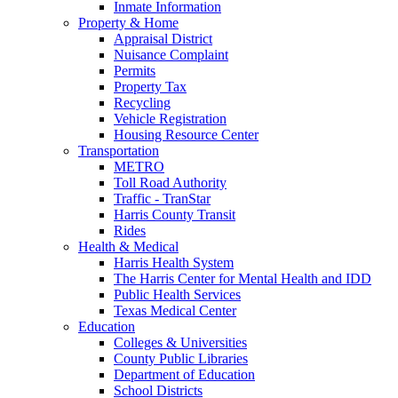
Inmate Information
Property & Home
Appraisal District
Nuisance Complaint
Permits
Property Tax
Recycling
Vehicle Registration
Housing Resource Center
Transportation
METRO
Toll Road Authority
Traffic - TranStar
Harris County Transit
Rides
Health & Medical
Harris Health System
The Harris Center for Mental Health and IDD
Public Health Services
Texas Medical Center
Education
Colleges & Universities
County Public Libraries
Department of Education
School Districts