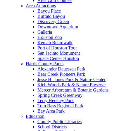
Area Golf Courses
Area Attractions
Bayou Place
Buffalo Bayou
Discovery Green
Downtown Aquarium
Galleria
Houston Zoo
Kemah Boardwalk
Port of Houston Tour
San Jacinto Monument
Space Center Houston
Harris County Parks
Alexander Deuessen Park
Bear Creek Pioneers Park
Jesse H. Jones Park & Nature Center
Kleb Woods Park & Nature Preserve
Mercer Arboretum & Botanic Gardens
Spring Creek Greenway
Terry Hershey Park
Tom Bass Regional Park
Bay Area Park
Education
County Public Libraries
School Districts