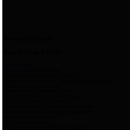
News & Links
News and Events
Boards/Task Forces
Bail Bond Board
Bail bond information and rules
Community Flood Resilience Task Force
Flood resilience planning and projects that take into account
community needs and priorities.
Criminal Justice Coordinating Council
Criminal justice system policy development
Harris County Historical Commission
Information on Harris County history and markers
Harris County Sports & Convention Corporation
Sports and convention venues
Port of Houston Authority
Official site for the Port of Houston Authority