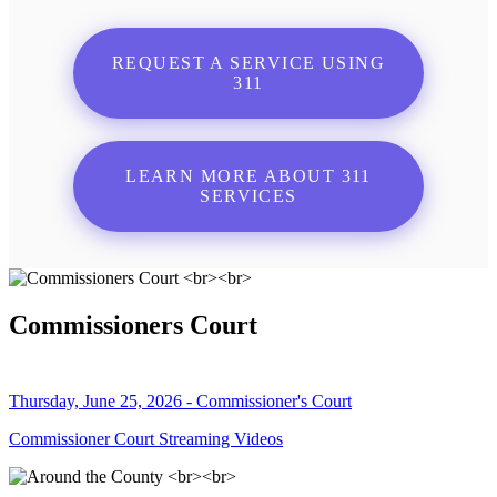
REQUEST A SERVICE USING
311
LEARN MORE ABOUT 311
SERVICES
Commissioners Court
Thursday, June 25, 2026 - Commissioner's Court
Commissioner Court Streaming Videos