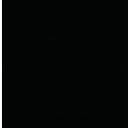
to important financial data. This is
accomplished by providing
citizens with meaningful financial
data in addition to visual tools and
analysis of Harris County
revenues and expenditures.
Debt Obligations
The Texas Comptroller's
Transparency Star in Debt
Obligations Award recognizes