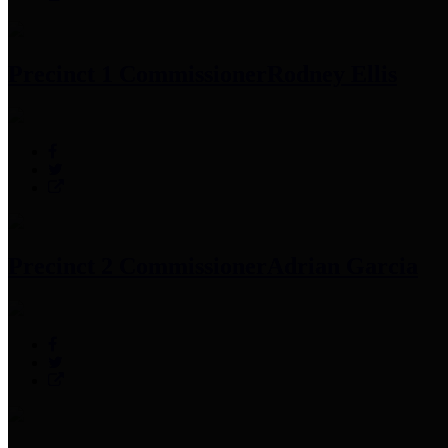
Precinct 1 Commissioner
Rodney Ellis
Precinct 2 Commissioner
Adrian Garcia