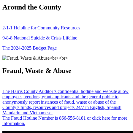
Around the County
2-1-1 Helpline for Community Resources
9-8-8 National Suicide & Crisis Lifeline
The 2024-2025 Budget Page
Fraud, Waste & Abuse
The Harris County Auditor’s confidential hotline and website allow
employees, vendors, grant applicants and the general public to
anonymously report instances of fraud, waste or abuse of the
County’s funds, resources and projects 24/7 in English, Spanish,
Mandarin and Vietnamese.
The Fraud Hotline Number is 866-556-8181 or click here for more
information.