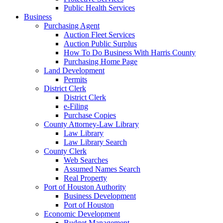
Public Health Services
Business
Purchasing Agent
Auction Fleet Services
Auction Public Surplus
How To Do Business With Harris County
Purchasing Home Page
Land Development
Permits
District Clerk
District Clerk
e-Filing
Purchase Copies
County Attorney-Law Library
Law Library
Law Library Search
County Clerk
Web Searches
Assumed Names Search
Real Property
Port of Houston Authority
Business Development
Port of Houston
Economic Development
Budget Management