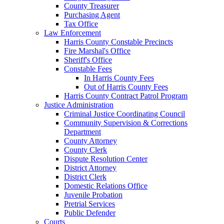
County Treasurer
Purchasing Agent
Tax Office
Law Enforcement
Harris County Constable Precincts
Fire Marshal's Office
Sheriff's Office
Constable Fees
In Harris County Fees
Out of Harris County Fees
Harris County Contract Patrol Program
Justice Administration
Criminal Justice Coordinating Council
Community Supervision & Corrections
Department
County Attorney
County Clerk
Dispute Resolution Center
District Attorney
District Clerk
Domestic Relations Office
Juvenile Probation
Pretrial Services
Public Defender
Courts