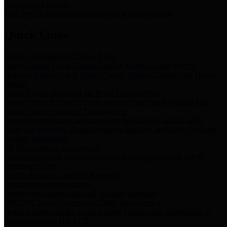
Storm Water Quality
Task force for management of storm water pollutants
Quick Links
Notice of Adopted 2025 Tax Rates
Harris County Flood Control District, Harris County Port of
Houston Authority and Harris County Hospital District dba Harris
Health.
Harris County Justice of the Peace Precinct Map
Current Map of Harris County Justice of the Peace Precinct Map
Harris County Financial Transparency
Financial information including debt information, annual utility
usage and expenses, financial reports, budgets, and other Accounts
Payable information
SB 65: Contracts for Services
Legislative liaison services contracts in compliance with SB 65
Employee Links
Health, Financial, and HR Resources
Employment Opportunities
Employment application and available openings
HB 1378: Local Government Debt Transparency
Harris County and the Flood Control District debt information in
compliance with HB 1378