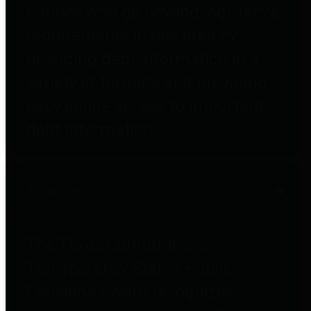
entities who go beyond legislative
requirements in this area by
providing debt information in a
variety of formats and providing
easy online access to important
debt information.
Public Pensions
The Texas Comptroller's
Transparency Star in Public
Pensions Award recognizes