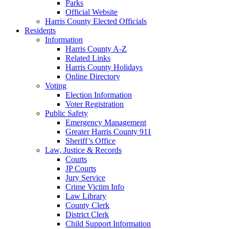
Parks
Official Website
Harris County Elected Officials
Residents
Information
Harris County A-Z
Related Links
Harris County Holidays
Online Directory
Voting
Election Information
Voter Registration
Public Safety
Emergency Management
Greater Harris County 911
Sheriff’s Office
Law, Justice & Records
Courts
JP Courts
Jury Service
Crime Victim Info
Law Library
County Clerk
District Clerk
Child Support Information