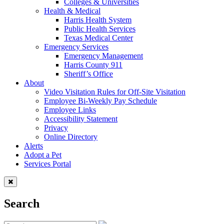
Colleges & Universities
Health & Medical
Harris Health System
Public Health Services
Texas Medical Center
Emergency Services
Emergency Management
Harris County 911
Sheriff’s Office
About
Video Visitation Rules for Off-Site Visitation
Employee Bi-Weekly Pay Schedule
Employee Links
Accessibility Statement
Privacy
Online Directory
Alerts
Adopt a Pet
Services Portal
Search