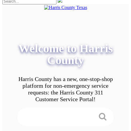
Welcome to Harris
County
Harris County has a new, one-stop-shop
platform for non-emergency service
requests: the Harris County 311
Customer Service Portal!