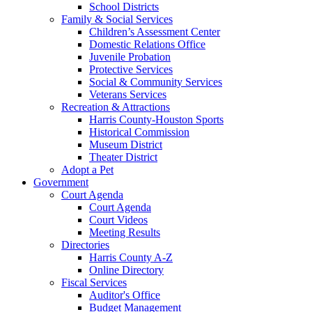
School Districts
Family & Social Services
Children’s Assessment Center
Domestic Relations Office
Juvenile Probation
Protective Services
Social & Community Services
Veterans Services
Recreation & Attractions
Harris County-Houston Sports
Historical Commission
Museum District
Theater District
Adopt a Pet
Government
Court Agenda
Court Agenda
Court Videos
Meeting Results
Directories
Harris County A-Z
Online Directory
Fiscal Services
Auditor's Office
Budget Management