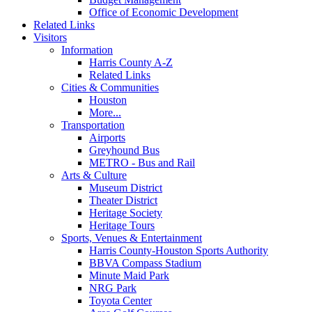
Office of Economic Development
Related Links
Visitors
Information
Harris County A-Z
Related Links
Cities & Communities
Houston
More...
Transportation
Airports
Greyhound Bus
METRO - Bus and Rail
Arts & Culture
Museum District
Theater District
Heritage Society
Heritage Tours
Sports, Venues & Entertainment
Harris County-Houston Sports Authority
BBVA Compass Stadium
Minute Maid Park
NRG Park
Toyota Center