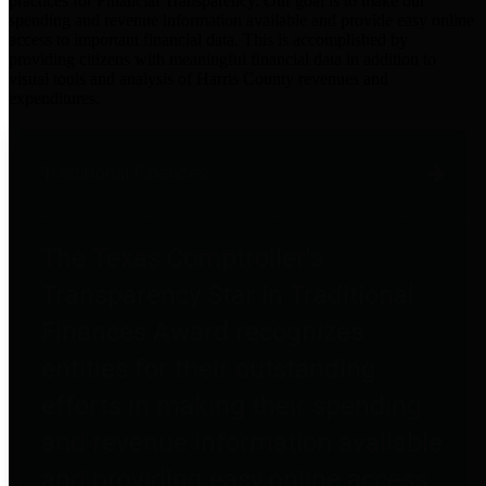
practices for Financial Transparency. Our goal is to make our
spending and revenue information available and provide easy online
access to important financial data. This is accomplished by
providing citizens with meaningful financial data in addition to
visual tools and analysis of Harris County revenues and
expenditures.
Traditional Finances
The Texas Comptroller's
Transparency Star in Traditional
Finances Award recognizes
entities for their outstanding
efforts in making their spending
and revenue information available
and providing easy online access