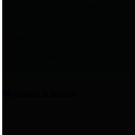
entities who provide additional
information related to
participation in public pension
plans. Click for information
related to the County's
participation in the Texas County
& District Retirement System.
Amenities & Services