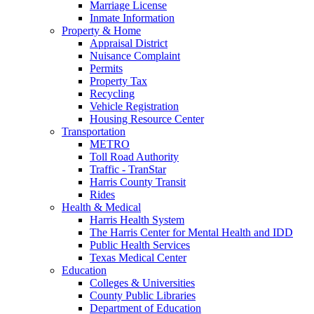
Marriage License
Inmate Information
Property & Home
Appraisal District
Nuisance Complaint
Permits
Property Tax
Recycling
Vehicle Registration
Housing Resource Center
Transportation
METRO
Toll Road Authority
Traffic - TranStar
Harris County Transit
Rides
Health & Medical
Harris Health System
The Harris Center for Mental Health and IDD
Public Health Services
Texas Medical Center
Education
Colleges & Universities
County Public Libraries
Department of Education