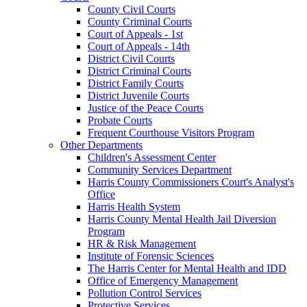
County Civil Courts
County Criminal Courts
Court of Appeals - 1st
Court of Appeals - 14th
District Civil Courts
District Criminal Courts
District Family Courts
District Juvenile Courts
Justice of the Peace Courts
Probate Courts
Frequent Courthouse Visitors Program
Other Departments
Children's Assessment Center
Community Services Department
Harris County Commissioners Court's Analyst's
Office
Harris Health System
Harris County Mental Health Jail Diversion
Program
HR & Risk Management
Institute of Forensic Sciences
The Harris Center for Mental Health and IDD
Office of Emergency Management
Pollution Control Services
Protective Services