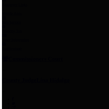
Employee Links
Mobile Apps
Jury Service
Property Tax
Voter Information
Employment
Commissioners Court
County Judge
Lina Hidalgo