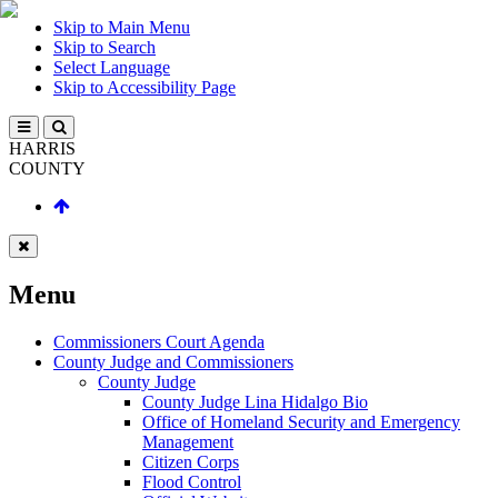
Skip to Main Menu
Skip to Search
Select Language
Skip to Accessibility Page
HARRIS
COUNTY
Menu
Commissioners Court Agenda
County Judge and Commissioners
County Judge
County Judge Lina Hidalgo Bio
Office of Homeland Security and Emergency
Management
Citizen Corps
Flood Control