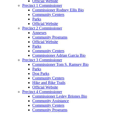
Official Website
Precinct 1 Commissioner
Commissioner Rodney Ellis Bio
Community Centers
Parks
Official Website
Precinct 2 Commissioner
Annexes
Community Programs
Official Website
Parks
Community Centers
Commissioner Adrian Garcia Bio
Precinct 3 Commissioner
Commissioner Tom S. Ramsey Bio
Parks
Dog Parks
Community Centers
Hike and Bike Trails
Official Website
Precinct 4 Commissioner
Commissioner Lesley Briones Bio
Community Assistance
Community Centers
Community Programs