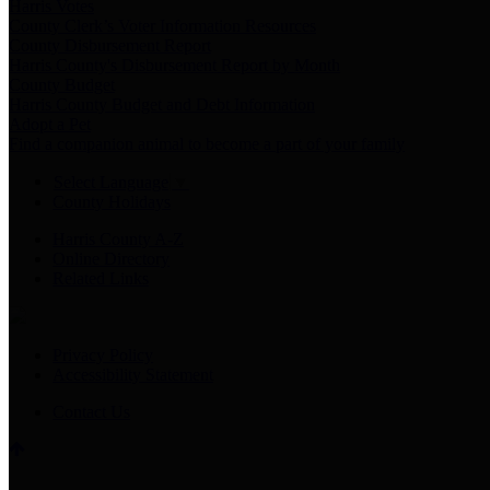
Harris Votes
County Clerk’s Voter Information Resources
County Disbursement Report
Harris County's Disbursement Report by Month
County Budget
Harris County Budget and Debt Information
Adopt a Pet
Find a companion animal to become a part of your family
Select Language
▼
County Holidays
Harris County A-Z
Online Directory
Related Links
Privacy Policy
Accessibility Statement
Contact Us