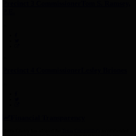
Precinct 3 Commissioner
Tom S. Ramsey,
P.E.
Precinct 4 Commissioner
Lesley Briones
Financial Transparency
Harris County has adopted the
Texas Comptroller's
recommended