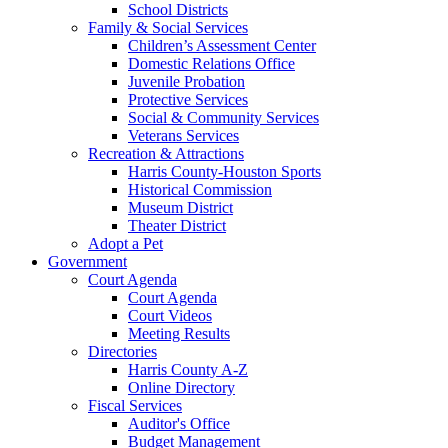
School Districts
Family & Social Services
Children’s Assessment Center
Domestic Relations Office
Juvenile Probation
Protective Services
Social & Community Services
Veterans Services
Recreation & Attractions
Harris County-Houston Sports
Historical Commission
Museum District
Theater District
Adopt a Pet
Government
Court Agenda
Court Agenda
Court Videos
Meeting Results
Directories
Harris County A-Z
Online Directory
Fiscal Services
Auditor's Office
Budget Management