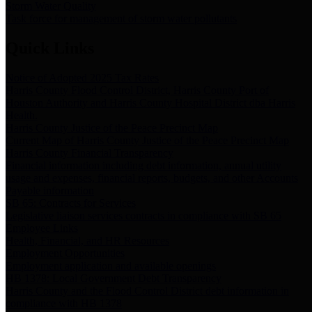
Storm Water Quality
Task force for management of storm water pollutants
Quick Links
Notice of Adopted 2025 Tax Rates
Harris County Flood Control District, Harris County Port of
Houston Authority and Harris County Hospital District dba Harris
Health.
Harris County Justice of the Peace Precinct Map
Current Map of Harris County Justice of the Peace Precinct Map
Harris County Financial Transparency
Financial information including debt information, annual utility
usage and expenses, financial reports, budgets, and other Accounts
Payable information
SB 65: Contracts for Services
Legislative liaison services contracts in compliance with SB 65
Employee Links
Health, Financial, and HR Resources
Employment Opportunities
Employment application and available openings
HB 1378: Local Government Debt Transparency
Harris County and the Flood Control District debt information in
compliance with HB 1378