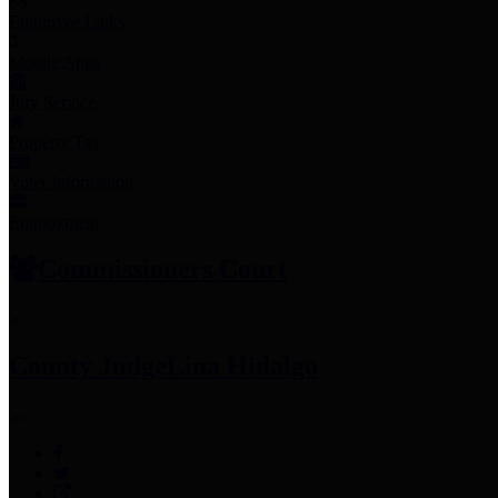
Employee Links
Mobile Apps
Jury Service
Property Tax
Voter Information
Employment
Commissioners Court
County Judge
Lina Hidalgo