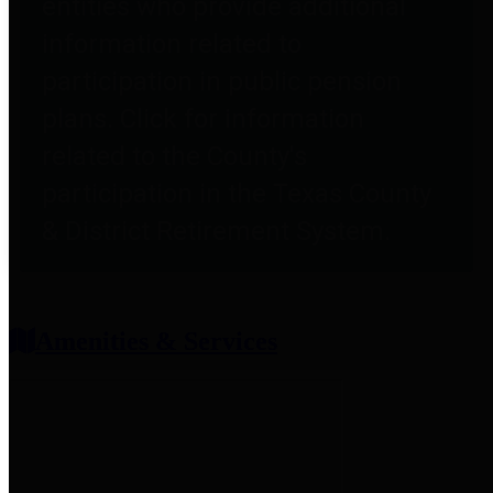
entities who provide additional
information related to
participation in public pension
plans. Click for information
related to the County's
participation in the Texas County
& District Retirement System.
Amenities & Services