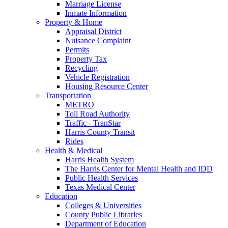
Marriage License
Inmate Information
Property & Home
Appraisal District
Nuisance Complaint
Permits
Property Tax
Recycling
Vehicle Registration
Housing Resource Center
Transportation
METRO
Toll Road Authority
Traffic - TranStar
Harris County Transit
Rides
Health & Medical
Harris Health System
The Harris Center for Mental Health and IDD
Public Health Services
Texas Medical Center
Education
Colleges & Universities
County Public Libraries
Department of Education