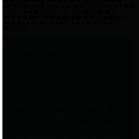
practices for Financial Transparency. Our goal is to make our
spending and revenue information available and provide easy online
access to important financial data. This is accomplished by
providing citizens with meaningful financial data in addition to
visual tools and analysis of Harris County revenues and
expenditures.
Traditional Finances
The Texas Comptroller's
Transparency Star in Traditional
Finances Award recognizes
entities for their outstanding
efforts in making their spending
and revenue information available
and providing easy online access