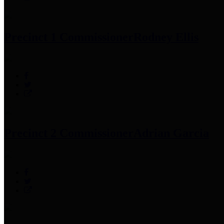
Precinct 1 Commissioner
Rodney Ellis
Precinct 2 Commissioner
Adrian Garcia