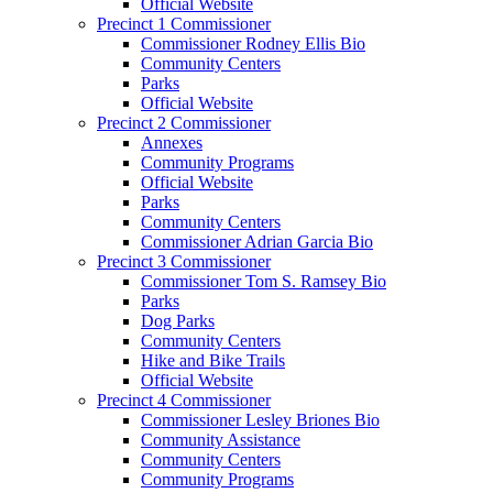
Official Website
Precinct 1 Commissioner
Commissioner Rodney Ellis Bio
Community Centers
Parks
Official Website
Precinct 2 Commissioner
Annexes
Community Programs
Official Website
Parks
Community Centers
Commissioner Adrian Garcia Bio
Precinct 3 Commissioner
Commissioner Tom S. Ramsey Bio
Parks
Dog Parks
Community Centers
Hike and Bike Trails
Official Website
Precinct 4 Commissioner
Commissioner Lesley Briones Bio
Community Assistance
Community Centers
Community Programs