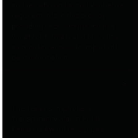
entities who go beyond legislative
requirements in this area by
providing debt information in a
variety of formats and providing
easy online access to important
debt information.
Public Pensions
The Texas Comptroller's
Transparency Star in Public
Pensions Award recognizes