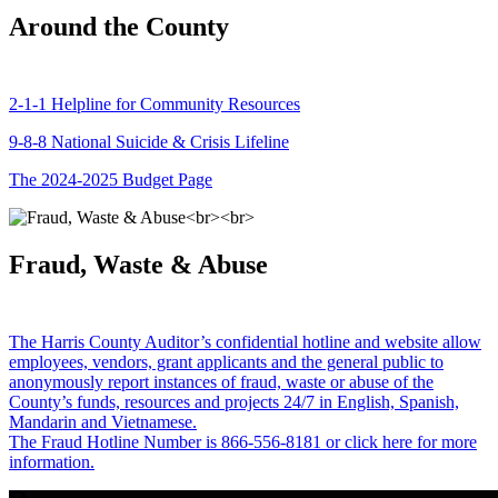
Around the County
2-1-1 Helpline for Community Resources
9-8-8 National Suicide & Crisis Lifeline
The 2024-2025 Budget Page
Fraud, Waste & Abuse
The Harris County Auditor’s confidential hotline and website allow
employees, vendors, grant applicants and the general public to
anonymously report instances of fraud, waste or abuse of the
County’s funds, resources and projects 24/7 in English, Spanish,
Mandarin and Vietnamese.
The Fraud Hotline Number is 866-556-8181 or click here for more
information.