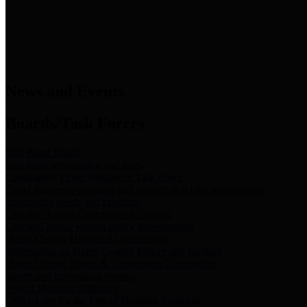
News & Links
News and Events
Boards/Task Forces
Bail Bond Board
Bail bond information and rules
Community Flood Resilience Task Force
Flood resilience planning and projects that take into account
community needs and priorities.
Criminal Justice Coordinating Council
Criminal justice system policy development
Harris County Historical Commission
Information on Harris County history and markers
Harris County Sports & Convention Corporation
Sports and convention venues
Port of Houston Authority
Official site for the Port of Houston Authority