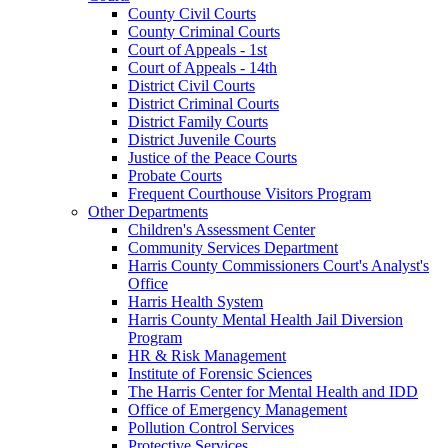
County Civil Courts
County Criminal Courts
Court of Appeals - 1st
Court of Appeals - 14th
District Civil Courts
District Criminal Courts
District Family Courts
District Juvenile Courts
Justice of the Peace Courts
Probate Courts
Frequent Courthouse Visitors Program
Other Departments
Children's Assessment Center
Community Services Department
Harris County Commissioners Court's Analyst's
Office
Harris Health System
Harris County Mental Health Jail Diversion
Program
HR & Risk Management
Institute of Forensic Sciences
The Harris Center for Mental Health and IDD
Office of Emergency Management
Pollution Control Services
Protective Services