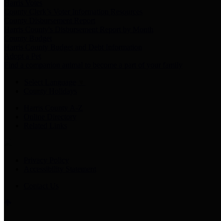
Harris Votes
County Clerk’s Voter Information Resources
County Disbursement Report
Harris County's Disbursement Report by Month
County Budget
Harris County Budget and Debt Information
Adopt a Pet
Find a companion animal to become a part of your family
Select Language
▼
County Holidays
Harris County A-Z
Online Directory
Related Links
Privacy Policy
Accessibility Statement
Contact Us