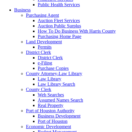
Public Health Services
Business
Purchasing Agent
Auction Fleet Services
Auction Public Surplus
How To Do Business With Harris County
Purchasing Home Page
Land Development
Permits
District Clerk
District Clerk
e-Filing
Purchase Copies
County Attorney-Law Library
Law Library
Law Library Search
County Clerk
Web Searches
Assumed Names Search
Real Property
Port of Houston Authority
Business Development
Port of Houston
Economic Development
Budget Management