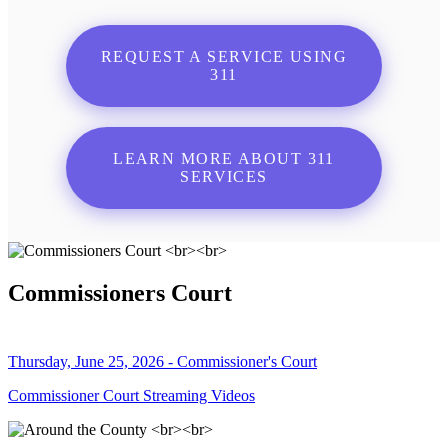
REQUEST A SERVICE USING
311
LEARN MORE ABOUT 311
SERVICES
Commissioners Court
Thursday, June 25, 2026 - Commissioner's Court
Commissioner Court Streaming Videos