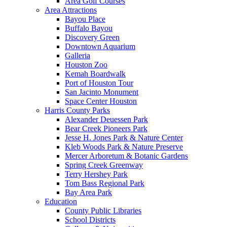
Area Golf Courses
Area Attractions
Bayou Place
Buffalo Bayou
Discovery Green
Downtown Aquarium
Galleria
Houston Zoo
Kemah Boardwalk
Port of Houston Tour
San Jacinto Monument
Space Center Houston
Harris County Parks
Alexander Deuessen Park
Bear Creek Pioneers Park
Jesse H. Jones Park & Nature Center
Kleb Woods Park & Nature Preserve
Mercer Arboretum & Botanic Gardens
Spring Creek Greenway
Terry Hershey Park
Tom Bass Regional Park
Bay Area Park
Education
County Public Libraries
School Districts