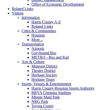
Office of Economic Development
Related Links
Visitors
Information
Harris County A-Z
Related Links
Cities & Communities
Houston
More...
Transportation
Airports
Greyhound Bus
METRO - Bus and Rail
Arts & Culture
Museum District
Theater District
Heritage Society
Heritage Tours
Sports, Venues & Entertainment
Harris County-Houston Sports Authority
BBVA Compass Stadium
Minute Maid Park
NRG Park
Toyota Center