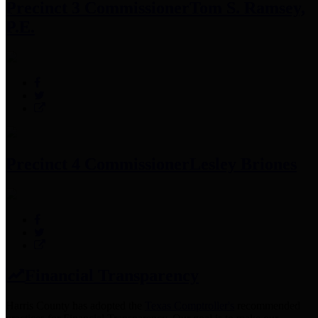
Precinct 3 Commissioner
Tom S. Ramsey,
P.E.
Precinct 4 Commissioner
Lesley Briones
Financial Transparency
Harris County has adopted the
Texas Comptroller's
recommended