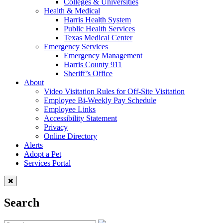
Colleges & Universities
Health & Medical
Harris Health System
Public Health Services
Texas Medical Center
Emergency Services
Emergency Management
Harris County 911
Sheriff’s Office
About
Video Visitation Rules for Off-Site Visitation
Employee Bi-Weekly Pay Schedule
Employee Links
Accessibility Statement
Privacy
Online Directory
Alerts
Adopt a Pet
Services Portal
Search