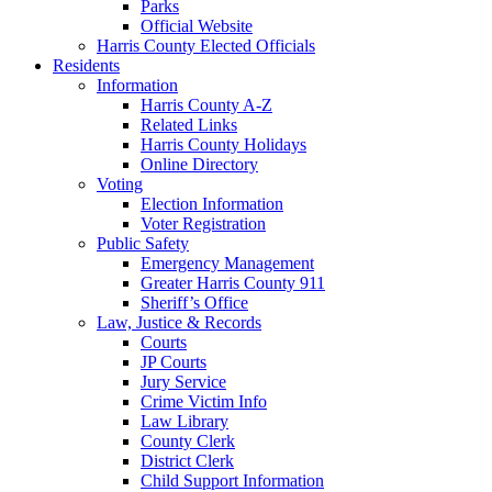
Parks
Official Website
Harris County Elected Officials
Residents
Information
Harris County A-Z
Related Links
Harris County Holidays
Online Directory
Voting
Election Information
Voter Registration
Public Safety
Emergency Management
Greater Harris County 911
Sheriff’s Office
Law, Justice & Records
Courts
JP Courts
Jury Service
Crime Victim Info
Law Library
County Clerk
District Clerk
Child Support Information