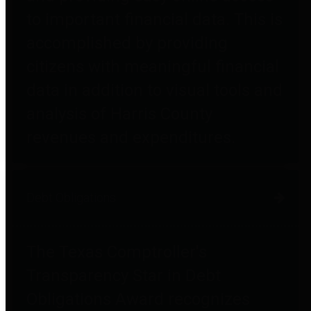
to important financial data. This is
accomplished by providing
citizens with meaningful financial
data in addition to visual tools and
analysis of Harris County
revenues and expenditures.
Debt Obligations
The Texas Comptroller's
Transparency Star in Debt
Obligations Award recognizes