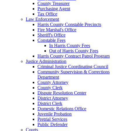
County Treasurer
Purchasing Agent
Tax Office
Law Enforcement
Harris County Constable Precincts
Fire Marshal's Office
Sheriff's Office
Constable Fees
In Harris County Fees
Out of Harris County Fees
Harris County Contract Patrol Program
Justice Administration
Criminal Justice Coordinating Council
Community Supervision & Corrections
Department
County Attorney
County Clerk
Dispute Resolution Center
District Attorney
District Clerk
Domestic Relations Office
Juvenile Probation
Pretrial Services
Public Defender
Courts