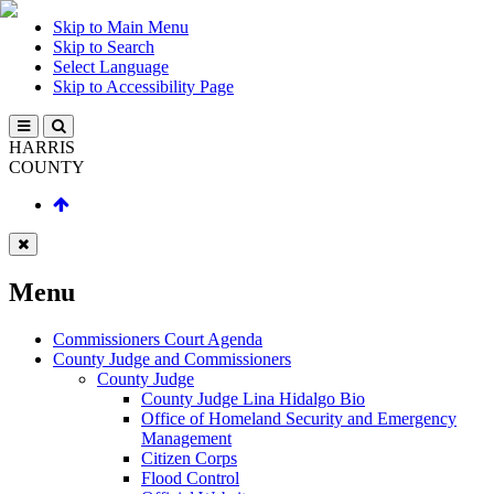
Skip to Main Menu
Skip to Search
Select Language
Skip to Accessibility Page
HARRIS
COUNTY
Menu
Commissioners Court Agenda
County Judge and Commissioners
County Judge
County Judge Lina Hidalgo Bio
Office of Homeland Security and Emergency
Management
Citizen Corps
Flood Control