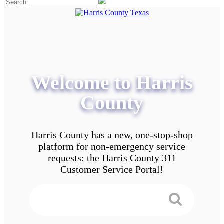
Welcome to Harris
County
Harris County has a new, one-stop-shop
platform for non-emergency service
requests: the Harris County 311
Customer Service Portal!