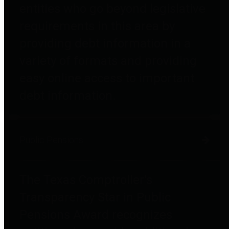
entities who go beyond legislative
requirements in this area by
providing debt information in a
variety of formats and providing
easy online access to important
debt information.
Public Pensions
The Texas Comptroller's
Transparency Star in Public
Pensions Award recognizes