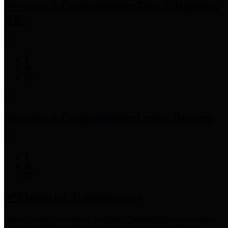
Precinct 3 Commissioner
Tom S. Ramsey,
P.E.
Precinct 4 Commissioner
Lesley Briones
Financial Transparency
Harris County has adopted the
Texas Comptroller's
recommended