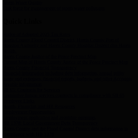
Storm Water Quality
Task force for management of storm water pollutants
Quick Links
Notice of Adopted 2025 Tax Rates
Harris County Flood Control District, Harris County Port of
Houston Authority and Harris County Hospital District dba Harris
Health.
Harris County Justice of the Peace Precinct Map
Current Map of Harris County Justice of the Peace Precinct Map
Harris County Financial Transparency
Financial information including debt information, annual utility
usage and expenses, financial reports, budgets, and other Accounts
Payable information
SB 65: Contracts for Services
Legislative liaison services contracts in compliance with SB 65
Employee Links
Health, Financial, and HR Resources
Employment Opportunities
Employment application and available openings
HB 1378: Local Government Debt Transparency
Harris County and the Flood Control District debt information in
compliance with HB 1378