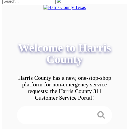
Welcome to Harris
County
Harris County has a new, one-stop-shop
platform for non-emergency service
requests: the Harris County 311
Customer Service Portal!