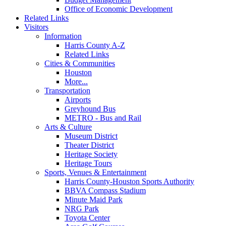
Office of Economic Development
Related Links
Visitors
Information
Harris County A-Z
Related Links
Cities & Communities
Houston
More...
Transportation
Airports
Greyhound Bus
METRO - Bus and Rail
Arts & Culture
Museum District
Theater District
Heritage Society
Heritage Tours
Sports, Venues & Entertainment
Harris County-Houston Sports Authority
BBVA Compass Stadium
Minute Maid Park
NRG Park
Toyota Center