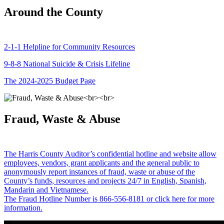
Around the County
2-1-1 Helpline for Community Resources
9-8-8 National Suicide & Crisis Lifeline
The 2024-2025 Budget Page
Fraud, Waste & Abuse
The Harris County Auditor’s confidential hotline and website allow
employees, vendors, grant applicants and the general public to
anonymously report instances of fraud, waste or abuse of the
County’s funds, resources and projects 24/7 in English, Spanish,
Mandarin and Vietnamese.
The Fraud Hotline Number is 866-556-8181 or click here for more
information.