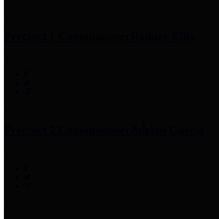
Precinct 1 Commissioner
Rodney Ellis
Precinct 2 Commissioner
Adrian Garcia