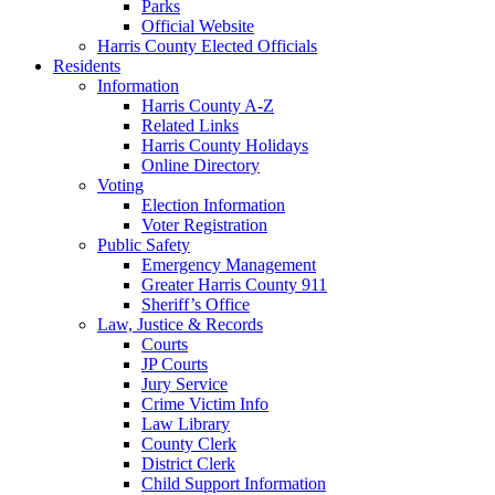
Parks
Official Website
Harris County Elected Officials
Residents
Information
Harris County A-Z
Related Links
Harris County Holidays
Online Directory
Voting
Election Information
Voter Registration
Public Safety
Emergency Management
Greater Harris County 911
Sheriff’s Office
Law, Justice & Records
Courts
JP Courts
Jury Service
Crime Victim Info
Law Library
County Clerk
District Clerk
Child Support Information