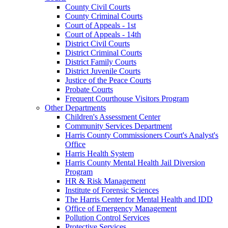
County Civil Courts
County Criminal Courts
Court of Appeals - 1st
Court of Appeals - 14th
District Civil Courts
District Criminal Courts
District Family Courts
District Juvenile Courts
Justice of the Peace Courts
Probate Courts
Frequent Courthouse Visitors Program
Other Departments
Children's Assessment Center
Community Services Department
Harris County Commissioners Court's Analyst's
Office
Harris Health System
Harris County Mental Health Jail Diversion
Program
HR & Risk Management
Institute of Forensic Sciences
The Harris Center for Mental Health and IDD
Office of Emergency Management
Pollution Control Services
Protective Services