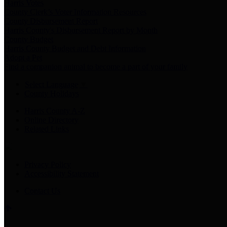
Harris Votes
County Clerk’s Voter Information Resources
County Disbursement Report
Harris County's Disbursement Report by Month
County Budget
Harris County Budget and Debt Information
Adopt a Pet
Find a companion animal to become a part of your family
Select Language
▼
County Holidays
Harris County A-Z
Online Directory
Related Links
Privacy Policy
Accessibility Statement
Contact Us