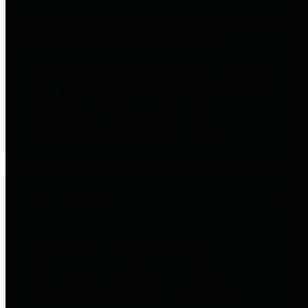
to important financial data. This is
accomplished by providing
citizens with meaningful financial
data in addition to visual tools and
analysis of Harris County
revenues and expenditures.
Debt Obligations
The Texas Comptroller's
Transparency Star in Debt
Obligations Award recognizes