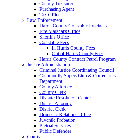
County Treasurer
Purchasing Agent
Tax Office
Law Enforcement
Harris County Constable Precincts
Fire Marshal's Office
Sheriff's Office
Constable Fees
In Harris County Fees
Out of Harris County Fees
Harris County Contract Patrol Program
Justice Administration
Criminal Justice Coordinating Council
Community Supervision & Corrections
Department
County Attorney
County Clerk
Dispute Resolution Center
District Attorney
District Clerk
Domestic Relations Office
Juvenile Probation
Pretrial Services
Public Defender
Courts