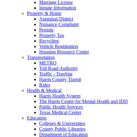
Marriage License
Inmate Information
Property & Home
Appraisal District
Nuisance Complaint
Permits
Property Tax
Recycling
Vehicle Registration
Housing Resource Center
Transportation
METRO
Toll Road Authority
Traffic - TranStar
Harris County Transit
Rides
Health & Medical
Harris Health System
The Harris Center for Mental Health and IDD
Public Health Services
Texas Medical Center
Education
Colleges & Universities
County Public Libraries
Department of Education