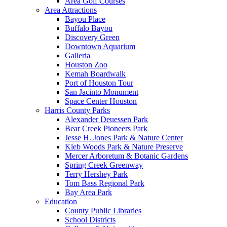
Area Golf Courses
Area Attractions
Bayou Place
Buffalo Bayou
Discovery Green
Downtown Aquarium
Galleria
Houston Zoo
Kemah Boardwalk
Port of Houston Tour
San Jacinto Monument
Space Center Houston
Harris County Parks
Alexander Deuessen Park
Bear Creek Pioneers Park
Jesse H. Jones Park & Nature Center
Kleb Woods Park & Nature Preserve
Mercer Arboretum & Botanic Gardens
Spring Creek Greenway
Terry Hershey Park
Tom Bass Regional Park
Bay Area Park
Education
County Public Libraries
School Districts