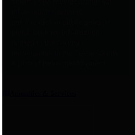
entities who provide additional
information related to
participation in public pension
plans. Click for information
related to the County's
participation in the Texas County
& District Retirement System.
Amenities & Services