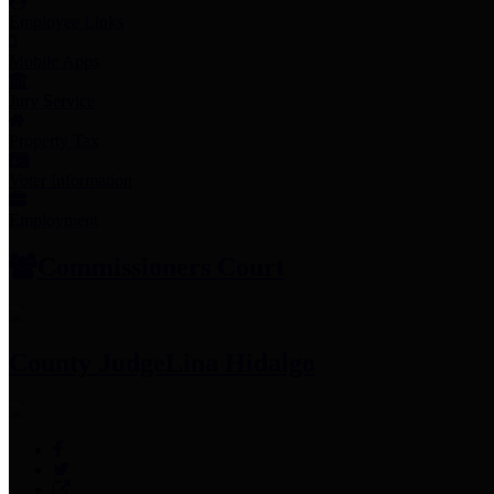
Employee Links
Mobile Apps
Jury Service
Property Tax
Voter Information
Employment
Commissioners Court
County Judge
Lina Hidalgo