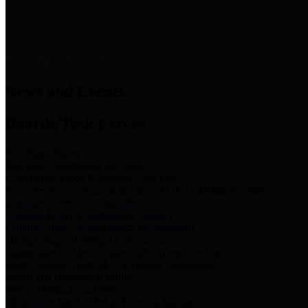
News & Links
News and Events
Boards/Task Forces
Bail Bond Board
Bail bond information and rules
Community Flood Resilience Task Force
Flood resilience planning and projects that take into account
community needs and priorities.
Criminal Justice Coordinating Council
Criminal justice system policy development
Harris County Historical Commission
Information on Harris County history and markers
Harris County Sports & Convention Corporation
Sports and convention venues
Port of Houston Authority
Official site for the Port of Houston Authority