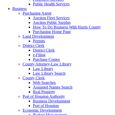
Public Health Services
Business
Purchasing Agent
Auction Fleet Services
Auction Public Surplus
How To Do Business With Harris County
Purchasing Home Page
Land Development
Permits
District Clerk
District Clerk
e-Filing
Purchase Copies
County Attorney-Law Library
Law Library
Law Library Search
County Clerk
Web Searches
Assumed Names Search
Real Property
Port of Houston Authority
Business Development
Port of Houston
Economic Development
Budget Management