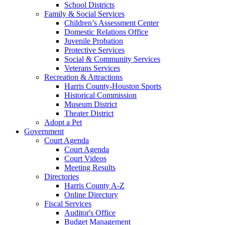
School Districts
Family & Social Services
Children’s Assessment Center
Domestic Relations Office
Juvenile Probation
Protective Services
Social & Community Services
Veterans Services
Recreation & Attractions
Harris County-Houston Sports
Historical Commission
Museum District
Theater District
Adopt a Pet
Government
Court Agenda
Court Agenda
Court Videos
Meeting Results
Directories
Harris County A-Z
Online Directory
Fiscal Services
Auditor's Office
Budget Management