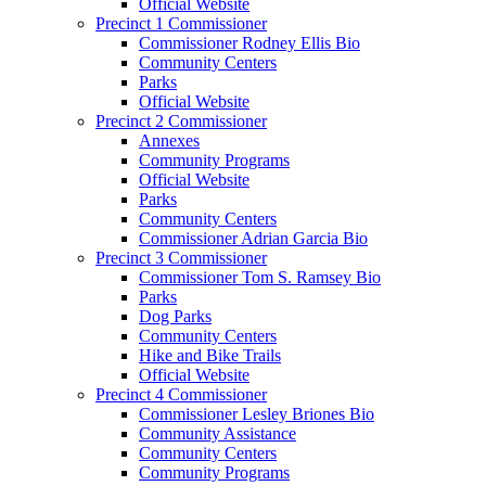
Official Website
Precinct 1 Commissioner
Commissioner Rodney Ellis Bio
Community Centers
Parks
Official Website
Precinct 2 Commissioner
Annexes
Community Programs
Official Website
Parks
Community Centers
Commissioner Adrian Garcia Bio
Precinct 3 Commissioner
Commissioner Tom S. Ramsey Bio
Parks
Dog Parks
Community Centers
Hike and Bike Trails
Official Website
Precinct 4 Commissioner
Commissioner Lesley Briones Bio
Community Assistance
Community Centers
Community Programs