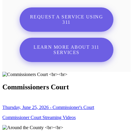
REQUEST A SERVICE USING
311
LEARN MORE ABOUT 311
SERVICES
Commissioners Court
Thursday, June 25, 2026 - Commissioner's Court
Commissioner Court Streaming Videos