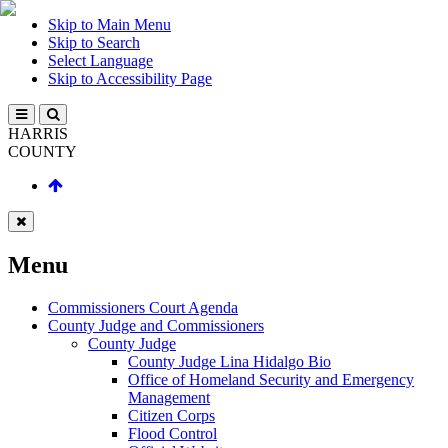
Skip to Main Menu
Skip to Search
Select Language
Skip to Accessibility Page
HARRIS
COUNTY
Menu
Commissioners Court Agenda
County Judge and Commissioners
County Judge
County Judge Lina Hidalgo Bio
Office of Homeland Security and Emergency
Management
Citizen Corps
Flood Control