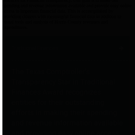
practices for Financial Transparency. Our goal is to make our
spending and revenue information available and provide easy online
access to important financial data. This is accomplished by
providing citizens with meaningful financial data in addition to
visual tools and analysis of Harris County revenues and
expenditures.
Traditional Finances
The Texas Comptroller's
Transparency Star in Traditional
Finances Award recognizes
entities for their outstanding
efforts in making their spending
and revenue information available
and providing easy online access