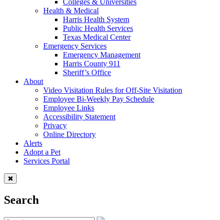
Colleges & Universities
Health & Medical
Harris Health System
Public Health Services
Texas Medical Center
Emergency Services
Emergency Management
Harris County 911
Sheriff’s Office
About
Video Visitation Rules for Off-Site Visitation
Employee Bi-Weekly Pay Schedule
Employee Links
Accessibility Statement
Privacy
Online Directory
Alerts
Adopt a Pet
Services Portal
Search