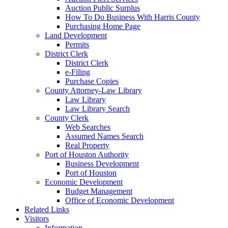
Auction Public Surplus
How To Do Business With Harris County
Purchasing Home Page
Land Development
Permits
District Clerk
District Clerk
e-Filing
Purchase Copies
County Attorney-Law Library
Law Library
Law Library Search
County Clerk
Web Searches
Assumed Names Search
Real Property
Port of Houston Authority
Business Development
Port of Houston
Economic Development
Budget Management
Office of Economic Development
Related Links
Visitors
Information