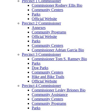
Precinct 1 Commissioner
Commissioner Rodney Ellis Bio
Community Centers
Parks
Official Website
Precinct 2 Commissioner
Annexes
Community Programs
Official Website
Parks
Community Centers
Commissioner Adrian Garcia Bio
Precinct 3 Commissioner
Commissioner Tom S. Ramsey Bio
Parks
Dog Parks
Community Centers
Hike and Bike Trails
Official Website
Precinct 4 Commissioner
Commissioner Lesley Briones Bio
Community Assistance
Community Centers
Community Programs
Parks