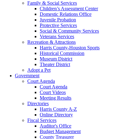
Family & Social Services
Children’s Assessment Center
Domestic Relations Office
Juvenile Probation
Protective Services
Social & Community Services
Veterans Services
Recreation & Attractions
Harris County-Houston Sports
Historical Commission
Museum District
Theater District
Adopt a Pet
Government
Court Agenda
Court Agenda
Court Videos
Meeting Results
Directories
Harris County A-Z
Online Directory
Fiscal Services
Auditor's Office
Budget Management
County Treasurer