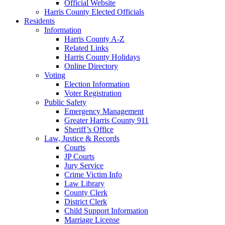
Official Website
Harris County Elected Officials
Residents
Information
Harris County A-Z
Related Links
Harris County Holidays
Online Directory
Voting
Election Information
Voter Registration
Public Safety
Emergency Management
Greater Harris County 911
Sheriff’s Office
Law, Justice & Records
Courts
JP Courts
Jury Service
Crime Victim Info
Law Library
County Clerk
District Clerk
Child Support Information
Marriage License