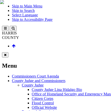
Skip to Main Menu
Skip to Search
Select Language
Skip to Accessibility Page
HARRIS
COUNTY
Menu
Commissioners Court Agenda
County Judge and Commissioners
County Judge
County Judge Lina Hidalgo Bio
Office of Homeland Security and Emergency Ma
Citizen Corps
Flood Control
Official Website