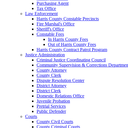
Purchasing Agent
Tax Office
Law Enforcement
Harris County Constable Precincts
Fire Marshal's Office
Sheriff's Office
Constable Fees
In Harris County Fees
Out of Harris County Fees
Harris County Contract Patrol Program
Justice Administration
Criminal Justice Coordinating Council
Community Supervision & Corrections Departmen
County Attorney
County Clerk
Dispute Resolution Center
District Attorney
District Clerk
Domestic Relations Office
Juvenile Probation
Pretrial Services
Public Defender
Courts
County Civil Courts
County Criminal Courts