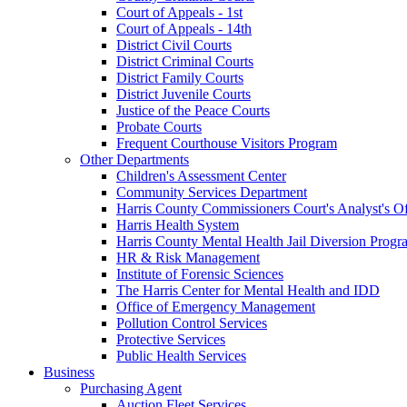
Court of Appeals - 1st
Court of Appeals - 14th
District Civil Courts
District Criminal Courts
District Family Courts
District Juvenile Courts
Justice of the Peace Courts
Probate Courts
Frequent Courthouse Visitors Program
Other Departments
Children's Assessment Center
Community Services Department
Harris County Commissioners Court's Analyst's Of
Harris Health System
Harris County Mental Health Jail Diversion Progr
HR & Risk Management
Institute of Forensic Sciences
The Harris Center for Mental Health and IDD
Office of Emergency Management
Pollution Control Services
Protective Services
Public Health Services
Business
Purchasing Agent
Auction Fleet Services