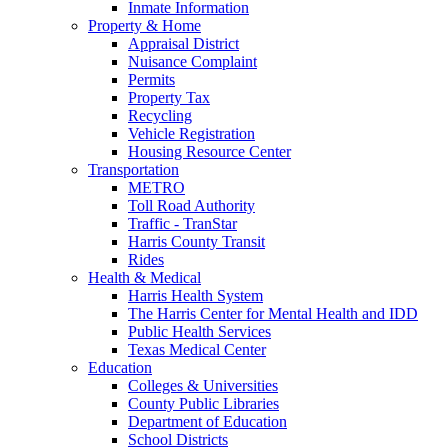
Inmate Information
Property & Home
Appraisal District
Nuisance Complaint
Permits
Property Tax
Recycling
Vehicle Registration
Housing Resource Center
Transportation
METRO
Toll Road Authority
Traffic - TranStar
Harris County Transit
Rides
Health & Medical
Harris Health System
The Harris Center for Mental Health and IDD
Public Health Services
Texas Medical Center
Education
Colleges & Universities
County Public Libraries
Department of Education
School Districts