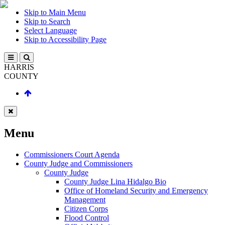
Skip to Main Menu
Skip to Search
Select Language
Skip to Accessibility Page
HARRIS
COUNTY
Menu
Commissioners Court Agenda
County Judge and Commissioners
County Judge
County Judge Lina Hidalgo Bio
Office of Homeland Security and Emergency
Management
Citizen Corps
Flood Control