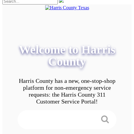
Welcome to Harris
County
Harris County has a new, one-stop-shop
platform for non-emergency service
requests: the Harris County 311
Customer Service Portal!