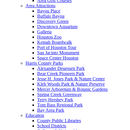
Area Golf Courses
Area Attractions
Bayou Place
Buffalo Bayou
Discovery Green
Downtown Aquarium
Galleria
Houston Zoo
Kemah Boardwalk
Port of Houston Tour
San Jacinto Monument
Space Center Houston
Harris County Parks
Alexander Deuessen Park
Bear Creek Pioneers Park
Jesse H. Jones Park & Nature Center
Kleb Woods Park & Nature Preserve
Mercer Arboretum & Botanic Gardens
Spring Creek Greenway
Terry Hershey Park
Tom Bass Regional Park
Bay Area Park
Education
County Public Libraries
School Districts