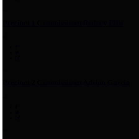
Precinct 1 Commissioner
Rodney Ellis
Precinct 2 Commissioner
Adrian Garcia