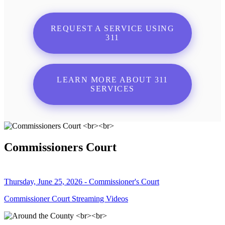
REQUEST A SERVICE USING
311
LEARN MORE ABOUT 311
SERVICES
Commissioners Court
Thursday, June 25, 2026 - Commissioner's Court
Commissioner Court Streaming Videos