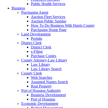
Public Health Services
Business
Purchasing Agent
Auction Fleet Services
Auction Public Surplus
How To Do Business With Harris County
Purchasing Home Page
Land Development
Permits
District Clerk
District Clerk
e-Filing
Purchase Copies
County Attorney-Law Library
Law Library
Law Library Search
County Clerk
Web Searches
Assumed Names Search
Real Property
Port of Houston Authority
Business Development
Port of Houston
Economic Development
Budget Management