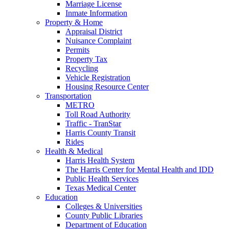
Marriage License
Inmate Information
Property & Home
Appraisal District
Nuisance Complaint
Permits
Property Tax
Recycling
Vehicle Registration
Housing Resource Center
Transportation
METRO
Toll Road Authority
Traffic - TranStar
Harris County Transit
Rides
Health & Medical
Harris Health System
The Harris Center for Mental Health and IDD
Public Health Services
Texas Medical Center
Education
Colleges & Universities
County Public Libraries
Department of Education