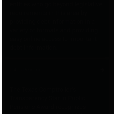
entities who go beyond legislative
requirements in this area by
providing debt information in a
variety of formats and providing
easy online access to important
debt information.
Public Pensions
The Texas Comptroller's
Transparency Star in Public
Pensions Award recognizes