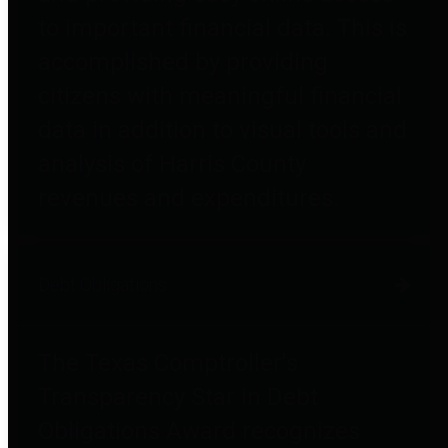
to important financial data. This is
accomplished by providing
citizens with meaningful financial
data in addition to visual tools and
analysis of Harris County
revenues and expenditures.
Debt Obligations
The Texas Comptroller's
Transparency Star in Debt
Obligations Award recognizes