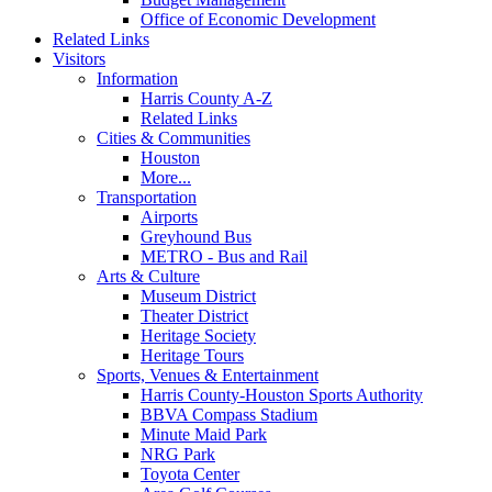
Office of Economic Development
Related Links
Visitors
Information
Harris County A-Z
Related Links
Cities & Communities
Houston
More...
Transportation
Airports
Greyhound Bus
METRO - Bus and Rail
Arts & Culture
Museum District
Theater District
Heritage Society
Heritage Tours
Sports, Venues & Entertainment
Harris County-Houston Sports Authority
BBVA Compass Stadium
Minute Maid Park
NRG Park
Toyota Center