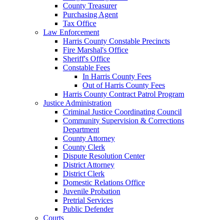
County Treasurer
Purchasing Agent
Tax Office
Law Enforcement
Harris County Constable Precincts
Fire Marshal's Office
Sheriff's Office
Constable Fees
In Harris County Fees
Out of Harris County Fees
Harris County Contract Patrol Program
Justice Administration
Criminal Justice Coordinating Council
Community Supervision & Corrections
Department
County Attorney
County Clerk
Dispute Resolution Center
District Attorney
District Clerk
Domestic Relations Office
Juvenile Probation
Pretrial Services
Public Defender
Courts