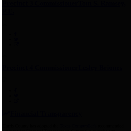
Precinct 3 Commissioner
Tom S. Ramsey,
P.E.
Precinct 4 Commissioner
Lesley Briones
Financial Transparency
Harris County has adopted the
Texas Comptroller's
recommended