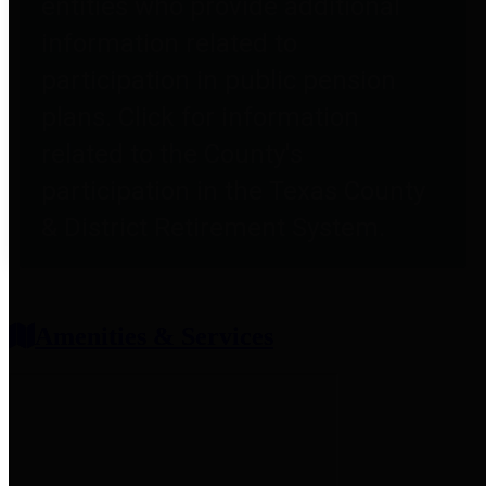
entities who provide additional
information related to
participation in public pension
plans. Click for information
related to the County's
participation in the Texas County
& District Retirement System.
Amenities & Services