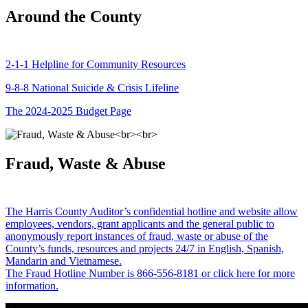
Around the County
2-1-1 Helpline for Community Resources
9-8-8 National Suicide & Crisis Lifeline
The 2024-2025 Budget Page
Fraud, Waste & Abuse
The Harris County Auditor’s confidential hotline and website allow
employees, vendors, grant applicants and the general public to
anonymously report instances of fraud, waste or abuse of the
County’s funds, resources and projects 24/7 in English, Spanish,
Mandarin and Vietnamese.
The Fraud Hotline Number is 866-556-8181 or click here for more
information.