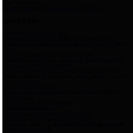
Storm Water Quality
Task force for management of storm water pollutants
Quick Links
Notice of Adopted 2025 Tax Rates
Harris County Flood Control District, Harris County Port of
Houston Authority and Harris County Hospital District dba Harris
Health.
Harris County Justice of the Peace Precinct Map
Current Map of Harris County Justice of the Peace Precinct Map
Harris County Financial Transparency
Financial information including debt information, annual utility
usage and expenses, financial reports, budgets, and other Accounts
Payable information
SB 65: Contracts for Services
Legislative liaison services contracts in compliance with SB 65
Employee Links
Health, Financial, and HR Resources
Employment Opportunities
Employment application and available openings
HB 1378: Local Government Debt Transparency
Harris County and the Flood Control District debt information in
compliance with HB 1378