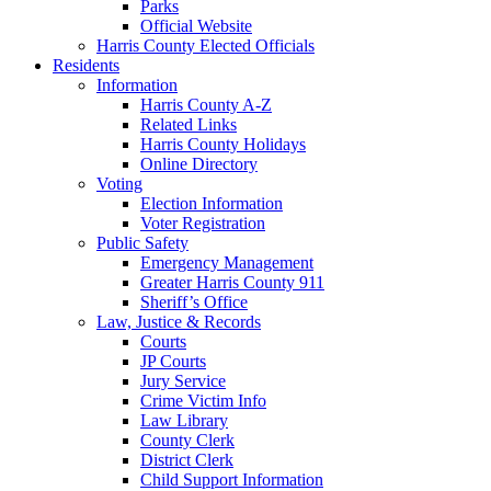
Parks
Official Website
Harris County Elected Officials
Residents
Information
Harris County A-Z
Related Links
Harris County Holidays
Online Directory
Voting
Election Information
Voter Registration
Public Safety
Emergency Management
Greater Harris County 911
Sheriff’s Office
Law, Justice & Records
Courts
JP Courts
Jury Service
Crime Victim Info
Law Library
County Clerk
District Clerk
Child Support Information