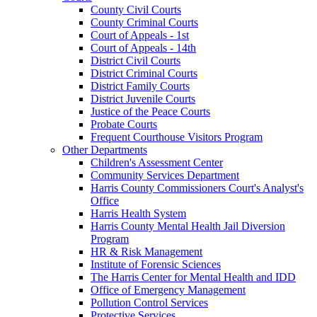
County Civil Courts
County Criminal Courts
Court of Appeals - 1st
Court of Appeals - 14th
District Civil Courts
District Criminal Courts
District Family Courts
District Juvenile Courts
Justice of the Peace Courts
Probate Courts
Frequent Courthouse Visitors Program
Other Departments
Children's Assessment Center
Community Services Department
Harris County Commissioners Court's Analyst's
Office
Harris Health System
Harris County Mental Health Jail Diversion
Program
HR & Risk Management
Institute of Forensic Sciences
The Harris Center for Mental Health and IDD
Office of Emergency Management
Pollution Control Services
Protective Services