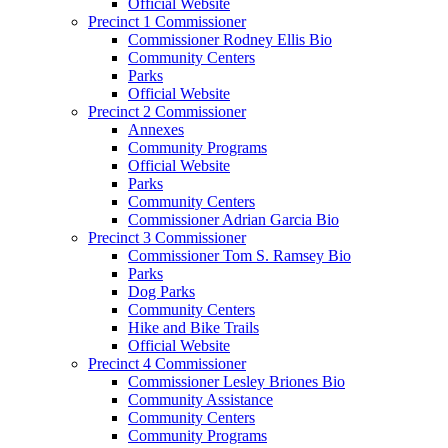
Official Website
Precinct 1 Commissioner
Commissioner Rodney Ellis Bio
Community Centers
Parks
Official Website
Precinct 2 Commissioner
Annexes
Community Programs
Official Website
Parks
Community Centers
Commissioner Adrian Garcia Bio
Precinct 3 Commissioner
Commissioner Tom S. Ramsey Bio
Parks
Dog Parks
Community Centers
Hike and Bike Trails
Official Website
Precinct 4 Commissioner
Commissioner Lesley Briones Bio
Community Assistance
Community Centers
Community Programs