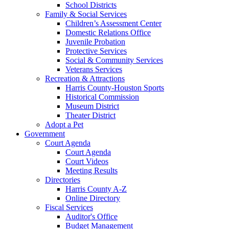
School Districts
Family & Social Services
Children’s Assessment Center
Domestic Relations Office
Juvenile Probation
Protective Services
Social & Community Services
Veterans Services
Recreation & Attractions
Harris County-Houston Sports
Historical Commission
Museum District
Theater District
Adopt a Pet
Government
Court Agenda
Court Agenda
Court Videos
Meeting Results
Directories
Harris County A-Z
Online Directory
Fiscal Services
Auditor's Office
Budget Management