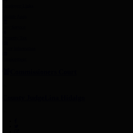
Employee Links
Mobile Apps
Jury Service
Property Tax
Voter Information
Employment
Commissioners Court
County Judge
Lina Hidalgo