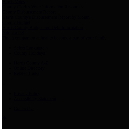
Harris Votes
County Clerk’s Voter Information Resources
County Disbursement Report
Harris County's Disbursement Report by Month
County Budget
Harris County Budget and Debt Information
Adopt a Pet
Find a companion animal to become a part of your family
Select Language
▼
County Holidays
Harris County A-Z
Online Directory
Related Links
Privacy Policy
Accessibility Statement
Contact Us