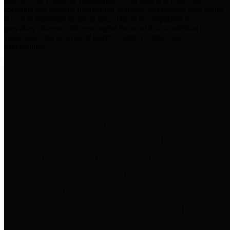
practices for Financial Transparency. Our goal is to make our
spending and revenue information available and provide easy online
access to important financial data. This is accomplished by
providing citizens with meaningful financial data in addition to
visual tools and analysis of Harris County revenues and
expenditures.
Traditional Finances
The Texas Comptroller's
Transparency Star in Traditional
Finances Award recognizes
entities for their outstanding
efforts in making their spending
and revenue information available
and providing easy online access