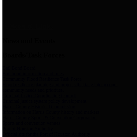
News & Links
News and Events
Boards/Task Forces
Bail Bond Board
Bail bond information and rules
Community Flood Resilience Task Force
Flood resilience planning and projects that take into account
community needs and priorities.
Criminal Justice Coordinating Council
Criminal justice system policy development
Harris County Historical Commission
Information on Harris County history and markers
Harris County Sports & Convention Corporation
Sports and convention venues
Port of Houston Authority
Official site for the Port of Houston Authority