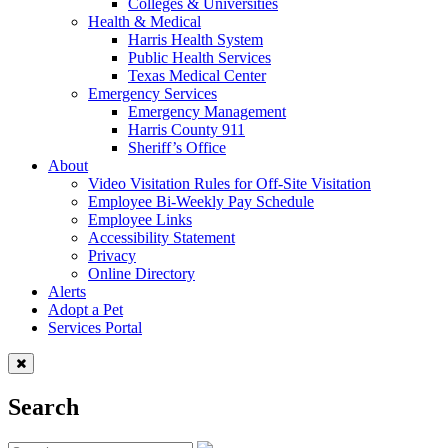
Colleges & Universities
Health & Medical
Harris Health System
Public Health Services
Texas Medical Center
Emergency Services
Emergency Management
Harris County 911
Sheriff’s Office
About
Video Visitation Rules for Off-Site Visitation
Employee Bi-Weekly Pay Schedule
Employee Links
Accessibility Statement
Privacy
Online Directory
Alerts
Adopt a Pet
Services Portal
Search