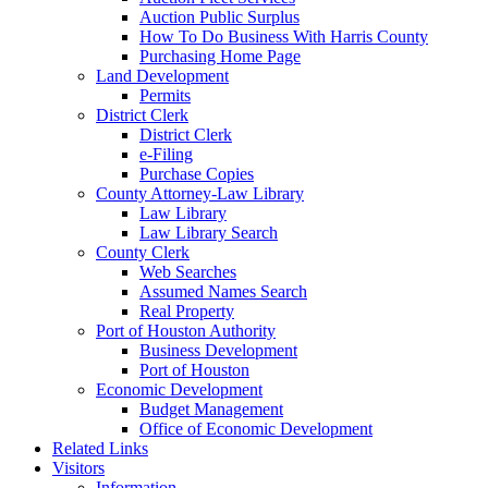
Auction Public Surplus
How To Do Business With Harris County
Purchasing Home Page
Land Development
Permits
District Clerk
District Clerk
e-Filing
Purchase Copies
County Attorney-Law Library
Law Library
Law Library Search
County Clerk
Web Searches
Assumed Names Search
Real Property
Port of Houston Authority
Business Development
Port of Houston
Economic Development
Budget Management
Office of Economic Development
Related Links
Visitors
Information