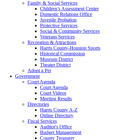
Family & Social Services
Children’s Assessment Center
Domestic Relations Office
Juvenile Probation
Protective Services
Social & Community Services
Veterans Services
Recreation & Attractions
Harris County-Houston Sports
Historical Commission
Museum District
Theater District
Adopt a Pet
Government
Court Agenda
Court Agenda
Court Videos
Meeting Results
Directories
Harris County A-Z
Online Directory
Fiscal Services
Auditor's Office
Budget Management
County Treasurer