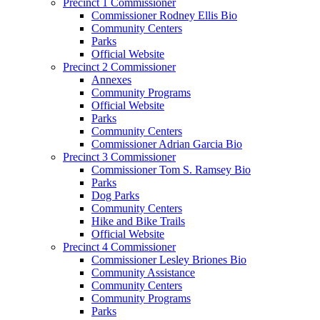
Precinct 1 Commissioner
Commissioner Rodney Ellis Bio
Community Centers
Parks
Official Website
Precinct 2 Commissioner
Annexes
Community Programs
Official Website
Parks
Community Centers
Commissioner Adrian Garcia Bio
Precinct 3 Commissioner
Commissioner Tom S. Ramsey Bio
Parks
Dog Parks
Community Centers
Hike and Bike Trails
Official Website
Precinct 4 Commissioner
Commissioner Lesley Briones Bio
Community Assistance
Community Centers
Community Programs
Parks