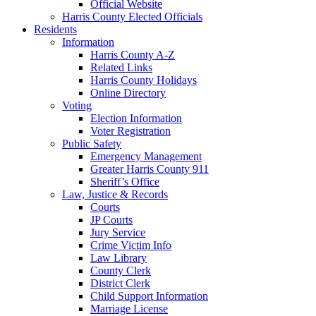
Official Website
Harris County Elected Officials
Residents
Information
Harris County A-Z
Related Links
Harris County Holidays
Online Directory
Voting
Election Information
Voter Registration
Public Safety
Emergency Management
Greater Harris County 911
Sheriff’s Office
Law, Justice & Records
Courts
JP Courts
Jury Service
Crime Victim Info
Law Library
County Clerk
District Clerk
Child Support Information
Marriage License