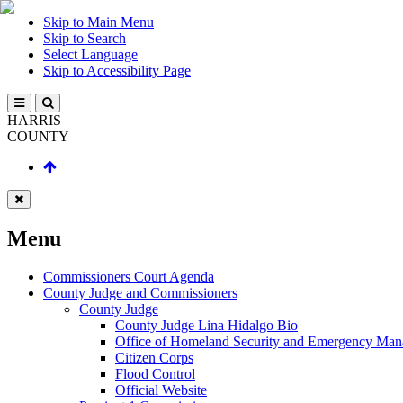
Skip to Main Menu
Skip to Search
Select Language
Skip to Accessibility Page
HARRIS
COUNTY
Menu
Commissioners Court Agenda
County Judge and Commissioners
County Judge
County Judge Lina Hidalgo Bio
Office of Homeland Security and Emergency Ma
Citizen Corps
Flood Control
Official Website