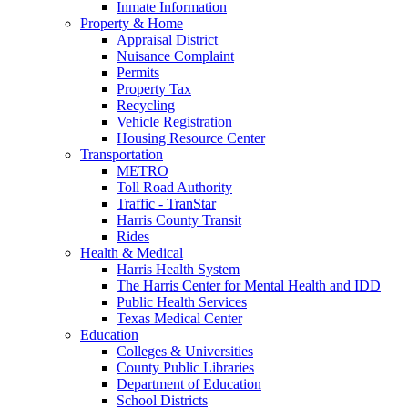
Inmate Information
Property & Home
Appraisal District
Nuisance Complaint
Permits
Property Tax
Recycling
Vehicle Registration
Housing Resource Center
Transportation
METRO
Toll Road Authority
Traffic - TranStar
Harris County Transit
Rides
Health & Medical
Harris Health System
The Harris Center for Mental Health and IDD
Public Health Services
Texas Medical Center
Education
Colleges & Universities
County Public Libraries
Department of Education
School Districts