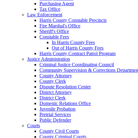
Purchasing Agent
Tax Office
Law Enforcement
Harris County Constable Precincts
Fire Marshal's Office
Sheriff's Office
Constable Fees
In Harris County Fees
Out of Harris County Fees
Harris County Contract Patrol Program
Justice Administration
Criminal Justice Coordinating Council
Community Supervision & Corrections Departmen
County Attorney
County Clerk
Dispute Resolution Center
District Attorney
District Clerk
Domestic Relations Office
Juvenile Probation
Pretrial Services
Public Defender
Courts
County Civil Courts
County Criminal Courts