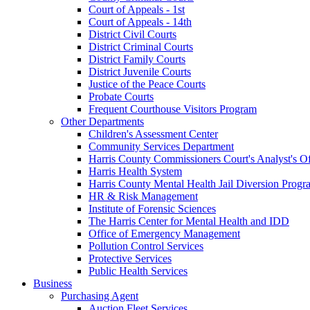
Court of Appeals - 1st
Court of Appeals - 14th
District Civil Courts
District Criminal Courts
District Family Courts
District Juvenile Courts
Justice of the Peace Courts
Probate Courts
Frequent Courthouse Visitors Program
Other Departments
Children's Assessment Center
Community Services Department
Harris County Commissioners Court's Analyst's Of
Harris Health System
Harris County Mental Health Jail Diversion Progr
HR & Risk Management
Institute of Forensic Sciences
The Harris Center for Mental Health and IDD
Office of Emergency Management
Pollution Control Services
Protective Services
Public Health Services
Business
Purchasing Agent
Auction Fleet Services