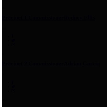
Precinct 1 Commissioner
Rodney Ellis
Precinct 2 Commissioner
Adrian Garcia