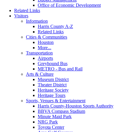
Office of Economic Development
Related Links
Visitors
Information
Harris County A-Z
Related Links
Cities & Communities
Houston
More...
Transportation
Airports
Greyhound Bus
METRO - Bus and Rail
Arts & Culture
Museum District
Theater District
Heritage Society
Heritage Tours
Sports, Venues & Entertainment
Harris County-Houston Sports Authority
BBVA Compass Stadium
Minute Maid Park
NRG Park
Toyota Center