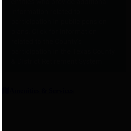
entities who provide additional
information related to
participation in public pension
plans. Click for information
related to the County's
participation in the Texas County
& District Retirement System.
Amenities & Services