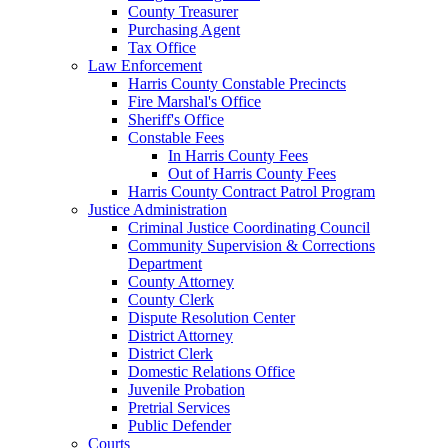
County Treasurer
Purchasing Agent
Tax Office
Law Enforcement
Harris County Constable Precincts
Fire Marshal's Office
Sheriff's Office
Constable Fees
In Harris County Fees
Out of Harris County Fees
Harris County Contract Patrol Program
Justice Administration
Criminal Justice Coordinating Council
Community Supervision & Corrections
Department
County Attorney
County Clerk
Dispute Resolution Center
District Attorney
District Clerk
Domestic Relations Office
Juvenile Probation
Pretrial Services
Public Defender
Courts