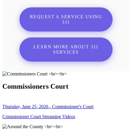
REQUEST A SERVICE USING
311
LEARN MORE ABOUT 311
SERVICES
Commissioners Court
Thursday, June 25, 2026 - Commissioner's Court
Commissioner Court Streaming Videos