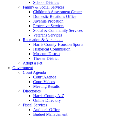
School Districts
Family & Social Services
Children’s Assessment Center
Domestic Relations Office
Juvenile Probation
Protective Services
Social & Community Services
Veterans Services
Recreation & Attractions
Harris County-Houston Sports
Historical Commission
Museum District
Theater District
Adopt a Pet
Government
Court Agenda
Court Agenda
Court Videos
Meeting Results
Directories
Harris County A-Z
Online Directory
Fiscal Services
Auditor's Office
Budget Management