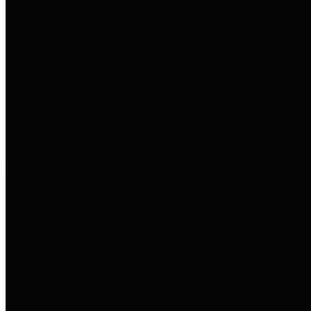
to important financial data. This is
accomplished by providing
citizens with meaningful financial
data in addition to visual tools and
analysis of Harris County
revenues and expenditures.
Debt Obligations
The Texas Comptroller's
Transparency Star in Debt
Obligations Award recognizes