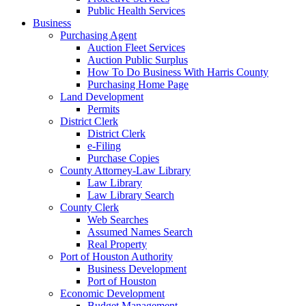
Public Health Services
Business
Purchasing Agent
Auction Fleet Services
Auction Public Surplus
How To Do Business With Harris County
Purchasing Home Page
Land Development
Permits
District Clerk
District Clerk
e-Filing
Purchase Copies
County Attorney-Law Library
Law Library
Law Library Search
County Clerk
Web Searches
Assumed Names Search
Real Property
Port of Houston Authority
Business Development
Port of Houston
Economic Development
Budget Management