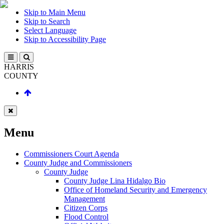
Skip to Main Menu
Skip to Search
Select Language
Skip to Accessibility Page
HARRIS
COUNTY
Menu
Commissioners Court Agenda
County Judge and Commissioners
County Judge
County Judge Lina Hidalgo Bio
Office of Homeland Security and Emergency
Management
Citizen Corps
Flood Control