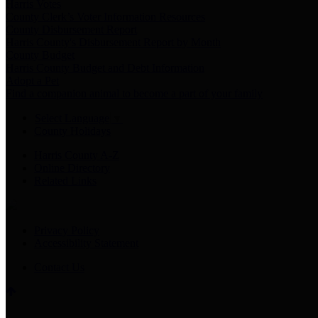
Harris Votes
County Clerk’s Voter Information Resources
County Disbursement Report
Harris County's Disbursement Report by Month
County Budget
Harris County Budget and Debt Information
Adopt a Pet
Find a companion animal to become a part of your family
Select Language
▼
County Holidays
Harris County A-Z
Online Directory
Related Links
Privacy Policy
Accessibility Statement
Contact Us