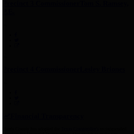
Precinct 3 Commissioner
Tom S. Ramsey,
P.E.
Precinct 4 Commissioner
Lesley Briones
Financial Transparency
Harris County has adopted the
Texas Comptroller's
recommended