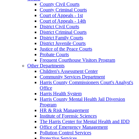
County Civil Courts
County Criminal Courts
Court of Appeals - 1st
Court of Appeals - 14th
District Civil Courts
District Criminal Courts
District Family Courts
District Juvenile Courts
Justice of the Peace Courts
Probate Courts
Frequent Courthouse Visitors Program
Other Departments
Children's Assessment Center
Community Services Department
Harris County Commissioners Court's Analyst's
Office
Harris Health System
Harris County Mental Health Jail Diversion
Program
HR & Risk Management
Institute of Forensic Sciences
The Harris Center for Mental Health and IDD
Office of Emergency Management
Pollution Control Services
Protective Services