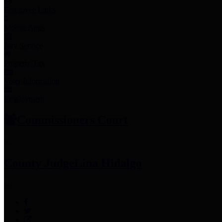
Employee Links
Mobile Apps
Jury Service
Property Tax
Voter Information
Employment
Commissioners Court
County Judge
Lina Hidalgo