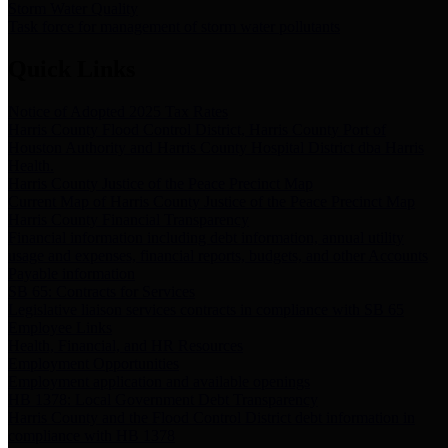
Storm Water Quality
Task force for management of storm water pollutants
Quick Links
Notice of Adopted 2025 Tax Rates
Harris County Flood Control District, Harris County Port of
Houston Authority and Harris County Hospital District dba Harris
Health.
Harris County Justice of the Peace Precinct Map
Current Map of Harris County Justice of the Peace Precinct Map
Harris County Financial Transparency
Financial information including debt information, annual utility
usage and expenses, financial reports, budgets, and other Accounts
Payable information
SB 65: Contracts for Services
Legislative liaison services contracts in compliance with SB 65
Employee Links
Health, Financial, and HR Resources
Employment Opportunities
Employment application and available openings
HB 1378: Local Government Debt Transparency
Harris County and the Flood Control District debt information in
compliance with HB 1378