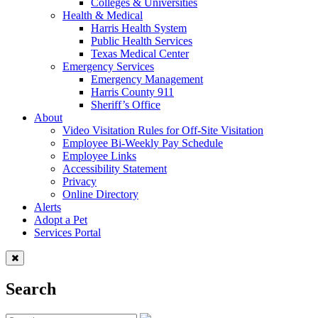
Colleges & Universities
Health & Medical
Harris Health System
Public Health Services
Texas Medical Center
Emergency Services
Emergency Management
Harris County 911
Sheriff’s Office
About
Video Visitation Rules for Off-Site Visitation
Employee Bi-Weekly Pay Schedule
Employee Links
Accessibility Statement
Privacy
Online Directory
Alerts
Adopt a Pet
Services Portal
Search