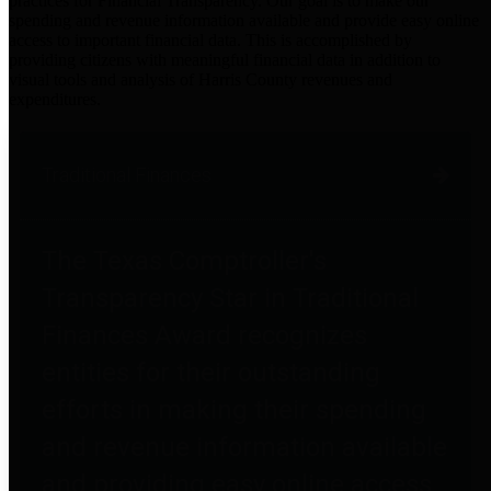
practices for Financial Transparency. Our goal is to make our
spending and revenue information available and provide easy online
access to important financial data. This is accomplished by
providing citizens with meaningful financial data in addition to
visual tools and analysis of Harris County revenues and
expenditures.
Traditional Finances
The Texas Comptroller's
Transparency Star in Traditional
Finances Award recognizes
entities for their outstanding
efforts in making their spending
and revenue information available
and providing easy online access