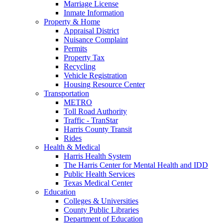
Marriage License
Inmate Information
Property & Home
Appraisal District
Nuisance Complaint
Permits
Property Tax
Recycling
Vehicle Registration
Housing Resource Center
Transportation
METRO
Toll Road Authority
Traffic - TranStar
Harris County Transit
Rides
Health & Medical
Harris Health System
The Harris Center for Mental Health and IDD
Public Health Services
Texas Medical Center
Education
Colleges & Universities
County Public Libraries
Department of Education