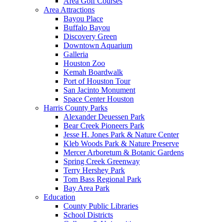
Area Golf Courses
Area Attractions
Bayou Place
Buffalo Bayou
Discovery Green
Downtown Aquarium
Galleria
Houston Zoo
Kemah Boardwalk
Port of Houston Tour
San Jacinto Monument
Space Center Houston
Harris County Parks
Alexander Deuessen Park
Bear Creek Pioneers Park
Jesse H. Jones Park & Nature Center
Kleb Woods Park & Nature Preserve
Mercer Arboretum & Botanic Gardens
Spring Creek Greenway
Terry Hershey Park
Tom Bass Regional Park
Bay Area Park
Education
County Public Libraries
School Districts