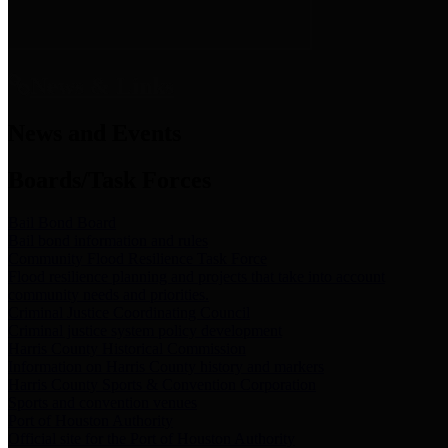
News & Links
News and Events
Boards/Task Forces
Bail Bond Board
Bail bond information and rules
Community Flood Resilience Task Force
Flood resilience planning and projects that take into account
community needs and priorities.
Criminal Justice Coordinating Council
Criminal justice system policy development
Harris County Historical Commission
Information on Harris County history and markers
Harris County Sports & Convention Corporation
Sports and convention venues
Port of Houston Authority
Official site for the Port of Houston Authority