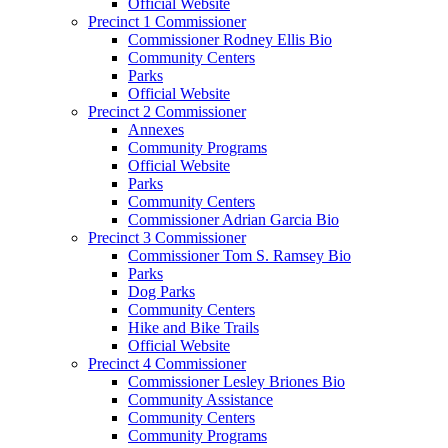
Official Website
Precinct 1 Commissioner
Commissioner Rodney Ellis Bio
Community Centers
Parks
Official Website
Precinct 2 Commissioner
Annexes
Community Programs
Official Website
Parks
Community Centers
Commissioner Adrian Garcia Bio
Precinct 3 Commissioner
Commissioner Tom S. Ramsey Bio
Parks
Dog Parks
Community Centers
Hike and Bike Trails
Official Website
Precinct 4 Commissioner
Commissioner Lesley Briones Bio
Community Assistance
Community Centers
Community Programs