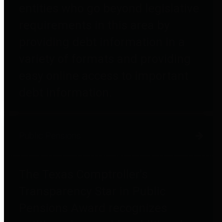
entities who go beyond legislative
requirements in this area by
providing debt information in a
variety of formats and providing
easy online access to important
debt information.
Public Pensions
The Texas Comptroller's
Transparency Star in Public
Pensions Award recognizes