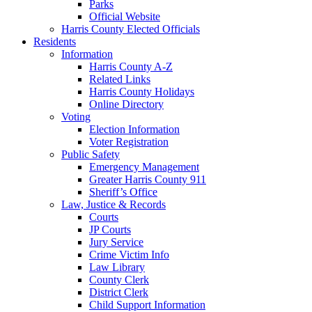
Parks
Official Website
Harris County Elected Officials
Residents
Information
Harris County A-Z
Related Links
Harris County Holidays
Online Directory
Voting
Election Information
Voter Registration
Public Safety
Emergency Management
Greater Harris County 911
Sheriff’s Office
Law, Justice & Records
Courts
JP Courts
Jury Service
Crime Victim Info
Law Library
County Clerk
District Clerk
Child Support Information