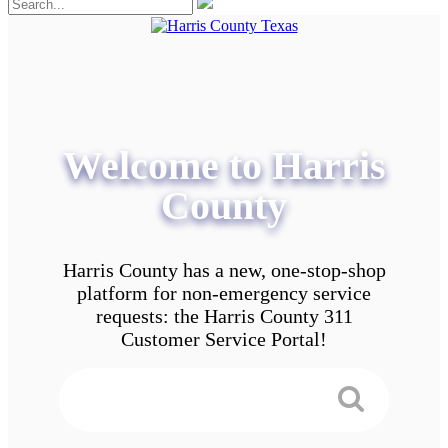
Welcome to Harris
County
Harris County has a new, one-stop-shop
platform for non-emergency service
requests: the Harris County 311
Customer Service Portal!