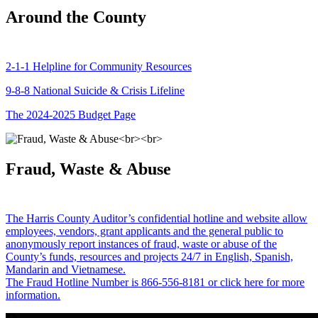
Around the County
2-1-1 Helpline for Community Resources
9-8-8 National Suicide & Crisis Lifeline
The 2024-2025 Budget Page
Fraud, Waste & Abuse
The Harris County Auditor’s confidential hotline and website allow
employees, vendors, grant applicants and the general public to
anonymously report instances of fraud, waste or abuse of the
County’s funds, resources and projects 24/7 in English, Spanish,
Mandarin and Vietnamese.
The Fraud Hotline Number is 866-556-8181 or click here for more
information.