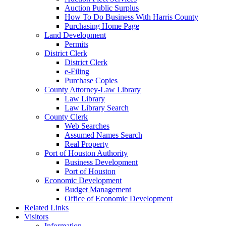
Auction Public Surplus
How To Do Business With Harris County
Purchasing Home Page
Land Development
Permits
District Clerk
District Clerk
e-Filing
Purchase Copies
County Attorney-Law Library
Law Library
Law Library Search
County Clerk
Web Searches
Assumed Names Search
Real Property
Port of Houston Authority
Business Development
Port of Houston
Economic Development
Budget Management
Office of Economic Development
Related Links
Visitors
Information