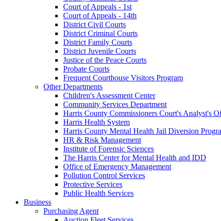
Court of Appeals - 1st
Court of Appeals - 14th
District Civil Courts
District Criminal Courts
District Family Courts
District Juvenile Courts
Justice of the Peace Courts
Probate Courts
Frequent Courthouse Visitors Program
Other Departments
Children's Assessment Center
Community Services Department
Harris County Commissioners Court's Analyst's Of
Harris Health System
Harris County Mental Health Jail Diversion Progr
HR & Risk Management
Institute of Forensic Sciences
The Harris Center for Mental Health and IDD
Office of Emergency Management
Pollution Control Services
Protective Services
Public Health Services
Business
Purchasing Agent
Auction Fleet Services