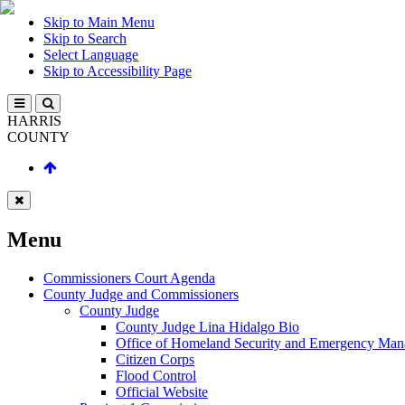
Skip to Main Menu
Skip to Search
Select Language
Skip to Accessibility Page
HARRIS
COUNTY
Menu
Commissioners Court Agenda
County Judge and Commissioners
County Judge
County Judge Lina Hidalgo Bio
Office of Homeland Security and Emergency Ma
Citizen Corps
Flood Control
Official Website