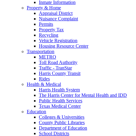
Inmate Information
Property & Home
Appraisal District
Nuisance Complaint
Permits
Property Tax
Recycling
Vehicle Registration
Housing Resource Center
Transportation
METRO
Toll Road Authority
Traffic - TranStar
Harris County Transit
Rides
Health & Medical
Harris Health System
The Harris Center for Mental Health and IDD
Public Health Services
Texas Medical Center
Education
Colleges & Universities
County Public Libraries
Department of Education
School Districts