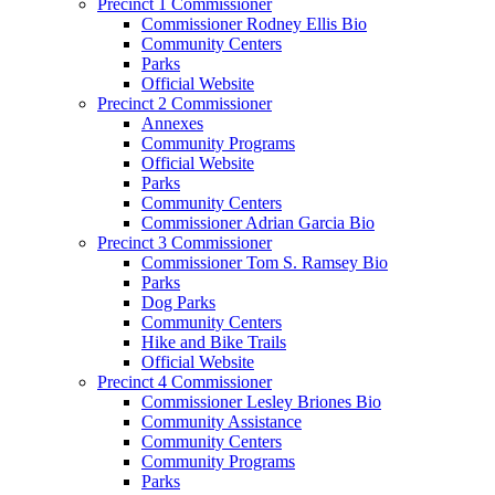
Precinct 1 Commissioner
Commissioner Rodney Ellis Bio
Community Centers
Parks
Official Website
Precinct 2 Commissioner
Annexes
Community Programs
Official Website
Parks
Community Centers
Commissioner Adrian Garcia Bio
Precinct 3 Commissioner
Commissioner Tom S. Ramsey Bio
Parks
Dog Parks
Community Centers
Hike and Bike Trails
Official Website
Precinct 4 Commissioner
Commissioner Lesley Briones Bio
Community Assistance
Community Centers
Community Programs
Parks