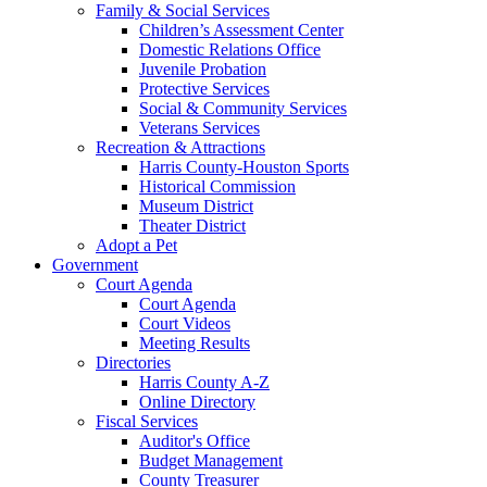
Family & Social Services
Children’s Assessment Center
Domestic Relations Office
Juvenile Probation
Protective Services
Social & Community Services
Veterans Services
Recreation & Attractions
Harris County-Houston Sports
Historical Commission
Museum District
Theater District
Adopt a Pet
Government
Court Agenda
Court Agenda
Court Videos
Meeting Results
Directories
Harris County A-Z
Online Directory
Fiscal Services
Auditor's Office
Budget Management
County Treasurer