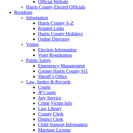
Official Website
Harris County Elected Officials
Residents
Information
Harris County A-Z
Related Links
Harris County Holidays
Online Directory
Voting
Election Information
Voter Registration
Public Safety
Emergency Management
Greater Harris County 911
Sheriff’s Office
Law, Justice & Records
Courts
JP Courts
Jury Service
Crime Victim Info
Law Library
County Clerk
District Clerk
Child Support Information
Marriage License