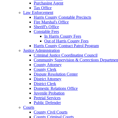
Purchasing Agent
Tax Office
Law Enforcement
Harris County Constable Precincts
Fire Marshal's Office
Sheriff's Office
Constable Fees
In Harris County Fees
Out of Harris County Fees
Harris County Contract Patrol Program
Justice Administration
Criminal Justice Coordinating Council
Community Supervision & Corrections Departmen
County Attorney
County Clerk
Dispute Resolution Center
District Attorney
District Clerk
Domestic Relations Office
Juvenile Probation
Pretrial Services
Public Defender
Courts
County Civil Courts
County Criminal Courts