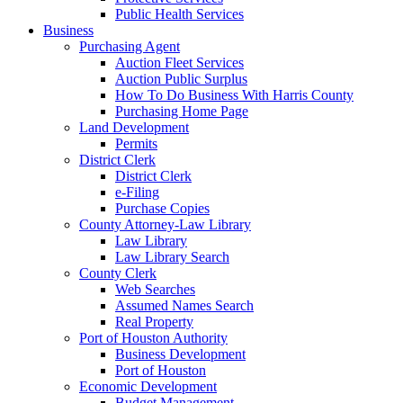
Public Health Services
Business
Purchasing Agent
Auction Fleet Services
Auction Public Surplus
How To Do Business With Harris County
Purchasing Home Page
Land Development
Permits
District Clerk
District Clerk
e-Filing
Purchase Copies
County Attorney-Law Library
Law Library
Law Library Search
County Clerk
Web Searches
Assumed Names Search
Real Property
Port of Houston Authority
Business Development
Port of Houston
Economic Development
Budget Management