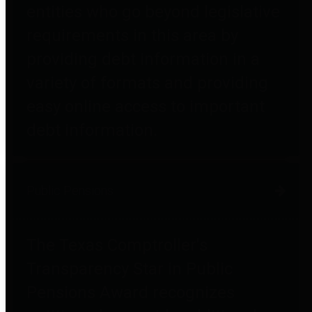
entities who go beyond legislative
requirements in this area by
providing debt information in a
variety of formats and providing
easy online access to important
debt information.
Public Pensions
The Texas Comptroller's
Transparency Star in Public
Pensions Award recognizes