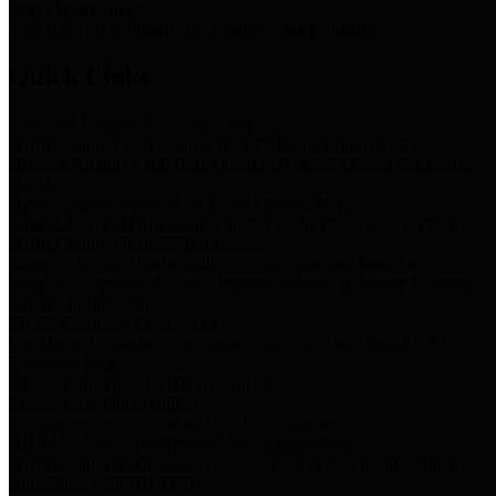
Storm Water Quality
Task force for management of storm water pollutants
Quick Links
Notice of Adopted 2025 Tax Rates
Harris County Flood Control District, Harris County Port of
Houston Authority and Harris County Hospital District dba Harris
Health.
Harris County Justice of the Peace Precinct Map
Current Map of Harris County Justice of the Peace Precinct Map
Harris County Financial Transparency
Financial information including debt information, annual utility
usage and expenses, financial reports, budgets, and other Accounts
Payable information
SB 65: Contracts for Services
Legislative liaison services contracts in compliance with SB 65
Employee Links
Health, Financial, and HR Resources
Employment Opportunities
Employment application and available openings
HB 1378: Local Government Debt Transparency
Harris County and the Flood Control District debt information in
compliance with HB 1378