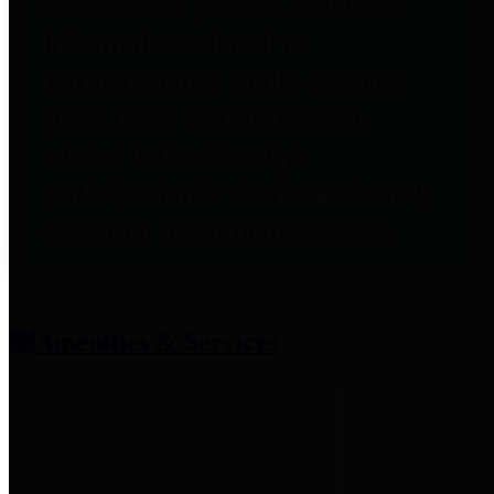
entities who provide additional
information related to
participation in public pension
plans. Click for information
related to the County's
participation in the Texas County
& District Retirement System.
Amenities & Services