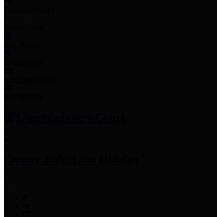
Employee Links
Mobile Apps
Jury Service
Property Tax
Voter Information
Employment
Commissioners Court
County Judge
Lina Hidalgo