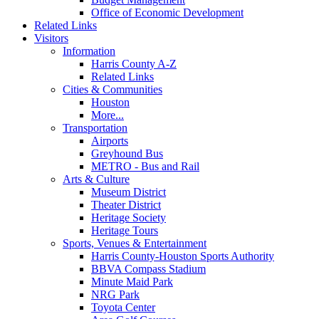
Office of Economic Development
Related Links
Visitors
Information
Harris County A-Z
Related Links
Cities & Communities
Houston
More...
Transportation
Airports
Greyhound Bus
METRO - Bus and Rail
Arts & Culture
Museum District
Theater District
Heritage Society
Heritage Tours
Sports, Venues & Entertainment
Harris County-Houston Sports Authority
BBVA Compass Stadium
Minute Maid Park
NRG Park
Toyota Center