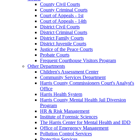
County Civil Courts
County Criminal Courts
Court of Appeals - 1st
Court of Appeals - 14th
District Civil Courts
District Criminal Courts
District Family Courts
District Juvenile Courts
Justice of the Peace Courts
Probate Courts
Frequent Courthouse Visitors Program
Other Departments
Children's Assessment Center
Community Services Department
Harris County Commissioners Court's Analyst's
Office
Harris Health System
Harris County Mental Health Jail Diversion
Program
HR & Risk Management
Institute of Forensic Sciences
The Harris Center for Mental Health and IDD
Office of Emergency Management
Pollution Control Services
Protective Services