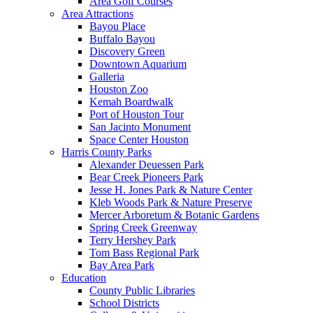
Area Golf Courses
Area Attractions
Bayou Place
Buffalo Bayou
Discovery Green
Downtown Aquarium
Galleria
Houston Zoo
Kemah Boardwalk
Port of Houston Tour
San Jacinto Monument
Space Center Houston
Harris County Parks
Alexander Deuessen Park
Bear Creek Pioneers Park
Jesse H. Jones Park & Nature Center
Kleb Woods Park & Nature Preserve
Mercer Arboretum & Botanic Gardens
Spring Creek Greenway
Terry Hershey Park
Tom Bass Regional Park
Bay Area Park
Education
County Public Libraries
School Districts