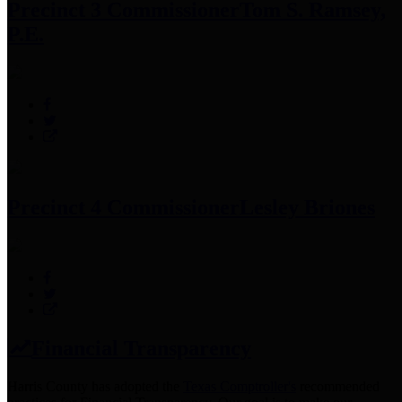
Precinct 3 Commissioner
Tom S. Ramsey,
P.E.
Precinct 4 Commissioner
Lesley Briones
Financial Transparency
Harris County has adopted the
Texas Comptroller's
recommended