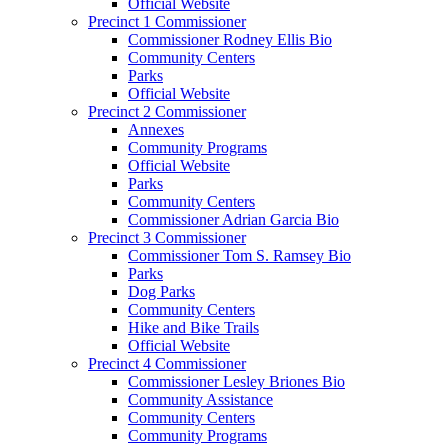
Official Website
Precinct 1 Commissioner
Commissioner Rodney Ellis Bio
Community Centers
Parks
Official Website
Precinct 2 Commissioner
Annexes
Community Programs
Official Website
Parks
Community Centers
Commissioner Adrian Garcia Bio
Precinct 3 Commissioner
Commissioner Tom S. Ramsey Bio
Parks
Dog Parks
Community Centers
Hike and Bike Trails
Official Website
Precinct 4 Commissioner
Commissioner Lesley Briones Bio
Community Assistance
Community Centers
Community Programs