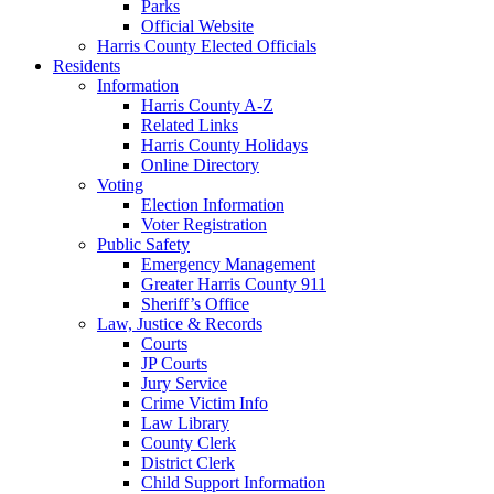
Parks
Official Website
Harris County Elected Officials
Residents
Information
Harris County A-Z
Related Links
Harris County Holidays
Online Directory
Voting
Election Information
Voter Registration
Public Safety
Emergency Management
Greater Harris County 911
Sheriff’s Office
Law, Justice & Records
Courts
JP Courts
Jury Service
Crime Victim Info
Law Library
County Clerk
District Clerk
Child Support Information