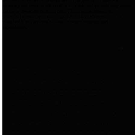
practices for Financial Transparency. Our goal is to make our
spending and revenue information available and provide easy online
access to important financial data. This is accomplished by
providing citizens with meaningful financial data in addition to
visual tools and analysis of Harris County revenues and
expenditures.
Traditional Finances
The Texas Comptroller's
Transparency Star in Traditional
Finances Award recognizes
entities for their outstanding
efforts in making their spending
and revenue information available
and providing easy online access