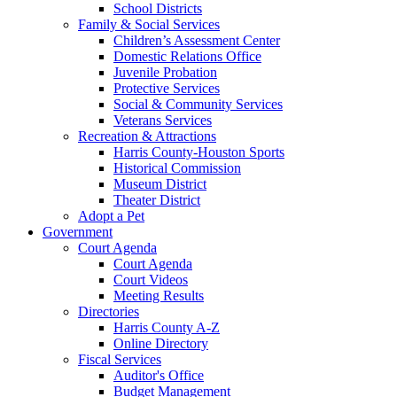
School Districts
Family & Social Services
Children’s Assessment Center
Domestic Relations Office
Juvenile Probation
Protective Services
Social & Community Services
Veterans Services
Recreation & Attractions
Harris County-Houston Sports
Historical Commission
Museum District
Theater District
Adopt a Pet
Government
Court Agenda
Court Agenda
Court Videos
Meeting Results
Directories
Harris County A-Z
Online Directory
Fiscal Services
Auditor's Office
Budget Management