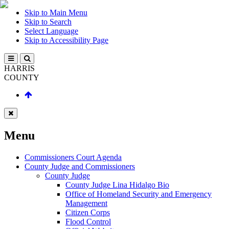
Skip to Main Menu
Skip to Search
Select Language
Skip to Accessibility Page
HARRIS
COUNTY
Menu
Commissioners Court Agenda
County Judge and Commissioners
County Judge
County Judge Lina Hidalgo Bio
Office of Homeland Security and Emergency
Management
Citizen Corps
Flood Control