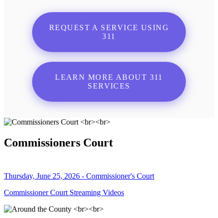
REQUEST A SERVICE USING
311
LEARN MORE ABOUT 311
SERVICES
Commissioners Court
Thursday, June 25, 2026 - Commissioner's Court
Commissioner Court Streaming Videos