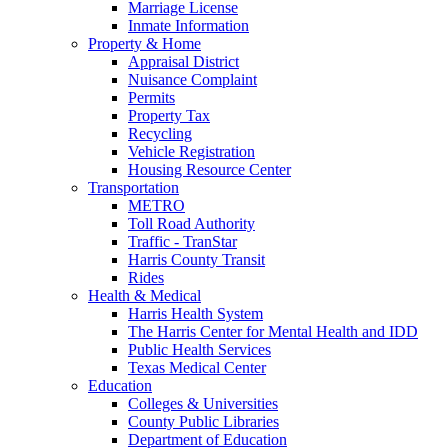
Marriage License
Inmate Information
Property & Home
Appraisal District
Nuisance Complaint
Permits
Property Tax
Recycling
Vehicle Registration
Housing Resource Center
Transportation
METRO
Toll Road Authority
Traffic - TranStar
Harris County Transit
Rides
Health & Medical
Harris Health System
The Harris Center for Mental Health and IDD
Public Health Services
Texas Medical Center
Education
Colleges & Universities
County Public Libraries
Department of Education