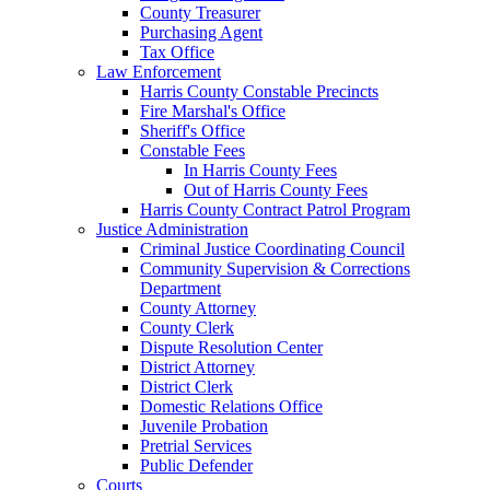
County Treasurer
Purchasing Agent
Tax Office
Law Enforcement
Harris County Constable Precincts
Fire Marshal's Office
Sheriff's Office
Constable Fees
In Harris County Fees
Out of Harris County Fees
Harris County Contract Patrol Program
Justice Administration
Criminal Justice Coordinating Council
Community Supervision & Corrections
Department
County Attorney
County Clerk
Dispute Resolution Center
District Attorney
District Clerk
Domestic Relations Office
Juvenile Probation
Pretrial Services
Public Defender
Courts