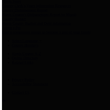
Harris Votes
County Clerk’s Voter Information Resources
County Disbursement Report
Harris County's Disbursement Report by Month
County Budget
Harris County Budget and Debt Information
Adopt a Pet
Find a companion animal to become a part of your family
Select Language
▼
County Holidays
Harris County A-Z
Online Directory
Related Links
Privacy Policy
Accessibility Statement
Contact Us