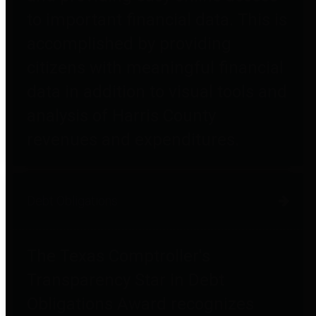
to important financial data. This is
accomplished by providing
citizens with meaningful financial
data in addition to visual tools and
analysis of Harris County
revenues and expenditures.
Debt Obligations
The Texas Comptroller's
Transparency Star in Debt
Obligations Award recognizes