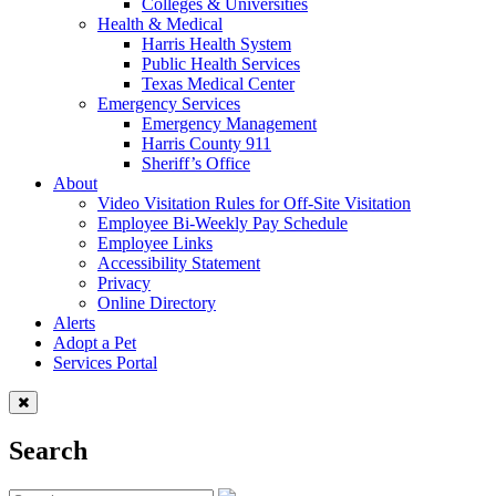
Colleges & Universities
Health & Medical
Harris Health System
Public Health Services
Texas Medical Center
Emergency Services
Emergency Management
Harris County 911
Sheriff’s Office
About
Video Visitation Rules for Off-Site Visitation
Employee Bi-Weekly Pay Schedule
Employee Links
Accessibility Statement
Privacy
Online Directory
Alerts
Adopt a Pet
Services Portal
Search