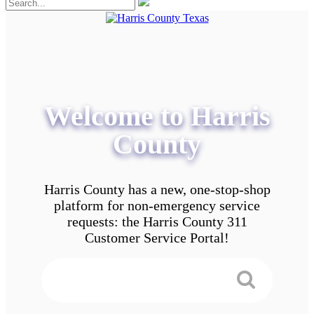
Welcome to Harris
County
Harris County has a new, one-stop-shop
platform for non-emergency service
requests: the Harris County 311
Customer Service Portal!