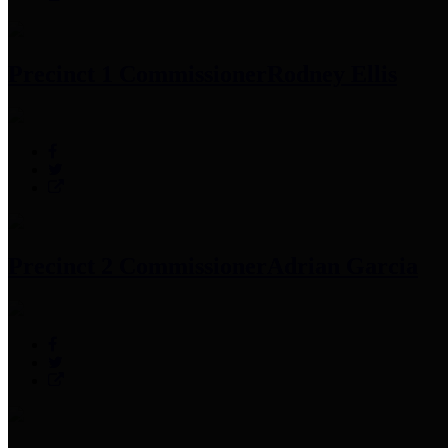
Precinct 1 Commissioner
Rodney Ellis
Precinct 2 Commissioner
Adrian Garcia