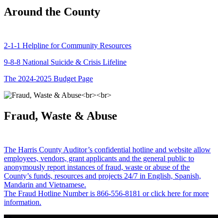
Around the County
2-1-1 Helpline for Community Resources
9-8-8 National Suicide & Crisis Lifeline
The 2024-2025 Budget Page
Fraud, Waste & Abuse
The Harris County Auditor’s confidential hotline and website allow
employees, vendors, grant applicants and the general public to
anonymously report instances of fraud, waste or abuse of the
County’s funds, resources and projects 24/7 in English, Spanish,
Mandarin and Vietnamese.
The Fraud Hotline Number is 866-556-8181 or click here for more
information.