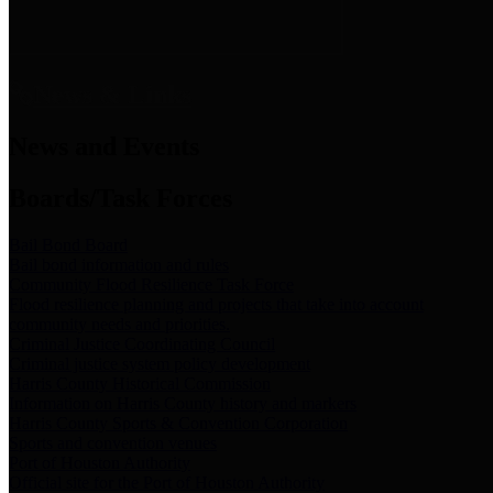
News & Links
News and Events
Boards/Task Forces
Bail Bond Board
Bail bond information and rules
Community Flood Resilience Task Force
Flood resilience planning and projects that take into account
community needs and priorities.
Criminal Justice Coordinating Council
Criminal justice system policy development
Harris County Historical Commission
Information on Harris County history and markers
Harris County Sports & Convention Corporation
Sports and convention venues
Port of Houston Authority
Official site for the Port of Houston Authority