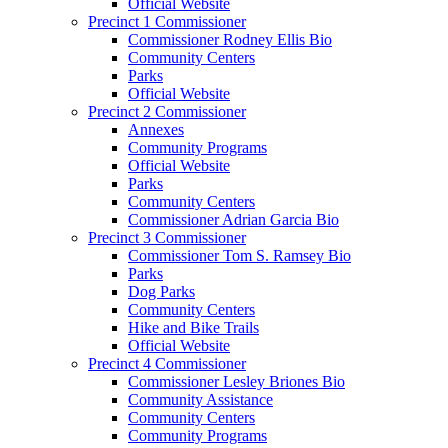
Official Website
Precinct 1 Commissioner
Commissioner Rodney Ellis Bio
Community Centers
Parks
Official Website
Precinct 2 Commissioner
Annexes
Community Programs
Official Website
Parks
Community Centers
Commissioner Adrian Garcia Bio
Precinct 3 Commissioner
Commissioner Tom S. Ramsey Bio
Parks
Dog Parks
Community Centers
Hike and Bike Trails
Official Website
Precinct 4 Commissioner
Commissioner Lesley Briones Bio
Community Assistance
Community Centers
Community Programs