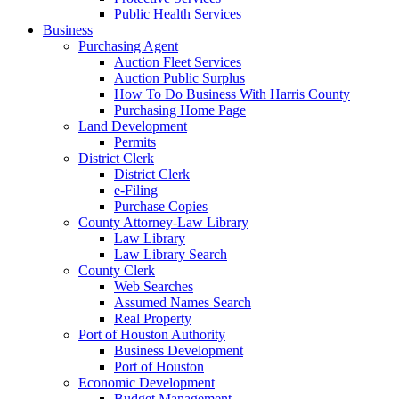
Public Health Services
Business
Purchasing Agent
Auction Fleet Services
Auction Public Surplus
How To Do Business With Harris County
Purchasing Home Page
Land Development
Permits
District Clerk
District Clerk
e-Filing
Purchase Copies
County Attorney-Law Library
Law Library
Law Library Search
County Clerk
Web Searches
Assumed Names Search
Real Property
Port of Houston Authority
Business Development
Port of Houston
Economic Development
Budget Management