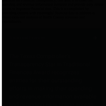
practices for Financial Transparency. Our goal is to make our
spending and revenue information available and provide easy online
access to important financial data. This is accomplished by
providing citizens with meaningful financial data in addition to
visual tools and analysis of Harris County revenues and
expenditures.
Traditional Finances
The Texas Comptroller's
Transparency Star in Traditional
Finances Award recognizes
entities for their outstanding
efforts in making their spending
and revenue information available
and providing easy online access