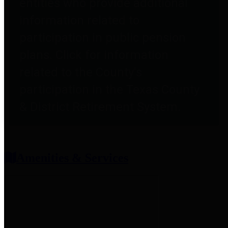
entities who provide additional
information related to
participation in public pension
plans. Click for information
related to the County's
participation in the Texas County
& District Retirement System.
Amenities & Services