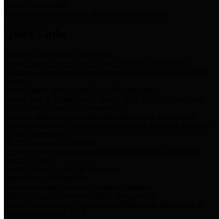
Storm Water Quality
Task force for management of storm water pollutants
Quick Links
Notice of Adopted 2025 Tax Rates
Harris County Flood Control District, Harris County Port of
Houston Authority and Harris County Hospital District dba Harris
Health.
Harris County Justice of the Peace Precinct Map
Current Map of Harris County Justice of the Peace Precinct Map
Harris County Financial Transparency
Financial information including debt information, annual utility
usage and expenses, financial reports, budgets, and other Accounts
Payable information
SB 65: Contracts for Services
Legislative liaison services contracts in compliance with SB 65
Employee Links
Health, Financial, and HR Resources
Employment Opportunities
Employment application and available openings
HB 1378: Local Government Debt Transparency
Harris County and the Flood Control District debt information in
compliance with HB 1378