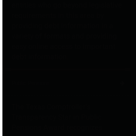
entities who go beyond legislative
requirements in this area by
providing debt information in a
variety of formats and providing
easy online access to important
debt information.
Public Pensions
The Texas Comptroller's
Transparency Star in Public
Pensions Award recognizes