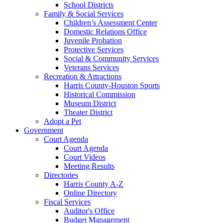
School Districts
Family & Social Services
Children’s Assessment Center
Domestic Relations Office
Juvenile Probation
Protective Services
Social & Community Services
Veterans Services
Recreation & Attractions
Harris County-Houston Sports
Historical Commission
Museum District
Theater District
Adopt a Pet
Government
Court Agenda
Court Agenda
Court Videos
Meeting Results
Directories
Harris County A-Z
Online Directory
Fiscal Services
Auditor's Office
Budget Management