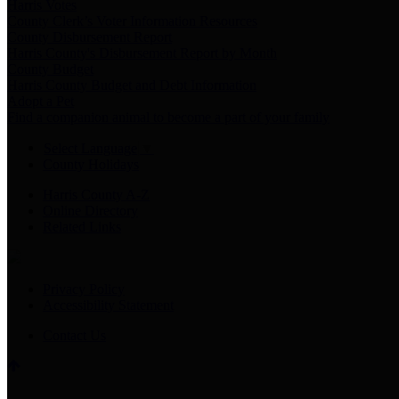
Harris Votes
County Clerk’s Voter Information Resources
County Disbursement Report
Harris County's Disbursement Report by Month
County Budget
Harris County Budget and Debt Information
Adopt a Pet
Find a companion animal to become a part of your family
Select Language
▼
County Holidays
Harris County A-Z
Online Directory
Related Links
Privacy Policy
Accessibility Statement
Contact Us