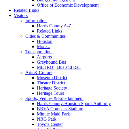
Office of Economic Development
Related Links
Visitors
Information
Harris County A-Z
Related Links
Cities & Communities
Houston
More...
Transportation
Airports
Greyhound Bus
METRO - Bus and Rail
Arts & Culture
Museum District
Theater District
Heritage Society
Heritage Tours
Sports, Venues & Entertainment
Harris County-Houston Sports Authority
BBVA Compass Stadium
Minute Maid Park
NRG Park
Toyota Center