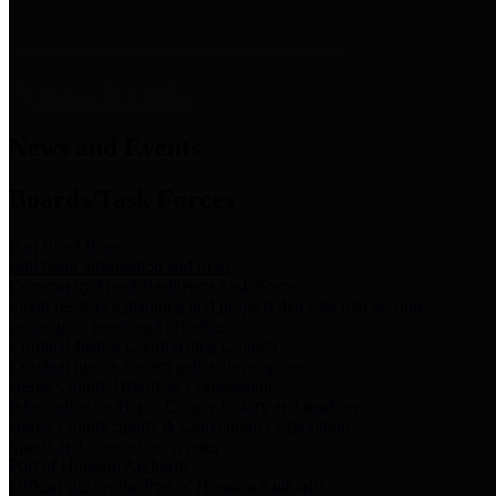
News & Links
News and Events
Boards/Task Forces
Bail Bond Board
Bail bond information and rules
Community Flood Resilience Task Force
Flood resilience planning and projects that take into account
community needs and priorities.
Criminal Justice Coordinating Council
Criminal justice system policy development
Harris County Historical Commission
Information on Harris County history and markers
Harris County Sports & Convention Corporation
Sports and convention venues
Port of Houston Authority
Official site for the Port of Houston Authority