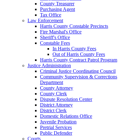
County Treasurer
Purchasing Agent
Tax Office
Law Enforcement
Harris County Constable Precincts
Fire Marshal's Office
Sheriff's Office
Constable Fees
In Harris County Fees
Out of Harris County Fees
Harris County Contract Patrol Program
Justice Administration
Criminal Justice Coordinating Council
Community Supervision & Corrections
Department
County Attorney
County Clerk
Dispute Resolution Center
District Attorney
District Clerk
Domestic Relations Office
Juvenile Probation
Pretrial Services
Public Defender
Courts