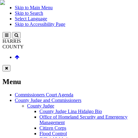
Skip to Main Menu
Skip to Search
Select Language
Skip to Accessibility Page
HARRIS
COUNTY
Menu
Commissioners Court Agenda
County Judge and Commissioners
County Judge
County Judge Lina Hidalgo Bio
Office of Homeland Security and Emergency
Management
Citizen Corps
Flood Control