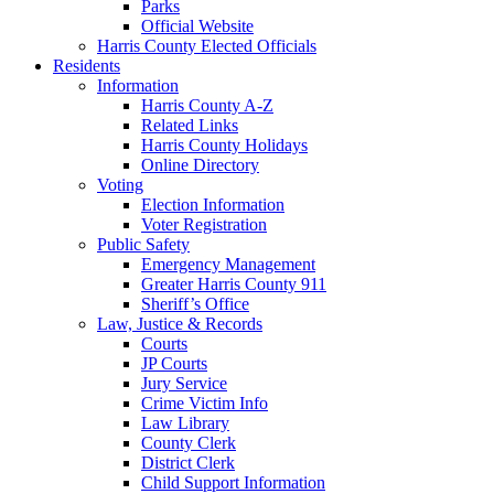
Parks
Official Website
Harris County Elected Officials
Residents
Information
Harris County A-Z
Related Links
Harris County Holidays
Online Directory
Voting
Election Information
Voter Registration
Public Safety
Emergency Management
Greater Harris County 911
Sheriff’s Office
Law, Justice & Records
Courts
JP Courts
Jury Service
Crime Victim Info
Law Library
County Clerk
District Clerk
Child Support Information