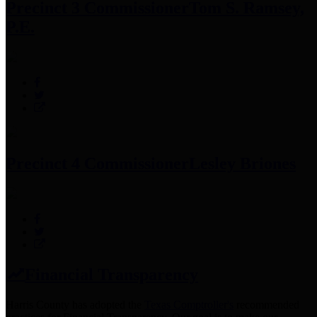
Precinct 3 Commissioner
Tom S. Ramsey,
P.E.
Precinct 4 Commissioner
Lesley Briones
Financial Transparency
Harris County has adopted the
Texas Comptroller's
recommended