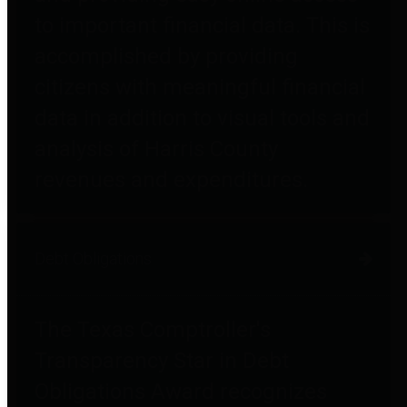
to important financial data. This is
accomplished by providing
citizens with meaningful financial
data in addition to visual tools and
analysis of Harris County
revenues and expenditures.
Debt Obligations
The Texas Comptroller's
Transparency Star in Debt
Obligations Award recognizes