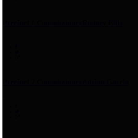
Precinct 1 Commissioner
Rodney Ellis
Precinct 2 Commissioner
Adrian Garcia