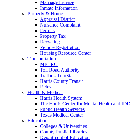
Marriage License
Inmate Information
Property & Home
Appraisal District
Nuisance Complaint
Permits
Property Tax
Recycling
Vehicle Registration
Housing Resource Center
Transportation
METRO
Toll Road Authority
Traffic - TranStar
Harris County Transit
Rides
Health & Medical
Harris Health System
The Harris Center for Mental Health and IDD
Public Health Services
Texas Medical Center
Education
Colleges & Universities
County Public Libraries
Department of Education