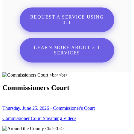
REQUEST A SERVICE USING
311
LEARN MORE ABOUT 311
SERVICES
Commissioners Court
Thursday, June 25, 2026 - Commissioner's Court
Commissioner Court Streaming Videos