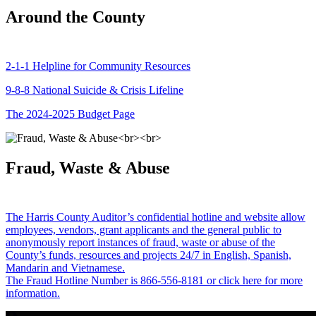
Around the County
2-1-1 Helpline for Community Resources
9-8-8 National Suicide & Crisis Lifeline
The 2024-2025 Budget Page
Fraud, Waste & Abuse
The Harris County Auditor’s confidential hotline and website allow
employees, vendors, grant applicants and the general public to
anonymously report instances of fraud, waste or abuse of the
County’s funds, resources and projects 24/7 in English, Spanish,
Mandarin and Vietnamese.
The Fraud Hotline Number is 866-556-8181 or click here for more
information.