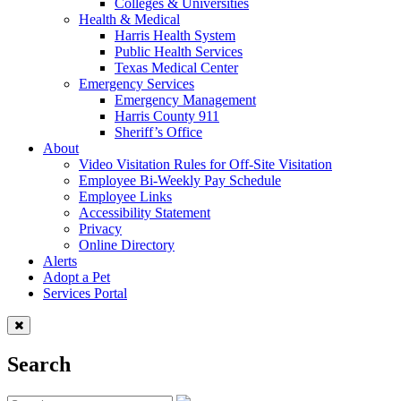
Colleges & Universities
Health & Medical
Harris Health System
Public Health Services
Texas Medical Center
Emergency Services
Emergency Management
Harris County 911
Sheriff’s Office
About
Video Visitation Rules for Off-Site Visitation
Employee Bi-Weekly Pay Schedule
Employee Links
Accessibility Statement
Privacy
Online Directory
Alerts
Adopt a Pet
Services Portal
Search