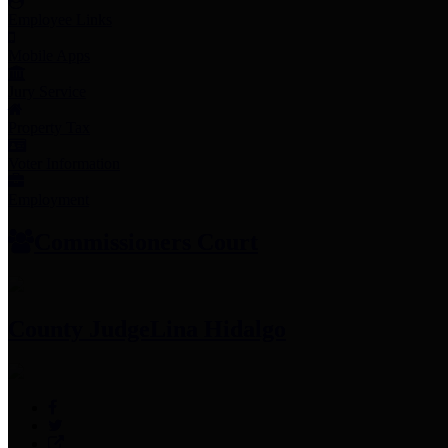
Employee Links
Mobile Apps
Jury Service
Property Tax
Voter Information
Employment
Commissioners Court
County Judge
Lina Hidalgo