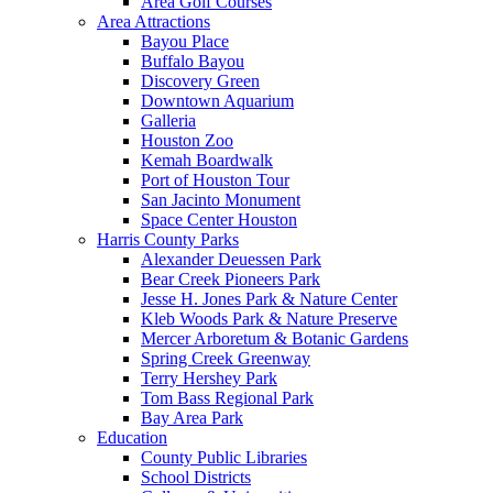
Area Golf Courses
Area Attractions
Bayou Place
Buffalo Bayou
Discovery Green
Downtown Aquarium
Galleria
Houston Zoo
Kemah Boardwalk
Port of Houston Tour
San Jacinto Monument
Space Center Houston
Harris County Parks
Alexander Deuessen Park
Bear Creek Pioneers Park
Jesse H. Jones Park & Nature Center
Kleb Woods Park & Nature Preserve
Mercer Arboretum & Botanic Gardens
Spring Creek Greenway
Terry Hershey Park
Tom Bass Regional Park
Bay Area Park
Education
County Public Libraries
School Districts