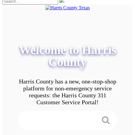
Welcome to Harris
County
Harris County has a new, one-stop-shop
platform for non-emergency service
requests: the Harris County 311
Customer Service Portal!