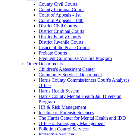
County Civil Courts
County Criminal Courts
Court of Appeals - 1st
Court of Appeals - 14th
District Civil Courts
District Criminal Courts
District Family Courts
District Juvenile Courts
Justice of the Peace Courts
Probate Courts
Frequent Courthouse Visitors Program
Other Departments
Children's Assessment Center
Community Services Department
Harris County Commissioners Court's Analyst's
Office
Harris Health System
Harris County Mental Health Jail Diversion
Program
HR & Risk Management
Institute of Forensic Sciences
The Harris Center for Mental Health and IDD
Office of Emergency Management
Pollution Control Services
Protective Services