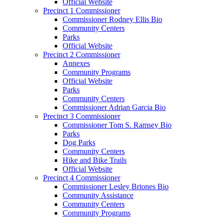
Official Website
Precinct 1 Commissioner
Commissioner Rodney Ellis Bio
Community Centers
Parks
Official Website
Precinct 2 Commissioner
Annexes
Community Programs
Official Website
Parks
Community Centers
Commissioner Adrian Garcia Bio
Precinct 3 Commissioner
Commissioner Tom S. Ramsey Bio
Parks
Dog Parks
Community Centers
Hike and Bike Trails
Official Website
Precinct 4 Commissioner
Commissioner Lesley Briones Bio
Community Assistance
Community Centers
Community Programs