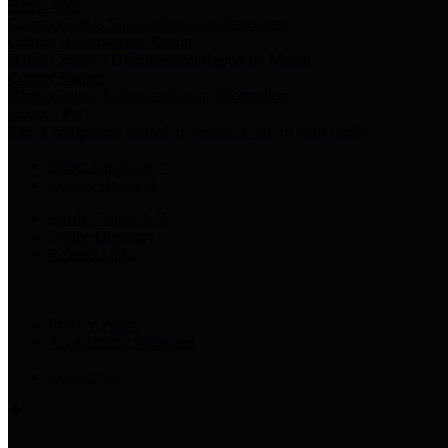
Harris Votes
County Clerk’s Voter Information Resources
County Disbursement Report
Harris County's Disbursement Report by Month
County Budget
Harris County Budget and Debt Information
Adopt a Pet
Find a companion animal to become a part of your family
Select Language
▼
County Holidays
Harris County A-Z
Online Directory
Related Links
Privacy Policy
Accessibility Statement
Contact Us