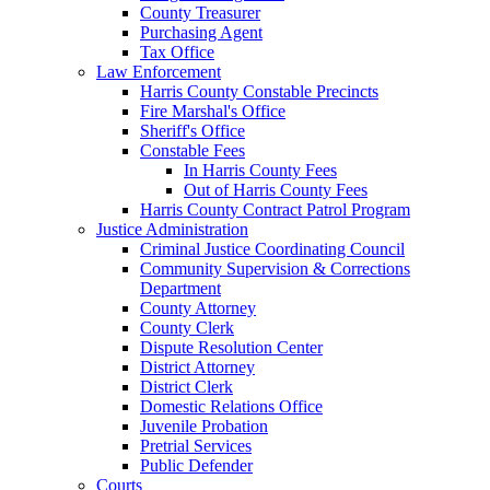
County Treasurer
Purchasing Agent
Tax Office
Law Enforcement
Harris County Constable Precincts
Fire Marshal's Office
Sheriff's Office
Constable Fees
In Harris County Fees
Out of Harris County Fees
Harris County Contract Patrol Program
Justice Administration
Criminal Justice Coordinating Council
Community Supervision & Corrections
Department
County Attorney
County Clerk
Dispute Resolution Center
District Attorney
District Clerk
Domestic Relations Office
Juvenile Probation
Pretrial Services
Public Defender
Courts