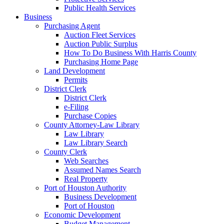
Public Health Services
Business
Purchasing Agent
Auction Fleet Services
Auction Public Surplus
How To Do Business With Harris County
Purchasing Home Page
Land Development
Permits
District Clerk
District Clerk
e-Filing
Purchase Copies
County Attorney-Law Library
Law Library
Law Library Search
County Clerk
Web Searches
Assumed Names Search
Real Property
Port of Houston Authority
Business Development
Port of Houston
Economic Development
Budget Management