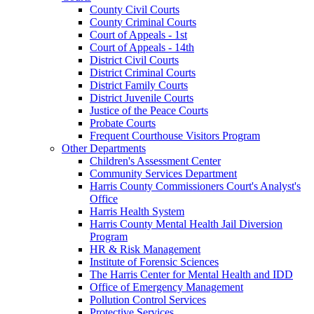
County Civil Courts
County Criminal Courts
Court of Appeals - 1st
Court of Appeals - 14th
District Civil Courts
District Criminal Courts
District Family Courts
District Juvenile Courts
Justice of the Peace Courts
Probate Courts
Frequent Courthouse Visitors Program
Other Departments
Children's Assessment Center
Community Services Department
Harris County Commissioners Court's Analyst's
Office
Harris Health System
Harris County Mental Health Jail Diversion
Program
HR & Risk Management
Institute of Forensic Sciences
The Harris Center for Mental Health and IDD
Office of Emergency Management
Pollution Control Services
Protective Services