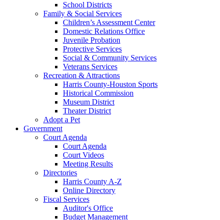
School Districts
Family & Social Services
Children’s Assessment Center
Domestic Relations Office
Juvenile Probation
Protective Services
Social & Community Services
Veterans Services
Recreation & Attractions
Harris County-Houston Sports
Historical Commission
Museum District
Theater District
Adopt a Pet
Government
Court Agenda
Court Agenda
Court Videos
Meeting Results
Directories
Harris County A-Z
Online Directory
Fiscal Services
Auditor's Office
Budget Management