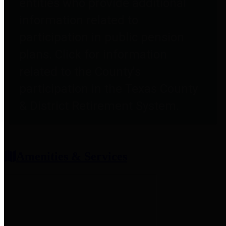
entities who provide additional
information related to
participation in public pension
plans. Click for information
related to the County's
participation in the Texas County
& District Retirement System.
Amenities & Services