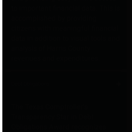
to important financial data. This is
accomplished by providing
citizens with meaningful financial
data in addition to visual tools and
analysis of Harris County
revenues and expenditures.
Debt Obligations
The Texas Comptroller's
Transparency Star in Debt
Obligations Award recognizes