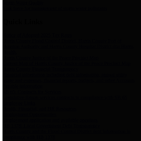
Storm Water Quality
Task force for management of storm water pollutants
Quick Links
Notice of Adopted 2025 Tax Rates
Harris County Flood Control District, Harris County Port of
Houston Authority and Harris County Hospital District dba Harris
Health.
Harris County Justice of the Peace Precinct Map
Current Map of Harris County Justice of the Peace Precinct Map
Harris County Financial Transparency
Financial information including debt information, annual utility
usage and expenses, financial reports, budgets, and other Accounts
Payable information
SB 65: Contracts for Services
Legislative liaison services contracts in compliance with SB 65
Employee Links
Health, Financial, and HR Resources
Employment Opportunities
Employment application and available openings
HB 1378: Local Government Debt Transparency
Harris County and the Flood Control District debt information in
compliance with HB 1378