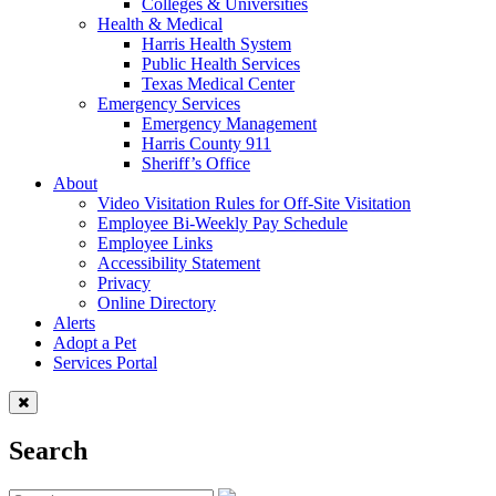
Colleges & Universities
Health & Medical
Harris Health System
Public Health Services
Texas Medical Center
Emergency Services
Emergency Management
Harris County 911
Sheriff’s Office
About
Video Visitation Rules for Off-Site Visitation
Employee Bi-Weekly Pay Schedule
Employee Links
Accessibility Statement
Privacy
Online Directory
Alerts
Adopt a Pet
Services Portal
Search