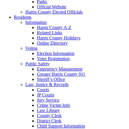
Parks
Official Website
Harris County Elected Officials
Residents
Information
Harris County A-Z
Related Links
Harris County Holidays
Online Directory
Voting
Election Information
Voter Registration
Public Safety
Emergency Management
Greater Harris County 911
Sheriff’s Office
Law, Justice & Records
Courts
JP Courts
Jury Service
Crime Victim Info
Law Library
County Clerk
District Clerk
Child Support Information