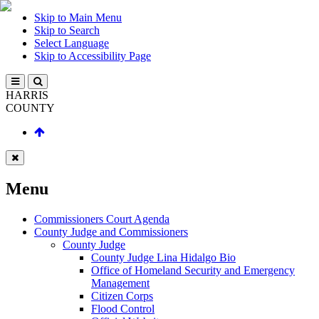
Skip to Main Menu
Skip to Search
Select Language
Skip to Accessibility Page
HARRIS
COUNTY
Menu
Commissioners Court Agenda
County Judge and Commissioners
County Judge
County Judge Lina Hidalgo Bio
Office of Homeland Security and Emergency
Management
Citizen Corps
Flood Control