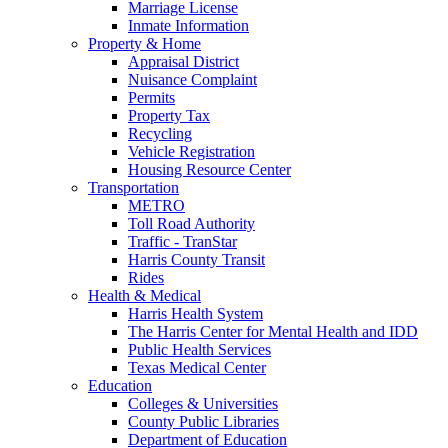
Marriage License
Inmate Information
Property & Home
Appraisal District
Nuisance Complaint
Permits
Property Tax
Recycling
Vehicle Registration
Housing Resource Center
Transportation
METRO
Toll Road Authority
Traffic - TranStar
Harris County Transit
Rides
Health & Medical
Harris Health System
The Harris Center for Mental Health and IDD
Public Health Services
Texas Medical Center
Education
Colleges & Universities
County Public Libraries
Department of Education