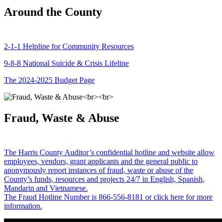
Around the County
2-1-1 Helpline for Community Resources
9-8-8 National Suicide & Crisis Lifeline
The 2024-2025 Budget Page
Fraud, Waste & Abuse
The Harris County Auditor’s confidential hotline and website allow
employees, vendors, grant applicants and the general public to
anonymously report instances of fraud, waste or abuse of the
County’s funds, resources and projects 24/7 in English, Spanish,
Mandarin and Vietnamese.
The Fraud Hotline Number is 866-556-8181 or click here for more
information.