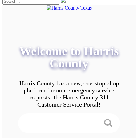
Welcome to Harris
County
Harris County has a new, one-stop-shop
platform for non-emergency service
requests: the Harris County 311
Customer Service Portal!