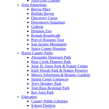
Area Golf Courses
Area Attractions
Bayou Place
Buffalo Bayou
Discovery Green
Downtown Aquarium
Galleria
Houston Zoo
Kemah Boardwalk
Port of Houston Tour
San Jacinto Monument
Space Center Houston
Harris County Parks
Alexander Deuessen Park
Bear Creek Pioneers Park
Jesse H. Jones Park & Nature Center
Kleb Woods Park & Nature Preserve
Mercer Arboretum & Botanic Gardens
Spring Creek Greenway
Terry Hershey Park
Tom Bass Regional Park
Bay Area Park
Education
County Public Libraries
School Districts