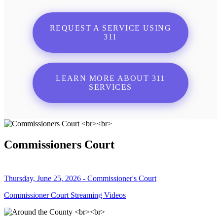
REQUEST A SERVICE USING
311
LEARN MORE ABOUT 311
SERVICES
Commissioners Court
Thursday, June 25, 2026 - Commissioner's Court
Commissioner Court Streaming Videos