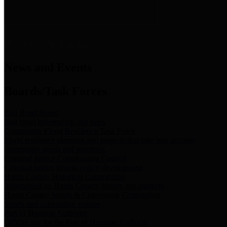
News & Links
News and Events
Boards/Task Forces
Bail Bond Board
Bail bond information and rules
Community Flood Resilience Task Force
Flood resilience planning and projects that take into account
community needs and priorities.
Criminal Justice Coordinating Council
Criminal justice system policy development
Harris County Historical Commission
Information on Harris County history and markers
Harris County Sports & Convention Corporation
Sports and convention venues
Port of Houston Authority
Official site for the Port of Houston Authority