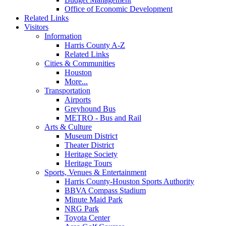
Office of Economic Development
Related Links
Visitors
Information
Harris County A-Z
Related Links
Cities & Communities
Houston
More...
Transportation
Airports
Greyhound Bus
METRO - Bus and Rail
Arts & Culture
Museum District
Theater District
Heritage Society
Heritage Tours
Sports, Venues & Entertainment
Harris County-Houston Sports Authority
BBVA Compass Stadium
Minute Maid Park
NRG Park
Toyota Center