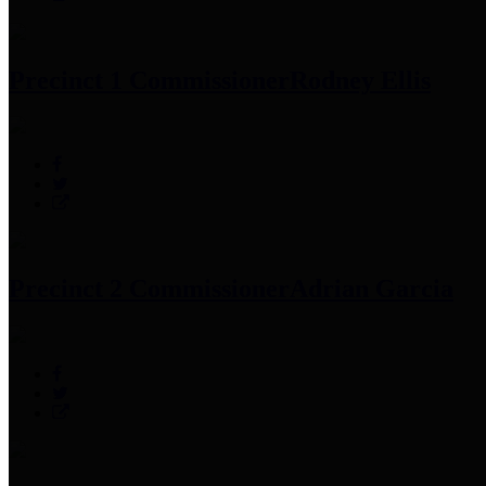
Precinct 1 Commissioner
Rodney Ellis
Precinct 2 Commissioner
Adrian Garcia