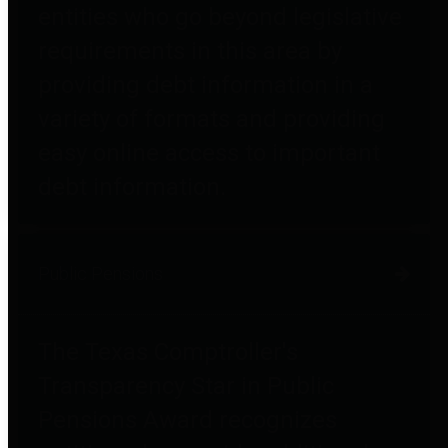
entities who go beyond legislative
requirements in this area by
providing debt information in a
variety of formats and providing
easy online access to important
debt information.
Public Pensions
The Texas Comptroller's
Transparency Star in Public
Pensions Award recognizes