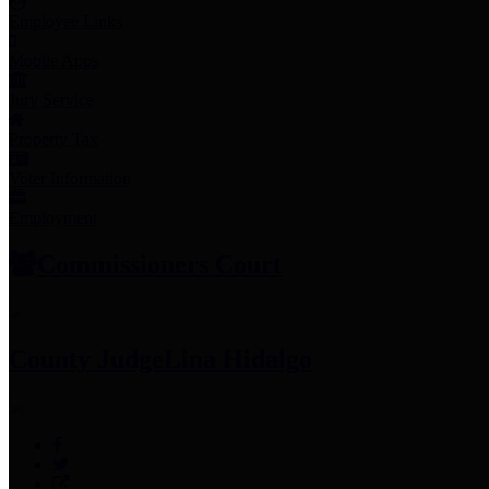
Employee Links
Mobile Apps
Jury Service
Property Tax
Voter Information
Employment
Commissioners Court
County Judge
Lina Hidalgo