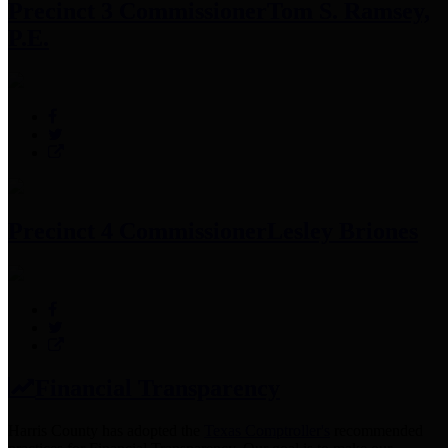
Precinct 3 Commissioner
Tom S. Ramsey,
P.E.
Precinct 4 Commissioner
Lesley Briones
Financial Transparency
Harris County has adopted the
Texas Comptroller's
recommended