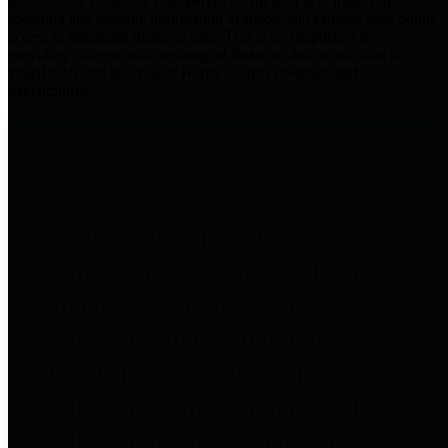
practices for Financial Transparency. Our goal is to make our
spending and revenue information available and provide easy online
access to important financial data. This is accomplished by
providing citizens with meaningful financial data in addition to
visual tools and analysis of Harris County revenues and
expenditures.
Traditional Finances
The Texas Comptroller's
Transparency Star in Traditional
Finances Award recognizes
entities for their outstanding
efforts in making their spending
and revenue information available
and providing easy online access