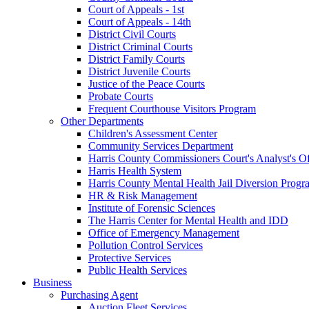
Court of Appeals - 1st
Court of Appeals - 14th
District Civil Courts
District Criminal Courts
District Family Courts
District Juvenile Courts
Justice of the Peace Courts
Probate Courts
Frequent Courthouse Visitors Program
Other Departments
Children's Assessment Center
Community Services Department
Harris County Commissioners Court's Analyst's Of
Harris Health System
Harris County Mental Health Jail Diversion Progr
HR & Risk Management
Institute of Forensic Sciences
The Harris Center for Mental Health and IDD
Office of Emergency Management
Pollution Control Services
Protective Services
Public Health Services
Business
Purchasing Agent
Auction Fleet Services