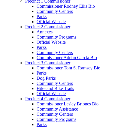
Precinct 1 Commissioner
Commissioner Rodney Ellis Bio
Community Centers
Parks
Official Website
Precinct 2 Commissioner
Annexes
Community Programs
Official Website
Parks
Community Centers
Commissioner Adrian Garcia Bio
Precinct 3 Commissioner
Commissioner Tom S. Ramsey Bio
Parks
Dog Parks
Community Centers
Hike and Bike Trails
Official Website
Precinct 4 Commissioner
Commissioner Lesley Briones Bio
Community Assistance
Community Centers
Community Programs
Parks