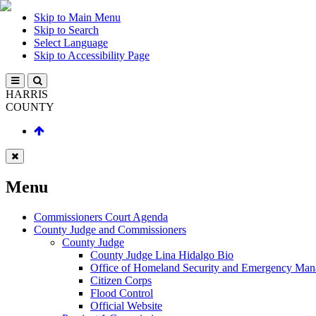
Skip to Main Menu
Skip to Search
Select Language
Skip to Accessibility Page
HARRIS
COUNTY
Menu
Commissioners Court Agenda
County Judge and Commissioners
County Judge
County Judge Lina Hidalgo Bio
Office of Homeland Security and Emergency Ma
Citizen Corps
Flood Control
Official Website