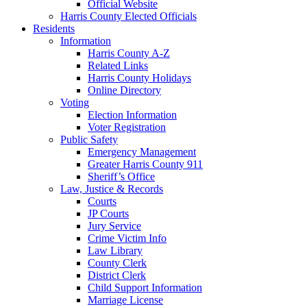
Official Website
Harris County Elected Officials
Residents
Information
Harris County A-Z
Related Links
Harris County Holidays
Online Directory
Voting
Election Information
Voter Registration
Public Safety
Emergency Management
Greater Harris County 911
Sheriff’s Office
Law, Justice & Records
Courts
JP Courts
Jury Service
Crime Victim Info
Law Library
County Clerk
District Clerk
Child Support Information
Marriage License