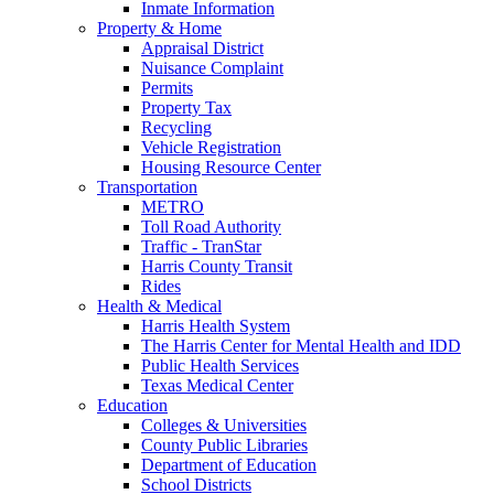
Inmate Information
Property & Home
Appraisal District
Nuisance Complaint
Permits
Property Tax
Recycling
Vehicle Registration
Housing Resource Center
Transportation
METRO
Toll Road Authority
Traffic - TranStar
Harris County Transit
Rides
Health & Medical
Harris Health System
The Harris Center for Mental Health and IDD
Public Health Services
Texas Medical Center
Education
Colleges & Universities
County Public Libraries
Department of Education
School Districts