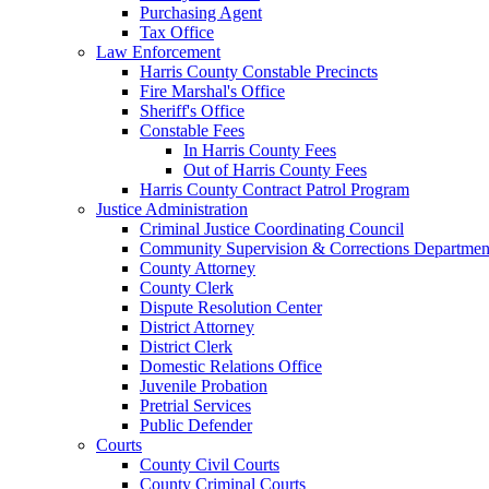
Purchasing Agent
Tax Office
Law Enforcement
Harris County Constable Precincts
Fire Marshal's Office
Sheriff's Office
Constable Fees
In Harris County Fees
Out of Harris County Fees
Harris County Contract Patrol Program
Justice Administration
Criminal Justice Coordinating Council
Community Supervision & Corrections Departmen
County Attorney
County Clerk
Dispute Resolution Center
District Attorney
District Clerk
Domestic Relations Office
Juvenile Probation
Pretrial Services
Public Defender
Courts
County Civil Courts
County Criminal Courts