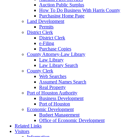
Auction Public Surplus
How To Do Business With Harris County
Purchasing Home Page
Land Development
Permits
District Clerk
District Clerk
e-Filing
Purchase Copies
County Attorney-Law Library
Law Library
Law Library Search
County Clerk
Web Searches
Assumed Names Search
Real Property
Port of Houston Authority
Business Development
Port of Houston
Economic Development
Budget Management
Office of Economic Development
Related Links
Visitors
Information