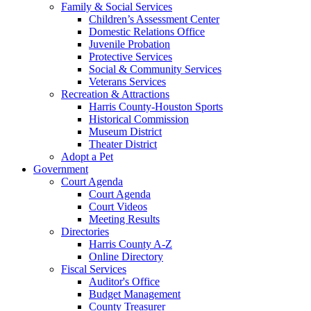
Family & Social Services
Children’s Assessment Center
Domestic Relations Office
Juvenile Probation
Protective Services
Social & Community Services
Veterans Services
Recreation & Attractions
Harris County-Houston Sports
Historical Commission
Museum District
Theater District
Adopt a Pet
Government
Court Agenda
Court Agenda
Court Videos
Meeting Results
Directories
Harris County A-Z
Online Directory
Fiscal Services
Auditor's Office
Budget Management
County Treasurer