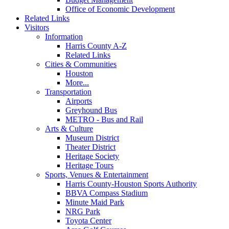
Office of Economic Development
Related Links
Visitors
Information
Harris County A-Z
Related Links
Cities & Communities
Houston
More...
Transportation
Airports
Greyhound Bus
METRO - Bus and Rail
Arts & Culture
Museum District
Theater District
Heritage Society
Heritage Tours
Sports, Venues & Entertainment
Harris County-Houston Sports Authority
BBVA Compass Stadium
Minute Maid Park
NRG Park
Toyota Center