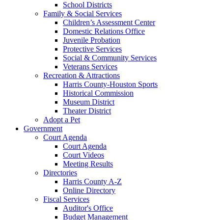
School Districts
Family & Social Services
Children’s Assessment Center
Domestic Relations Office
Juvenile Probation
Protective Services
Social & Community Services
Veterans Services
Recreation & Attractions
Harris County-Houston Sports
Historical Commission
Museum District
Theater District
Adopt a Pet
Government
Court Agenda
Court Agenda
Court Videos
Meeting Results
Directories
Harris County A-Z
Online Directory
Fiscal Services
Auditor's Office
Budget Management