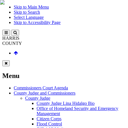
Skip to Main Menu
Skip to Search
Select Language
Skip to Accessibility Page
HARRIS
COUNTY
Menu
Commissioners Court Agenda
County Judge and Commissioners
County Judge
County Judge Lina Hidalgo Bio
Office of Homeland Security and Emergency
Management
Citizen Corps
Flood Control