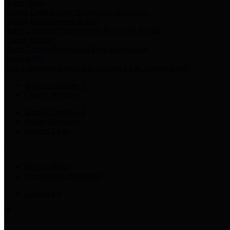
Harris Votes
County Clerk’s Voter Information Resources
County Disbursement Report
Harris County's Disbursement Report by Month
County Budget
Harris County Budget and Debt Information
Adopt a Pet
Find a companion animal to become a part of your family
Select Language
▼
County Holidays
Harris County A-Z
Online Directory
Related Links
Privacy Policy
Accessibility Statement
Contact Us