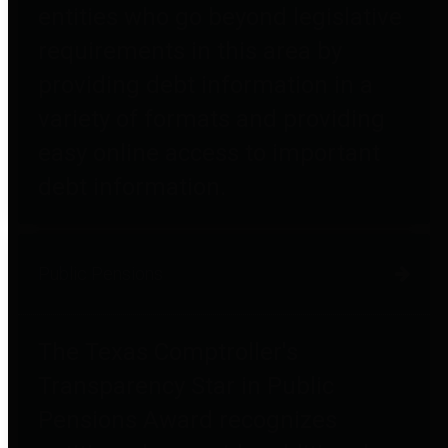
entities who go beyond legislative
requirements in this area by
providing debt information in a
variety of formats and providing
easy online access to important
debt information.
Public Pensions
The Texas Comptroller's
Transparency Star in Public
Pensions Award recognizes