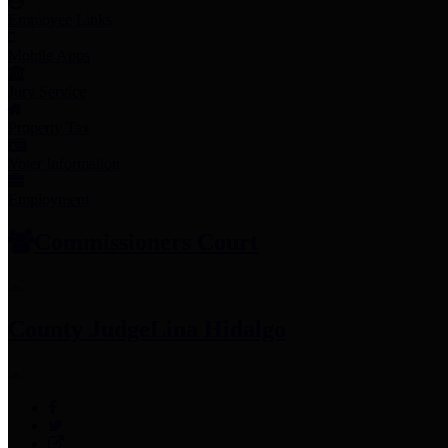
Employee Links
Mobile Apps
Jury Service
Property Tax
Voter Information
Employment
Commissioners Court
County Judge
Lina Hidalgo