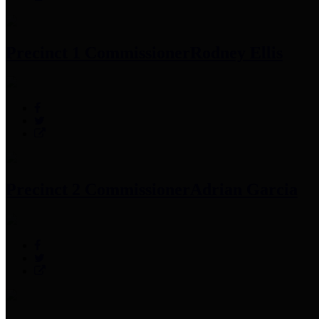
Precinct 1 Commissioner
Rodney Ellis
Precinct 2 Commissioner
Adrian Garcia