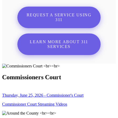
REQUEST A SERVICE USING
311
LEARN MORE ABOUT 311
SERVICES
Commissioners Court
Thursday, June 25, 2026 - Commissioner's Court
Commissioner Court Streaming Videos