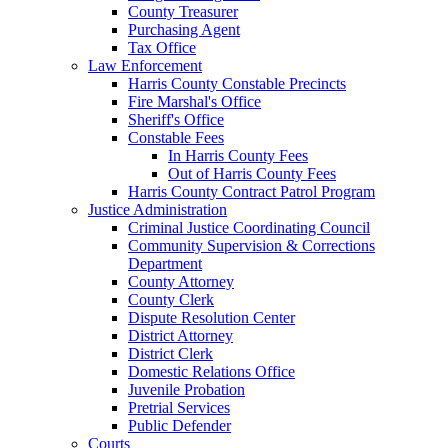
County Treasurer
Purchasing Agent
Tax Office
Law Enforcement
Harris County Constable Precincts
Fire Marshal's Office
Sheriff's Office
Constable Fees
In Harris County Fees
Out of Harris County Fees
Harris County Contract Patrol Program
Justice Administration
Criminal Justice Coordinating Council
Community Supervision & Corrections
Department
County Attorney
County Clerk
Dispute Resolution Center
District Attorney
District Clerk
Domestic Relations Office
Juvenile Probation
Pretrial Services
Public Defender
Courts