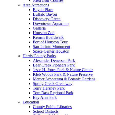
Area Golf Courses
Area Attractions
Bayou Place
Buffalo Bayou
Discovery Green
Downtown Aquarium
Galleria
Houston Zoo
Kemah Boardwalk
Port of Houston Tour
San Jacinto Monument
Space Center Houston
Harris County Parks
Alexander Deuessen Park
Bear Creek Pioneers Park
Jesse H. Jones Park & Nature Center
Kleb Woods Park & Nature Preserve
Mercer Arboretum & Botanic Gardens
Spring Creek Greenway
Terry Hershey Park
Tom Bass Regional Park
Bay Area Park
Education
County Public Libraries
School Districts