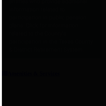
entities who provide additional
information related to
participation in public pension
plans. Click for information
related to the County's
participation in the Texas County
& District Retirement System.
Amenities & Services