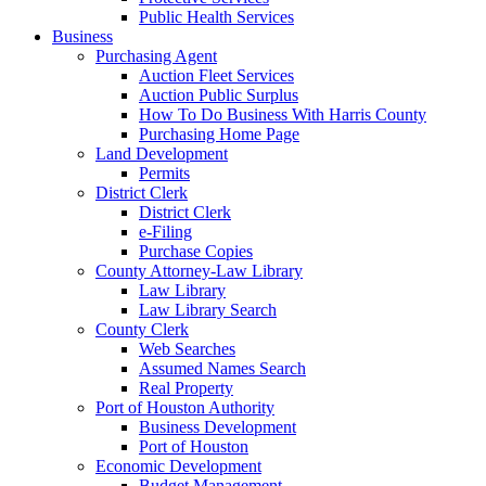
Public Health Services
Business
Purchasing Agent
Auction Fleet Services
Auction Public Surplus
How To Do Business With Harris County
Purchasing Home Page
Land Development
Permits
District Clerk
District Clerk
e-Filing
Purchase Copies
County Attorney-Law Library
Law Library
Law Library Search
County Clerk
Web Searches
Assumed Names Search
Real Property
Port of Houston Authority
Business Development
Port of Houston
Economic Development
Budget Management