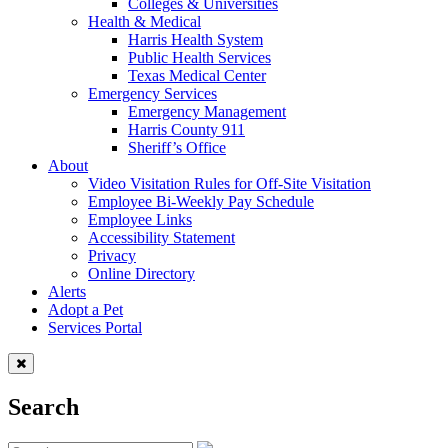
Colleges & Universities
Health & Medical
Harris Health System
Public Health Services
Texas Medical Center
Emergency Services
Emergency Management
Harris County 911
Sheriff’s Office
About
Video Visitation Rules for Off-Site Visitation
Employee Bi-Weekly Pay Schedule
Employee Links
Accessibility Statement
Privacy
Online Directory
Alerts
Adopt a Pet
Services Portal
Search