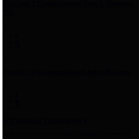
Precinct 3 Commissioner
Tom S. Ramsey,
P.E.
Precinct 4 Commissioner
Lesley Briones
Financial Transparency
Harris County has adopted the
Texas Comptroller's
recommended