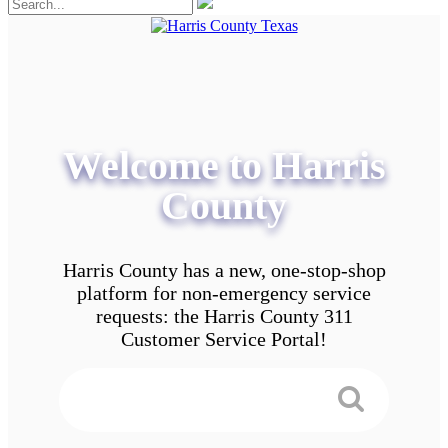
Welcome to Harris
County
Harris County has a new, one-stop-shop
platform for non-emergency service
requests: the Harris County 311
Customer Service Portal!