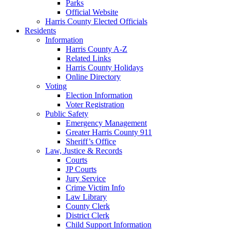
Parks
Official Website
Harris County Elected Officials
Residents
Information
Harris County A-Z
Related Links
Harris County Holidays
Online Directory
Voting
Election Information
Voter Registration
Public Safety
Emergency Management
Greater Harris County 911
Sheriff’s Office
Law, Justice & Records
Courts
JP Courts
Jury Service
Crime Victim Info
Law Library
County Clerk
District Clerk
Child Support Information