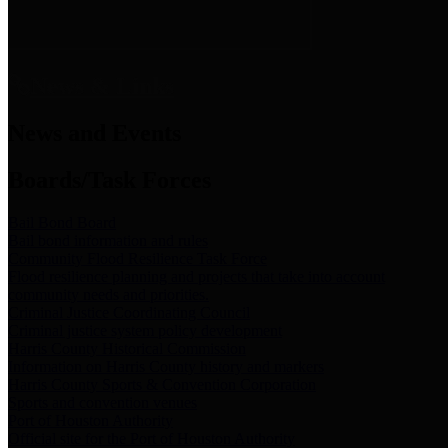
News & Links
News and Events
Boards/Task Forces
Bail Bond Board
Bail bond information and rules
Community Flood Resilience Task Force
Flood resilience planning and projects that take into account
community needs and priorities.
Criminal Justice Coordinating Council
Criminal justice system policy development
Harris County Historical Commission
Information on Harris County history and markers
Harris County Sports & Convention Corporation
Sports and convention venues
Port of Houston Authority
Official site for the Port of Houston Authority