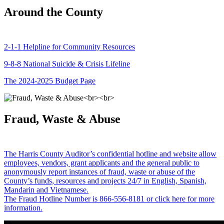
Around the County
2-1-1 Helpline for Community Resources
9-8-8 National Suicide & Crisis Lifeline
The 2024-2025 Budget Page
Fraud, Waste & Abuse
The Harris County Auditor’s confidential hotline and website allow
employees, vendors, grant applicants and the general public to
anonymously report instances of fraud, waste or abuse of the
County’s funds, resources and projects 24/7 in English, Spanish,
Mandarin and Vietnamese.
The Fraud Hotline Number is 866-556-8181 or click here for more
information.