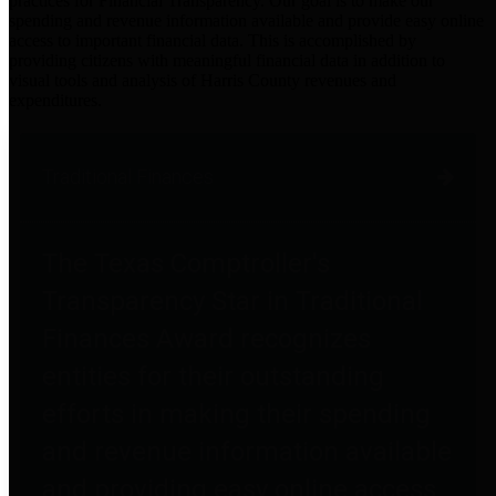
practices for Financial Transparency. Our goal is to make our
spending and revenue information available and provide easy online
access to important financial data. This is accomplished by
providing citizens with meaningful financial data in addition to
visual tools and analysis of Harris County revenues and
expenditures.
Traditional Finances
The Texas Comptroller's
Transparency Star in Traditional
Finances Award recognizes
entities for their outstanding
efforts in making their spending
and revenue information available
and providing easy online access