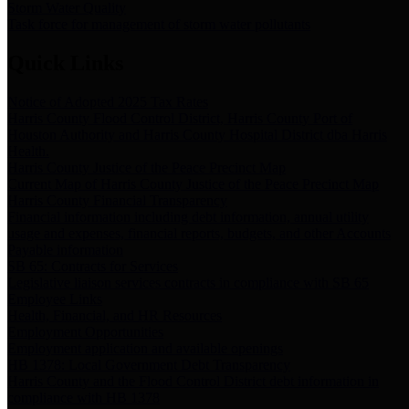
Storm Water Quality
Task force for management of storm water pollutants
Quick Links
Notice of Adopted 2025 Tax Rates
Harris County Flood Control District, Harris County Port of
Houston Authority and Harris County Hospital District dba Harris
Health.
Harris County Justice of the Peace Precinct Map
Current Map of Harris County Justice of the Peace Precinct Map
Harris County Financial Transparency
Financial information including debt information, annual utility
usage and expenses, financial reports, budgets, and other Accounts
Payable information
SB 65: Contracts for Services
Legislative liaison services contracts in compliance with SB 65
Employee Links
Health, Financial, and HR Resources
Employment Opportunities
Employment application and available openings
HB 1378: Local Government Debt Transparency
Harris County and the Flood Control District debt information in
compliance with HB 1378