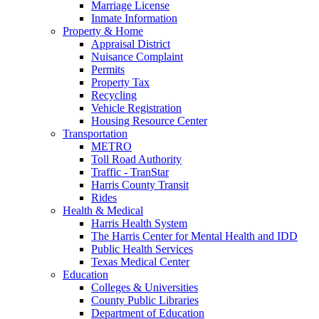
Marriage License
Inmate Information
Property & Home
Appraisal District
Nuisance Complaint
Permits
Property Tax
Recycling
Vehicle Registration
Housing Resource Center
Transportation
METRO
Toll Road Authority
Traffic - TranStar
Harris County Transit
Rides
Health & Medical
Harris Health System
The Harris Center for Mental Health and IDD
Public Health Services
Texas Medical Center
Education
Colleges & Universities
County Public Libraries
Department of Education