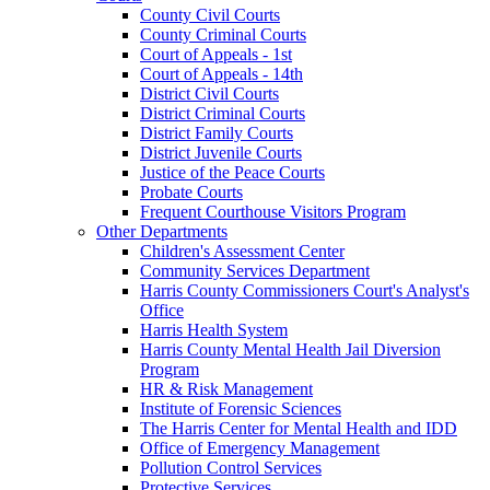
County Civil Courts
County Criminal Courts
Court of Appeals - 1st
Court of Appeals - 14th
District Civil Courts
District Criminal Courts
District Family Courts
District Juvenile Courts
Justice of the Peace Courts
Probate Courts
Frequent Courthouse Visitors Program
Other Departments
Children's Assessment Center
Community Services Department
Harris County Commissioners Court's Analyst's
Office
Harris Health System
Harris County Mental Health Jail Diversion
Program
HR & Risk Management
Institute of Forensic Sciences
The Harris Center for Mental Health and IDD
Office of Emergency Management
Pollution Control Services
Protective Services