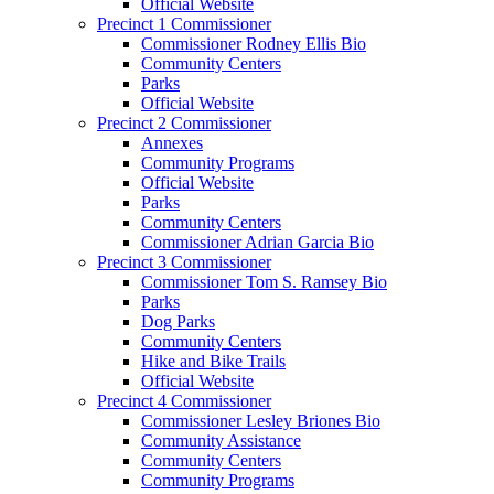
Official Website
Precinct 1 Commissioner
Commissioner Rodney Ellis Bio
Community Centers
Parks
Official Website
Precinct 2 Commissioner
Annexes
Community Programs
Official Website
Parks
Community Centers
Commissioner Adrian Garcia Bio
Precinct 3 Commissioner
Commissioner Tom S. Ramsey Bio
Parks
Dog Parks
Community Centers
Hike and Bike Trails
Official Website
Precinct 4 Commissioner
Commissioner Lesley Briones Bio
Community Assistance
Community Centers
Community Programs