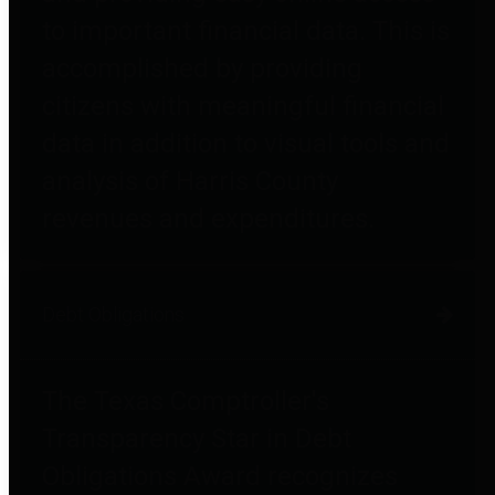
to important financial data. This is
accomplished by providing
citizens with meaningful financial
data in addition to visual tools and
analysis of Harris County
revenues and expenditures.
Debt Obligations
The Texas Comptroller's
Transparency Star in Debt
Obligations Award recognizes