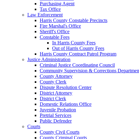
Purchasing Agent
Tax Office
Law Enforcement
Harris County Constable Precincts
Fire Marshal's Office
Sheriff's Office
Constable Fees
In Harris County Fees
Out of Harris County Fees
Harris County Contract Patrol Program
Justice Administration
Criminal Justice Coordinating Council
Community Supervision & Corrections Departmen
County Attorney
County Clerk
Dispute Resolution Center
District Attorney
District Clerk
Domestic Relations Office
Juvenile Probation
Pretrial Services
Public Defender
Courts
County Civil Courts
County Criminal Courts