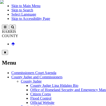
Skip to Main Menu
Skip to Search
Select Language
Skip to Accessibility Page
HARRIS
COUNTY
Menu
Commissioners Court Agenda
County Judge and Commissioners
County Judge
County Judge Lina Hidalgo Bio
Office of Homeland Security and Emergency Ma
Citizen Corps
Flood Control
Official Website