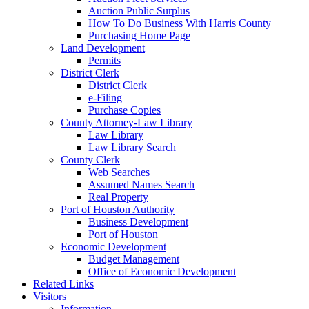
Auction Public Surplus
How To Do Business With Harris County
Purchasing Home Page
Land Development
Permits
District Clerk
District Clerk
e-Filing
Purchase Copies
County Attorney-Law Library
Law Library
Law Library Search
County Clerk
Web Searches
Assumed Names Search
Real Property
Port of Houston Authority
Business Development
Port of Houston
Economic Development
Budget Management
Office of Economic Development
Related Links
Visitors
Information