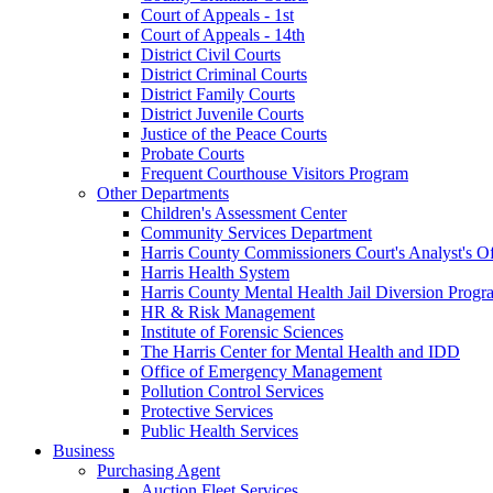
Court of Appeals - 1st
Court of Appeals - 14th
District Civil Courts
District Criminal Courts
District Family Courts
District Juvenile Courts
Justice of the Peace Courts
Probate Courts
Frequent Courthouse Visitors Program
Other Departments
Children's Assessment Center
Community Services Department
Harris County Commissioners Court's Analyst's Of
Harris Health System
Harris County Mental Health Jail Diversion Progr
HR & Risk Management
Institute of Forensic Sciences
The Harris Center for Mental Health and IDD
Office of Emergency Management
Pollution Control Services
Protective Services
Public Health Services
Business
Purchasing Agent
Auction Fleet Services