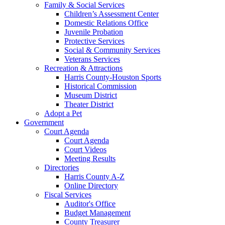
Family & Social Services
Children’s Assessment Center
Domestic Relations Office
Juvenile Probation
Protective Services
Social & Community Services
Veterans Services
Recreation & Attractions
Harris County-Houston Sports
Historical Commission
Museum District
Theater District
Adopt a Pet
Government
Court Agenda
Court Agenda
Court Videos
Meeting Results
Directories
Harris County A-Z
Online Directory
Fiscal Services
Auditor's Office
Budget Management
County Treasurer