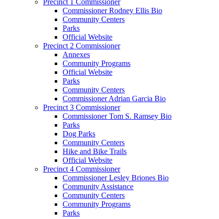
Precinct 1 Commissioner
Commissioner Rodney Ellis Bio
Community Centers
Parks
Official Website
Precinct 2 Commissioner
Annexes
Community Programs
Official Website
Parks
Community Centers
Commissioner Adrian Garcia Bio
Precinct 3 Commissioner
Commissioner Tom S. Ramsey Bio
Parks
Dog Parks
Community Centers
Hike and Bike Trails
Official Website
Precinct 4 Commissioner
Commissioner Lesley Briones Bio
Community Assistance
Community Centers
Community Programs
Parks