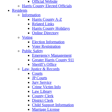
Official Website
Harris County Elected Officials
Residents
Information
Harris County A-Z
Related Links
Harris County Holidays
Online Directory
Voting
Election Information
Voter Registration
Public Safety
Emergency Management
Greater Harris County 911
Sheriff’s Office
Law, Justice & Records
Courts
JP Courts
Jury Service
Crime Victim Info
Law Library
County Clerk
District Clerk
Child Support Information
Marriage License