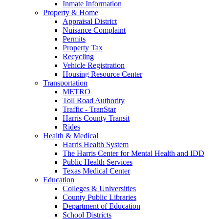
Inmate Information
Property & Home
Appraisal District
Nuisance Complaint
Permits
Property Tax
Recycling
Vehicle Registration
Housing Resource Center
Transportation
METRO
Toll Road Authority
Traffic - TranStar
Harris County Transit
Rides
Health & Medical
Harris Health System
The Harris Center for Mental Health and IDD
Public Health Services
Texas Medical Center
Education
Colleges & Universities
County Public Libraries
Department of Education
School Districts