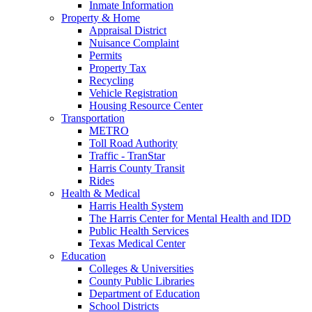
Inmate Information
Property & Home
Appraisal District
Nuisance Complaint
Permits
Property Tax
Recycling
Vehicle Registration
Housing Resource Center
Transportation
METRO
Toll Road Authority
Traffic - TranStar
Harris County Transit
Rides
Health & Medical
Harris Health System
The Harris Center for Mental Health and IDD
Public Health Services
Texas Medical Center
Education
Colleges & Universities
County Public Libraries
Department of Education
School Districts