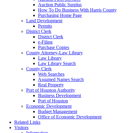
Auction Public Surplus
How To Do Business With Harris County
Purchasing Home Page
Land Development
Permits
District Clerk
District Clerk
e-Filing
Purchase Copies
County Attorney-Law Library
Law Library
Law Library Search
County Clerk
Web Searches
Assumed Names Search
Real Property
Port of Houston Authority
Business Development
Port of Houston
Economic Development
Budget Management
Office of Economic Development
Related Links
Visitors
Information