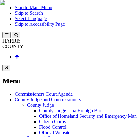
Skip to Main Menu
Skip to Search
Select Language
Skip to Accessibility Page
HARRIS
COUNTY
Menu
Commissioners Court Agenda
County Judge and Commissioners
County Judge
County Judge Lina Hidalgo Bio
Office of Homeland Security and Emergency Ma
Citizen Corps
Flood Control
Official Website