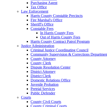
Purchasing Agent
Tax Office
Law Enforcement
Harris County Constable Precincts
Fire Marshal's Office
Sheriff's Office
Constable Fees
In Harris County Fees
Out of Harris County Fees
Harris County Contract Patrol Program
Justice Administration
Criminal Justice Coordinating Council
Community Supervision & Corrections Departmen
County Attorney
County Clerk
Dispute Resolution Center
District Attorney
District Clerk
Domestic Relations Office
Juvenile Probation
Pretrial Services
Public Defender
Courts
County Civil Courts
County Criminal Courts