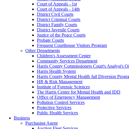
Court of Appeals - 1st
Court of Appeals - 14th
District Civil Courts
District Criminal Courts
District Family Courts
District Juvenile Courts
Justice of the Peace Courts
Probate Courts
Frequent Courthouse Visitors Program
Other Departments
Children's Assessment Center
Community Services Department
Harris County Commissioners Court's Analyst's Of
Harris Health System
Harris County Mental Health Jail Diversion Progr
HR & Risk Management
Institute of Forensic Sciences
The Harris Center for Mental Health and IDD
Office of Emergency Management
Pollution Control Services
Protective Services
Public Health Services
Business
Purchasing Agent
Auction Fleet Services