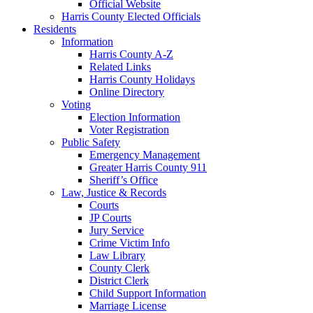
Official Website
Harris County Elected Officials
Residents
Information
Harris County A-Z
Related Links
Harris County Holidays
Online Directory
Voting
Election Information
Voter Registration
Public Safety
Emergency Management
Greater Harris County 911
Sheriff’s Office
Law, Justice & Records
Courts
JP Courts
Jury Service
Crime Victim Info
Law Library
County Clerk
District Clerk
Child Support Information
Marriage License