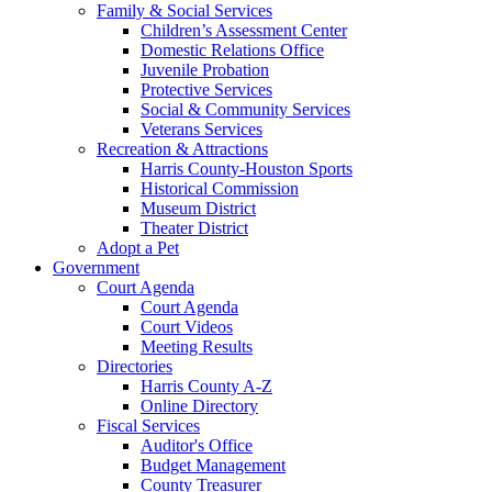
Family & Social Services
Children’s Assessment Center
Domestic Relations Office
Juvenile Probation
Protective Services
Social & Community Services
Veterans Services
Recreation & Attractions
Harris County-Houston Sports
Historical Commission
Museum District
Theater District
Adopt a Pet
Government
Court Agenda
Court Agenda
Court Videos
Meeting Results
Directories
Harris County A-Z
Online Directory
Fiscal Services
Auditor's Office
Budget Management
County Treasurer