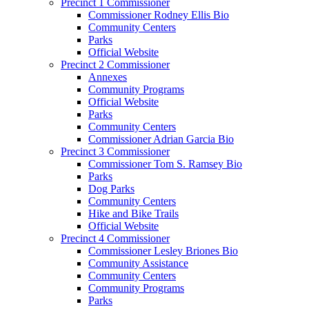
Precinct 1 Commissioner
Commissioner Rodney Ellis Bio
Community Centers
Parks
Official Website
Precinct 2 Commissioner
Annexes
Community Programs
Official Website
Parks
Community Centers
Commissioner Adrian Garcia Bio
Precinct 3 Commissioner
Commissioner Tom S. Ramsey Bio
Parks
Dog Parks
Community Centers
Hike and Bike Trails
Official Website
Precinct 4 Commissioner
Commissioner Lesley Briones Bio
Community Assistance
Community Centers
Community Programs
Parks