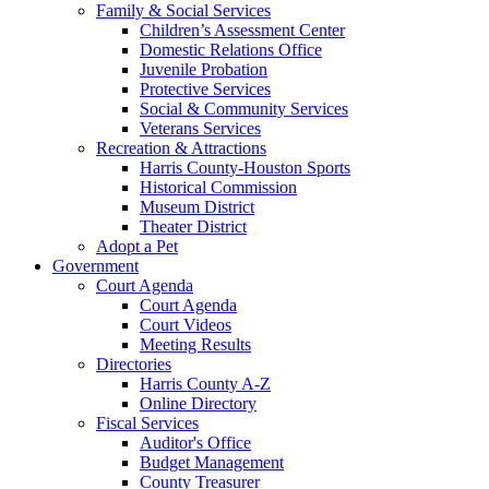
Family & Social Services
Children’s Assessment Center
Domestic Relations Office
Juvenile Probation
Protective Services
Social & Community Services
Veterans Services
Recreation & Attractions
Harris County-Houston Sports
Historical Commission
Museum District
Theater District
Adopt a Pet
Government
Court Agenda
Court Agenda
Court Videos
Meeting Results
Directories
Harris County A-Z
Online Directory
Fiscal Services
Auditor's Office
Budget Management
County Treasurer