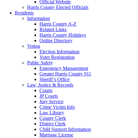
Official Website
Harris County Elected Officials
Residents
Information
Harris County A-Z
Related Links
Harris County Holidays
Online Directory
Voting
Election Information
Voter Registration
Public Safety
Emergency Management
Greater Harris County 911
Sheriff’s Office
Law, Justice & Records
Courts
JP Courts
Jury Service
Crime Victim Info
Law Library
County Clerk
District Clerk
Child Support Information
Marriage License