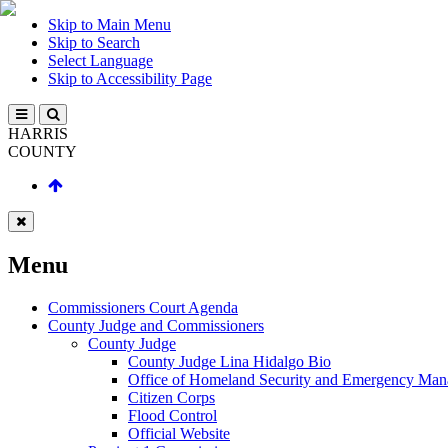
Skip to Main Menu
Skip to Search
Select Language
Skip to Accessibility Page
HARRIS
COUNTY
Menu
Commissioners Court Agenda
County Judge and Commissioners
County Judge
County Judge Lina Hidalgo Bio
Office of Homeland Security and Emergency Ma
Citizen Corps
Flood Control
Official Website