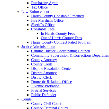
Purchasing Agent
Tax Office
Law Enforcement
Harris County Constable Precincts
Fire Marshal's Office
Sheriff's Office
Constable Fees
In Harris County Fees
Out of Harris County Fees
Harris County Contract Patrol Program
Justice Administration
Criminal Justice Coordinating Council
Community Supervision & Corrections Departmen
County Attorney
County Clerk
Dispute Resolution Center
District Attorney
District Clerk
Domestic Relations Office
Juvenile Probation
Pretrial Services
Public Defender
Courts
County Civil Courts
County Criminal Courts