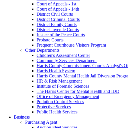
Court of Appeals - 1st
Court of Appeals - 14th
District Civil Courts
District Criminal Courts
District Family Courts
District Juvenile Courts
Justice of the Peace Courts
Probate Courts
Frequent Courthouse Visitors Program
Other Departments
Children's Assessment Center
Community Services Department
Harris County Commissioners Court's Analyst's Of
Harris Health System
Harris County Mental Health Jail Diversion Progr
HR & Risk Management
Institute of Forensic Sciences
The Harris Center for Mental Health and IDD
Office of Emergency Management
Pollution Control Services
Protective Services
Public Health Services
Business
Purchasing Agent
Auction Fleet Services