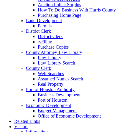
Auction Public Surplus
How To Do Business With Harris County
Purchasing Home Page
Land Development
Permits
District Clerk
District Clerk
e-Filing
Purchase Copies
County Attorney-Law Library
Law Library
Law Library Search
County Clerk
Web Searches
Assumed Names Search
Real Property
Port of Houston Authority
Business Development
Port of Houston
Economic Development
Budget Management
Office of Economic Development
Related Links
Visitors
Information