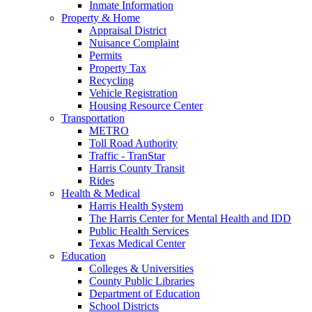
Inmate Information
Property & Home
Appraisal District
Nuisance Complaint
Permits
Property Tax
Recycling
Vehicle Registration
Housing Resource Center
Transportation
METRO
Toll Road Authority
Traffic - TranStar
Harris County Transit
Rides
Health & Medical
Harris Health System
The Harris Center for Mental Health and IDD
Public Health Services
Texas Medical Center
Education
Colleges & Universities
County Public Libraries
Department of Education
School Districts