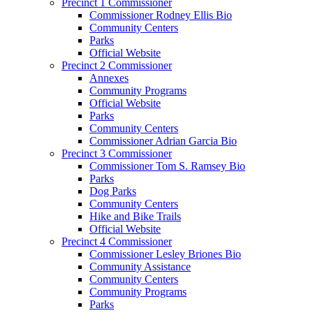
Precinct 1 Commissioner
Commissioner Rodney Ellis Bio
Community Centers
Parks
Official Website
Precinct 2 Commissioner
Annexes
Community Programs
Official Website
Parks
Community Centers
Commissioner Adrian Garcia Bio
Precinct 3 Commissioner
Commissioner Tom S. Ramsey Bio
Parks
Dog Parks
Community Centers
Hike and Bike Trails
Official Website
Precinct 4 Commissioner
Commissioner Lesley Briones Bio
Community Assistance
Community Centers
Community Programs
Parks