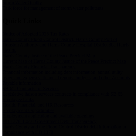
Storm Water Quality
Task force for management of storm water pollutants
Quick Links
Notice of Adopted 2025 Tax Rates
Harris County Flood Control District, Harris County Port of
Houston Authority and Harris County Hospital District dba Harris
Health.
Harris County Justice of the Peace Precinct Map
Current Map of Harris County Justice of the Peace Precinct Map
Harris County Financial Transparency
Financial information including debt information, annual utility
usage and expenses, financial reports, budgets, and other Accounts
Payable information
SB 65: Contracts for Services
Legislative liaison services contracts in compliance with SB 65
Employee Links
Health, Financial, and HR Resources
Employment Opportunities
Employment application and available openings
HB 1378: Local Government Debt Transparency
Harris County and the Flood Control District debt information in
compliance with HB 1378