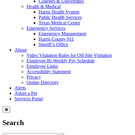
Colleges & Universities
Health & Medical
Harris Health System
Public Health Services
Texas Medical Center
Emergency Services
Emergency Management
Harris County 911
Sheriff’s Office
About
Video Visitation Rules for Off-Site Visitation
Employee Bi-Weekly Pay Schedule
Employee Links
Accessibility Statement
Privacy
Online Directory
Alerts
Adopt a Pet
Services Portal
Search