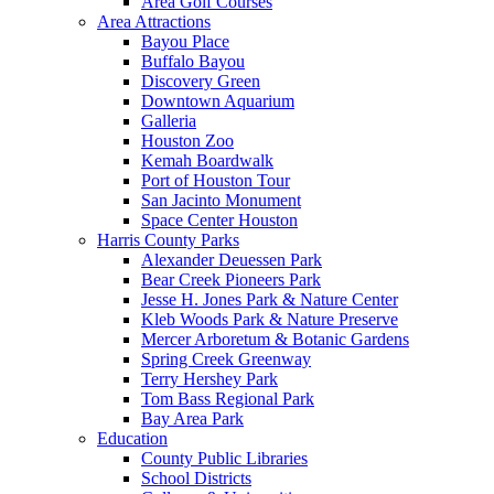
Area Golf Courses
Area Attractions
Bayou Place
Buffalo Bayou
Discovery Green
Downtown Aquarium
Galleria
Houston Zoo
Kemah Boardwalk
Port of Houston Tour
San Jacinto Monument
Space Center Houston
Harris County Parks
Alexander Deuessen Park
Bear Creek Pioneers Park
Jesse H. Jones Park & Nature Center
Kleb Woods Park & Nature Preserve
Mercer Arboretum & Botanic Gardens
Spring Creek Greenway
Terry Hershey Park
Tom Bass Regional Park
Bay Area Park
Education
County Public Libraries
School Districts