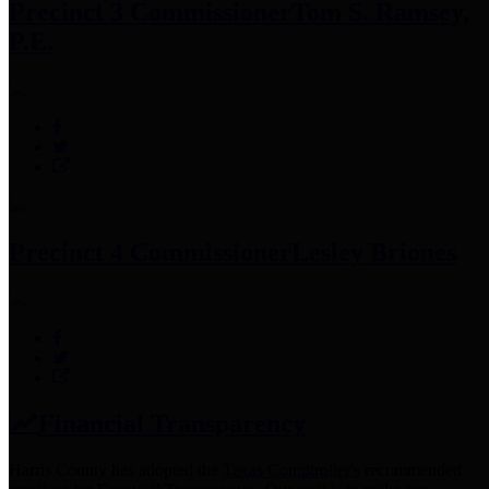
Precinct 3 Commissioner
Tom S. Ramsey,
P.E.
Precinct 4 Commissioner
Lesley Briones
Financial Transparency
Harris County has adopted the
Texas Comptroller's
recommended