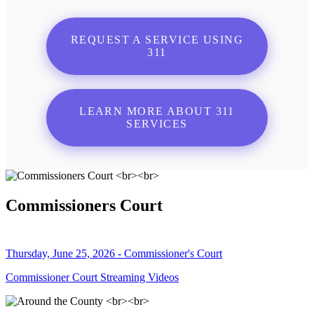
REQUEST A SERVICE USING
311
LEARN MORE ABOUT 311
SERVICES
Commissioners Court
Thursday, June 25, 2026 - Commissioner's Court
Commissioner Court Streaming Videos