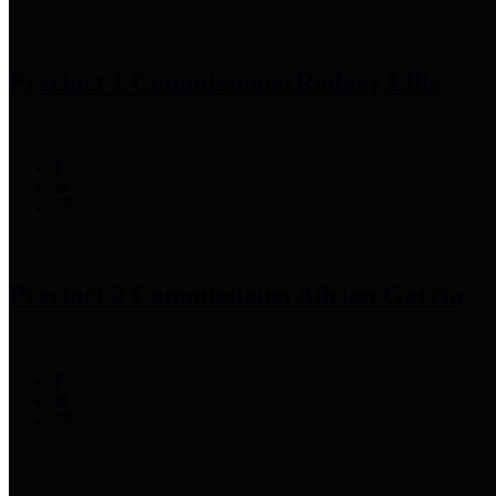
Precinct 1 Commissioner
Rodney Ellis
Precinct 2 Commissioner
Adrian Garcia