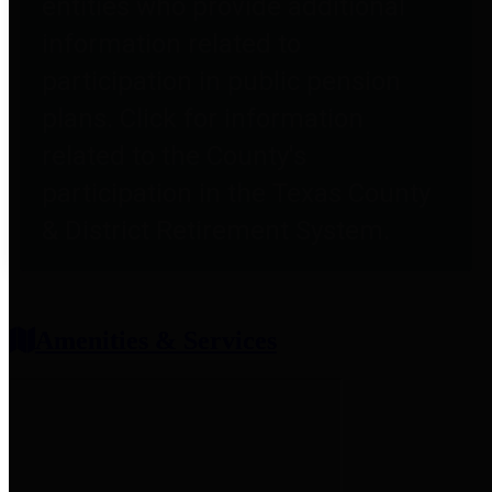
entities who provide additional
information related to
participation in public pension
plans. Click for information
related to the County's
participation in the Texas County
& District Retirement System.
Amenities & Services