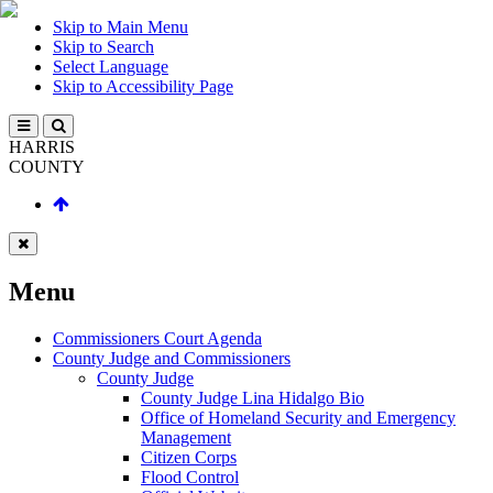
Skip to Main Menu
Skip to Search
Select Language
Skip to Accessibility Page
HARRIS
COUNTY
Menu
Commissioners Court Agenda
County Judge and Commissioners
County Judge
County Judge Lina Hidalgo Bio
Office of Homeland Security and Emergency
Management
Citizen Corps
Flood Control