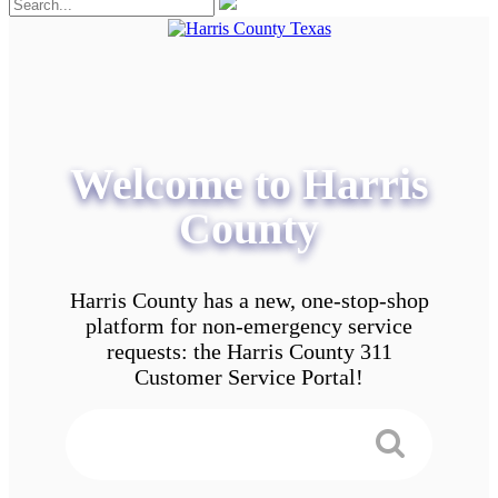
Welcome to Harris
County
Harris County has a new, one-stop-shop
platform for non-emergency service
requests: the Harris County 311
Customer Service Portal!