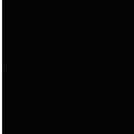
entities who go beyond legislative
requirements in this area by
providing debt information in a
variety of formats and providing
easy online access to important
debt information.
Public Pensions
The Texas Comptroller's
Transparency Star in Public
Pensions Award recognizes