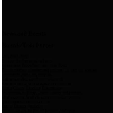
News & Links
News and Events
Boards/Task Forces
Bail Bond Board
Bail bond information and rules
Community Flood Resilience Task Force
Flood resilience planning and projects that take into account
community needs and priorities.
Criminal Justice Coordinating Council
Criminal justice system policy development
Harris County Historical Commission
Information on Harris County history and markers
Harris County Sports & Convention Corporation
Sports and convention venues
Port of Houston Authority
Official site for the Port of Houston Authority