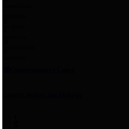
Employee Links
Mobile Apps
Jury Service
Property Tax
Voter Information
Employment
Commissioners Court
County Judge
Lina Hidalgo