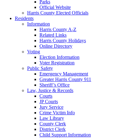
Parks
Official Website
Harris County Elected Officials
Residents
Information
Harris County A-Z
Related Links
Harris County Holidays
Online Directory
Voting
Election Information
Voter Registration
Public Safety
Emergency Management
Greater Harris County 911
Sheriff’s Office
Law, Justice & Records
Courts
JP Courts
Jury Service
Crime Victim Info
Law Library
County Clerk
District Clerk
Child Support Information