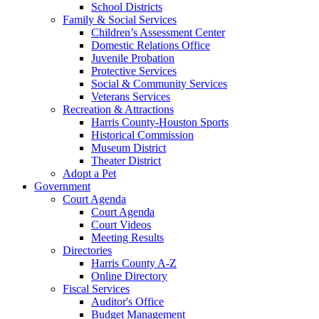
School Districts
Family & Social Services
Children’s Assessment Center
Domestic Relations Office
Juvenile Probation
Protective Services
Social & Community Services
Veterans Services
Recreation & Attractions
Harris County-Houston Sports
Historical Commission
Museum District
Theater District
Adopt a Pet
Government
Court Agenda
Court Agenda
Court Videos
Meeting Results
Directories
Harris County A-Z
Online Directory
Fiscal Services
Auditor's Office
Budget Management