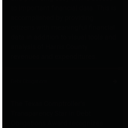
to important financial data. This is
accomplished by providing
citizens with meaningful financial
data in addition to visual tools and
analysis of Harris County
revenues and expenditures.
Debt Obligations
The Texas Comptroller's
Transparency Star in Debt
Obligations Award recognizes