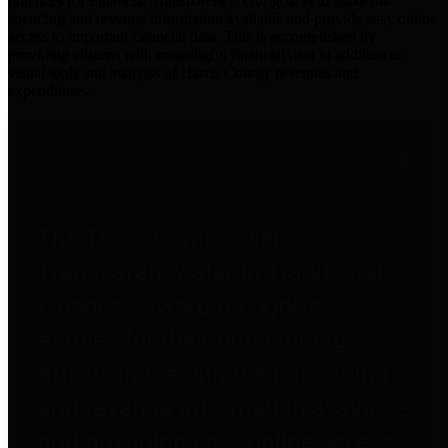
practices for Financial Transparency. Our goal is to make our
spending and revenue information available and provide easy online
access to important financial data. This is accomplished by
providing citizens with meaningful financial data in addition to
visual tools and analysis of Harris County revenues and
expenditures.
Traditional Finances
The Texas Comptroller's
Transparency Star in Traditional
Finances Award recognizes
entities for their outstanding
efforts in making their spending
and revenue information available
and providing easy online access