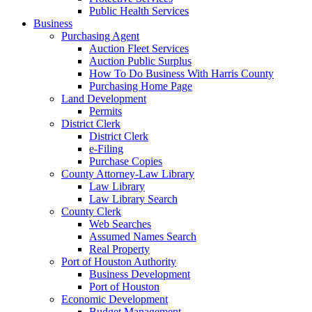
Public Health Services
Business
Purchasing Agent
Auction Fleet Services
Auction Public Surplus
How To Do Business With Harris County
Purchasing Home Page
Land Development
Permits
District Clerk
District Clerk
e-Filing
Purchase Copies
County Attorney-Law Library
Law Library
Law Library Search
County Clerk
Web Searches
Assumed Names Search
Real Property
Port of Houston Authority
Business Development
Port of Houston
Economic Development
Budget Management