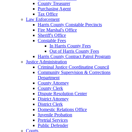
County Treasurer
Purchasing Agent
Tax Office
Law Enforcement
Harris County Constable Precincts
Fire Marshal's Office
Sheriff's Office
Constable Fees
In Harris County Fees
Out of Harris County Fees
Harris County Contract Patrol Program
Justice Administration
Criminal Justice Coordinating Council
Community Supervision & Corrections
Department
County Attorney
County Clerk
Dispute Resolution Center
District Attorney
District Clerk
Domestic Relations Office
Juvenile Probation
Pretrial Services
Public Defender
Courts