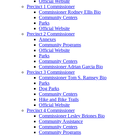
Official Website
Precinct 1 Commissioner
Commissioner Rodney Ellis Bio
Community Centers
Parks
Official Website
Precinct 2 Commissioner
Annexes
Community Programs
Official Website
Parks
Community Centers
Commissioner Adrian Garcia Bio
Precinct 3 Commissioner
Commissioner Tom S. Ramsey Bio
Parks
Dog Parks
Community Centers
Hike and Bike Trails
Official Website
Precinct 4 Commissioner
Commissioner Lesley Briones Bio
Community Assistance
Community Centers
Community Programs