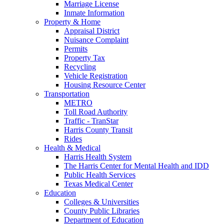
Marriage License
Inmate Information
Property & Home
Appraisal District
Nuisance Complaint
Permits
Property Tax
Recycling
Vehicle Registration
Housing Resource Center
Transportation
METRO
Toll Road Authority
Traffic - TranStar
Harris County Transit
Rides
Health & Medical
Harris Health System
The Harris Center for Mental Health and IDD
Public Health Services
Texas Medical Center
Education
Colleges & Universities
County Public Libraries
Department of Education