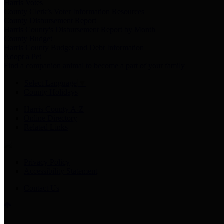
Harris Votes
County Clerk’s Voter Information Resources
County Disbursement Report
Harris County's Disbursement Report by Month
County Budget
Harris County Budget and Debt Information
Adopt a Pet
Find a companion animal to become a part of your family
Select Language
▼
County Holidays
Harris County A-Z
Online Directory
Related Links
Privacy Policy
Accessibility Statement
Contact Us