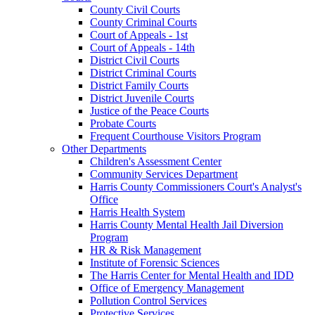
County Civil Courts
County Criminal Courts
Court of Appeals - 1st
Court of Appeals - 14th
District Civil Courts
District Criminal Courts
District Family Courts
District Juvenile Courts
Justice of the Peace Courts
Probate Courts
Frequent Courthouse Visitors Program
Other Departments
Children's Assessment Center
Community Services Department
Harris County Commissioners Court's Analyst's
Office
Harris Health System
Harris County Mental Health Jail Diversion
Program
HR & Risk Management
Institute of Forensic Sciences
The Harris Center for Mental Health and IDD
Office of Emergency Management
Pollution Control Services
Protective Services