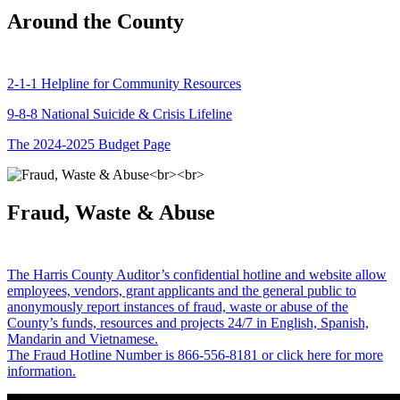
Around the County
2-1-1 Helpline for Community Resources
9-8-8 National Suicide & Crisis Lifeline
The 2024-2025 Budget Page
Fraud, Waste & Abuse
The Harris County Auditor’s confidential hotline and website allow
employees, vendors, grant applicants and the general public to
anonymously report instances of fraud, waste or abuse of the
County’s funds, resources and projects 24/7 in English, Spanish,
Mandarin and Vietnamese.
The Fraud Hotline Number is 866-556-8181 or click here for more
information.