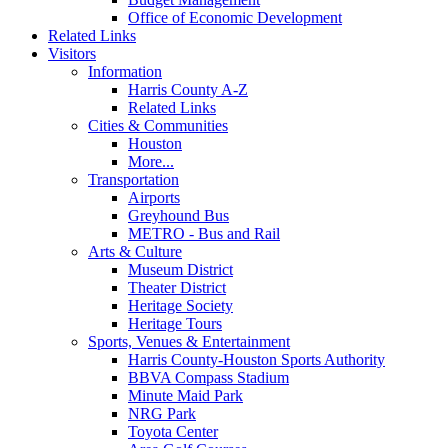
Office of Economic Development
Related Links
Visitors
Information
Harris County A-Z
Related Links
Cities & Communities
Houston
More...
Transportation
Airports
Greyhound Bus
METRO - Bus and Rail
Arts & Culture
Museum District
Theater District
Heritage Society
Heritage Tours
Sports, Venues & Entertainment
Harris County-Houston Sports Authority
BBVA Compass Stadium
Minute Maid Park
NRG Park
Toyota Center