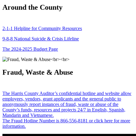
Around the County
2-1-1 Helpline for Community Resources
9-8-8 National Suicide & Crisis Lifeline
The 2024-2025 Budget Page
Fraud, Waste & Abuse
The Harris County Auditor’s confidential hotline and website allow
employees, vendors, grant applicants and the general public to
anonymously report instances of fraud, waste or abuse of the
County’s funds, resources and projects 24/7 in English, Spanish,
Mandarin and Vietnamese.
The Fraud Hotline Number is 866-556-8181 or click here for more
information.