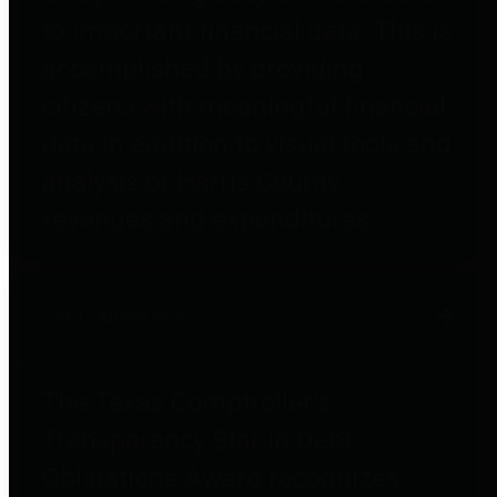
to important financial data. This is
accomplished by providing
citizens with meaningful financial
data in addition to visual tools and
analysis of Harris County
revenues and expenditures.
Debt Obligations
The Texas Comptroller's
Transparency Star in Debt
Obligations Award recognizes