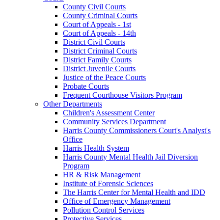
County Civil Courts
County Criminal Courts
Court of Appeals - 1st
Court of Appeals - 14th
District Civil Courts
District Criminal Courts
District Family Courts
District Juvenile Courts
Justice of the Peace Courts
Probate Courts
Frequent Courthouse Visitors Program
Other Departments
Children's Assessment Center
Community Services Department
Harris County Commissioners Court's Analyst's
Office
Harris Health System
Harris County Mental Health Jail Diversion
Program
HR & Risk Management
Institute of Forensic Sciences
The Harris Center for Mental Health and IDD
Office of Emergency Management
Pollution Control Services
Protective Services