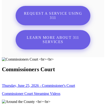
REQUEST A SERVICE USING
311
LEARN MORE ABOUT 311
SERVICES
Commissioners Court
Thursday, June 25, 2026 - Commissioner's Court
Commissioner Court Streaming Videos