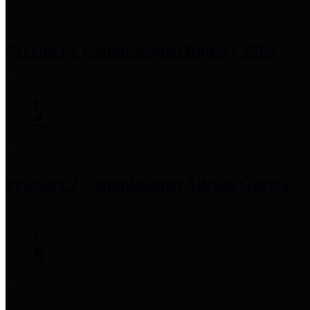
Precinct 1 Commissioner
Rodney Ellis
Precinct 2 Commissioner
Adrian Garcia