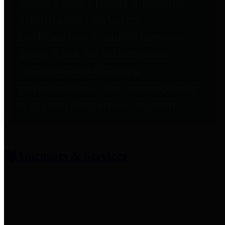
entities who provide additional
information related to
participation in public pension
plans. Click for information
related to the County's
participation in the Texas County
& District Retirement System.
Amenities & Services