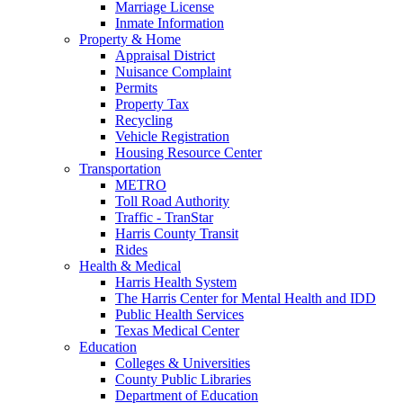
Marriage License
Inmate Information
Property & Home
Appraisal District
Nuisance Complaint
Permits
Property Tax
Recycling
Vehicle Registration
Housing Resource Center
Transportation
METRO
Toll Road Authority
Traffic - TranStar
Harris County Transit
Rides
Health & Medical
Harris Health System
The Harris Center for Mental Health and IDD
Public Health Services
Texas Medical Center
Education
Colleges & Universities
County Public Libraries
Department of Education