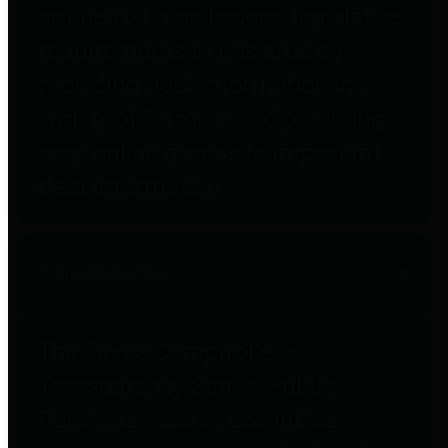
entities who go beyond legislative
requirements in this area by
providing debt information in a
variety of formats and providing
easy online access to important
debt information.
Public Pensions
The Texas Comptroller's
Transparency Star in Public
Pensions Award recognizes