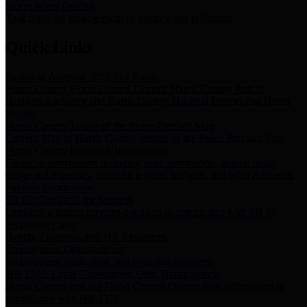
Storm Water Quality
Task force for management of storm water pollutants
Quick Links
Notice of Adopted 2025 Tax Rates
Harris County Flood Control District, Harris County Port of
Houston Authority and Harris County Hospital District dba Harris
Health.
Harris County Justice of the Peace Precinct Map
Current Map of Harris County Justice of the Peace Precinct Map
Harris County Financial Transparency
Financial information including debt information, annual utility
usage and expenses, financial reports, budgets, and other Accounts
Payable information
SB 65: Contracts for Services
Legislative liaison services contracts in compliance with SB 65
Employee Links
Health, Financial, and HR Resources
Employment Opportunities
Employment application and available openings
HB 1378: Local Government Debt Transparency
Harris County and the Flood Control District debt information in
compliance with HB 1378