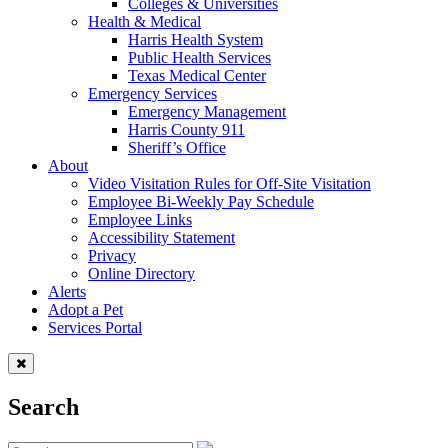
Colleges & Universities
Health & Medical
Harris Health System
Public Health Services
Texas Medical Center
Emergency Services
Emergency Management
Harris County 911
Sheriff’s Office
About
Video Visitation Rules for Off-Site Visitation
Employee Bi-Weekly Pay Schedule
Employee Links
Accessibility Statement
Privacy
Online Directory
Alerts
Adopt a Pet
Services Portal
Search