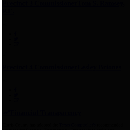
Precinct 3 Commissioner
Tom S. Ramsey,
P.E.
Precinct 4 Commissioner
Lesley Briones
Financial Transparency
Harris County has adopted the
Texas Comptroller's
recommended