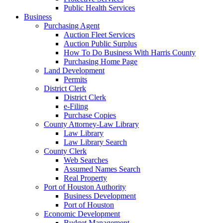
Public Health Services
Business
Purchasing Agent
Auction Fleet Services
Auction Public Surplus
How To Do Business With Harris County
Purchasing Home Page
Land Development
Permits
District Clerk
District Clerk
e-Filing
Purchase Copies
County Attorney-Law Library
Law Library
Law Library Search
County Clerk
Web Searches
Assumed Names Search
Real Property
Port of Houston Authority
Business Development
Port of Houston
Economic Development
Budget Management