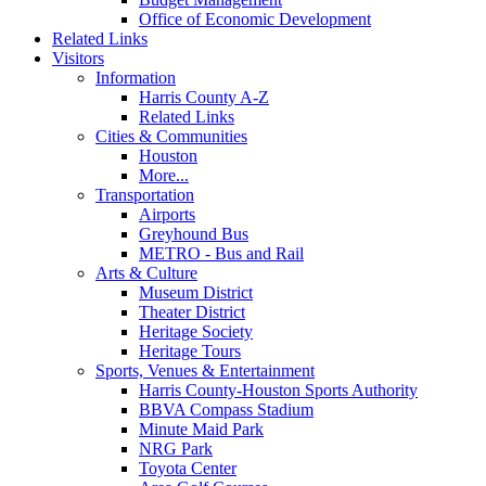
Office of Economic Development
Related Links
Visitors
Information
Harris County A-Z
Related Links
Cities & Communities
Houston
More...
Transportation
Airports
Greyhound Bus
METRO - Bus and Rail
Arts & Culture
Museum District
Theater District
Heritage Society
Heritage Tours
Sports, Venues & Entertainment
Harris County-Houston Sports Authority
BBVA Compass Stadium
Minute Maid Park
NRG Park
Toyota Center