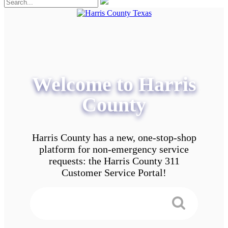
Welcome to Harris
County
Harris County has a new, one-stop-shop
platform for non-emergency service
requests: the Harris County 311
Customer Service Portal!