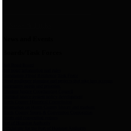
News & Links
News and Events
Boards/Task Forces
Bail Bond Board
Bail bond information and rules
Community Flood Resilience Task Force
Flood resilience planning and projects that take into account
community needs and priorities.
Criminal Justice Coordinating Council
Criminal justice system policy development
Harris County Historical Commission
Information on Harris County history and markers
Harris County Sports & Convention Corporation
Sports and convention venues
Port of Houston Authority
Official site for the Port of Houston Authority