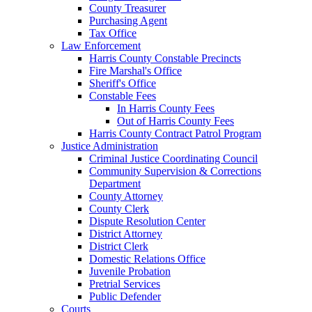
County Treasurer
Purchasing Agent
Tax Office
Law Enforcement
Harris County Constable Precincts
Fire Marshal's Office
Sheriff's Office
Constable Fees
In Harris County Fees
Out of Harris County Fees
Harris County Contract Patrol Program
Justice Administration
Criminal Justice Coordinating Council
Community Supervision & Corrections
Department
County Attorney
County Clerk
Dispute Resolution Center
District Attorney
District Clerk
Domestic Relations Office
Juvenile Probation
Pretrial Services
Public Defender
Courts