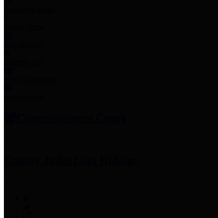
Employee Links
Mobile Apps
Jury Service
Property Tax
Voter Information
Employment
Commissioners Court
County Judge
Lina Hidalgo