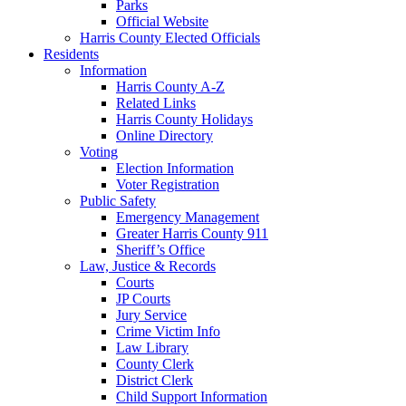
Parks
Official Website
Harris County Elected Officials
Residents
Information
Harris County A-Z
Related Links
Harris County Holidays
Online Directory
Voting
Election Information
Voter Registration
Public Safety
Emergency Management
Greater Harris County 911
Sheriff’s Office
Law, Justice & Records
Courts
JP Courts
Jury Service
Crime Victim Info
Law Library
County Clerk
District Clerk
Child Support Information