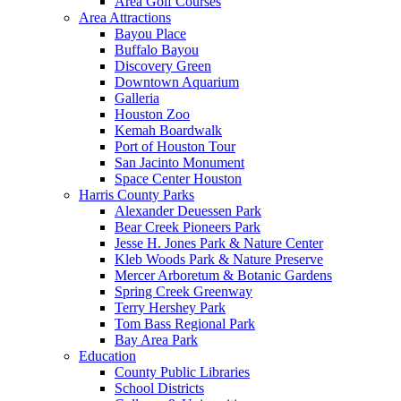
Area Golf Courses
Area Attractions
Bayou Place
Buffalo Bayou
Discovery Green
Downtown Aquarium
Galleria
Houston Zoo
Kemah Boardwalk
Port of Houston Tour
San Jacinto Monument
Space Center Houston
Harris County Parks
Alexander Deuessen Park
Bear Creek Pioneers Park
Jesse H. Jones Park & Nature Center
Kleb Woods Park & Nature Preserve
Mercer Arboretum & Botanic Gardens
Spring Creek Greenway
Terry Hershey Park
Tom Bass Regional Park
Bay Area Park
Education
County Public Libraries
School Districts