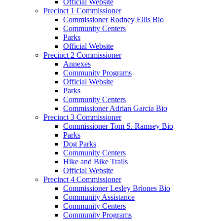
Official Website
Precinct 1 Commissioner
Commissioner Rodney Ellis Bio
Community Centers
Parks
Official Website
Precinct 2 Commissioner
Annexes
Community Programs
Official Website
Parks
Community Centers
Commissioner Adrian Garcia Bio
Precinct 3 Commissioner
Commissioner Tom S. Ramsey Bio
Parks
Dog Parks
Community Centers
Hike and Bike Trails
Official Website
Precinct 4 Commissioner
Commissioner Lesley Briones Bio
Community Assistance
Community Centers
Community Programs