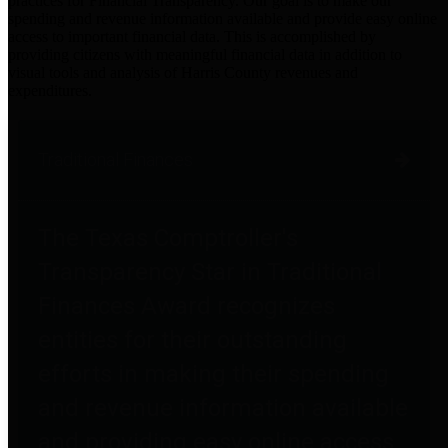
practices for Financial Transparency. Our goal is to make our
spending and revenue information available and provide easy online
access to important financial data. This is accomplished by
providing citizens with meaningful financial data in addition to
visual tools and analysis of Harris County revenues and
expenditures.
Traditional Finances
The Texas Comptroller's
Transparency Star in Traditional
Finances Award recognizes
entities for their outstanding
efforts in making their spending
and revenue information available
and providing easy online access