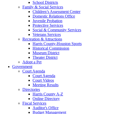
School Districts
Family & Social Services
Children’s Assessment Center
Domestic Relations Office
Juvenile Probation
Protective Services
Social & Community Services
Veterans Services
Recreation & Attractions
Harris County-Houston Sports
Historical Commission
Museum District
Theater District
Adopt a Pet
Government
Court Agenda
Court Agenda
Court Videos
Meeting Results
Directories
Harris County A-Z
Online Directory
Fiscal Services
Auditor's Office
Budget Management