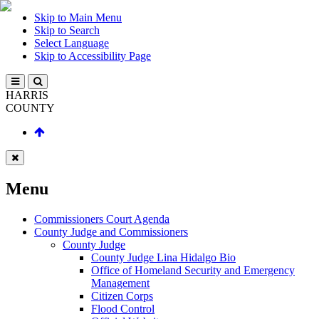
Skip to Main Menu
Skip to Search
Select Language
Skip to Accessibility Page
HARRIS
COUNTY
Menu
Commissioners Court Agenda
County Judge and Commissioners
County Judge
County Judge Lina Hidalgo Bio
Office of Homeland Security and Emergency
Management
Citizen Corps
Flood Control