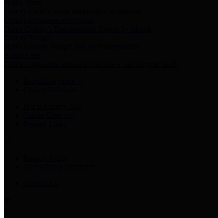
Harris Votes
County Clerk’s Voter Information Resources
County Disbursement Report
Harris County's Disbursement Report by Month
County Budget
Harris County Budget and Debt Information
Adopt a Pet
Find a companion animal to become a part of your family
Select Language
▼
County Holidays
Harris County A-Z
Online Directory
Related Links
Privacy Policy
Accessibility Statement
Contact Us