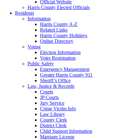
Official Website
Harris County Elected Officials
Residents
Information
Harris County A-Z
Related Links
Harris County Holidays
Online Directory
Voting
Election Information
Voter Registration
Public Safety
Emergency Management
Greater Harris County 911
Sheriff’s Office
Law, Justice & Records
Courts
JP Courts
Jury Service
Crime Victim Info
Law Library
County Clerk
District Clerk
Child Support Information
Marriage License