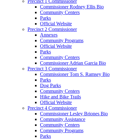
Precinct 1 Commissioner
Commissioner Rodney Ellis Bio
Community Centers
Parks
Official Website
Precinct 2 Commissioner
Annexes
Community Programs
Official Website
Parks
Community Centers
Commissioner Adrian Garcia Bio
Precinct 3 Commissioner
Commissioner Tom S. Ramsey Bio
Parks
Dog Parks
Community Centers
Hike and Bike Trails
Official Website
Precinct 4 Commissioner
Commissioner Lesley Briones Bio
Community Assistance
Community Centers
Community Programs
Parks