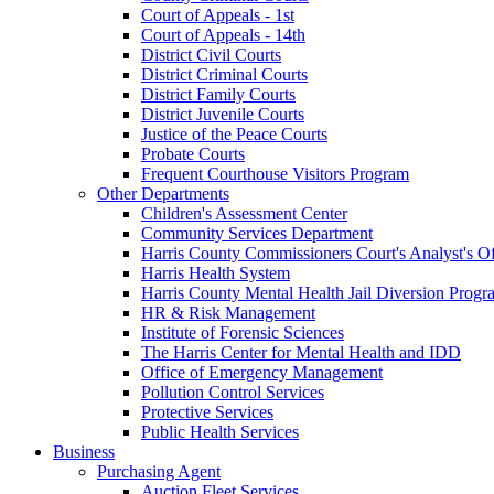
Court of Appeals - 1st
Court of Appeals - 14th
District Civil Courts
District Criminal Courts
District Family Courts
District Juvenile Courts
Justice of the Peace Courts
Probate Courts
Frequent Courthouse Visitors Program
Other Departments
Children's Assessment Center
Community Services Department
Harris County Commissioners Court's Analyst's Of
Harris Health System
Harris County Mental Health Jail Diversion Progr
HR & Risk Management
Institute of Forensic Sciences
The Harris Center for Mental Health and IDD
Office of Emergency Management
Pollution Control Services
Protective Services
Public Health Services
Business
Purchasing Agent
Auction Fleet Services