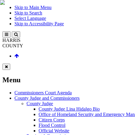
Skip to Main Menu
Skip to Search
Select Language
Skip to Accessibility Page
HARRIS
COUNTY
Menu
Commissioners Court Agenda
County Judge and Commissioners
County Judge
County Judge Lina Hidalgo Bio
Office of Homeland Security and Emergency Ma
Citizen Corps
Flood Control
Official Website