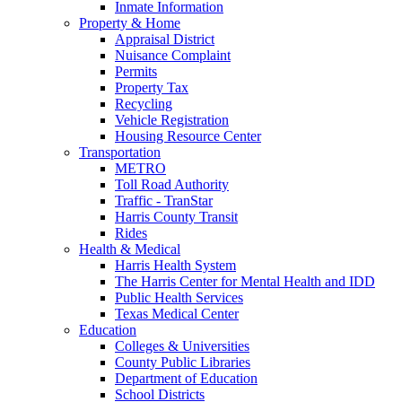
Inmate Information
Property & Home
Appraisal District
Nuisance Complaint
Permits
Property Tax
Recycling
Vehicle Registration
Housing Resource Center
Transportation
METRO
Toll Road Authority
Traffic - TranStar
Harris County Transit
Rides
Health & Medical
Harris Health System
The Harris Center for Mental Health and IDD
Public Health Services
Texas Medical Center
Education
Colleges & Universities
County Public Libraries
Department of Education
School Districts