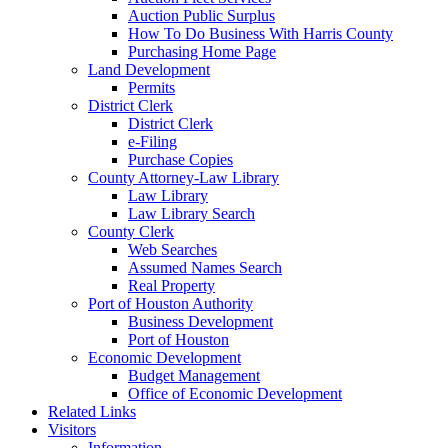
Auction Public Surplus
How To Do Business With Harris County
Purchasing Home Page
Land Development
Permits
District Clerk
District Clerk
e-Filing
Purchase Copies
County Attorney-Law Library
Law Library
Law Library Search
County Clerk
Web Searches
Assumed Names Search
Real Property
Port of Houston Authority
Business Development
Port of Houston
Economic Development
Budget Management
Office of Economic Development
Related Links
Visitors
Information