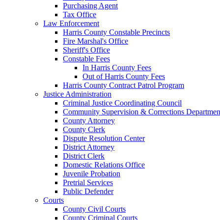
Purchasing Agent
Tax Office
Law Enforcement
Harris County Constable Precincts
Fire Marshal's Office
Sheriff's Office
Constable Fees
In Harris County Fees
Out of Harris County Fees
Harris County Contract Patrol Program
Justice Administration
Criminal Justice Coordinating Council
Community Supervision & Corrections Departmen
County Attorney
County Clerk
Dispute Resolution Center
District Attorney
District Clerk
Domestic Relations Office
Juvenile Probation
Pretrial Services
Public Defender
Courts
County Civil Courts
County Criminal Courts