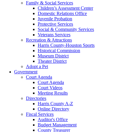
Family & Social Services
Children’s Assessment Center
Domestic Relations Office
Juvenile Probation
Protective Services
Social & Community Services
Veterans Services
Recreation & Attractions
Harris County-Houston Sports
Historical Commission
Museum District
Theater District
Adopt a Pet
Government
Court Agenda
Court Agenda
Court Videos
Meeting Results
Directories
Harris County A-Z
Online Directory
Fiscal Services
Auditor's Office
Budget Management
County Treasurer