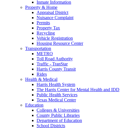
Inmate Information
Property & Home
Appraisal District
Nuisance Complaint
Permits
Property Tax
Recycling
Vehicle Registration
Housing Resource Center
Transportation
METRO
Toll Road Authority
Traffic - TranStar
Harris County Transit
Rides
Health & Medical
Harris Health System
The Harris Center for Mental Health and IDD
Public Health Services
Texas Medical Center
Education
Colleges & Universities
County Public Libraries
Department of Education
School Districts