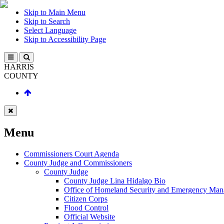
Skip to Main Menu
Skip to Search
Select Language
Skip to Accessibility Page
HARRIS
COUNTY
Menu
Commissioners Court Agenda
County Judge and Commissioners
County Judge
County Judge Lina Hidalgo Bio
Office of Homeland Security and Emergency Ma
Citizen Corps
Flood Control
Official Website