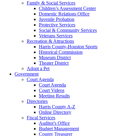
Family & Social Services
Children’s Assessment Center
Domestic Relations Office
Juvenile Probation
Protective Services
Social & Community Services
Veterans Services
Recreation & Attractions
Harris County-Houston Sports
Historical Commission
Museum District
Theater District
Adopt a Pet
Government
Court Agenda
Court Agenda
Court Videos
Meeting Results
Directories
Harris County A-Z
Online Directory
Fiscal Services
Auditor's Office
Budget Management
County Treasurer