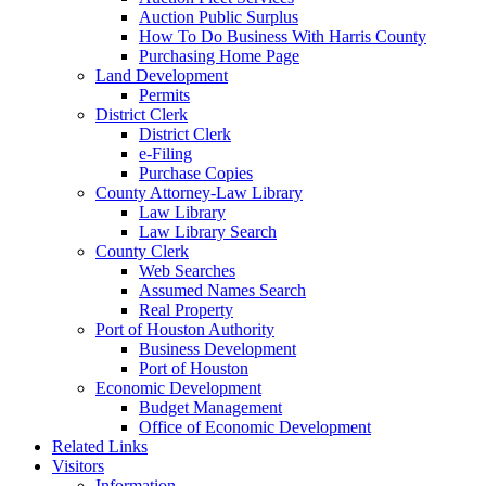
Auction Public Surplus
How To Do Business With Harris County
Purchasing Home Page
Land Development
Permits
District Clerk
District Clerk
e-Filing
Purchase Copies
County Attorney-Law Library
Law Library
Law Library Search
County Clerk
Web Searches
Assumed Names Search
Real Property
Port of Houston Authority
Business Development
Port of Houston
Economic Development
Budget Management
Office of Economic Development
Related Links
Visitors
Information