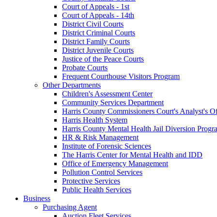
Court of Appeals - 1st
Court of Appeals - 14th
District Civil Courts
District Criminal Courts
District Family Courts
District Juvenile Courts
Justice of the Peace Courts
Probate Courts
Frequent Courthouse Visitors Program
Other Departments
Children's Assessment Center
Community Services Department
Harris County Commissioners Court's Analyst's Of
Harris Health System
Harris County Mental Health Jail Diversion Progr
HR & Risk Management
Institute of Forensic Sciences
The Harris Center for Mental Health and IDD
Office of Emergency Management
Pollution Control Services
Protective Services
Public Health Services
Business
Purchasing Agent
Auction Fleet Services