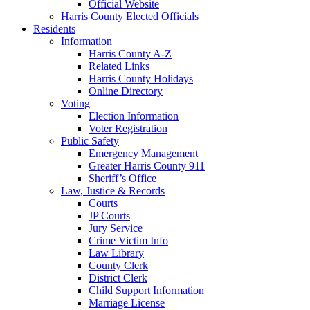
Official Website
Harris County Elected Officials
Residents
Information
Harris County A-Z
Related Links
Harris County Holidays
Online Directory
Voting
Election Information
Voter Registration
Public Safety
Emergency Management
Greater Harris County 911
Sheriff’s Office
Law, Justice & Records
Courts
JP Courts
Jury Service
Crime Victim Info
Law Library
County Clerk
District Clerk
Child Support Information
Marriage License