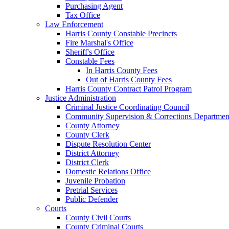
Purchasing Agent
Tax Office
Law Enforcement
Harris County Constable Precincts
Fire Marshal's Office
Sheriff's Office
Constable Fees
In Harris County Fees
Out of Harris County Fees
Harris County Contract Patrol Program
Justice Administration
Criminal Justice Coordinating Council
Community Supervision & Corrections Departmen
County Attorney
County Clerk
Dispute Resolution Center
District Attorney
District Clerk
Domestic Relations Office
Juvenile Probation
Pretrial Services
Public Defender
Courts
County Civil Courts
County Criminal Courts