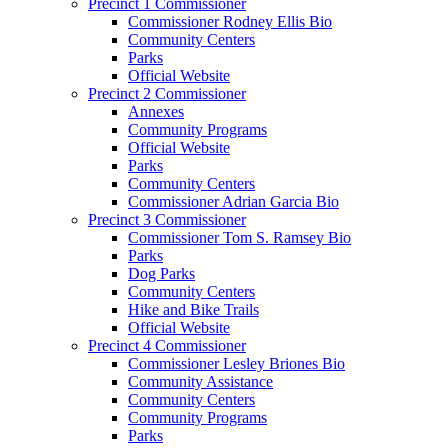
Precinct 1 Commissioner
Commissioner Rodney Ellis Bio
Community Centers
Parks
Official Website
Precinct 2 Commissioner
Annexes
Community Programs
Official Website
Parks
Community Centers
Commissioner Adrian Garcia Bio
Precinct 3 Commissioner
Commissioner Tom S. Ramsey Bio
Parks
Dog Parks
Community Centers
Hike and Bike Trails
Official Website
Precinct 4 Commissioner
Commissioner Lesley Briones Bio
Community Assistance
Community Centers
Community Programs
Parks