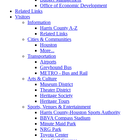
Office of Economic Development
Related Links
Visitors
Information
Harris County A-Z
Related Links
Cities & Communities
Houston
More...
Transportation
Airports
Greyhound Bus
METRO - Bus and Rail
Arts & Culture
Museum District
Theater District
Heritage Society
Heritage Tours
Sports, Venues & Entertainment
Harris County-Houston Sports Authority
BBVA Compass Stadium
Minute Maid Park
NRG Park
Toyota Center