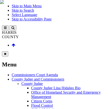
Skip to Main Menu
Skip to Search
Select Language
Skip to Accessibility Page
HARRIS
COUNTY
Menu
Commissioners Court Agenda
County Judge and Commissioners
County Judge
County Judge Lina Hidalgo Bio
Office of Homeland Security and Emergency
Management
Citizen Corps
Flood Control