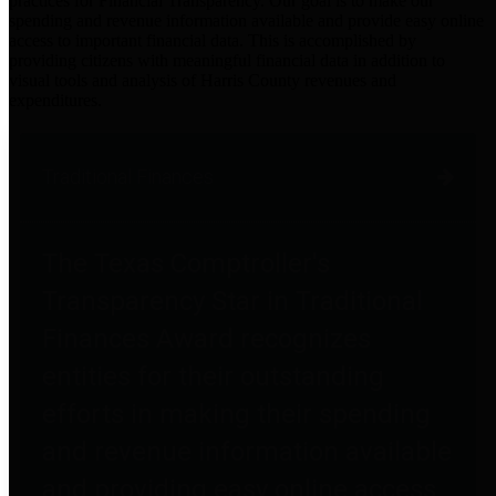
practices for Financial Transparency. Our goal is to make our
spending and revenue information available and provide easy online
access to important financial data. This is accomplished by
providing citizens with meaningful financial data in addition to
visual tools and analysis of Harris County revenues and
expenditures.
Traditional Finances
The Texas Comptroller's
Transparency Star in Traditional
Finances Award recognizes
entities for their outstanding
efforts in making their spending
and revenue information available
and providing easy online access