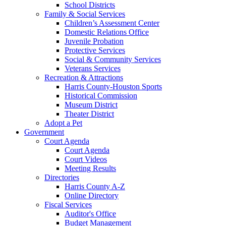
School Districts
Family & Social Services
Children’s Assessment Center
Domestic Relations Office
Juvenile Probation
Protective Services
Social & Community Services
Veterans Services
Recreation & Attractions
Harris County-Houston Sports
Historical Commission
Museum District
Theater District
Adopt a Pet
Government
Court Agenda
Court Agenda
Court Videos
Meeting Results
Directories
Harris County A-Z
Online Directory
Fiscal Services
Auditor's Office
Budget Management