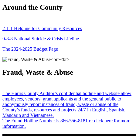
Around the County
2-1-1 Helpline for Community Resources
9-8-8 National Suicide & Crisis Lifeline
The 2024-2025 Budget Page
Fraud, Waste & Abuse
The Harris County Auditor’s confidential hotline and website allow
employees, vendors, grant applicants and the general public to
anonymously report instances of fraud, waste or abuse of the
County’s funds, resources and projects 24/7 in English, Spanish,
Mandarin and Vietnamese.
The Fraud Hotline Number is 866-556-8181 or click here for more
information.