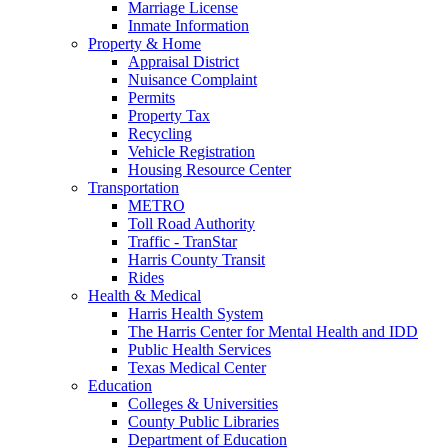
Marriage License
Inmate Information
Property & Home
Appraisal District
Nuisance Complaint
Permits
Property Tax
Recycling
Vehicle Registration
Housing Resource Center
Transportation
METRO
Toll Road Authority
Traffic - TranStar
Harris County Transit
Rides
Health & Medical
Harris Health System
The Harris Center for Mental Health and IDD
Public Health Services
Texas Medical Center
Education
Colleges & Universities
County Public Libraries
Department of Education