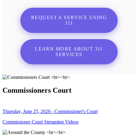
REQUEST A SERVICE USING
311
LEARN MORE ABOUT 311
SERVICES
Commissioners Court
Thursday, June 25, 2026 - Commissioner's Court
Commissioner Court Streaming Videos