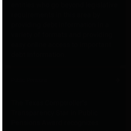
entities who go beyond legislative
requirements in this area by
providing debt information in a
variety of formats and providing
easy online access to important
debt information.
Public Pensions
The Texas Comptroller's
Transparency Star in Public
Pensions Award recognizes