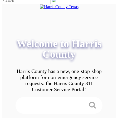
Welcome to Harris
County
Harris County has a new, one-stop-shop
platform for non-emergency service
requests: the Harris County 311
Customer Service Portal!