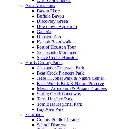
Area Golf Courses
Area Attractions
Bayou Place
Buffalo Bayou
Discovery Green
Downtown Aquarium
Galleria
Houston Zoo
Kemah Boardwalk
Port of Houston Tour
San Jacinto Monument
Space Center Houston
Harris County Parks
Alexander Deuessen Park
Bear Creek Pioneers Park
Jesse H. Jones Park & Nature Center
Kleb Woods Park & Nature Preserve
Mercer Arboretum & Botanic Gardens
Spring Creek Greenway
Terry Hershey Park
Tom Bass Regional Park
Bay Area Park
Education
County Public Libraries
School Districts