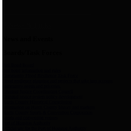
News & Links
News and Events
Boards/Task Forces
Bail Bond Board
Bail bond information and rules
Community Flood Resilience Task Force
Flood resilience planning and projects that take into account
community needs and priorities.
Criminal Justice Coordinating Council
Criminal justice system policy development
Harris County Historical Commission
Information on Harris County history and markers
Harris County Sports & Convention Corporation
Sports and convention venues
Port of Houston Authority
Official site for the Port of Houston Authority