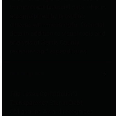
to important financial data. This is
accomplished by providing
citizens with meaningful financial
data in addition to visual tools and
analysis of Harris County
revenues and expenditures.
Debt Obligations
The Texas Comptroller's
Transparency Star in Debt
Obligations Award recognizes