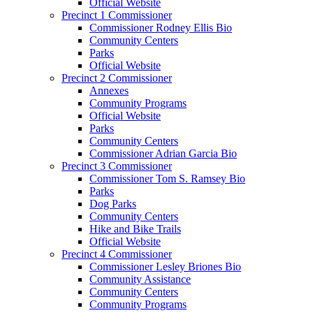
Official Website
Precinct 1 Commissioner
Commissioner Rodney Ellis Bio
Community Centers
Parks
Official Website
Precinct 2 Commissioner
Annexes
Community Programs
Official Website
Parks
Community Centers
Commissioner Adrian Garcia Bio
Precinct 3 Commissioner
Commissioner Tom S. Ramsey Bio
Parks
Dog Parks
Community Centers
Hike and Bike Trails
Official Website
Precinct 4 Commissioner
Commissioner Lesley Briones Bio
Community Assistance
Community Centers
Community Programs