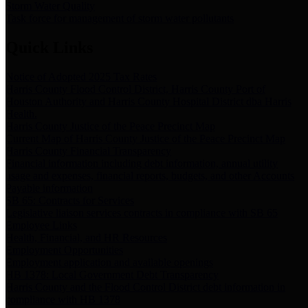
Storm Water Quality
Task force for management of storm water pollutants
Quick Links
Notice of Adopted 2025 Tax Rates
Harris County Flood Control District, Harris County Port of
Houston Authority and Harris County Hospital District dba Harris
Health.
Harris County Justice of the Peace Precinct Map
Current Map of Harris County Justice of the Peace Precinct Map
Harris County Financial Transparency
Financial information including debt information, annual utility
usage and expenses, financial reports, budgets, and other Accounts
Payable information
SB 65: Contracts for Services
Legislative liaison services contracts in compliance with SB 65
Employee Links
Health, Financial, and HR Resources
Employment Opportunities
Employment application and available openings
HB 1378: Local Government Debt Transparency
Harris County and the Flood Control District debt information in
compliance with HB 1378