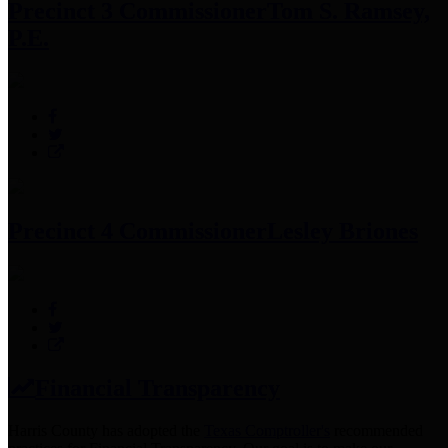
Precinct 3 Commissioner
Tom S. Ramsey,
P.E.
Precinct 4 Commissioner
Lesley Briones
Financial Transparency
Harris County has adopted the
Texas Comptroller's
recommended