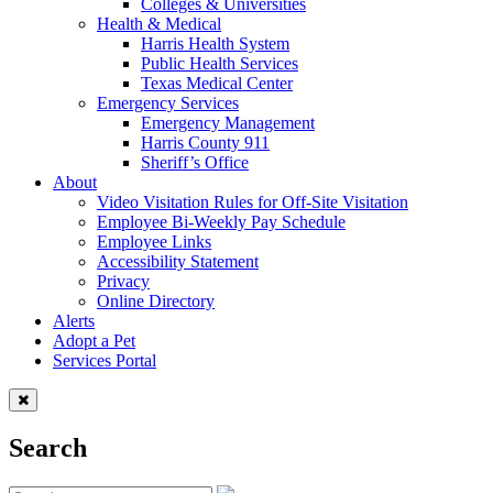
Colleges & Universities
Health & Medical
Harris Health System
Public Health Services
Texas Medical Center
Emergency Services
Emergency Management
Harris County 911
Sheriff’s Office
About
Video Visitation Rules for Off-Site Visitation
Employee Bi-Weekly Pay Schedule
Employee Links
Accessibility Statement
Privacy
Online Directory
Alerts
Adopt a Pet
Services Portal
Search