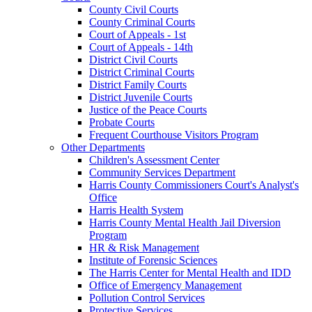
County Civil Courts
County Criminal Courts
Court of Appeals - 1st
Court of Appeals - 14th
District Civil Courts
District Criminal Courts
District Family Courts
District Juvenile Courts
Justice of the Peace Courts
Probate Courts
Frequent Courthouse Visitors Program
Other Departments
Children's Assessment Center
Community Services Department
Harris County Commissioners Court's Analyst's
Office
Harris Health System
Harris County Mental Health Jail Diversion
Program
HR & Risk Management
Institute of Forensic Sciences
The Harris Center for Mental Health and IDD
Office of Emergency Management
Pollution Control Services
Protective Services