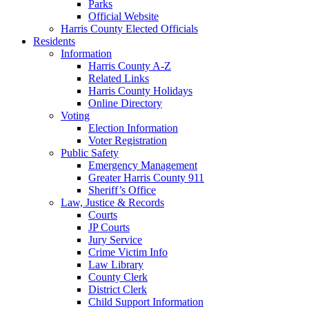
Parks
Official Website
Harris County Elected Officials
Residents
Information
Harris County A-Z
Related Links
Harris County Holidays
Online Directory
Voting
Election Information
Voter Registration
Public Safety
Emergency Management
Greater Harris County 911
Sheriff’s Office
Law, Justice & Records
Courts
JP Courts
Jury Service
Crime Victim Info
Law Library
County Clerk
District Clerk
Child Support Information