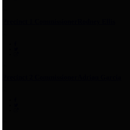
Precinct 1 Commissioner
Rodney Ellis
Precinct 2 Commissioner
Adrian Garcia