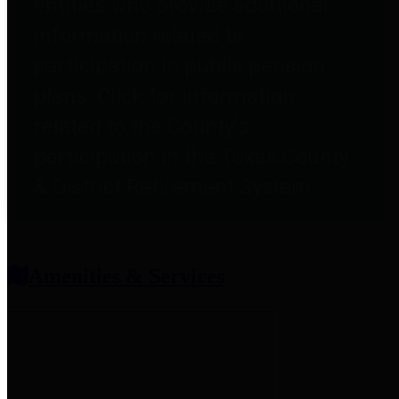
entities who provide additional
information related to
participation in public pension
plans. Click for information
related to the County's
participation in the Texas County
& District Retirement System.
Amenities & Services