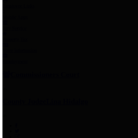
Employee Links
Mobile Apps
Jury Service
Property Tax
Voter Information
Employment
Commissioners Court
County Judge
Lina Hidalgo