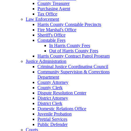
County Treasurer
Purchasing Agent
Tax Office
Law Enforcement
Harris County Constable Precincts
Fire Marshal's Office
Sheriff's Office
Constable Fees
In Harris County Fees
Out of Harris County Fees
Harris County Contract Patrol Program
Justice Administration
Criminal Justice Coordinating Council
Community Supervision & Corrections
Department
County Attorney
County Clerk
Dispute Resolution Center
District Attorney
District Clerk
Domestic Relations Office
Juvenile Probation
Pretrial Services
Public Defender
Courts