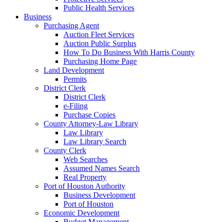
Public Health Services
Business
Purchasing Agent
Auction Fleet Services
Auction Public Surplus
How To Do Business With Harris County
Purchasing Home Page
Land Development
Permits
District Clerk
District Clerk
e-Filing
Purchase Copies
County Attorney-Law Library
Law Library
Law Library Search
County Clerk
Web Searches
Assumed Names Search
Real Property
Port of Houston Authority
Business Development
Port of Houston
Economic Development
Budget Management