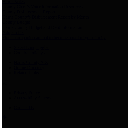
Harris Votes
County Clerk’s Voter Information Resources
County Disbursement Report
Harris County's Disbursement Report by Month
County Budget
Harris County Budget and Debt Information
Adopt a Pet
Find a companion animal to become a part of your family
Select Language
▼
County Holidays
Harris County A-Z
Online Directory
Related Links
Privacy Policy
Accessibility Statement
Contact Us