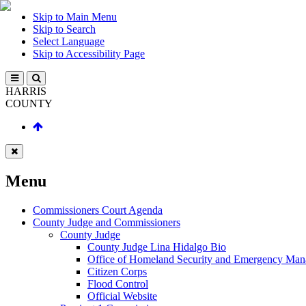
Skip to Main Menu
Skip to Search
Select Language
Skip to Accessibility Page
HARRIS
COUNTY
Menu
Commissioners Court Agenda
County Judge and Commissioners
County Judge
County Judge Lina Hidalgo Bio
Office of Homeland Security and Emergency Ma
Citizen Corps
Flood Control
Official Website