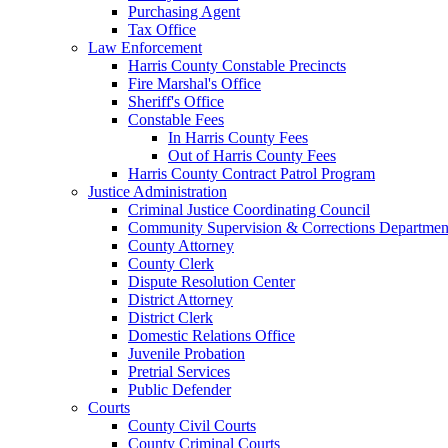
Purchasing Agent
Tax Office
Law Enforcement
Harris County Constable Precincts
Fire Marshal's Office
Sheriff's Office
Constable Fees
In Harris County Fees
Out of Harris County Fees
Harris County Contract Patrol Program
Justice Administration
Criminal Justice Coordinating Council
Community Supervision & Corrections Departmen
County Attorney
County Clerk
Dispute Resolution Center
District Attorney
District Clerk
Domestic Relations Office
Juvenile Probation
Pretrial Services
Public Defender
Courts
County Civil Courts
County Criminal Courts