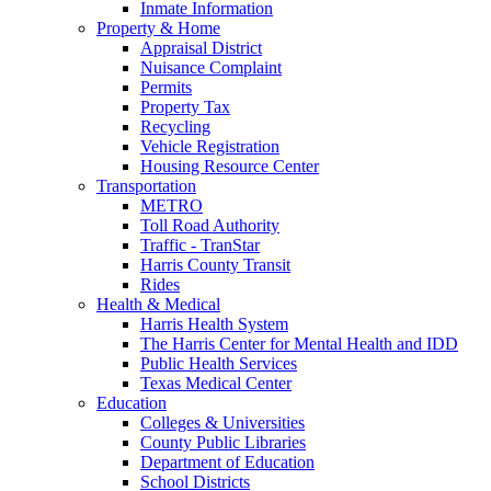
Inmate Information
Property & Home
Appraisal District
Nuisance Complaint
Permits
Property Tax
Recycling
Vehicle Registration
Housing Resource Center
Transportation
METRO
Toll Road Authority
Traffic - TranStar
Harris County Transit
Rides
Health & Medical
Harris Health System
The Harris Center for Mental Health and IDD
Public Health Services
Texas Medical Center
Education
Colleges & Universities
County Public Libraries
Department of Education
School Districts