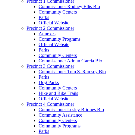
Precinct 1 Commissioner
Commissioner Rodney Ellis Bio
Community Centers
Parks
Official Website
Precinct 2 Commissioner
Annexes
Community Programs
Official Website
Parks
Community Centers
Commissioner Adrian Garcia Bio
Precinct 3 Commissioner
Commissioner Tom S. Ramsey Bio
Parks
Dog Parks
Community Centers
Hike and Bike Trails
Official Website
Precinct 4 Commissioner
Commissioner Lesley Briones Bio
Community Assistance
Community Centers
Community Programs
Parks