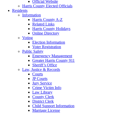
Official Website
Harris County Elected Officials
Residents
Information
Harris County A-Z
Related Links
Harris County Holidays
Online Directory
Voting
Election Information
Voter Registration
Public Safety
Emergency Management
Greater Harris County 911
Sheriff’s Office
Law, Justice & Records
Courts
JP Courts
Jury Service
Crime Victim Info
Law Library
County Clerk
District Clerk
Child Support Information
Marriage License