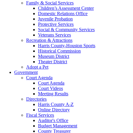
Family & Social Services
Children’s Assessment Center
Domestic Relations Office
Juvenile Probation
Protective Services
Social & Community Services
Veterans Services
Recreation & Attractions
Harris County-Houston Sports
Historical Commission
Museum District
Theater District
Adopt a Pet
Government
Court Agenda
Court Agenda
Court Videos
Meeting Results
Directories
Harris County A-Z
Online Directory
Fiscal Services
Auditor's Office
Budget Management
County Treasurer