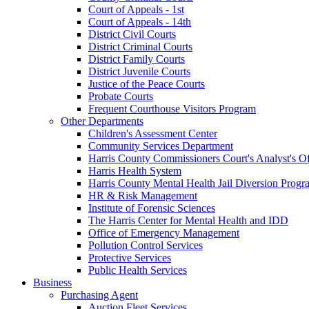
Court of Appeals - 1st
Court of Appeals - 14th
District Civil Courts
District Criminal Courts
District Family Courts
District Juvenile Courts
Justice of the Peace Courts
Probate Courts
Frequent Courthouse Visitors Program
Other Departments
Children's Assessment Center
Community Services Department
Harris County Commissioners Court's Analyst's Of
Harris Health System
Harris County Mental Health Jail Diversion Progr
HR & Risk Management
Institute of Forensic Sciences
The Harris Center for Mental Health and IDD
Office of Emergency Management
Pollution Control Services
Protective Services
Public Health Services
Business
Purchasing Agent
Auction Fleet Services