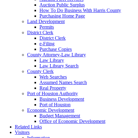
Auction Public Surplus
How To Do Business With Harris County
Purchasing Home Page
Land Development
Permits
District Clerk
District Clerk
e-Filing
Purchase Copies
County Attorney-Law Library
Law Library
Law Library Search
County Clerk
Web Searches
Assumed Names Search
Real Property
Port of Houston Authority
Business Development
Port of Houston
Economic Development
Budget Management
Office of Economic Development
Related Links
Visitors
Information