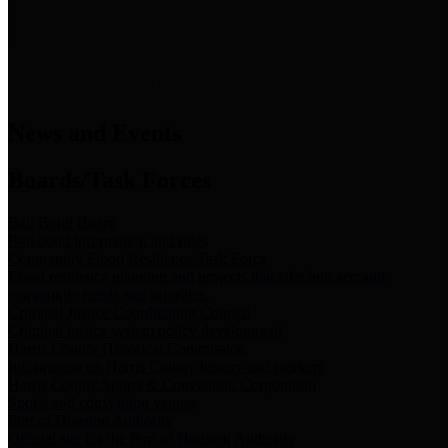
News & Links
News and Events
Boards/Task Forces
Bail Bond Board
Bail bond information and rules
Community Flood Resilience Task Force
Flood resilience planning and projects that take into account
community needs and priorities.
Criminal Justice Coordinating Council
Criminal justice system policy development
Harris County Historical Commission
Information on Harris County history and markers
Harris County Sports & Convention Corporation
Sports and convention venues
Port of Houston Authority
Official site for the Port of Houston Authority