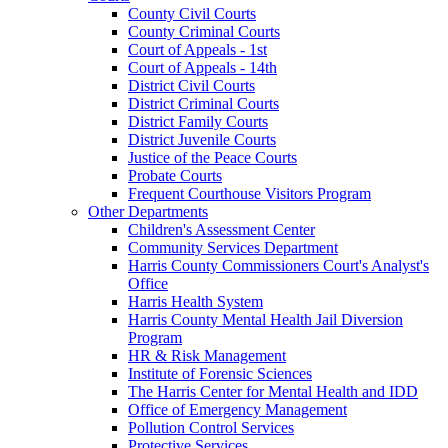
County Civil Courts
County Criminal Courts
Court of Appeals - 1st
Court of Appeals - 14th
District Civil Courts
District Criminal Courts
District Family Courts
District Juvenile Courts
Justice of the Peace Courts
Probate Courts
Frequent Courthouse Visitors Program
Other Departments
Children's Assessment Center
Community Services Department
Harris County Commissioners Court's Analyst's
Office
Harris Health System
Harris County Mental Health Jail Diversion
Program
HR & Risk Management
Institute of Forensic Sciences
The Harris Center for Mental Health and IDD
Office of Emergency Management
Pollution Control Services
Protective Services