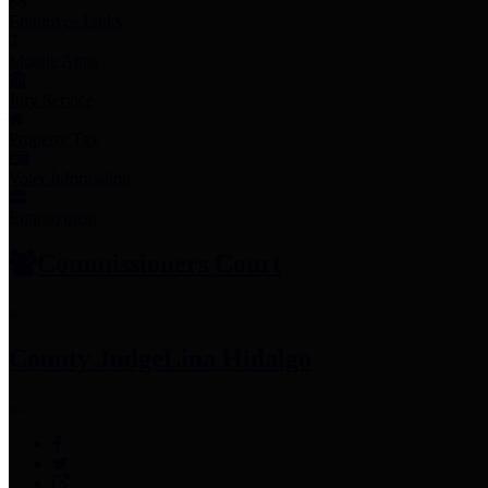
Employee Links
Mobile Apps
Jury Service
Property Tax
Voter Information
Employment
Commissioners Court
County Judge
Lina Hidalgo