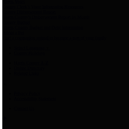
Harris Votes
County Clerk’s Voter Information Resources
County Disbursement Report
Harris County's Disbursement Report by Month
County Budget
Harris County Budget and Debt Information
Adopt a Pet
Find a companion animal to become a part of your family
Select Language
▼
County Holidays
Harris County A-Z
Online Directory
Related Links
Privacy Policy
Accessibility Statement
Contact Us