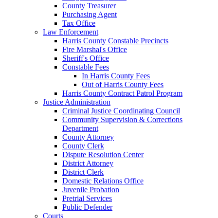
County Treasurer
Purchasing Agent
Tax Office
Law Enforcement
Harris County Constable Precincts
Fire Marshal's Office
Sheriff's Office
Constable Fees
In Harris County Fees
Out of Harris County Fees
Harris County Contract Patrol Program
Justice Administration
Criminal Justice Coordinating Council
Community Supervision & Corrections
Department
County Attorney
County Clerk
Dispute Resolution Center
District Attorney
District Clerk
Domestic Relations Office
Juvenile Probation
Pretrial Services
Public Defender
Courts