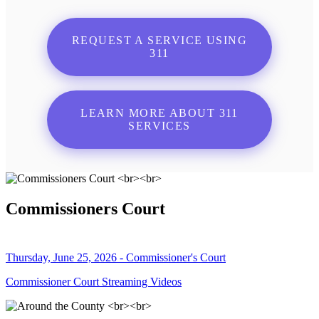
REQUEST A SERVICE USING
311
LEARN MORE ABOUT 311
SERVICES
Commissioners Court
Thursday, June 25, 2026 - Commissioner's Court
Commissioner Court Streaming Videos