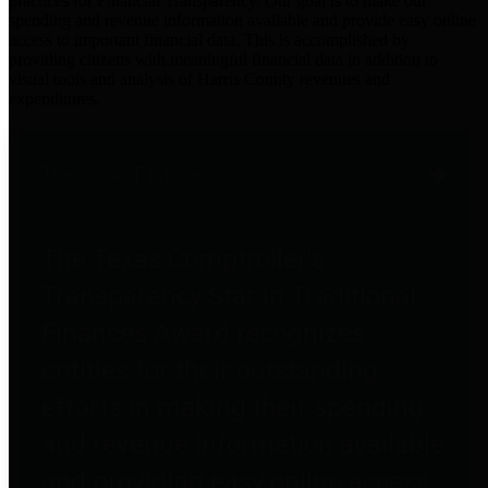
practices for Financial Transparency. Our goal is to make our
spending and revenue information available and provide easy online
access to important financial data. This is accomplished by
providing citizens with meaningful financial data in addition to
visual tools and analysis of Harris County revenues and
expenditures.
Traditional Finances
The Texas Comptroller's
Transparency Star in Traditional
Finances Award recognizes
entities for their outstanding
efforts in making their spending
and revenue information available
and providing easy online access