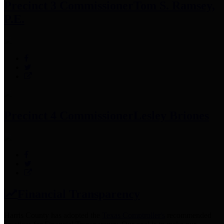
Precinct 3 Commissioner
Tom S. Ramsey,
P.E.
Precinct 4 Commissioner
Lesley Briones
Financial Transparency
Harris County has adopted the
Texas Comptroller's
recommended