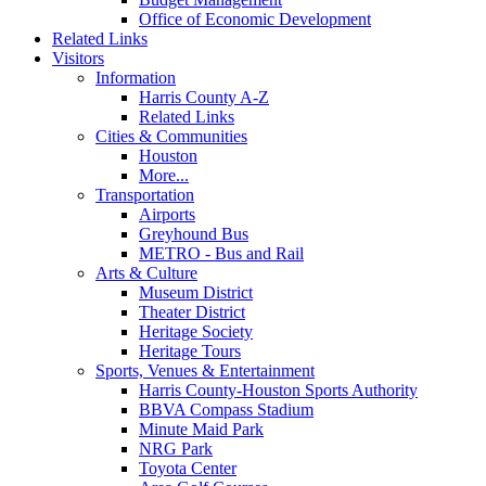
Office of Economic Development
Related Links
Visitors
Information
Harris County A-Z
Related Links
Cities & Communities
Houston
More...
Transportation
Airports
Greyhound Bus
METRO - Bus and Rail
Arts & Culture
Museum District
Theater District
Heritage Society
Heritage Tours
Sports, Venues & Entertainment
Harris County-Houston Sports Authority
BBVA Compass Stadium
Minute Maid Park
NRG Park
Toyota Center