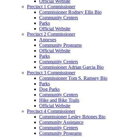
Official Website
Precinct 1 Commissioner
Commissioner Rodney Ellis Bio
Community Centers
Parks
Official Website
Precinct 2 Commissioner
Annexes
Community Programs
Official Website
Parks
Community Centers
Commissioner Adrian Garcia Bio
Precinct 3 Commissioner
Commissioner Tom S. Ramsey Bio
Parks
Dog Parks
Community Centers
Hike and Bike Trails
Official Website
Precinct 4 Commissioner
Commissioner Lesley Briones Bio
Community Assistance
Community Centers
Community Programs