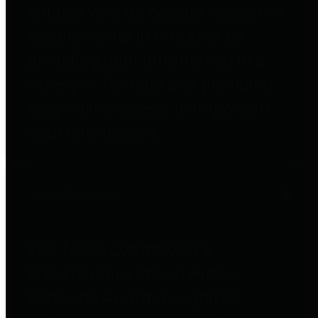
entities who go beyond legislative
requirements in this area by
providing debt information in a
variety of formats and providing
easy online access to important
debt information.
Public Pensions
The Texas Comptroller's
Transparency Star in Public
Pensions Award recognizes