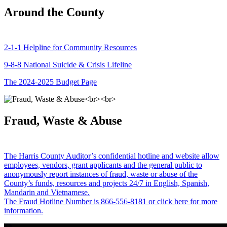
Around the County
2-1-1 Helpline for Community Resources
9-8-8 National Suicide & Crisis Lifeline
The 2024-2025 Budget Page
Fraud, Waste & Abuse
The Harris County Auditor’s confidential hotline and website allow
employees, vendors, grant applicants and the general public to
anonymously report instances of fraud, waste or abuse of the
County’s funds, resources and projects 24/7 in English, Spanish,
Mandarin and Vietnamese.
The Fraud Hotline Number is 866-556-8181 or click here for more
information.