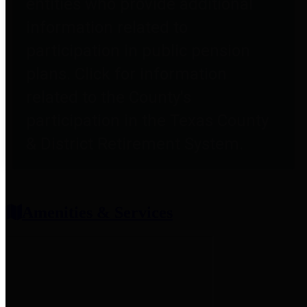
entities who provide additional
information related to
participation in public pension
plans. Click for information
related to the County's
participation in the Texas County
& District Retirement System.
Amenities & Services