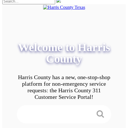
Welcome to Harris
County
Harris County has a new, one-stop-shop
platform for non-emergency service
requests: the Harris County 311
Customer Service Portal!