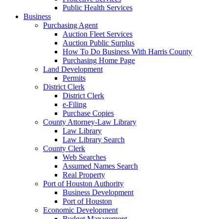
Public Health Services
Business
Purchasing Agent
Auction Fleet Services
Auction Public Surplus
How To Do Business With Harris County
Purchasing Home Page
Land Development
Permits
District Clerk
District Clerk
e-Filing
Purchase Copies
County Attorney-Law Library
Law Library
Law Library Search
County Clerk
Web Searches
Assumed Names Search
Real Property
Port of Houston Authority
Business Development
Port of Houston
Economic Development
Budget Management