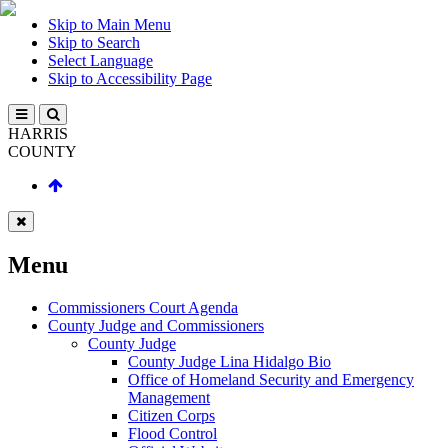
Skip to Main Menu
Skip to Search
Select Language
Skip to Accessibility Page
HARRIS
COUNTY
Menu
Commissioners Court Agenda
County Judge and Commissioners
County Judge
County Judge Lina Hidalgo Bio
Office of Homeland Security and Emergency
Management
Citizen Corps
Flood Control