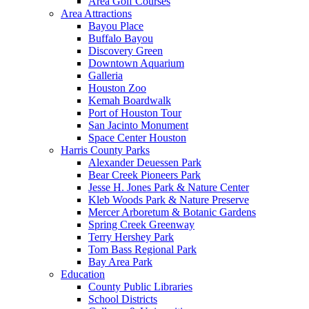
Area Golf Courses
Area Attractions
Bayou Place
Buffalo Bayou
Discovery Green
Downtown Aquarium
Galleria
Houston Zoo
Kemah Boardwalk
Port of Houston Tour
San Jacinto Monument
Space Center Houston
Harris County Parks
Alexander Deuessen Park
Bear Creek Pioneers Park
Jesse H. Jones Park & Nature Center
Kleb Woods Park & Nature Preserve
Mercer Arboretum & Botanic Gardens
Spring Creek Greenway
Terry Hershey Park
Tom Bass Regional Park
Bay Area Park
Education
County Public Libraries
School Districts