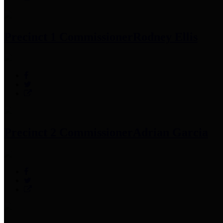
Precinct 1 Commissioner
Rodney Ellis
Precinct 2 Commissioner
Adrian Garcia