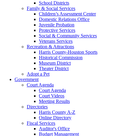
School Districts
Family & Social Services
Children’s Assessment Center
Domestic Relations Office
Juvenile Probation
Protective Services
Social & Community Services
Veterans Services
Recreation & Attractions
Harris County-Houston Sports
Historical Commission
Museum District
Theater District
Adopt a Pet
Government
Court Agenda
Court Agenda
Court Videos
Meeting Results
Directories
Harris County A-Z
Online Directory
Fiscal Services
Auditor's Office
Budget Management