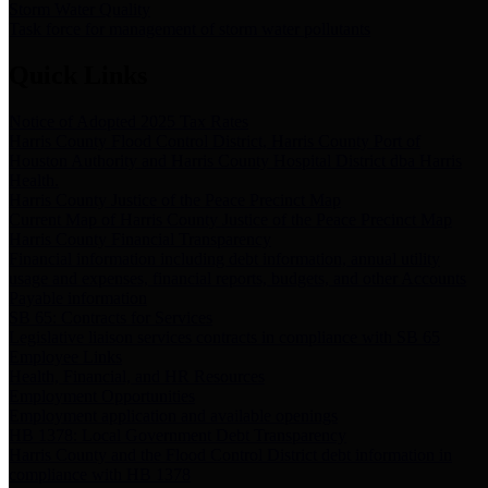
Storm Water Quality
Task force for management of storm water pollutants
Quick Links
Notice of Adopted 2025 Tax Rates
Harris County Flood Control District, Harris County Port of
Houston Authority and Harris County Hospital District dba Harris
Health.
Harris County Justice of the Peace Precinct Map
Current Map of Harris County Justice of the Peace Precinct Map
Harris County Financial Transparency
Financial information including debt information, annual utility
usage and expenses, financial reports, budgets, and other Accounts
Payable information
SB 65: Contracts for Services
Legislative liaison services contracts in compliance with SB 65
Employee Links
Health, Financial, and HR Resources
Employment Opportunities
Employment application and available openings
HB 1378: Local Government Debt Transparency
Harris County and the Flood Control District debt information in
compliance with HB 1378