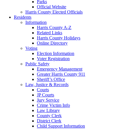
Parks
Official Website
Harris County Elected Officials
Residents
Information
Harris County A-Z
Related Links
Harris County Holidays
Online Directory
Voting
Election Information
Voter Registration
Public Safety
Emergency Management
Greater Harris County 911
Sheriff’s Office
Law, Justice & Records
Courts
JP Courts
Jury Service
Crime Victim Info
Law Library
County Clerk
District Clerk
Child Support Information