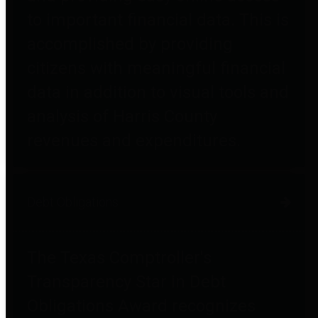
to important financial data. This is
accomplished by providing
citizens with meaningful financial
data in addition to visual tools and
analysis of Harris County
revenues and expenditures.
Debt Obligations
The Texas Comptroller's
Transparency Star in Debt
Obligations Award recognizes