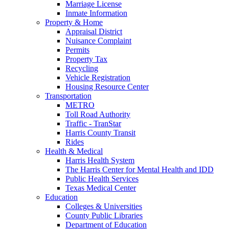
Marriage License
Inmate Information
Property & Home
Appraisal District
Nuisance Complaint
Permits
Property Tax
Recycling
Vehicle Registration
Housing Resource Center
Transportation
METRO
Toll Road Authority
Traffic - TranStar
Harris County Transit
Rides
Health & Medical
Harris Health System
The Harris Center for Mental Health and IDD
Public Health Services
Texas Medical Center
Education
Colleges & Universities
County Public Libraries
Department of Education