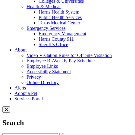
Colleges & Universities
Health & Medical
Harris Health System
Public Health Services
Texas Medical Center
Emergency Services
Emergency Management
Harris County 911
Sheriff’s Office
About
Video Visitation Rules for Off-Site Visitation
Employee Bi-Weekly Pay Schedule
Employee Links
Accessibility Statement
Privacy
Online Directory
Alerts
Adopt a Pet
Services Portal
Search