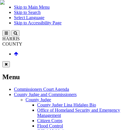
Skip to Main Menu
Skip to Search
Select Language
Skip to Accessibility Page
HARRIS
COUNTY
Menu
Commissioners Court Agenda
County Judge and Commissioners
County Judge
County Judge Lina Hidalgo Bio
Office of Homeland Security and Emergency
Management
Citizen Corps
Flood Control