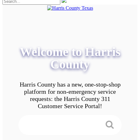
Welcome to Harris
County
Harris County has a new, one-stop-shop
platform for non-emergency service
requests: the Harris County 311
Customer Service Portal!