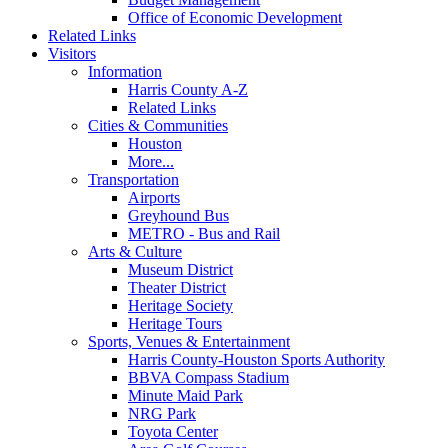
Office of Economic Development
Related Links
Visitors
Information
Harris County A-Z
Related Links
Cities & Communities
Houston
More...
Transportation
Airports
Greyhound Bus
METRO - Bus and Rail
Arts & Culture
Museum District
Theater District
Heritage Society
Heritage Tours
Sports, Venues & Entertainment
Harris County-Houston Sports Authority
BBVA Compass Stadium
Minute Maid Park
NRG Park
Toyota Center