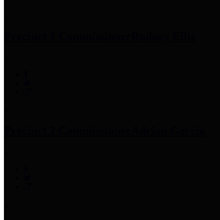
Precinct 1 Commissioner
Rodney Ellis
Precinct 2 Commissioner
Adrian Garcia