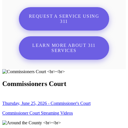
REQUEST A SERVICE USING
311
LEARN MORE ABOUT 311
SERVICES
Commissioners Court
Thursday, June 25, 2026 - Commissioner's Court
Commissioner Court Streaming Videos