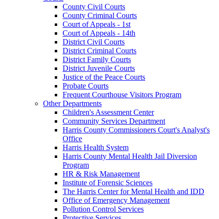
County Civil Courts
County Criminal Courts
Court of Appeals - 1st
Court of Appeals - 14th
District Civil Courts
District Criminal Courts
District Family Courts
District Juvenile Courts
Justice of the Peace Courts
Probate Courts
Frequent Courthouse Visitors Program
Other Departments
Children's Assessment Center
Community Services Department
Harris County Commissioners Court's Analyst's
Office
Harris Health System
Harris County Mental Health Jail Diversion
Program
HR & Risk Management
Institute of Forensic Sciences
The Harris Center for Mental Health and IDD
Office of Emergency Management
Pollution Control Services
Protective Services