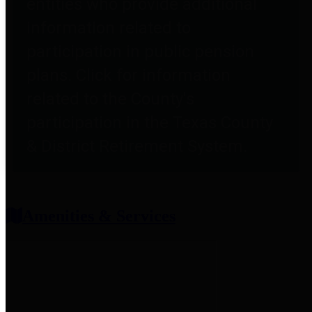
entities who provide additional
information related to
participation in public pension
plans. Click for information
related to the County's
participation in the Texas County
& District Retirement System.
Amenities & Services