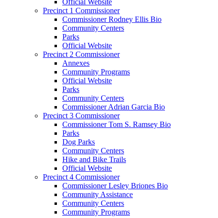
Official Website
Precinct 1 Commissioner
Commissioner Rodney Ellis Bio
Community Centers
Parks
Official Website
Precinct 2 Commissioner
Annexes
Community Programs
Official Website
Parks
Community Centers
Commissioner Adrian Garcia Bio
Precinct 3 Commissioner
Commissioner Tom S. Ramsey Bio
Parks
Dog Parks
Community Centers
Hike and Bike Trails
Official Website
Precinct 4 Commissioner
Commissioner Lesley Briones Bio
Community Assistance
Community Centers
Community Programs