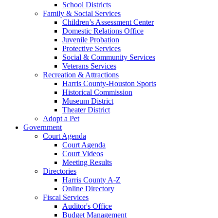
School Districts
Family & Social Services
Children’s Assessment Center
Domestic Relations Office
Juvenile Probation
Protective Services
Social & Community Services
Veterans Services
Recreation & Attractions
Harris County-Houston Sports
Historical Commission
Museum District
Theater District
Adopt a Pet
Government
Court Agenda
Court Agenda
Court Videos
Meeting Results
Directories
Harris County A-Z
Online Directory
Fiscal Services
Auditor's Office
Budget Management