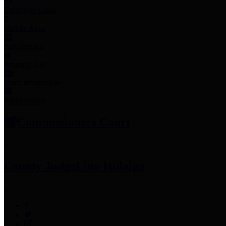
Employee Links
Mobile Apps
Jury Service
Property Tax
Voter Information
Employment
Commissioners Court
County Judge
Lina Hidalgo