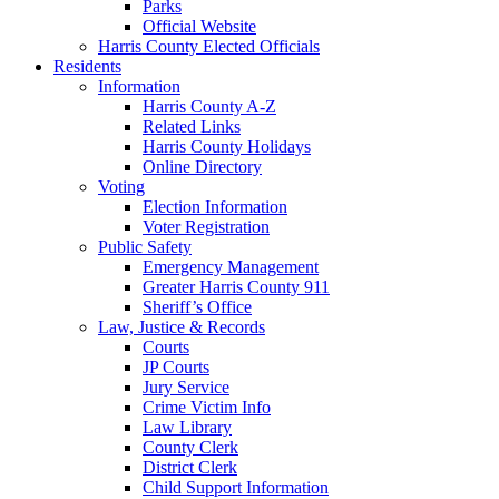
Parks
Official Website
Harris County Elected Officials
Residents
Information
Harris County A-Z
Related Links
Harris County Holidays
Online Directory
Voting
Election Information
Voter Registration
Public Safety
Emergency Management
Greater Harris County 911
Sheriff’s Office
Law, Justice & Records
Courts
JP Courts
Jury Service
Crime Victim Info
Law Library
County Clerk
District Clerk
Child Support Information