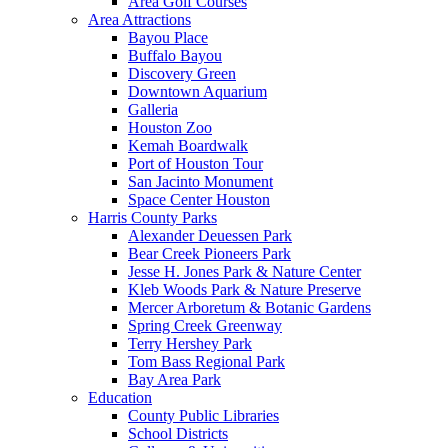
Area Golf Courses
Area Attractions
Bayou Place
Buffalo Bayou
Discovery Green
Downtown Aquarium
Galleria
Houston Zoo
Kemah Boardwalk
Port of Houston Tour
San Jacinto Monument
Space Center Houston
Harris County Parks
Alexander Deuessen Park
Bear Creek Pioneers Park
Jesse H. Jones Park & Nature Center
Kleb Woods Park & Nature Preserve
Mercer Arboretum & Botanic Gardens
Spring Creek Greenway
Terry Hershey Park
Tom Bass Regional Park
Bay Area Park
Education
County Public Libraries
School Districts