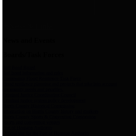
News & Links
News and Events
Boards/Task Forces
Bail Bond Board
Bail bond information and rules
Community Flood Resilience Task Force
Flood resilience planning and projects that take into account
community needs and priorities.
Criminal Justice Coordinating Council
Criminal justice system policy development
Harris County Historical Commission
Information on Harris County history and markers
Harris County Sports & Convention Corporation
Sports and convention venues
Port of Houston Authority
Official site for the Port of Houston Authority