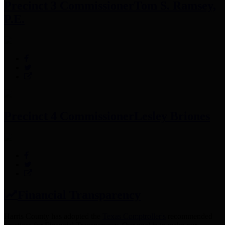
Precinct 3 Commissioner
Tom S. Ramsey,
P.E.
Precinct 4 Commissioner
Lesley Briones
Financial Transparency
Harris County has adopted the
Texas Comptroller's
recommended