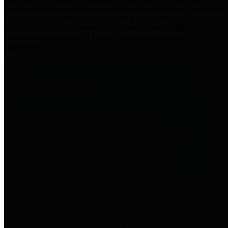
practices for Financial Transparency. Our goal is to make our
spending and revenue information available and provide easy online
access to important financial data. This is accomplished by
providing citizens with meaningful financial data in addition to
visual tools and analysis of Harris County revenues and
expenditures.
Traditional Finances
The Texas Comptroller's
Transparency Star in Traditional
Finances Award recognizes
entities for their outstanding
efforts in making their spending
and revenue information available
and providing easy online access