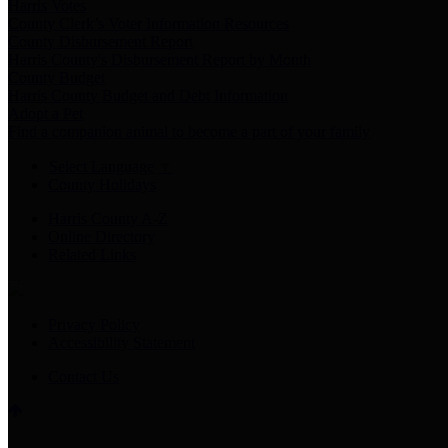
Harris Votes
County Clerk’s Voter Information Resources
County Disbursement Report
Harris County's Disbursement Report by Month
County Budget
Harris County Budget and Debt Information
Adopt a Pet
Find a companion animal to become a part of your family
Select Language
▼
County Holidays
Harris County A-Z
Online Directory
Related Links
Privacy Policy
Accessibility Statement
Contact Us