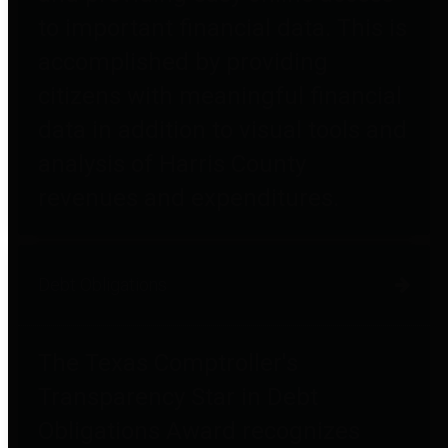
to important financial data. This is
accomplished by providing
citizens with meaningful financial
data in addition to visual tools and
analysis of Harris County
revenues and expenditures.
Debt Obligations
The Texas Comptroller's
Transparency Star in Debt
Obligations Award recognizes