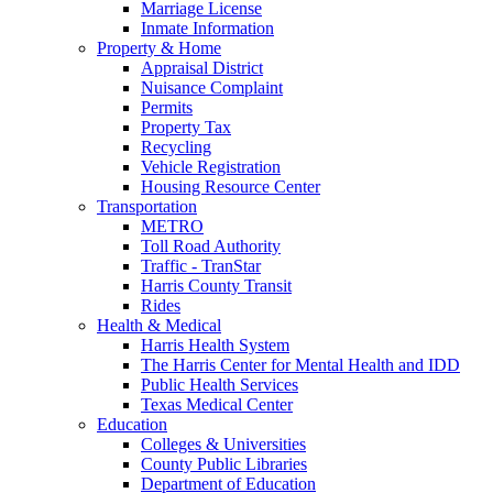
Marriage License
Inmate Information
Property & Home
Appraisal District
Nuisance Complaint
Permits
Property Tax
Recycling
Vehicle Registration
Housing Resource Center
Transportation
METRO
Toll Road Authority
Traffic - TranStar
Harris County Transit
Rides
Health & Medical
Harris Health System
The Harris Center for Mental Health and IDD
Public Health Services
Texas Medical Center
Education
Colleges & Universities
County Public Libraries
Department of Education