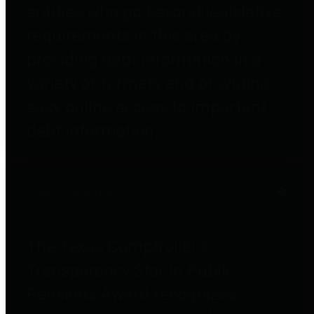
entities who go beyond legislative
requirements in this area by
providing debt information in a
variety of formats and providing
easy online access to important
debt information.
Public Pensions
The Texas Comptroller's
Transparency Star in Public
Pensions Award recognizes