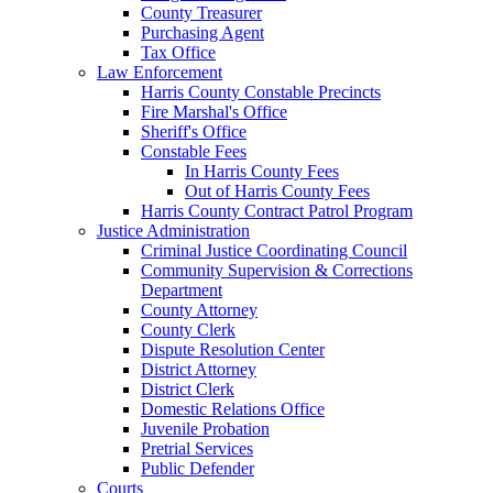
County Treasurer
Purchasing Agent
Tax Office
Law Enforcement
Harris County Constable Precincts
Fire Marshal's Office
Sheriff's Office
Constable Fees
In Harris County Fees
Out of Harris County Fees
Harris County Contract Patrol Program
Justice Administration
Criminal Justice Coordinating Council
Community Supervision & Corrections
Department
County Attorney
County Clerk
Dispute Resolution Center
District Attorney
District Clerk
Domestic Relations Office
Juvenile Probation
Pretrial Services
Public Defender
Courts