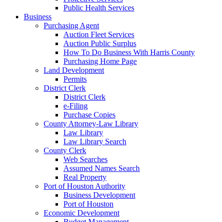
Public Health Services
Business
Purchasing Agent
Auction Fleet Services
Auction Public Surplus
How To Do Business With Harris County
Purchasing Home Page
Land Development
Permits
District Clerk
District Clerk
e-Filing
Purchase Copies
County Attorney-Law Library
Law Library
Law Library Search
County Clerk
Web Searches
Assumed Names Search
Real Property
Port of Houston Authority
Business Development
Port of Houston
Economic Development
Budget Management