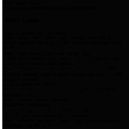
Storm Water Quality
Task force for management of storm water pollutants
Quick Links
Notice of Adopted 2025 Tax Rates
Harris County Flood Control District, Harris County Port of
Houston Authority and Harris County Hospital District dba Harris
Health.
Harris County Justice of the Peace Precinct Map
Current Map of Harris County Justice of the Peace Precinct Map
Harris County Financial Transparency
Financial information including debt information, annual utility
usage and expenses, financial reports, budgets, and other Accounts
Payable information
SB 65: Contracts for Services
Legislative liaison services contracts in compliance with SB 65
Employee Links
Health, Financial, and HR Resources
Employment Opportunities
Employment application and available openings
HB 1378: Local Government Debt Transparency
Harris County and the Flood Control District debt information in
compliance with HB 1378