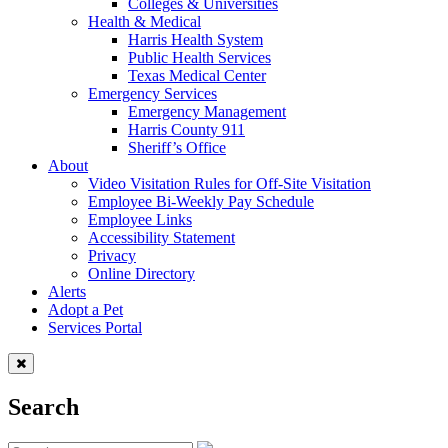
Colleges & Universities
Health & Medical
Harris Health System
Public Health Services
Texas Medical Center
Emergency Services
Emergency Management
Harris County 911
Sheriff’s Office
About
Video Visitation Rules for Off-Site Visitation
Employee Bi-Weekly Pay Schedule
Employee Links
Accessibility Statement
Privacy
Online Directory
Alerts
Adopt a Pet
Services Portal
Search