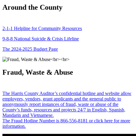
Around the County
2-1-1 Helpline for Community Resources
9-8-8 National Suicide & Crisis Lifeline
The 2024-2025 Budget Page
Fraud, Waste & Abuse
The Harris County Auditor’s confidential hotline and website allow
employees, vendors, grant applicants and the general public to
anonymously report instances of fraud, waste or abuse of the
County’s funds, resources and projects 24/7 in English, Spanish,
Mandarin and Vietnamese.
The Fraud Hotline Number is 866-556-8181 or click here for more
information.