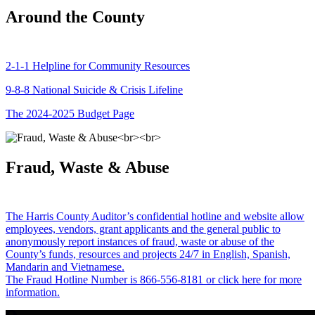
Around the County
2-1-1 Helpline for Community Resources
9-8-8 National Suicide & Crisis Lifeline
The 2024-2025 Budget Page
Fraud, Waste & Abuse
The Harris County Auditor’s confidential hotline and website allow
employees, vendors, grant applicants and the general public to
anonymously report instances of fraud, waste or abuse of the
County’s funds, resources and projects 24/7 in English, Spanish,
Mandarin and Vietnamese.
The Fraud Hotline Number is 866-556-8181 or click here for more
information.