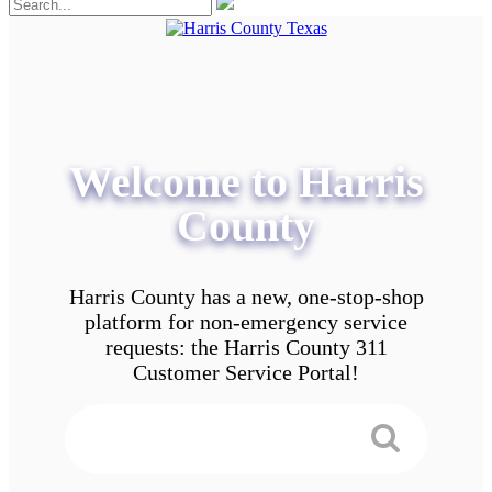
Welcome to Harris
County
Harris County has a new, one-stop-shop
platform for non-emergency service
requests: the Harris County 311
Customer Service Portal!