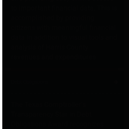
to important financial data. This is
accomplished by providing
citizens with meaningful financial
data in addition to visual tools and
analysis of Harris County
revenues and expenditures.
Debt Obligations
The Texas Comptroller's
Transparency Star in Debt
Obligations Award recognizes