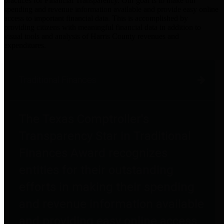
practices for Financial Transparency. Our goal is to make our
spending and revenue information available and provide easy online
access to important financial data. This is accomplished by
providing citizens with meaningful financial data in addition to
visual tools and analysis of Harris County revenues and
expenditures.
Traditional Finances
The Texas Comptroller's
Transparency Star in Traditional
Finances Award recognizes
entities for their outstanding
efforts in making their spending
and revenue information available
and providing easy online access