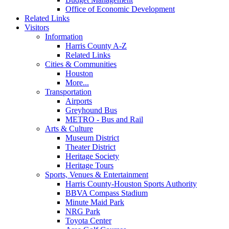
Office of Economic Development
Related Links
Visitors
Information
Harris County A-Z
Related Links
Cities & Communities
Houston
More...
Transportation
Airports
Greyhound Bus
METRO - Bus and Rail
Arts & Culture
Museum District
Theater District
Heritage Society
Heritage Tours
Sports, Venues & Entertainment
Harris County-Houston Sports Authority
BBVA Compass Stadium
Minute Maid Park
NRG Park
Toyota Center