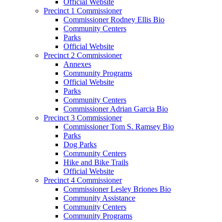
Official Website
Precinct 1 Commissioner
Commissioner Rodney Ellis Bio
Community Centers
Parks
Official Website
Precinct 2 Commissioner
Annexes
Community Programs
Official Website
Parks
Community Centers
Commissioner Adrian Garcia Bio
Precinct 3 Commissioner
Commissioner Tom S. Ramsey Bio
Parks
Dog Parks
Community Centers
Hike and Bike Trails
Official Website
Precinct 4 Commissioner
Commissioner Lesley Briones Bio
Community Assistance
Community Centers
Community Programs