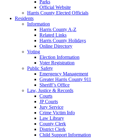
Parks
Official Website
Harris County Elected Officials
Residents
Information
Harris County A-Z
Related Links
Harris County Holidays
Online Directory
Voting
Election Information
Voter Registration
Public Safety
Emergency Management
Greater Harris County 911
Sheriff’s Office
Law, Justice & Records
Courts
JP Courts
Jury Service
Crime Victim Info
Law Library
County Clerk
District Clerk
Child Support Information