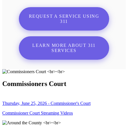
REQUEST A SERVICE USING
311
LEARN MORE ABOUT 311
SERVICES
Commissioners Court
Thursday, June 25, 2026 - Commissioner's Court
Commissioner Court Streaming Videos