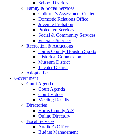
School Districts
Family & Social Services
Children’s Assessment Center
Domestic Relations Office
Juvenile Probation
Protective Services
Social & Community Services
Veterans Services
Recreation & Attractions
Harris County-Houston Sports
Historical Commission
Museum District
Theater District
Adopt a Pet
Government
Court Agenda
Court Agenda
Court Videos
Meeting Results
Directories
Harris County A-Z
Online Directory
Fiscal Services
Auditor's Office
Budget Management