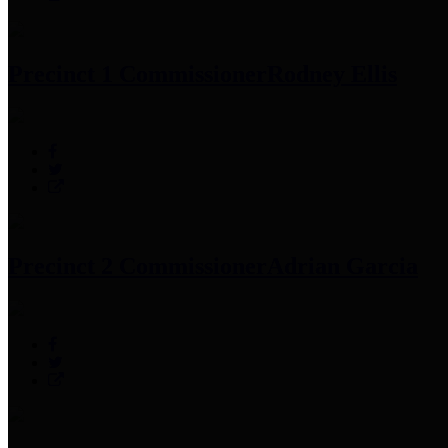
Precinct 1 Commissioner
Rodney Ellis
Precinct 2 Commissioner
Adrian Garcia