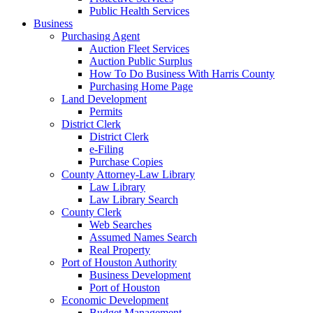
Public Health Services
Business
Purchasing Agent
Auction Fleet Services
Auction Public Surplus
How To Do Business With Harris County
Purchasing Home Page
Land Development
Permits
District Clerk
District Clerk
e-Filing
Purchase Copies
County Attorney-Law Library
Law Library
Law Library Search
County Clerk
Web Searches
Assumed Names Search
Real Property
Port of Houston Authority
Business Development
Port of Houston
Economic Development
Budget Management