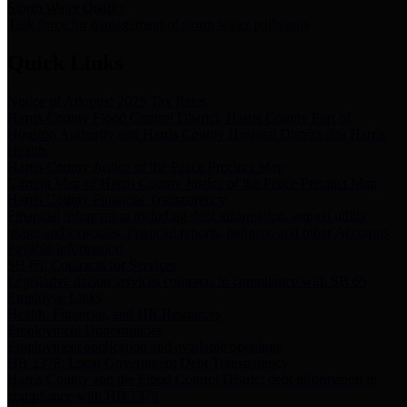
Storm Water Quality
Task force for management of storm water pollutants
Quick Links
Notice of Adopted 2025 Tax Rates
Harris County Flood Control District, Harris County Port of
Houston Authority and Harris County Hospital District dba Harris
Health.
Harris County Justice of the Peace Precinct Map
Current Map of Harris County Justice of the Peace Precinct Map
Harris County Financial Transparency
Financial information including debt information, annual utility
usage and expenses, financial reports, budgets, and other Accounts
Payable information
SB 65: Contracts for Services
Legislative liaison services contracts in compliance with SB 65
Employee Links
Health, Financial, and HR Resources
Employment Opportunities
Employment application and available openings
HB 1378: Local Government Debt Transparency
Harris County and the Flood Control District debt information in
compliance with HB 1378