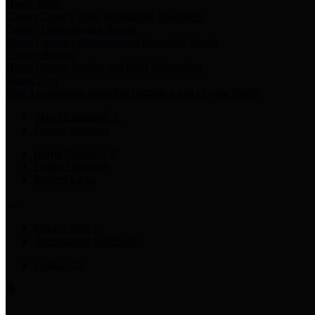
Harris Votes
County Clerk’s Voter Information Resources
County Disbursement Report
Harris County's Disbursement Report by Month
County Budget
Harris County Budget and Debt Information
Adopt a Pet
Find a companion animal to become a part of your family
Select Language
▼
County Holidays
Harris County A-Z
Online Directory
Related Links
Privacy Policy
Accessibility Statement
Contact Us