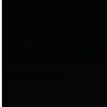
entities who provide additional
information related to
participation in public pension
plans. Click for information
related to the County's
participation in the Texas County
& District Retirement System.
Amenities & Services