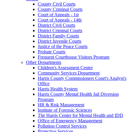
County Civil Courts
County Criminal Courts
Court of Appeals - 1st
Court of Appeals - 14th
District Civil Courts
District Criminal Courts
District Family Courts
District Juvenile Courts
Justice of the Peace Courts
Probate Courts
Frequent Courthouse Visitors Program
Other Departments
Children's Assessment Center
Community Services Department
Harris County Commissioners Court's Analyst's
Office
Harris Health System
Harris County Mental Health Jail Diversion
Program
HR & Risk Management
Institute of Forensic Sciences
The Harris Center for Mental Health and IDD
Office of Emergency Management
Pollution Control Services
Protective Services