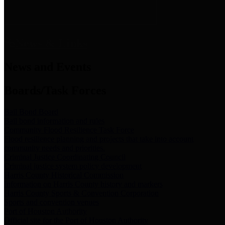
News & Links
News and Events
Boards/Task Forces
Bail Bond Board
Bail bond information and rules
Community Flood Resilience Task Force
Flood resilience planning and projects that take into account
community needs and priorities.
Criminal Justice Coordinating Council
Criminal justice system policy development
Harris County Historical Commission
Information on Harris County history and markers
Harris County Sports & Convention Corporation
Sports and convention venues
Port of Houston Authority
Official site for the Port of Houston Authority