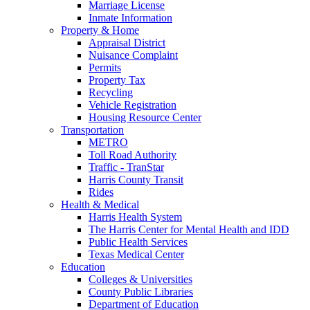
Marriage License
Inmate Information
Property & Home
Appraisal District
Nuisance Complaint
Permits
Property Tax
Recycling
Vehicle Registration
Housing Resource Center
Transportation
METRO
Toll Road Authority
Traffic - TranStar
Harris County Transit
Rides
Health & Medical
Harris Health System
The Harris Center for Mental Health and IDD
Public Health Services
Texas Medical Center
Education
Colleges & Universities
County Public Libraries
Department of Education