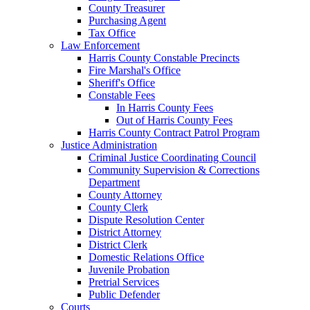
County Treasurer
Purchasing Agent
Tax Office
Law Enforcement
Harris County Constable Precincts
Fire Marshal's Office
Sheriff's Office
Constable Fees
In Harris County Fees
Out of Harris County Fees
Harris County Contract Patrol Program
Justice Administration
Criminal Justice Coordinating Council
Community Supervision & Corrections
Department
County Attorney
County Clerk
Dispute Resolution Center
District Attorney
District Clerk
Domestic Relations Office
Juvenile Probation
Pretrial Services
Public Defender
Courts