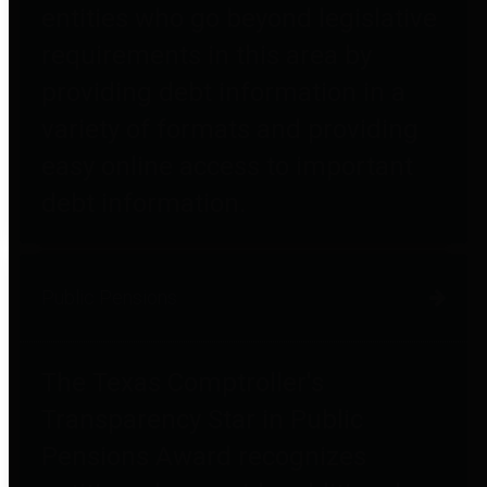
entities who go beyond legislative
requirements in this area by
providing debt information in a
variety of formats and providing
easy online access to important
debt information.
Public Pensions
The Texas Comptroller's
Transparency Star in Public
Pensions Award recognizes