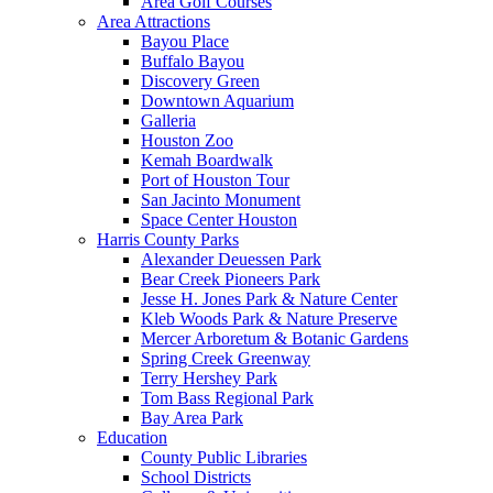
Area Golf Courses
Area Attractions
Bayou Place
Buffalo Bayou
Discovery Green
Downtown Aquarium
Galleria
Houston Zoo
Kemah Boardwalk
Port of Houston Tour
San Jacinto Monument
Space Center Houston
Harris County Parks
Alexander Deuessen Park
Bear Creek Pioneers Park
Jesse H. Jones Park & Nature Center
Kleb Woods Park & Nature Preserve
Mercer Arboretum & Botanic Gardens
Spring Creek Greenway
Terry Hershey Park
Tom Bass Regional Park
Bay Area Park
Education
County Public Libraries
School Districts