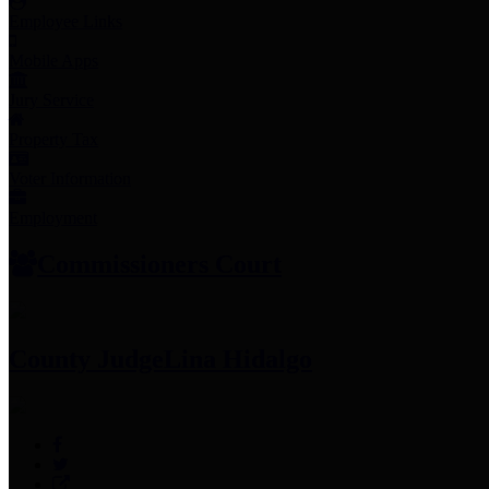
Employee Links
Mobile Apps
Jury Service
Property Tax
Voter Information
Employment
Commissioners Court
County Judge
Lina Hidalgo