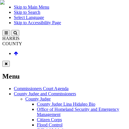
Skip to Main Menu
Skip to Search
Select Language
Skip to Accessibility Page
HARRIS
COUNTY
Menu
Commissioners Court Agenda
County Judge and Commissioners
County Judge
County Judge Lina Hidalgo Bio
Office of Homeland Security and Emergency
Management
Citizen Corps
Flood Control