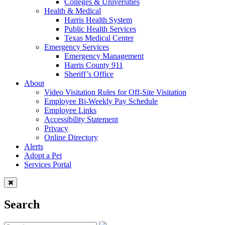
Colleges & Universities
Health & Medical
Harris Health System
Public Health Services
Texas Medical Center
Emergency Services
Emergency Management
Harris County 911
Sheriff’s Office
About
Video Visitation Rules for Off-Site Visitation
Employee Bi-Weekly Pay Schedule
Employee Links
Accessibility Statement
Privacy
Online Directory
Alerts
Adopt a Pet
Services Portal
Search