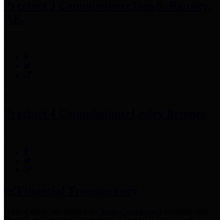
Precinct 3 Commissioner
Tom S. Ramsey,
P.E.
Precinct 4 Commissioner
Lesley Briones
Financial Transparency
Harris County has adopted the
Texas Comptroller's
recommended