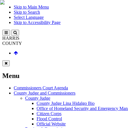
Skip to Main Menu
Skip to Search
Select Language
Skip to Accessibility Page
HARRIS
COUNTY
Menu
Commissioners Court Agenda
County Judge and Commissioners
County Judge
County Judge Lina Hidalgo Bio
Office of Homeland Security and Emergency Ma
Citizen Corps
Flood Control
Official Website