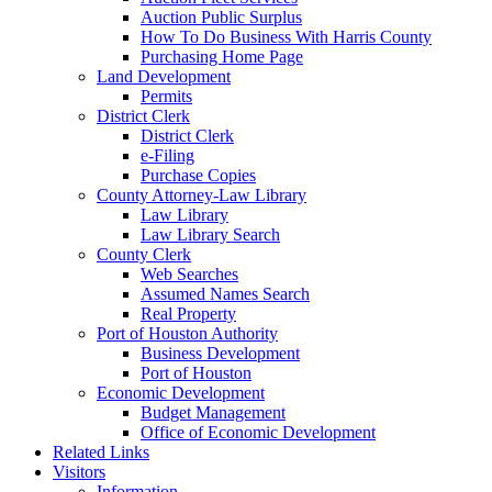
Auction Public Surplus
How To Do Business With Harris County
Purchasing Home Page
Land Development
Permits
District Clerk
District Clerk
e-Filing
Purchase Copies
County Attorney-Law Library
Law Library
Law Library Search
County Clerk
Web Searches
Assumed Names Search
Real Property
Port of Houston Authority
Business Development
Port of Houston
Economic Development
Budget Management
Office of Economic Development
Related Links
Visitors
Information