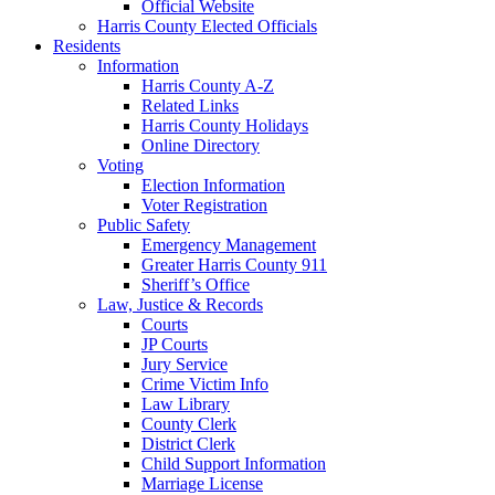
Official Website
Harris County Elected Officials
Residents
Information
Harris County A-Z
Related Links
Harris County Holidays
Online Directory
Voting
Election Information
Voter Registration
Public Safety
Emergency Management
Greater Harris County 911
Sheriff’s Office
Law, Justice & Records
Courts
JP Courts
Jury Service
Crime Victim Info
Law Library
County Clerk
District Clerk
Child Support Information
Marriage License