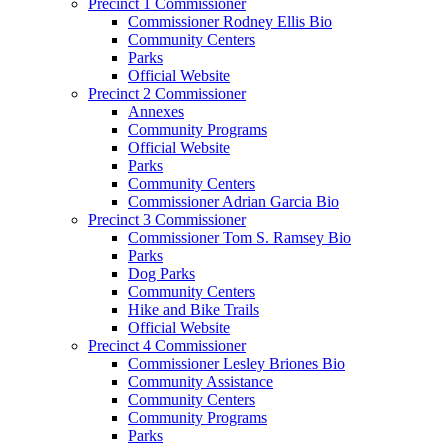
Precinct 1 Commissioner
Commissioner Rodney Ellis Bio
Community Centers
Parks
Official Website
Precinct 2 Commissioner
Annexes
Community Programs
Official Website
Parks
Community Centers
Commissioner Adrian Garcia Bio
Precinct 3 Commissioner
Commissioner Tom S. Ramsey Bio
Parks
Dog Parks
Community Centers
Hike and Bike Trails
Official Website
Precinct 4 Commissioner
Commissioner Lesley Briones Bio
Community Assistance
Community Centers
Community Programs
Parks