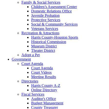
Family & Social Services
Children’s Assessment Center
Domestic Relations Office
Juvenile Probation
Protective Services
Social & Community Services
Veterans Services
Recreation & Attractions
Harris County-Houston Sports
Historical Commission
Museum District
Theater District
Adopt a Pet
Government
Court Agenda
Court Agenda
Court Videos
Meeting Results
Directories
Harris County A-Z
Online Directory
Fiscal Services
Auditor's Office
Budget Management
County Treasurer