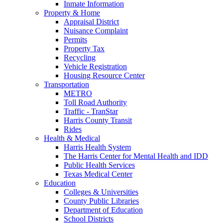
Inmate Information
Property & Home
Appraisal District
Nuisance Complaint
Permits
Property Tax
Recycling
Vehicle Registration
Housing Resource Center
Transportation
METRO
Toll Road Authority
Traffic - TranStar
Harris County Transit
Rides
Health & Medical
Harris Health System
The Harris Center for Mental Health and IDD
Public Health Services
Texas Medical Center
Education
Colleges & Universities
County Public Libraries
Department of Education
School Districts