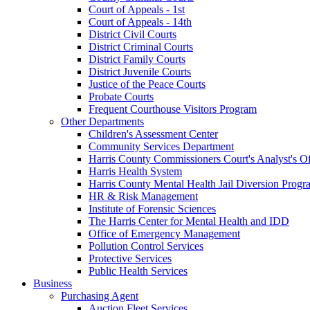
Court of Appeals - 1st
Court of Appeals - 14th
District Civil Courts
District Criminal Courts
District Family Courts
District Juvenile Courts
Justice of the Peace Courts
Probate Courts
Frequent Courthouse Visitors Program
Other Departments
Children's Assessment Center
Community Services Department
Harris County Commissioners Court's Analyst's Of
Harris Health System
Harris County Mental Health Jail Diversion Progr
HR & Risk Management
Institute of Forensic Sciences
The Harris Center for Mental Health and IDD
Office of Emergency Management
Pollution Control Services
Protective Services
Public Health Services
Business
Purchasing Agent
Auction Fleet Services