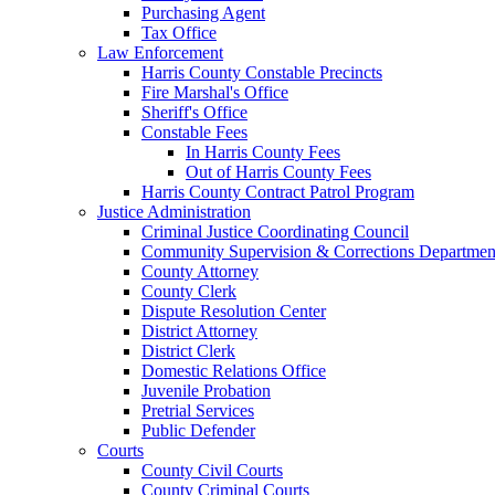
Purchasing Agent
Tax Office
Law Enforcement
Harris County Constable Precincts
Fire Marshal's Office
Sheriff's Office
Constable Fees
In Harris County Fees
Out of Harris County Fees
Harris County Contract Patrol Program
Justice Administration
Criminal Justice Coordinating Council
Community Supervision & Corrections Departmen
County Attorney
County Clerk
Dispute Resolution Center
District Attorney
District Clerk
Domestic Relations Office
Juvenile Probation
Pretrial Services
Public Defender
Courts
County Civil Courts
County Criminal Courts