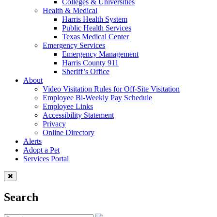
Colleges & Universities
Health & Medical
Harris Health System
Public Health Services
Texas Medical Center
Emergency Services
Emergency Management
Harris County 911
Sheriff’s Office
About
Video Visitation Rules for Off-Site Visitation
Employee Bi-Weekly Pay Schedule
Employee Links
Accessibility Statement
Privacy
Online Directory
Alerts
Adopt a Pet
Services Portal
Search