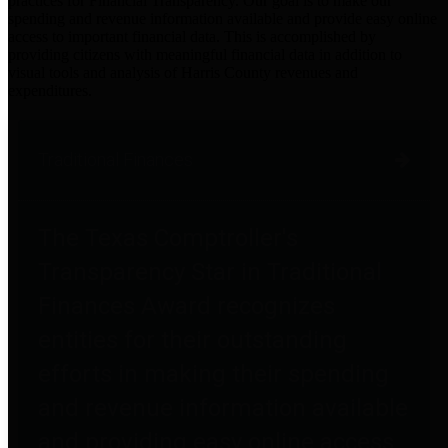
practices for Financial Transparency. Our goal is to make our
spending and revenue information available and provide easy online
access to important financial data. This is accomplished by
providing citizens with meaningful financial data in addition to
visual tools and analysis of Harris County revenues and
expenditures.
Traditional Finances
The Texas Comptroller's
Transparency Star in Traditional
Finances Award recognizes
entities for their outstanding
efforts in making their spending
and revenue information available
and providing easy online access