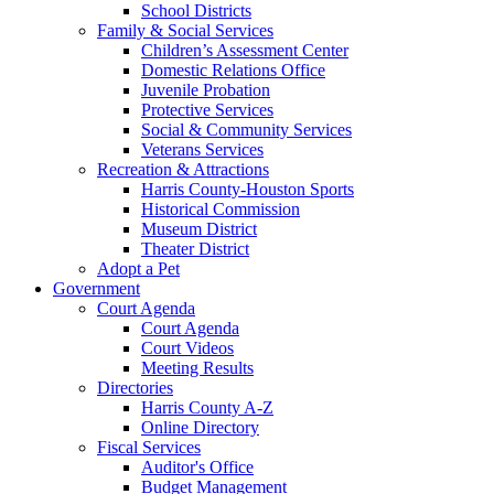
School Districts
Family & Social Services
Children’s Assessment Center
Domestic Relations Office
Juvenile Probation
Protective Services
Social & Community Services
Veterans Services
Recreation & Attractions
Harris County-Houston Sports
Historical Commission
Museum District
Theater District
Adopt a Pet
Government
Court Agenda
Court Agenda
Court Videos
Meeting Results
Directories
Harris County A-Z
Online Directory
Fiscal Services
Auditor's Office
Budget Management