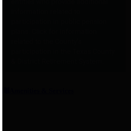
entities who provide additional
information related to
participation in public pension
plans. Click for information
related to the County's
participation in the Texas County
& District Retirement System.
Amenities & Services