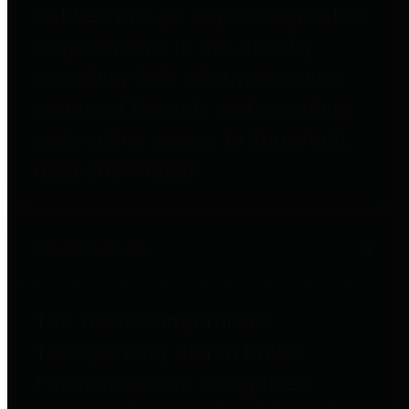
entities who go beyond legislative
requirements in this area by
providing debt information in a
variety of formats and providing
easy online access to important
debt information.
Public Pensions
The Texas Comptroller's
Transparency Star in Public
Pensions Award recognizes