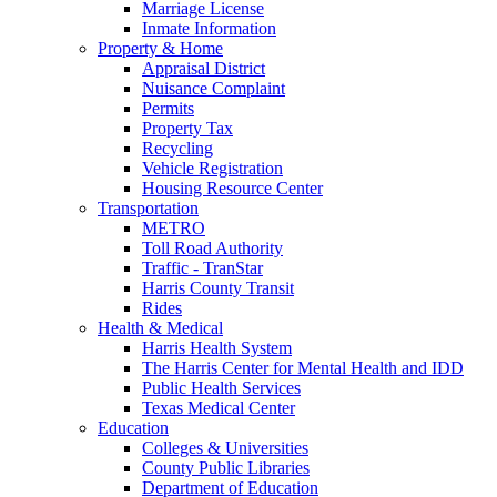
Marriage License
Inmate Information
Property & Home
Appraisal District
Nuisance Complaint
Permits
Property Tax
Recycling
Vehicle Registration
Housing Resource Center
Transportation
METRO
Toll Road Authority
Traffic - TranStar
Harris County Transit
Rides
Health & Medical
Harris Health System
The Harris Center for Mental Health and IDD
Public Health Services
Texas Medical Center
Education
Colleges & Universities
County Public Libraries
Department of Education