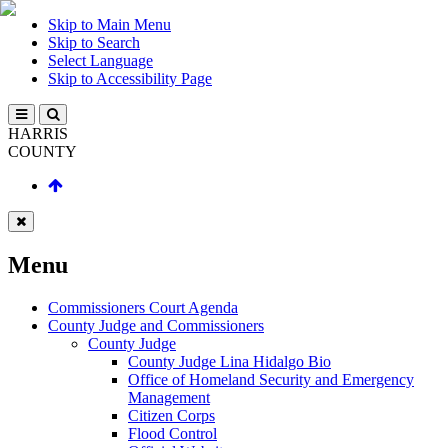
Skip to Main Menu
Skip to Search
Select Language
Skip to Accessibility Page
HARRIS
COUNTY
Menu
Commissioners Court Agenda
County Judge and Commissioners
County Judge
County Judge Lina Hidalgo Bio
Office of Homeland Security and Emergency
Management
Citizen Corps
Flood Control