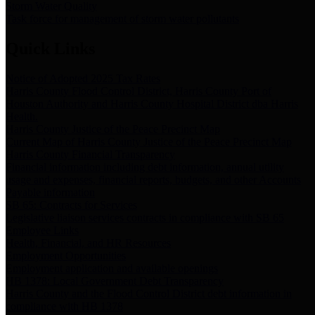
Storm Water Quality
Task force for management of storm water pollutants
Quick Links
Notice of Adopted 2025 Tax Rates
Harris County Flood Control District, Harris County Port of
Houston Authority and Harris County Hospital District dba Harris
Health.
Harris County Justice of the Peace Precinct Map
Current Map of Harris County Justice of the Peace Precinct Map
Harris County Financial Transparency
Financial information including debt information, annual utility
usage and expenses, financial reports, budgets, and other Accounts
Payable information
SB 65: Contracts for Services
Legislative liaison services contracts in compliance with SB 65
Employee Links
Health, Financial, and HR Resources
Employment Opportunities
Employment application and available openings
HB 1378: Local Government Debt Transparency
Harris County and the Flood Control District debt information in
compliance with HB 1378