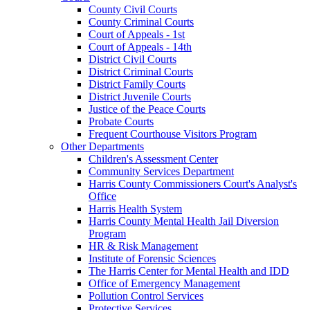
County Civil Courts
County Criminal Courts
Court of Appeals - 1st
Court of Appeals - 14th
District Civil Courts
District Criminal Courts
District Family Courts
District Juvenile Courts
Justice of the Peace Courts
Probate Courts
Frequent Courthouse Visitors Program
Other Departments
Children's Assessment Center
Community Services Department
Harris County Commissioners Court's Analyst's
Office
Harris Health System
Harris County Mental Health Jail Diversion
Program
HR & Risk Management
Institute of Forensic Sciences
The Harris Center for Mental Health and IDD
Office of Emergency Management
Pollution Control Services
Protective Services