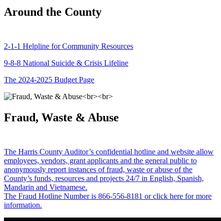
Around the County
2-1-1 Helpline for Community Resources
9-8-8 National Suicide & Crisis Lifeline
The 2024-2025 Budget Page
Fraud, Waste & Abuse
The Harris County Auditor’s confidential hotline and website allow
employees, vendors, grant applicants and the general public to
anonymously report instances of fraud, waste or abuse of the
County’s funds, resources and projects 24/7 in English, Spanish,
Mandarin and Vietnamese.
The Fraud Hotline Number is 866-556-8181 or click here for more
information.