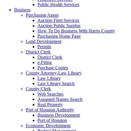
Public Health Services
Business
Purchasing Agent
Auction Fleet Services
Auction Public Surplus
How To Do Business With Harris County
Purchasing Home Page
Land Development
Permits
District Clerk
District Clerk
e-Filing
Purchase Copies
County Attorney-Law Library
Law Library
Law Library Search
County Clerk
Web Searches
Assumed Names Search
Real Property
Port of Houston Authority
Business Development
Port of Houston
Economic Development
Budget Management