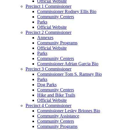
Official Website
Precinct 1 Commissioner
Commissioner Rodney Ellis Bio
Community Centers
Parks
Official Website
Precinct 2 Commissioner
Annexes
Community Programs
Official Website
Parks
Community Centers
Commissioner Adrian Garcia Bio
Precinct 3 Commissioner
Commissioner Tom S. Ramsey Bio
Parks
Dog Parks
Community Centers
Hike and Bike Trails
Official Website
Precinct 4 Commissioner
Commissioner Lesley Briones Bio
Community Assistance
Community Centers
Community Programs