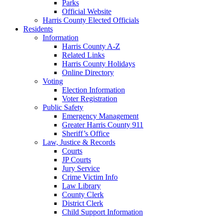
Parks
Official Website
Harris County Elected Officials
Residents
Information
Harris County A-Z
Related Links
Harris County Holidays
Online Directory
Voting
Election Information
Voter Registration
Public Safety
Emergency Management
Greater Harris County 911
Sheriff’s Office
Law, Justice & Records
Courts
JP Courts
Jury Service
Crime Victim Info
Law Library
County Clerk
District Clerk
Child Support Information