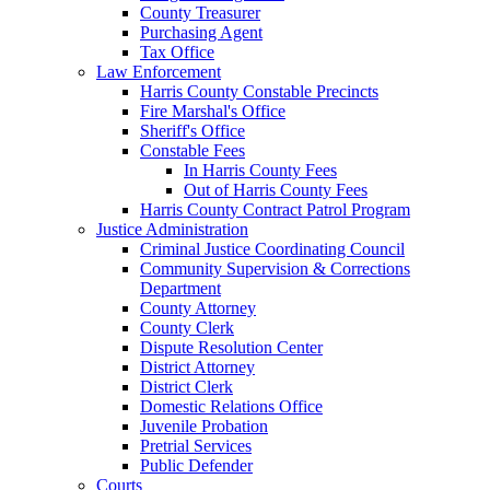
County Treasurer
Purchasing Agent
Tax Office
Law Enforcement
Harris County Constable Precincts
Fire Marshal's Office
Sheriff's Office
Constable Fees
In Harris County Fees
Out of Harris County Fees
Harris County Contract Patrol Program
Justice Administration
Criminal Justice Coordinating Council
Community Supervision & Corrections
Department
County Attorney
County Clerk
Dispute Resolution Center
District Attorney
District Clerk
Domestic Relations Office
Juvenile Probation
Pretrial Services
Public Defender
Courts