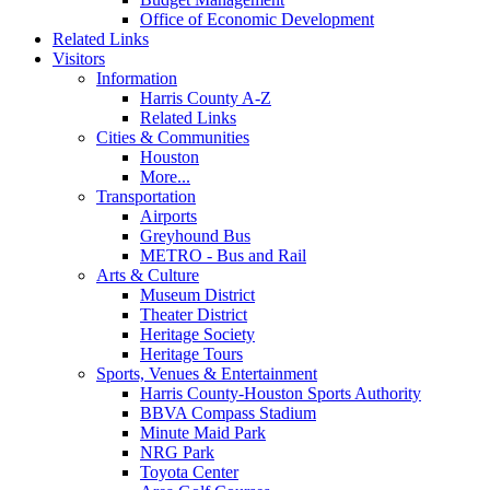
Office of Economic Development
Related Links
Visitors
Information
Harris County A-Z
Related Links
Cities & Communities
Houston
More...
Transportation
Airports
Greyhound Bus
METRO - Bus and Rail
Arts & Culture
Museum District
Theater District
Heritage Society
Heritage Tours
Sports, Venues & Entertainment
Harris County-Houston Sports Authority
BBVA Compass Stadium
Minute Maid Park
NRG Park
Toyota Center