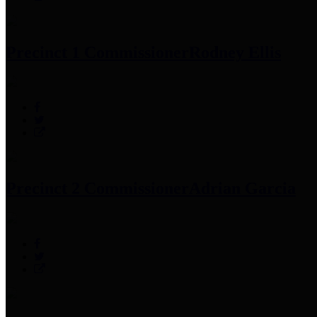
Precinct 1 Commissioner
Rodney Ellis
Precinct 2 Commissioner
Adrian Garcia