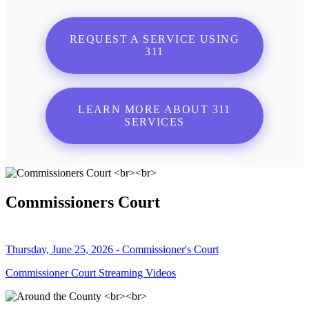
REQUEST A SERVICE USING
311
LEARN MORE ABOUT 311
SERVICES
Commissioners Court
Thursday, June 25, 2026 - Commissioner's Court
Commissioner Court Streaming Videos