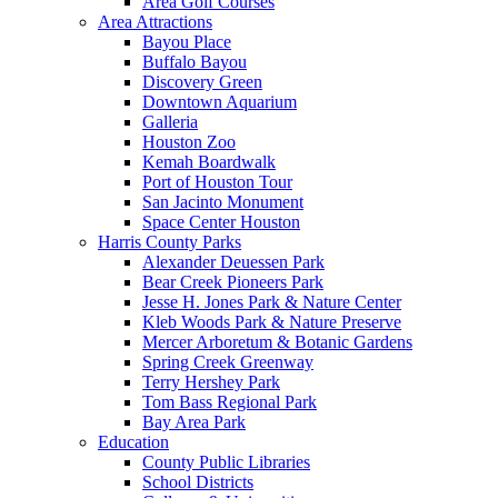
Area Golf Courses
Area Attractions
Bayou Place
Buffalo Bayou
Discovery Green
Downtown Aquarium
Galleria
Houston Zoo
Kemah Boardwalk
Port of Houston Tour
San Jacinto Monument
Space Center Houston
Harris County Parks
Alexander Deuessen Park
Bear Creek Pioneers Park
Jesse H. Jones Park & Nature Center
Kleb Woods Park & Nature Preserve
Mercer Arboretum & Botanic Gardens
Spring Creek Greenway
Terry Hershey Park
Tom Bass Regional Park
Bay Area Park
Education
County Public Libraries
School Districts