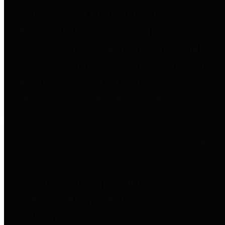
to important financial data. This is
accomplished by providing
citizens with meaningful financial
data in addition to visual tools and
analysis of Harris County
revenues and expenditures.
Debt Obligations
The Texas Comptroller's
Transparency Star in Debt
Obligations Award recognizes