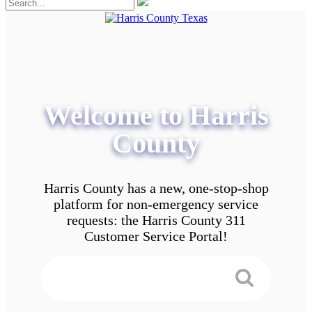
Welcome to Harris
County
Harris County has a new, one-stop-shop
platform for non-emergency service
requests: the Harris County 311
Customer Service Portal!