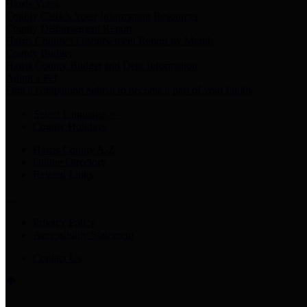
Harris Votes
County Clerk’s Voter Information Resources
County Disbursement Report
Harris County's Disbursement Report by Month
County Budget
Harris County Budget and Debt Information
Adopt a Pet
Find a companion animal to become a part of your family
Select Language
▼
County Holidays
Harris County A-Z
Online Directory
Related Links
Privacy Policy
Accessibility Statement
Contact Us