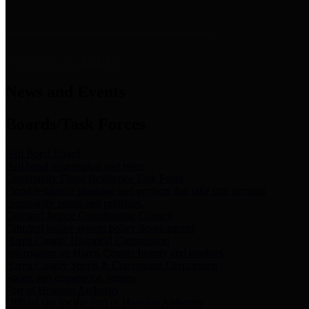
News & Links
News and Events
Boards/Task Forces
Bail Bond Board
Bail bond information and rules
Community Flood Resilience Task Force
Flood resilience planning and projects that take into account
community needs and priorities.
Criminal Justice Coordinating Council
Criminal justice system policy development
Harris County Historical Commission
Information on Harris County history and markers
Harris County Sports & Convention Corporation
Sports and convention venues
Port of Houston Authority
Official site for the Port of Houston Authority