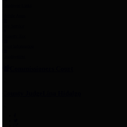
Employee Links
Mobile Apps
Jury Service
Property Tax
Voter Information
Employment
Commissioners Court
County Judge
Lina Hidalgo