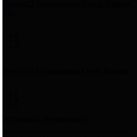
Precinct 3 Commissioner
Tom S. Ramsey,
P.E.
Precinct 4 Commissioner
Lesley Briones
Financial Transparency
Harris County has adopted the
Texas Comptroller's
recommended