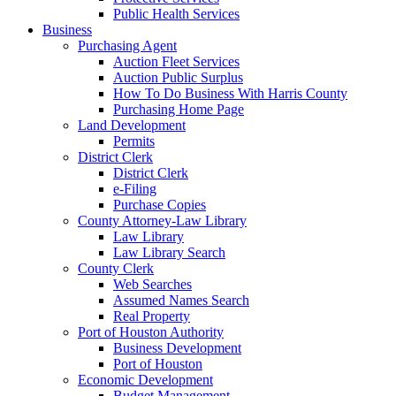
Public Health Services
Business
Purchasing Agent
Auction Fleet Services
Auction Public Surplus
How To Do Business With Harris County
Purchasing Home Page
Land Development
Permits
District Clerk
District Clerk
e-Filing
Purchase Copies
County Attorney-Law Library
Law Library
Law Library Search
County Clerk
Web Searches
Assumed Names Search
Real Property
Port of Houston Authority
Business Development
Port of Houston
Economic Development
Budget Management