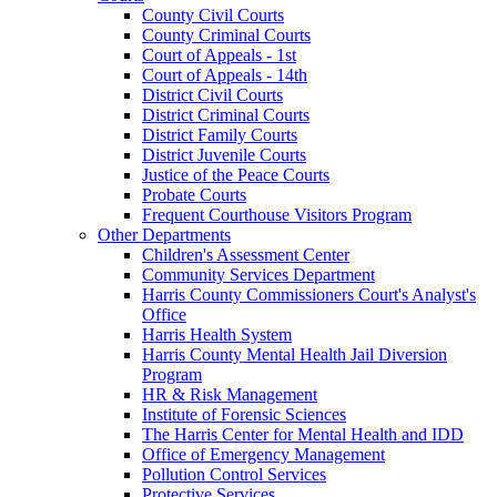
County Civil Courts
County Criminal Courts
Court of Appeals - 1st
Court of Appeals - 14th
District Civil Courts
District Criminal Courts
District Family Courts
District Juvenile Courts
Justice of the Peace Courts
Probate Courts
Frequent Courthouse Visitors Program
Other Departments
Children's Assessment Center
Community Services Department
Harris County Commissioners Court's Analyst's
Office
Harris Health System
Harris County Mental Health Jail Diversion
Program
HR & Risk Management
Institute of Forensic Sciences
The Harris Center for Mental Health and IDD
Office of Emergency Management
Pollution Control Services
Protective Services