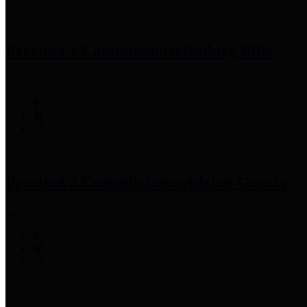
Precinct 1 Commissioner
Rodney Ellis
Precinct 2 Commissioner
Adrian Garcia