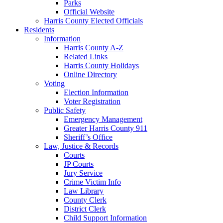
Parks
Official Website
Harris County Elected Officials
Residents
Information
Harris County A-Z
Related Links
Harris County Holidays
Online Directory
Voting
Election Information
Voter Registration
Public Safety
Emergency Management
Greater Harris County 911
Sheriff’s Office
Law, Justice & Records
Courts
JP Courts
Jury Service
Crime Victim Info
Law Library
County Clerk
District Clerk
Child Support Information