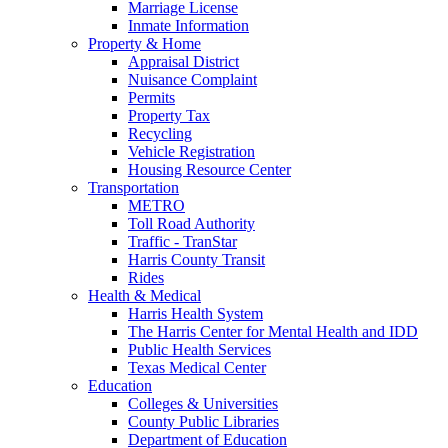
Marriage License
Inmate Information
Property & Home
Appraisal District
Nuisance Complaint
Permits
Property Tax
Recycling
Vehicle Registration
Housing Resource Center
Transportation
METRO
Toll Road Authority
Traffic - TranStar
Harris County Transit
Rides
Health & Medical
Harris Health System
The Harris Center for Mental Health and IDD
Public Health Services
Texas Medical Center
Education
Colleges & Universities
County Public Libraries
Department of Education