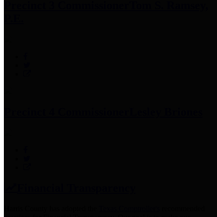
Precinct 3 Commissioner
Tom S. Ramsey,
P.E.
Precinct 4 Commissioner
Lesley Briones
Financial Transparency
Harris County has adopted the
Texas Comptroller's
recommended