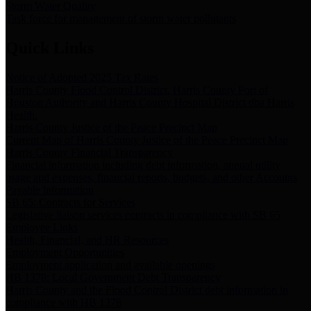
Storm Water Quality
Task force for management of storm water pollutants
Quick Links
Notice of Adopted 2025 Tax Rates
Harris County Flood Control District, Harris County Port of
Houston Authority and Harris County Hospital District dba Harris
Health.
Harris County Justice of the Peace Precinct Map
Current Map of Harris County Justice of the Peace Precinct Map
Harris County Financial Transparency
Financial information including debt information, annual utility
usage and expenses, financial reports, budgets, and other Accounts
Payable information
SB 65: Contracts for Services
Legislative liaison services contracts in compliance with SB 65
Employee Links
Health, Financial, and HR Resources
Employment Opportunities
Employment application and available openings
HB 1378: Local Government Debt Transparency
Harris County and the Flood Control District debt information in
compliance with HB 1378