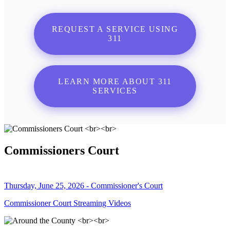
REQUEST A SERVICE USING
311
LEARN MORE ABOUT 311
SERVICES
Commissioners Court
Thursday, June 25, 2026 - Commissioner's Court
Commissioner Court Streaming Videos