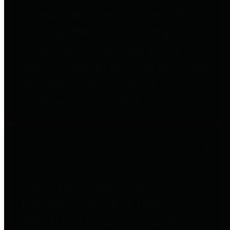
to important financial data. This is
accomplished by providing
citizens with meaningful financial
data in addition to visual tools and
analysis of Harris County
revenues and expenditures.
Debt Obligations
The Texas Comptroller's
Transparency Star in Debt
Obligations Award recognizes