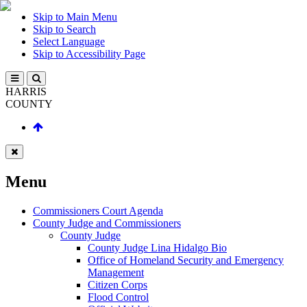
Skip to Main Menu
Skip to Search
Select Language
Skip to Accessibility Page
HARRIS
COUNTY
Menu
Commissioners Court Agenda
County Judge and Commissioners
County Judge
County Judge Lina Hidalgo Bio
Office of Homeland Security and Emergency
Management
Citizen Corps
Flood Control