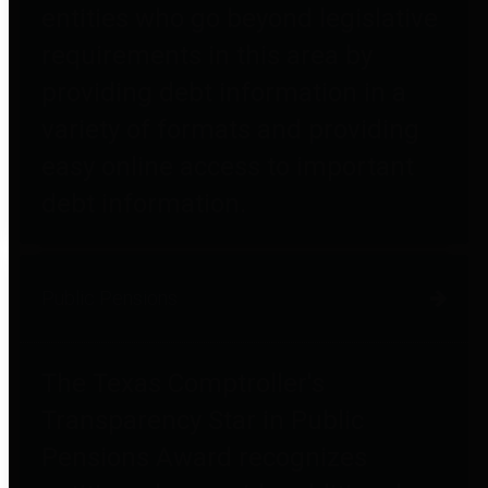
entities who go beyond legislative
requirements in this area by
providing debt information in a
variety of formats and providing
easy online access to important
debt information.
Public Pensions
The Texas Comptroller's
Transparency Star in Public
Pensions Award recognizes