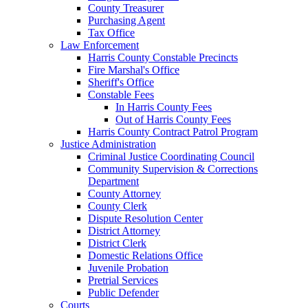
County Treasurer
Purchasing Agent
Tax Office
Law Enforcement
Harris County Constable Precincts
Fire Marshal's Office
Sheriff's Office
Constable Fees
In Harris County Fees
Out of Harris County Fees
Harris County Contract Patrol Program
Justice Administration
Criminal Justice Coordinating Council
Community Supervision & Corrections
Department
County Attorney
County Clerk
Dispute Resolution Center
District Attorney
District Clerk
Domestic Relations Office
Juvenile Probation
Pretrial Services
Public Defender
Courts