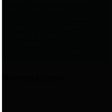
entities who provide additional
information related to
participation in public pension
plans. Click for information
related to the County's
participation in the Texas County
& District Retirement System.
Amenities & Services