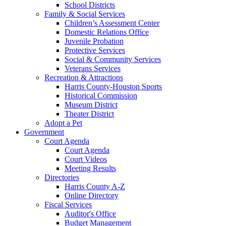
School Districts
Family & Social Services
Children’s Assessment Center
Domestic Relations Office
Juvenile Probation
Protective Services
Social & Community Services
Veterans Services
Recreation & Attractions
Harris County-Houston Sports
Historical Commission
Museum District
Theater District
Adopt a Pet
Government
Court Agenda
Court Agenda
Court Videos
Meeting Results
Directories
Harris County A-Z
Online Directory
Fiscal Services
Auditor's Office
Budget Management