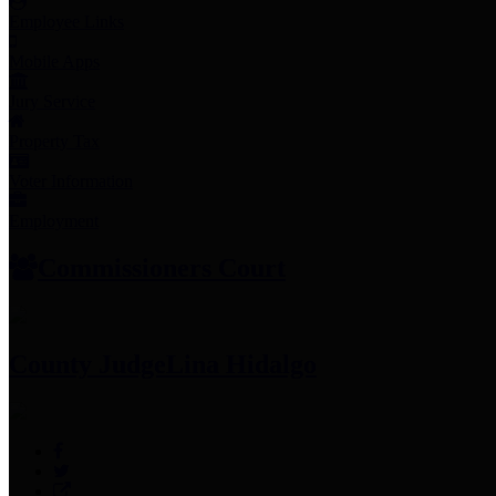
Employee Links
Mobile Apps
Jury Service
Property Tax
Voter Information
Employment
Commissioners Court
County Judge
Lina Hidalgo