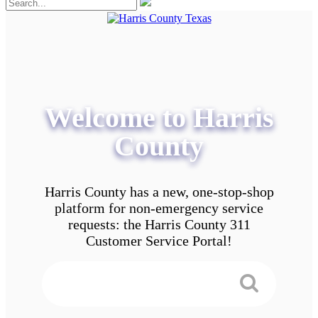
Welcome to Harris
County
Harris County has a new, one-stop-shop
platform for non-emergency service
requests: the Harris County 311
Customer Service Portal!