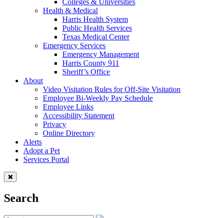
Colleges & Universities
Health & Medical
Harris Health System
Public Health Services
Texas Medical Center
Emergency Services
Emergency Management
Harris County 911
Sheriff’s Office
About
Video Visitation Rules for Off-Site Visitation
Employee Bi-Weekly Pay Schedule
Employee Links
Accessibility Statement
Privacy
Online Directory
Alerts
Adopt a Pet
Services Portal
Search