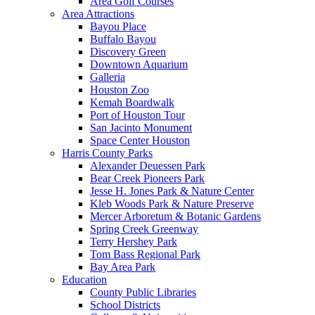
Area Golf Courses
Area Attractions
Bayou Place
Buffalo Bayou
Discovery Green
Downtown Aquarium
Galleria
Houston Zoo
Kemah Boardwalk
Port of Houston Tour
San Jacinto Monument
Space Center Houston
Harris County Parks
Alexander Deuessen Park
Bear Creek Pioneers Park
Jesse H. Jones Park & Nature Center
Kleb Woods Park & Nature Preserve
Mercer Arboretum & Botanic Gardens
Spring Creek Greenway
Terry Hershey Park
Tom Bass Regional Park
Bay Area Park
Education
County Public Libraries
School Districts