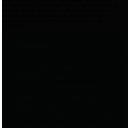
practices for Financial Transparency. Our goal is to make our
spending and revenue information available and provide easy online
access to important financial data. This is accomplished by
providing citizens with meaningful financial data in addition to
visual tools and analysis of Harris County revenues and
expenditures.
Traditional Finances
The Texas Comptroller's
Transparency Star in Traditional
Finances Award recognizes
entities for their outstanding
efforts in making their spending
and revenue information available
and providing easy online access