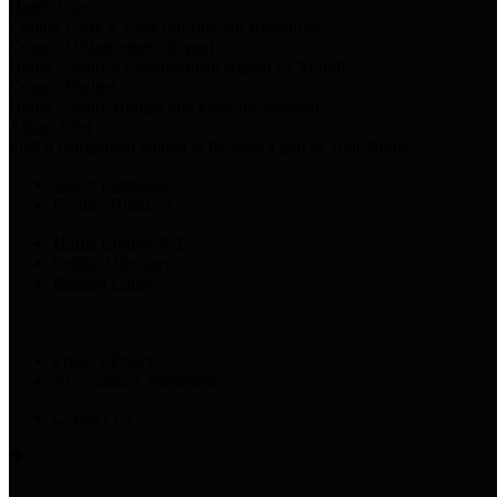
Harris Votes
County Clerk’s Voter Information Resources
County Disbursement Report
Harris County's Disbursement Report by Month
County Budget
Harris County Budget and Debt Information
Adopt a Pet
Find a companion animal to become a part of your family
Select Language
▼
County Holidays
Harris County A-Z
Online Directory
Related Links
Privacy Policy
Accessibility Statement
Contact Us