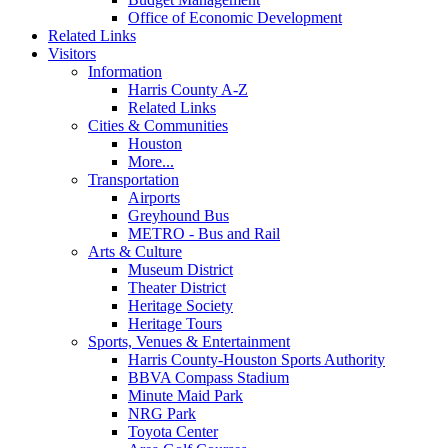
Office of Economic Development
Related Links
Visitors
Information
Harris County A-Z
Related Links
Cities & Communities
Houston
More...
Transportation
Airports
Greyhound Bus
METRO - Bus and Rail
Arts & Culture
Museum District
Theater District
Heritage Society
Heritage Tours
Sports, Venues & Entertainment
Harris County-Houston Sports Authority
BBVA Compass Stadium
Minute Maid Park
NRG Park
Toyota Center