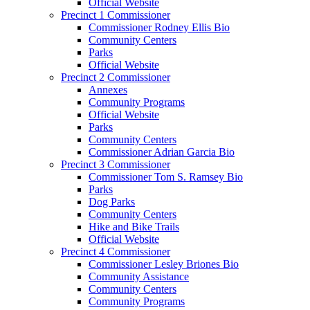
Official Website
Precinct 1 Commissioner
Commissioner Rodney Ellis Bio
Community Centers
Parks
Official Website
Precinct 2 Commissioner
Annexes
Community Programs
Official Website
Parks
Community Centers
Commissioner Adrian Garcia Bio
Precinct 3 Commissioner
Commissioner Tom S. Ramsey Bio
Parks
Dog Parks
Community Centers
Hike and Bike Trails
Official Website
Precinct 4 Commissioner
Commissioner Lesley Briones Bio
Community Assistance
Community Centers
Community Programs