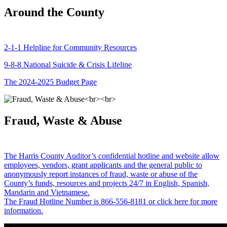
Around the County
2-1-1 Helpline for Community Resources
9-8-8 National Suicide & Crisis Lifeline
The 2024-2025 Budget Page
Fraud, Waste & Abuse
The Harris County Auditor’s confidential hotline and website allow
employees, vendors, grant applicants and the general public to
anonymously report instances of fraud, waste or abuse of the
County’s funds, resources and projects 24/7 in English, Spanish,
Mandarin and Vietnamese.
The Fraud Hotline Number is 866-556-8181 or click here for more
information.