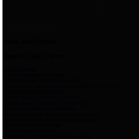
News & Links
News and Events
Boards/Task Forces
Bail Bond Board
Bail bond information and rules
Community Flood Resilience Task Force
Flood resilience planning and projects that take into account
community needs and priorities.
Criminal Justice Coordinating Council
Criminal justice system policy development
Harris County Historical Commission
Information on Harris County history and markers
Harris County Sports & Convention Corporation
Sports and convention venues
Port of Houston Authority
Official site for the Port of Houston Authority