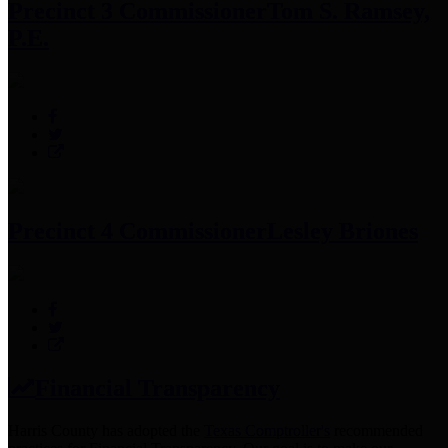
Precinct 3 Commissioner
Tom S. Ramsey,
P.E.
Precinct 4 Commissioner
Lesley Briones
Financial Transparency
Harris County has adopted the
Texas Comptroller's
recommended