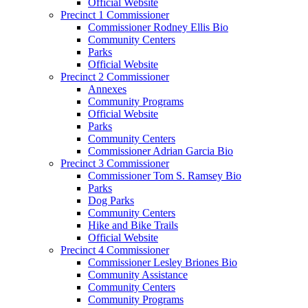
Official Website
Precinct 1 Commissioner
Commissioner Rodney Ellis Bio
Community Centers
Parks
Official Website
Precinct 2 Commissioner
Annexes
Community Programs
Official Website
Parks
Community Centers
Commissioner Adrian Garcia Bio
Precinct 3 Commissioner
Commissioner Tom S. Ramsey Bio
Parks
Dog Parks
Community Centers
Hike and Bike Trails
Official Website
Precinct 4 Commissioner
Commissioner Lesley Briones Bio
Community Assistance
Community Centers
Community Programs