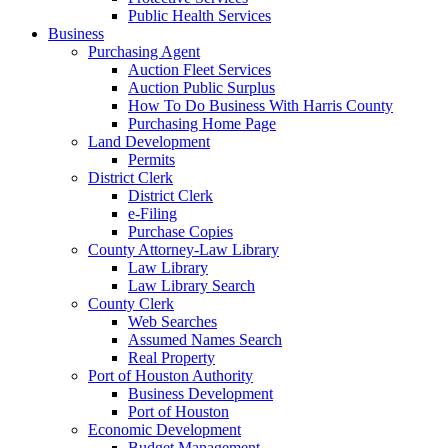
Public Health Services
Business
Purchasing Agent
Auction Fleet Services
Auction Public Surplus
How To Do Business With Harris County
Purchasing Home Page
Land Development
Permits
District Clerk
District Clerk
e-Filing
Purchase Copies
County Attorney-Law Library
Law Library
Law Library Search
County Clerk
Web Searches
Assumed Names Search
Real Property
Port of Houston Authority
Business Development
Port of Houston
Economic Development
Budget Management