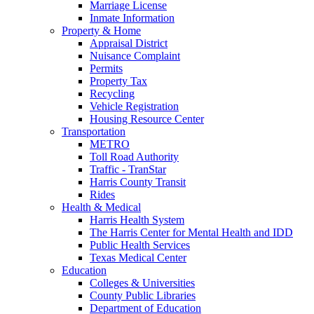
Marriage License
Inmate Information
Property & Home
Appraisal District
Nuisance Complaint
Permits
Property Tax
Recycling
Vehicle Registration
Housing Resource Center
Transportation
METRO
Toll Road Authority
Traffic - TranStar
Harris County Transit
Rides
Health & Medical
Harris Health System
The Harris Center for Mental Health and IDD
Public Health Services
Texas Medical Center
Education
Colleges & Universities
County Public Libraries
Department of Education