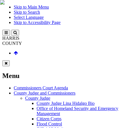
Skip to Main Menu
Skip to Search
Select Language
Skip to Accessibility Page
HARRIS
COUNTY
Menu
Commissioners Court Agenda
County Judge and Commissioners
County Judge
County Judge Lina Hidalgo Bio
Office of Homeland Security and Emergency
Management
Citizen Corps
Flood Control