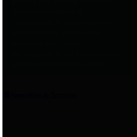
entities who provide additional
information related to
participation in public pension
plans. Click for information
related to the County's
participation in the Texas County
& District Retirement System.
Amenities & Services