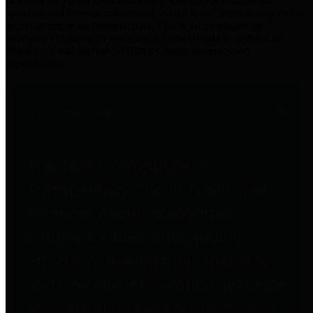
practices for Financial Transparency. Our goal is to make our
spending and revenue information available and provide easy online
access to important financial data. This is accomplished by
providing citizens with meaningful financial data in addition to
visual tools and analysis of Harris County revenues and
expenditures.
Traditional Finances
The Texas Comptroller's
Transparency Star in Traditional
Finances Award recognizes
entities for their outstanding
efforts in making their spending
and revenue information available
and providing easy online access