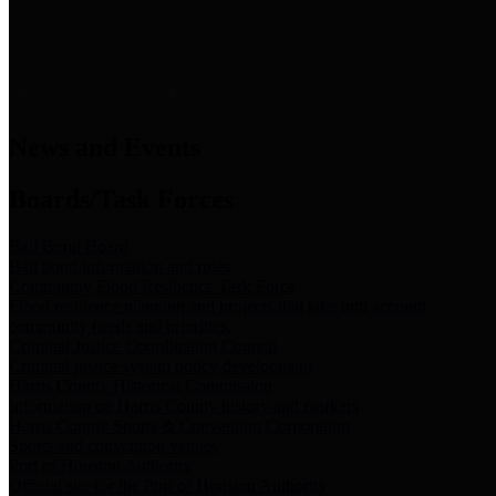
News & Links
News and Events
Boards/Task Forces
Bail Bond Board
Bail bond information and rules
Community Flood Resilience Task Force
Flood resilience planning and projects that take into account
community needs and priorities.
Criminal Justice Coordinating Council
Criminal justice system policy development
Harris County Historical Commission
Information on Harris County history and markers
Harris County Sports & Convention Corporation
Sports and convention venues
Port of Houston Authority
Official site for the Port of Houston Authority