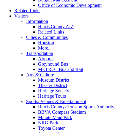
Office of Economic Development
Related Links
Visitors
Information
Harris County A-Z
Related Links
Cities & Communities
Houston
More...
Transportation
Airports
Greyhound Bus
METRO - Bus and Rail
Arts & Culture
Museum District
Theater District
Heritage Society
Heritage Tours
Sports, Venues & Entertainment
Harris County-Houston Sports Authority
BBVA Compass Stadium
Minute Maid Park
NRG Park
Toyota Center