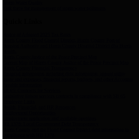
Storm Water Quality
Task force for management of storm water pollutants
Quick Links
Notice of Adopted 2025 Tax Rates
Harris County Flood Control District, Harris County Port of
Houston Authority and Harris County Hospital District dba Harris
Health.
Harris County Justice of the Peace Precinct Map
Current Map of Harris County Justice of the Peace Precinct Map
Harris County Financial Transparency
Financial information including debt information, annual utility
usage and expenses, financial reports, budgets, and other Accounts
Payable information
SB 65: Contracts for Services
Legislative liaison services contracts in compliance with SB 65
Employee Links
Health, Financial, and HR Resources
Employment Opportunities
Employment application and available openings
HB 1378: Local Government Debt Transparency
Harris County and the Flood Control District debt information in
compliance with HB 1378