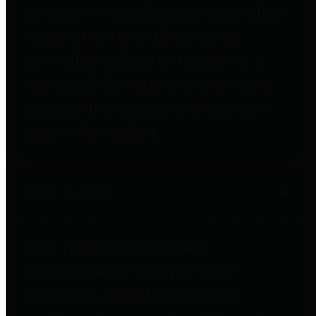
entities who go beyond legislative
requirements in this area by
providing debt information in a
variety of formats and providing
easy online access to important
debt information.
Public Pensions
The Texas Comptroller's
Transparency Star in Public
Pensions Award recognizes