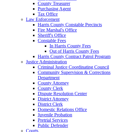
County Treasurer
Purchasing Agent
Tax Office
Law Enforcement
Harris County Constable Precincts
Fire Marshal's Office
Sheriff's Office
Constable Fees
In Harris County Fees
Out of Harris County Fees
Harris County Contract Patrol Program
Justice Administration
Criminal Justice Coordinating Council
Community Supervision & Corrections
Department
County Attorney
County Clerk
Dispute Resolution Center
District Attorney
District Clerk
Domestic Relations Office
Juvenile Probation
Pretrial Services
Public Defender
Courts