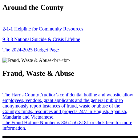
Around the County
2-1-1 Helpline for Community Resources
9-8-8 National Suicide & Crisis Lifeline
The 2024-2025 Budget Page
Fraud, Waste & Abuse
The Harris County Auditor’s confidential hotline and website allow
employees, vendors, grant applicants and the general public to
anonymously report instances of fraud, waste or abuse of the
County’s funds, resources and projects 24/7 in English, Spanish,
Mandarin and Vietnamese.
The Fraud Hotline Number is 866-556-8181 or click here for more
information.