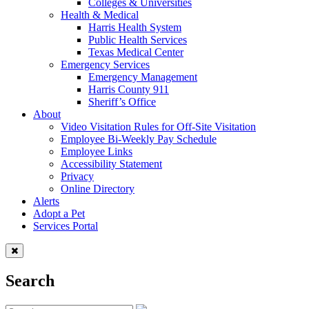
Colleges & Universities
Health & Medical
Harris Health System
Public Health Services
Texas Medical Center
Emergency Services
Emergency Management
Harris County 911
Sheriff’s Office
About
Video Visitation Rules for Off-Site Visitation
Employee Bi-Weekly Pay Schedule
Employee Links
Accessibility Statement
Privacy
Online Directory
Alerts
Adopt a Pet
Services Portal
Search