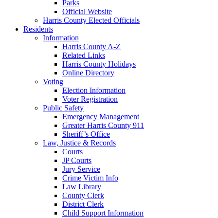
Parks
Official Website
Harris County Elected Officials
Residents
Information
Harris County A-Z
Related Links
Harris County Holidays
Online Directory
Voting
Election Information
Voter Registration
Public Safety
Emergency Management
Greater Harris County 911
Sheriff’s Office
Law, Justice & Records
Courts
JP Courts
Jury Service
Crime Victim Info
Law Library
County Clerk
District Clerk
Child Support Information