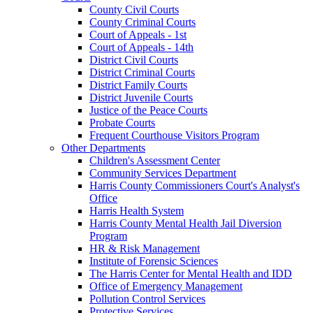
County Civil Courts
County Criminal Courts
Court of Appeals - 1st
Court of Appeals - 14th
District Civil Courts
District Criminal Courts
District Family Courts
District Juvenile Courts
Justice of the Peace Courts
Probate Courts
Frequent Courthouse Visitors Program
Other Departments
Children's Assessment Center
Community Services Department
Harris County Commissioners Court's Analyst's
Office
Harris Health System
Harris County Mental Health Jail Diversion
Program
HR & Risk Management
Institute of Forensic Sciences
The Harris Center for Mental Health and IDD
Office of Emergency Management
Pollution Control Services
Protective Services