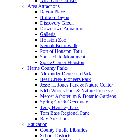
Area Golf Courses
Area Attractions
Bayou Place
Buffalo Bayou
Discovery Green
Downtown Aquarium
Galleria
Houston Zoo
Kemah Boardwalk
Port of Houston Tour
San Jacinto Monument
Space Center Houston
Harris County Parks
Alexander Deuessen Park
Bear Creek Pioneers Park
Jesse H. Jones Park & Nature Center
Kleb Woods Park & Nature Preserve
Mercer Arboretum & Botanic Gardens
Spring Creek Greenway
Terry Hershey Park
Tom Bass Regional Park
Bay Area Park
Education
County Public Libraries
School Districts