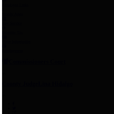
Employee Links
Mobile Apps
Jury Service
Property Tax
Voter Information
Employment
Commissioners Court
County Judge
Lina Hidalgo