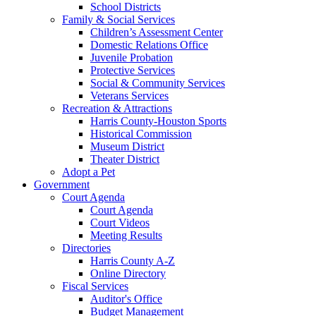
School Districts
Family & Social Services
Children’s Assessment Center
Domestic Relations Office
Juvenile Probation
Protective Services
Social & Community Services
Veterans Services
Recreation & Attractions
Harris County-Houston Sports
Historical Commission
Museum District
Theater District
Adopt a Pet
Government
Court Agenda
Court Agenda
Court Videos
Meeting Results
Directories
Harris County A-Z
Online Directory
Fiscal Services
Auditor's Office
Budget Management