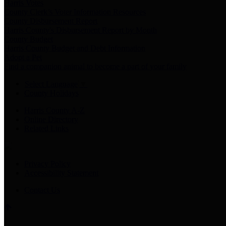
Harris Votes
County Clerk’s Voter Information Resources
County Disbursement Report
Harris County's Disbursement Report by Month
County Budget
Harris County Budget and Debt Information
Adopt a Pet
Find a companion animal to become a part of your family
Select Language
▼
County Holidays
Harris County A-Z
Online Directory
Related Links
Privacy Policy
Accessibility Statement
Contact Us