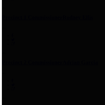
Precinct 1 Commissioner
Rodney Ellis
Precinct 2 Commissioner
Adrian Garcia