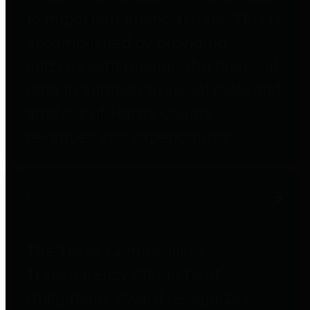
to important financial data. This is
accomplished by providing
citizens with meaningful financial
data in addition to visual tools and
analysis of Harris County
revenues and expenditures.
Debt Obligations
The Texas Comptroller's
Transparency Star in Debt
Obligations Award recognizes