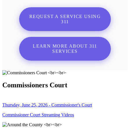
REQUEST A SERVICE USING
311
LEARN MORE ABOUT 311
SERVICES
Commissioners Court
Thursday, June 25, 2026 - Commissioner's Court
Commissioner Court Streaming Videos