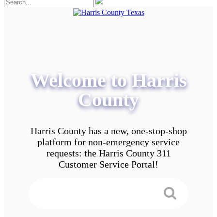
Welcome to Harris
County
Harris County has a new, one-stop-shop
platform for non-emergency service
requests: the Harris County 311
Customer Service Portal!