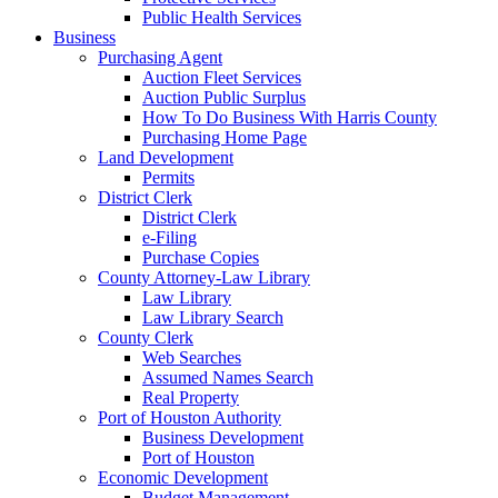
Public Health Services
Business
Purchasing Agent
Auction Fleet Services
Auction Public Surplus
How To Do Business With Harris County
Purchasing Home Page
Land Development
Permits
District Clerk
District Clerk
e-Filing
Purchase Copies
County Attorney-Law Library
Law Library
Law Library Search
County Clerk
Web Searches
Assumed Names Search
Real Property
Port of Houston Authority
Business Development
Port of Houston
Economic Development
Budget Management