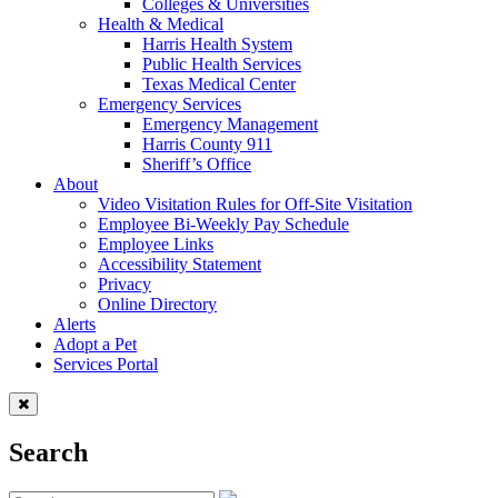
Colleges & Universities
Health & Medical
Harris Health System
Public Health Services
Texas Medical Center
Emergency Services
Emergency Management
Harris County 911
Sheriff’s Office
About
Video Visitation Rules for Off-Site Visitation
Employee Bi-Weekly Pay Schedule
Employee Links
Accessibility Statement
Privacy
Online Directory
Alerts
Adopt a Pet
Services Portal
Search