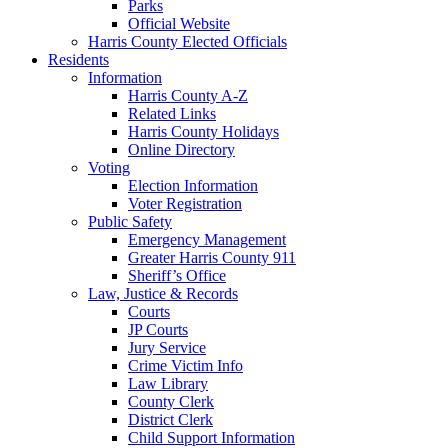
Parks
Official Website
Harris County Elected Officials
Residents
Information
Harris County A-Z
Related Links
Harris County Holidays
Online Directory
Voting
Election Information
Voter Registration
Public Safety
Emergency Management
Greater Harris County 911
Sheriff’s Office
Law, Justice & Records
Courts
JP Courts
Jury Service
Crime Victim Info
Law Library
County Clerk
District Clerk
Child Support Information