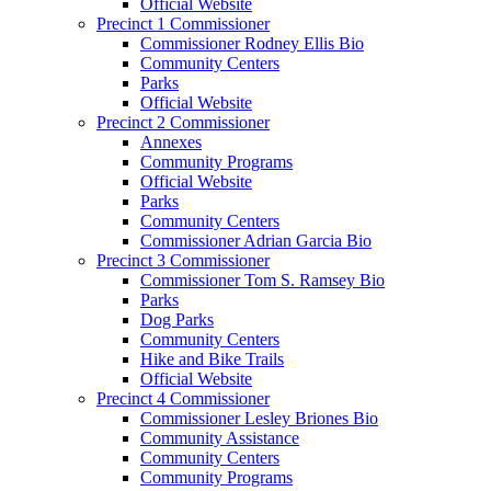
Official Website
Precinct 1 Commissioner
Commissioner Rodney Ellis Bio
Community Centers
Parks
Official Website
Precinct 2 Commissioner
Annexes
Community Programs
Official Website
Parks
Community Centers
Commissioner Adrian Garcia Bio
Precinct 3 Commissioner
Commissioner Tom S. Ramsey Bio
Parks
Dog Parks
Community Centers
Hike and Bike Trails
Official Website
Precinct 4 Commissioner
Commissioner Lesley Briones Bio
Community Assistance
Community Centers
Community Programs