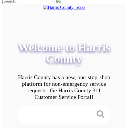
Welcome to Harris
County
Harris County has a new, one-stop-shop
platform for non-emergency service
requests: the Harris County 311
Customer Service Portal!