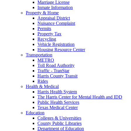
Marriage License
Inmate Information
Property & Home
Appraisal District
Nuisance Complaint
Permits
Property Tax
Recycling
Vehicle Registration
Housing Resource Center
Transportation
METRO
Toll Road Authority
Traffic - TranStar
Harris County Transit
Rides
Health & Medical
Harris Health System
The Harris Center for Mental Health and IDD
Public Health Services
Texas Medical Center
Education
Colleges & Universities
County Public Libraries
Department of Education