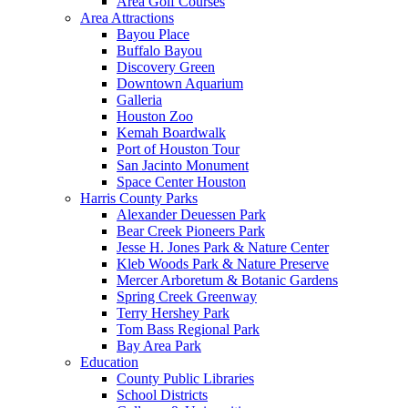
Area Golf Courses
Area Attractions
Bayou Place
Buffalo Bayou
Discovery Green
Downtown Aquarium
Galleria
Houston Zoo
Kemah Boardwalk
Port of Houston Tour
San Jacinto Monument
Space Center Houston
Harris County Parks
Alexander Deuessen Park
Bear Creek Pioneers Park
Jesse H. Jones Park & Nature Center
Kleb Woods Park & Nature Preserve
Mercer Arboretum & Botanic Gardens
Spring Creek Greenway
Terry Hershey Park
Tom Bass Regional Park
Bay Area Park
Education
County Public Libraries
School Districts