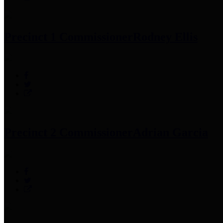
Precinct 1 Commissioner
Rodney Ellis
Precinct 2 Commissioner
Adrian Garcia