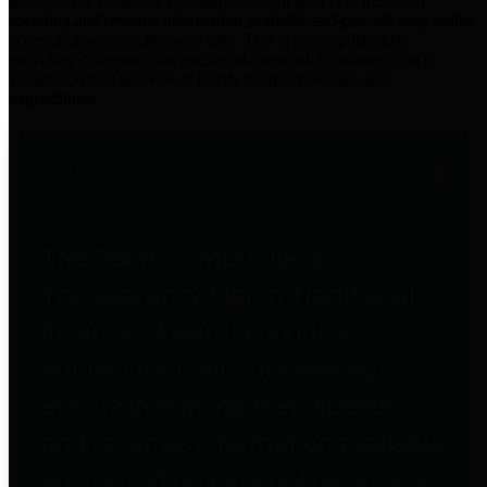
practices for Financial Transparency. Our goal is to make our
spending and revenue information available and provide easy online
access to important financial data. This is accomplished by
providing citizens with meaningful financial data in addition to
visual tools and analysis of Harris County revenues and
expenditures.
Traditional Finances
The Texas Comptroller's
Transparency Star in Traditional
Finances Award recognizes
entities for their outstanding
efforts in making their spending
and revenue information available
and providing easy online access