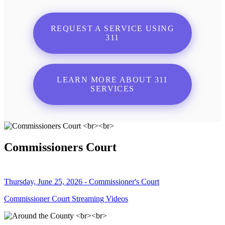
REQUEST A SERVICE USING
311
LEARN MORE ABOUT 311
SERVICES
Commissioners Court
Thursday, June 25, 2026 - Commissioner's Court
Commissioner Court Streaming Videos