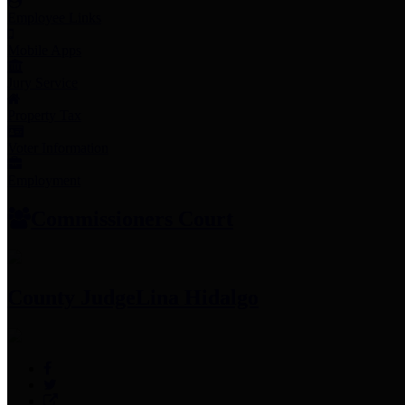
Employee Links
Mobile Apps
Jury Service
Property Tax
Voter Information
Employment
Commissioners Court
County Judge
Lina Hidalgo