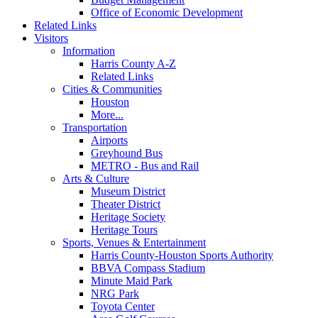
Office of Economic Development
Related Links
Visitors
Information
Harris County A-Z
Related Links
Cities & Communities
Houston
More...
Transportation
Airports
Greyhound Bus
METRO - Bus and Rail
Arts & Culture
Museum District
Theater District
Heritage Society
Heritage Tours
Sports, Venues & Entertainment
Harris County-Houston Sports Authority
BBVA Compass Stadium
Minute Maid Park
NRG Park
Toyota Center