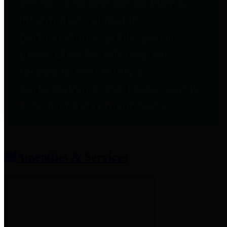
entities who provide additional
information related to
participation in public pension
plans. Click for information
related to the County's
participation in the Texas County
& District Retirement System.
Amenities & Services