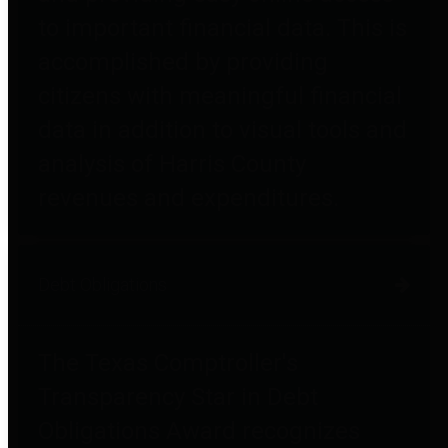
to important financial data. This is
accomplished by providing
citizens with meaningful financial
data in addition to visual tools and
analysis of Harris County
revenues and expenditures.
Debt Obligations
The Texas Comptroller's
Transparency Star in Debt
Obligations Award recognizes