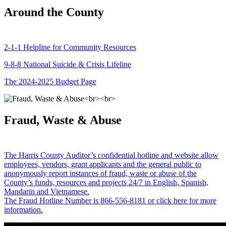
Around the County
2-1-1 Helpline for Community Resources
9-8-8 National Suicide & Crisis Lifeline
The 2024-2025 Budget Page
Fraud, Waste & Abuse
The Harris County Auditor’s confidential hotline and website allow
employees, vendors, grant applicants and the general public to
anonymously report instances of fraud, waste or abuse of the
County’s funds, resources and projects 24/7 in English, Spanish,
Mandarin and Vietnamese.
The Fraud Hotline Number is 866-556-8181 or click here for more
information.