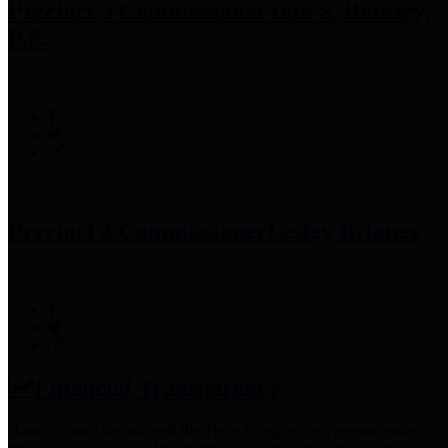
Precinct 3 Commissioner
Tom S. Ramsey,
P.E.
Precinct 4 Commissioner
Lesley Briones
Financial Transparency
Harris County has adopted the
Texas Comptroller's
recommended