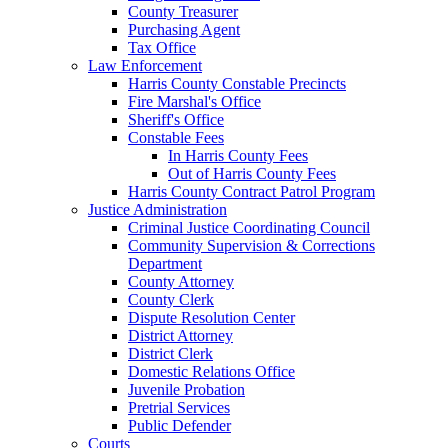
County Treasurer
Purchasing Agent
Tax Office
Law Enforcement
Harris County Constable Precincts
Fire Marshal's Office
Sheriff's Office
Constable Fees
In Harris County Fees
Out of Harris County Fees
Harris County Contract Patrol Program
Justice Administration
Criminal Justice Coordinating Council
Community Supervision & Corrections
Department
County Attorney
County Clerk
Dispute Resolution Center
District Attorney
District Clerk
Domestic Relations Office
Juvenile Probation
Pretrial Services
Public Defender
Courts