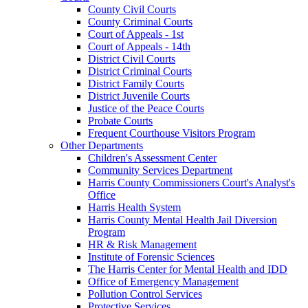
County Civil Courts
County Criminal Courts
Court of Appeals - 1st
Court of Appeals - 14th
District Civil Courts
District Criminal Courts
District Family Courts
District Juvenile Courts
Justice of the Peace Courts
Probate Courts
Frequent Courthouse Visitors Program
Other Departments
Children's Assessment Center
Community Services Department
Harris County Commissioners Court's Analyst's
Office
Harris Health System
Harris County Mental Health Jail Diversion
Program
HR & Risk Management
Institute of Forensic Sciences
The Harris Center for Mental Health and IDD
Office of Emergency Management
Pollution Control Services
Protective Services