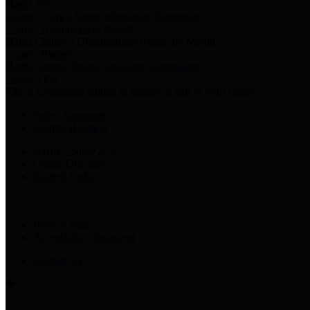
Harris Votes
County Clerk’s Voter Information Resources
County Disbursement Report
Harris County's Disbursement Report by Month
County Budget
Harris County Budget and Debt Information
Adopt a Pet
Find a companion animal to become a part of your family
Select Language
▼
County Holidays
Harris County A-Z
Online Directory
Related Links
Privacy Policy
Accessibility Statement
Contact Us