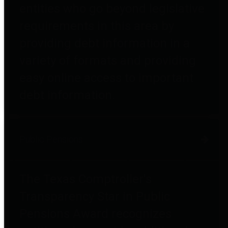
entities who go beyond legislative
requirements in this area by
providing debt information in a
variety of formats and providing
easy online access to important
debt information.
Public Pensions
The Texas Comptroller's
Transparency Star in Public
Pensions Award recognizes