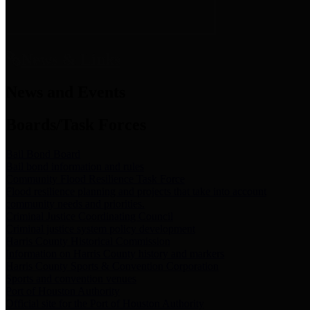
News & Links
News and Events
Boards/Task Forces
Bail Bond Board
Bail bond information and rules
Community Flood Resilience Task Force
Flood resilience planning and projects that take into account
community needs and priorities.
Criminal Justice Coordinating Council
Criminal justice system policy development
Harris County Historical Commission
Information on Harris County history and markers
Harris County Sports & Convention Corporation
Sports and convention venues
Port of Houston Authority
Official site for the Port of Houston Authority