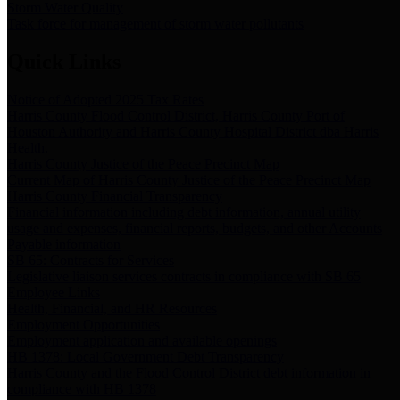
Storm Water Quality
Task force for management of storm water pollutants
Quick Links
Notice of Adopted 2025 Tax Rates
Harris County Flood Control District, Harris County Port of
Houston Authority and Harris County Hospital District dba Harris
Health.
Harris County Justice of the Peace Precinct Map
Current Map of Harris County Justice of the Peace Precinct Map
Harris County Financial Transparency
Financial information including debt information, annual utility
usage and expenses, financial reports, budgets, and other Accounts
Payable information
SB 65: Contracts for Services
Legislative liaison services contracts in compliance with SB 65
Employee Links
Health, Financial, and HR Resources
Employment Opportunities
Employment application and available openings
HB 1378: Local Government Debt Transparency
Harris County and the Flood Control District debt information in
compliance with HB 1378