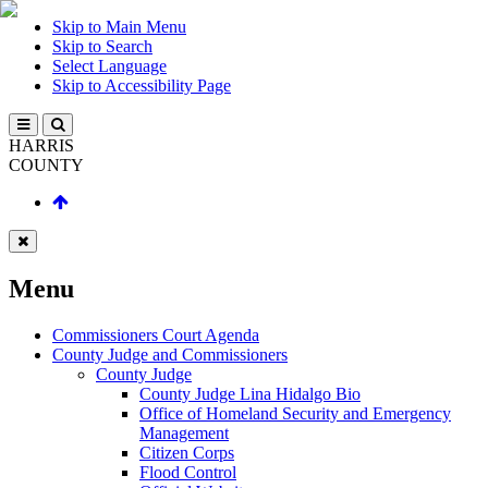
Skip to Main Menu
Skip to Search
Select Language
Skip to Accessibility Page
HARRIS
COUNTY
Menu
Commissioners Court Agenda
County Judge and Commissioners
County Judge
County Judge Lina Hidalgo Bio
Office of Homeland Security and Emergency
Management
Citizen Corps
Flood Control