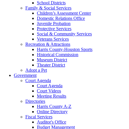
School Districts
Family & Social Services
Children’s Assessment Center
Domestic Relations Office
Juvenile Probation
Protective Services
Social & Community Services
Veterans Services
Recreation & Attractions
Harris County-Houston Sports
Historical Commission
Museum District
Theater District
Adopt a Pet
Government
Court Agenda
Court Agenda
Court Videos
Meeting Results
Directories
Harris County A-Z
Online Directory
Fiscal Services
Auditor's Office
Budget Management