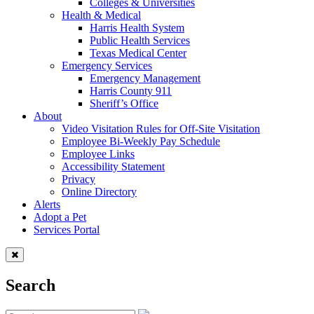
Colleges & Universities
Health & Medical
Harris Health System
Public Health Services
Texas Medical Center
Emergency Services
Emergency Management
Harris County 911
Sheriff’s Office
About
Video Visitation Rules for Off-Site Visitation
Employee Bi-Weekly Pay Schedule
Employee Links
Accessibility Statement
Privacy
Online Directory
Alerts
Adopt a Pet
Services Portal
Search