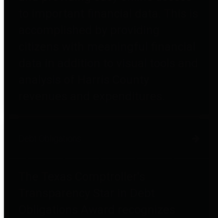
to important financial data. This is
accomplished by providing
citizens with meaningful financial
data in addition to visual tools and
analysis of Harris County
revenues and expenditures.
Debt Obligations
The Texas Comptroller's
Transparency Star in Debt
Obligations Award recognizes