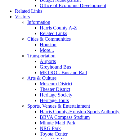
Office of Economic Development
Related Links
Visitors
Information
Harris County A-Z
Related Links
Cities & Communities
Houston
More...
Transportation
Airports
Greyhound Bus
METRO - Bus and Rail
Arts & Culture
Museum District
Theater District
Heritage Society
Heritage Tours
Sports, Venues & Entertainment
Harris County-Houston Sports Authority
BBVA Compass Stadium
Minute Maid Park
NRG Park
Toyota Center