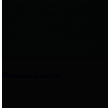
entities who provide additional
information related to
participation in public pension
plans. Click for information
related to the County's
participation in the Texas County
& District Retirement System.
Amenities & Services