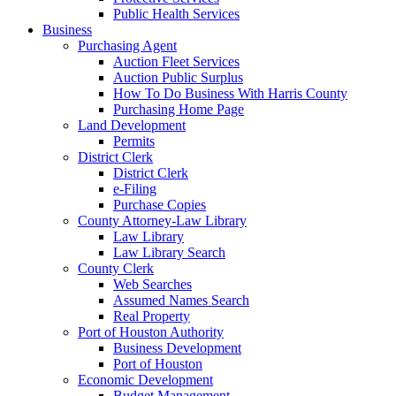
Public Health Services
Business
Purchasing Agent
Auction Fleet Services
Auction Public Surplus
How To Do Business With Harris County
Purchasing Home Page
Land Development
Permits
District Clerk
District Clerk
e-Filing
Purchase Copies
County Attorney-Law Library
Law Library
Law Library Search
County Clerk
Web Searches
Assumed Names Search
Real Property
Port of Houston Authority
Business Development
Port of Houston
Economic Development
Budget Management