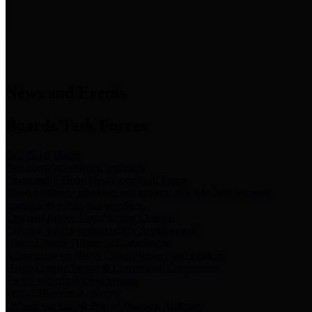
News & Links
News and Events
Boards/Task Forces
Bail Bond Board
Bail bond information and rules
Community Flood Resilience Task Force
Flood resilience planning and projects that take into account
community needs and priorities.
Criminal Justice Coordinating Council
Criminal justice system policy development
Harris County Historical Commission
Information on Harris County history and markers
Harris County Sports & Convention Corporation
Sports and convention venues
Port of Houston Authority
Official site for the Port of Houston Authority