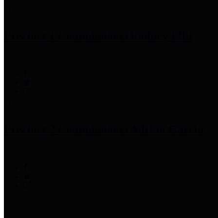
Precinct 1 Commissioner
Rodney Ellis
Precinct 2 Commissioner
Adrian Garcia