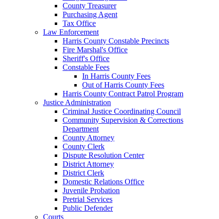
County Treasurer
Purchasing Agent
Tax Office
Law Enforcement
Harris County Constable Precincts
Fire Marshal's Office
Sheriff's Office
Constable Fees
In Harris County Fees
Out of Harris County Fees
Harris County Contract Patrol Program
Justice Administration
Criminal Justice Coordinating Council
Community Supervision & Corrections
Department
County Attorney
County Clerk
Dispute Resolution Center
District Attorney
District Clerk
Domestic Relations Office
Juvenile Probation
Pretrial Services
Public Defender
Courts