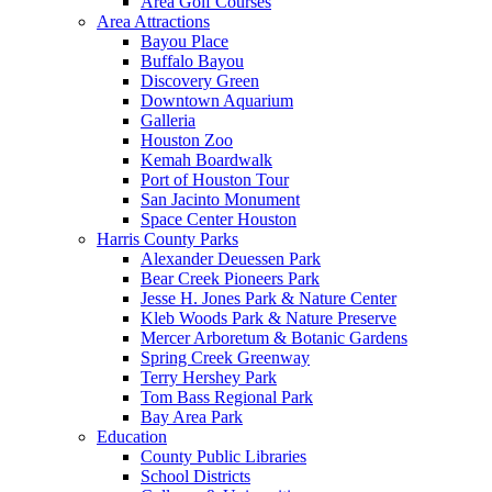
Area Golf Courses
Area Attractions
Bayou Place
Buffalo Bayou
Discovery Green
Downtown Aquarium
Galleria
Houston Zoo
Kemah Boardwalk
Port of Houston Tour
San Jacinto Monument
Space Center Houston
Harris County Parks
Alexander Deuessen Park
Bear Creek Pioneers Park
Jesse H. Jones Park & Nature Center
Kleb Woods Park & Nature Preserve
Mercer Arboretum & Botanic Gardens
Spring Creek Greenway
Terry Hershey Park
Tom Bass Regional Park
Bay Area Park
Education
County Public Libraries
School Districts