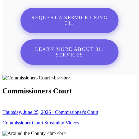
REQUEST A SERVICE USING
311
LEARN MORE ABOUT 311
SERVICES
Commissioners Court
Thursday, June 25, 2026 - Commissioner's Court
Commissioner Court Streaming Videos