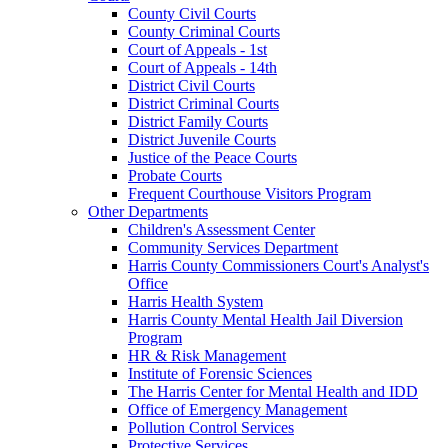
County Civil Courts
County Criminal Courts
Court of Appeals - 1st
Court of Appeals - 14th
District Civil Courts
District Criminal Courts
District Family Courts
District Juvenile Courts
Justice of the Peace Courts
Probate Courts
Frequent Courthouse Visitors Program
Other Departments
Children's Assessment Center
Community Services Department
Harris County Commissioners Court's Analyst's
Office
Harris Health System
Harris County Mental Health Jail Diversion
Program
HR & Risk Management
Institute of Forensic Sciences
The Harris Center for Mental Health and IDD
Office of Emergency Management
Pollution Control Services
Protective Services