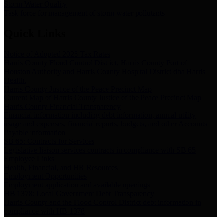
Storm Water Quality
Task force for management of storm water pollutants
Quick Links
Notice of Adopted 2025 Tax Rates
Harris County Flood Control District, Harris County Port of
Houston Authority and Harris County Hospital District dba Harris
Health.
Harris County Justice of the Peace Precinct Map
Current Map of Harris County Justice of the Peace Precinct Map
Harris County Financial Transparency
Financial information including debt information, annual utility
usage and expenses, financial reports, budgets, and other Accounts
Payable information
SB 65: Contracts for Services
Legislative liaison services contracts in compliance with SB 65
Employee Links
Health, Financial, and HR Resources
Employment Opportunities
Employment application and available openings
HB 1378: Local Government Debt Transparency
Harris County and the Flood Control District debt information in
compliance with HB 1378