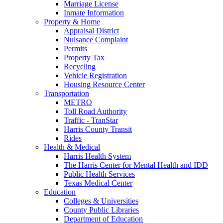
Marriage License
Inmate Information
Property & Home
Appraisal District
Nuisance Complaint
Permits
Property Tax
Recycling
Vehicle Registration
Housing Resource Center
Transportation
METRO
Toll Road Authority
Traffic - TranStar
Harris County Transit
Rides
Health & Medical
Harris Health System
The Harris Center for Mental Health and IDD
Public Health Services
Texas Medical Center
Education
Colleges & Universities
County Public Libraries
Department of Education