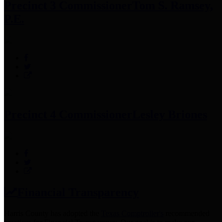
Precinct 3 Commissioner
Tom S. Ramsey,
P.E.
Precinct 4 Commissioner
Lesley Briones
Financial Transparency
Harris County has adopted the
Texas Comptroller's
recommended