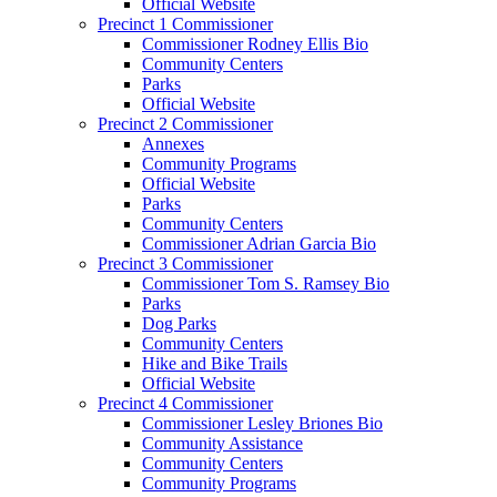
Official Website
Precinct 1 Commissioner
Commissioner Rodney Ellis Bio
Community Centers
Parks
Official Website
Precinct 2 Commissioner
Annexes
Community Programs
Official Website
Parks
Community Centers
Commissioner Adrian Garcia Bio
Precinct 3 Commissioner
Commissioner Tom S. Ramsey Bio
Parks
Dog Parks
Community Centers
Hike and Bike Trails
Official Website
Precinct 4 Commissioner
Commissioner Lesley Briones Bio
Community Assistance
Community Centers
Community Programs