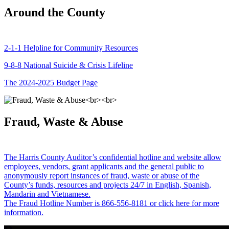
Around the County
2-1-1 Helpline for Community Resources
9-8-8 National Suicide & Crisis Lifeline
The 2024-2025 Budget Page
Fraud, Waste & Abuse
The Harris County Auditor’s confidential hotline and website allow
employees, vendors, grant applicants and the general public to
anonymously report instances of fraud, waste or abuse of the
County’s funds, resources and projects 24/7 in English, Spanish,
Mandarin and Vietnamese.
The Fraud Hotline Number is 866-556-8181 or click here for more
information.