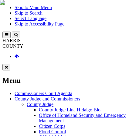
Skip to Main Menu
Skip to Search
Select Language
Skip to Accessibility Page
HARRIS
COUNTY
Menu
Commissioners Court Agenda
County Judge and Commissioners
County Judge
County Judge Lina Hidalgo Bio
Office of Homeland Security and Emergency
Management
Citizen Corps
Flood Control