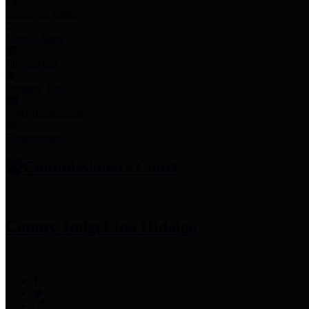
Employee Links
Mobile Apps
Jury Service
Property Tax
Voter Information
Employment
Commissioners Court
County Judge
Lina Hidalgo