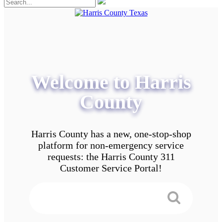
Welcome to Harris
County
Harris County has a new, one-stop-shop
platform for non-emergency service
requests: the Harris County 311
Customer Service Portal!