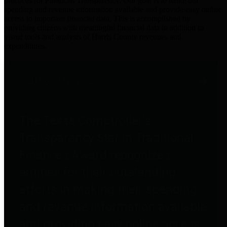
practices for Financial Transparency. Our goal is to make our
spending and revenue information available and provide easy online
access to important financial data. This is accomplished by
providing citizens with meaningful financial data in addition to
visual tools and analysis of Harris County revenues and
expenditures.
Traditional Finances
The Texas Comptroller's
Transparency Star in Traditional
Finances Award recognizes
entities for their outstanding
efforts in making their spending
and revenue information available
and providing easy online access