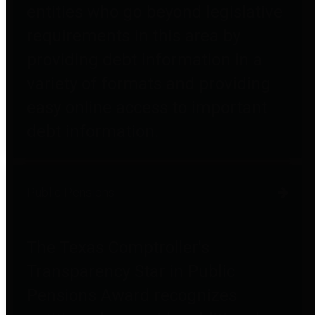
entities who go beyond legislative
requirements in this area by
providing debt information in a
variety of formats and providing
easy online access to important
debt information.
Public Pensions
The Texas Comptroller's
Transparency Star in Public
Pensions Award recognizes