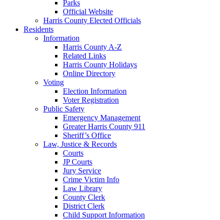
Parks
Official Website
Harris County Elected Officials
Residents
Information
Harris County A-Z
Related Links
Harris County Holidays
Online Directory
Voting
Election Information
Voter Registration
Public Safety
Emergency Management
Greater Harris County 911
Sheriff’s Office
Law, Justice & Records
Courts
JP Courts
Jury Service
Crime Victim Info
Law Library
County Clerk
District Clerk
Child Support Information