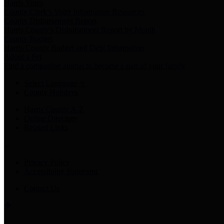
Harris Votes
County Clerk’s Voter Information Resources
County Disbursement Report
Harris County's Disbursement Report by Month
County Budget
Harris County Budget and Debt Information
Adopt a Pet
Find a companion animal to become a part of your family
Select Language
▼
County Holidays
Harris County A-Z
Online Directory
Related Links
Privacy Policy
Accessibility Statement
Contact Us