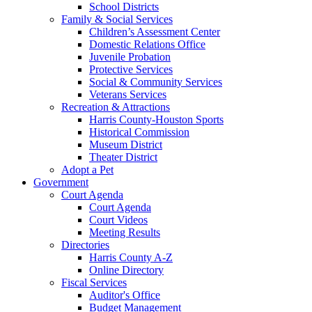
School Districts
Family & Social Services
Children’s Assessment Center
Domestic Relations Office
Juvenile Probation
Protective Services
Social & Community Services
Veterans Services
Recreation & Attractions
Harris County-Houston Sports
Historical Commission
Museum District
Theater District
Adopt a Pet
Government
Court Agenda
Court Agenda
Court Videos
Meeting Results
Directories
Harris County A-Z
Online Directory
Fiscal Services
Auditor's Office
Budget Management