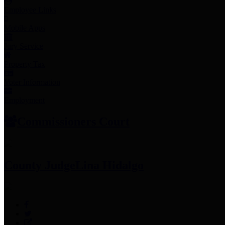
Employee Links
Mobile Apps
Jury Service
Property Tax
Voter Information
Employment
Commissioners Court
County Judge
Lina Hidalgo