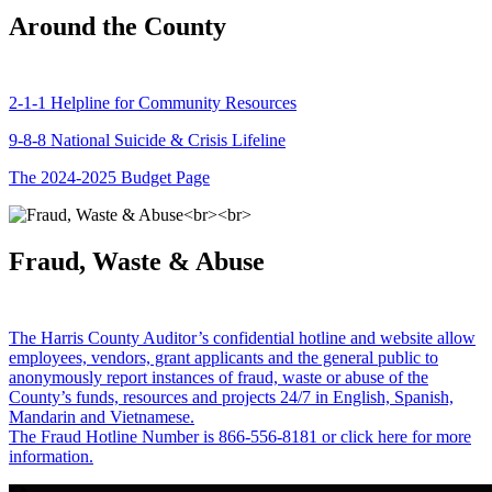
Around the County
2-1-1 Helpline for Community Resources
9-8-8 National Suicide & Crisis Lifeline
The 2024-2025 Budget Page
Fraud, Waste & Abuse
The Harris County Auditor’s confidential hotline and website allow
employees, vendors, grant applicants and the general public to
anonymously report instances of fraud, waste or abuse of the
County’s funds, resources and projects 24/7 in English, Spanish,
Mandarin and Vietnamese.
The Fraud Hotline Number is 866-556-8181 or click here for more
information.