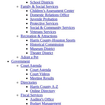
School Districts
Family & Social Services
Children’s Assessment Center
Domestic Relations Office
Juvenile Probation
Protective Services
Social & Community Services
Veterans Services
Recreation & Attractions
Harris County-Houston Sports
Historical Commission
Museum District
Theater District
Adopt a Pet
Government
Court Agenda
Court Agenda
Court Videos
Meeting Results
Directories
Harris County A-Z
Online Directory
Fiscal Services
Auditor's Office
Budget Management