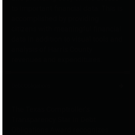
to important financial data. This is
accomplished by providing
citizens with meaningful financial
data in addition to visual tools and
analysis of Harris County
revenues and expenditures.
Debt Obligations
The Texas Comptroller's
Transparency Star in Debt
Obligations Award recognizes