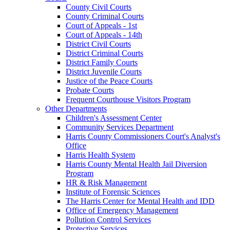
County Civil Courts
County Criminal Courts
Court of Appeals - 1st
Court of Appeals - 14th
District Civil Courts
District Criminal Courts
District Family Courts
District Juvenile Courts
Justice of the Peace Courts
Probate Courts
Frequent Courthouse Visitors Program
Other Departments
Children's Assessment Center
Community Services Department
Harris County Commissioners Court's Analyst's
Office
Harris Health System
Harris County Mental Health Jail Diversion
Program
HR & Risk Management
Institute of Forensic Sciences
The Harris Center for Mental Health and IDD
Office of Emergency Management
Pollution Control Services
Protective Services