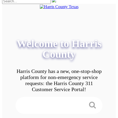
Welcome to Harris
County
Harris County has a new, one-stop-shop
platform for non-emergency service
requests: the Harris County 311
Customer Service Portal!