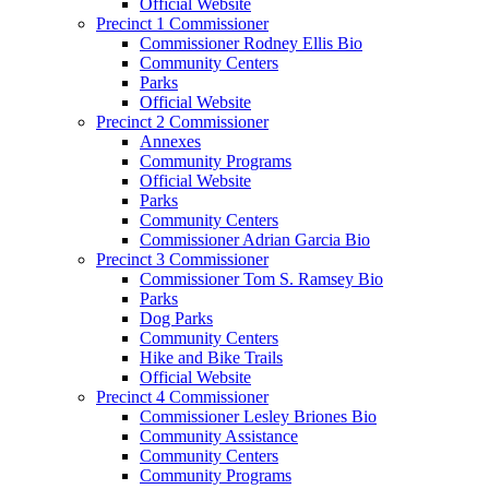
Official Website
Precinct 1 Commissioner
Commissioner Rodney Ellis Bio
Community Centers
Parks
Official Website
Precinct 2 Commissioner
Annexes
Community Programs
Official Website
Parks
Community Centers
Commissioner Adrian Garcia Bio
Precinct 3 Commissioner
Commissioner Tom S. Ramsey Bio
Parks
Dog Parks
Community Centers
Hike and Bike Trails
Official Website
Precinct 4 Commissioner
Commissioner Lesley Briones Bio
Community Assistance
Community Centers
Community Programs