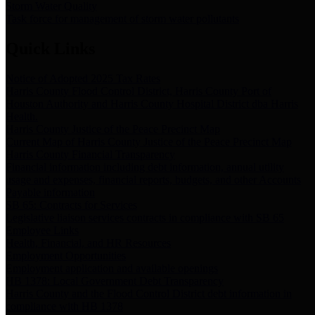
Storm Water Quality
Task force for management of storm water pollutants
Quick Links
Notice of Adopted 2025 Tax Rates
Harris County Flood Control District, Harris County Port of
Houston Authority and Harris County Hospital District dba Harris
Health.
Harris County Justice of the Peace Precinct Map
Current Map of Harris County Justice of the Peace Precinct Map
Harris County Financial Transparency
Financial information including debt information, annual utility
usage and expenses, financial reports, budgets, and other Accounts
Payable information
SB 65: Contracts for Services
Legislative liaison services contracts in compliance with SB 65
Employee Links
Health, Financial, and HR Resources
Employment Opportunities
Employment application and available openings
HB 1378: Local Government Debt Transparency
Harris County and the Flood Control District debt information in
compliance with HB 1378