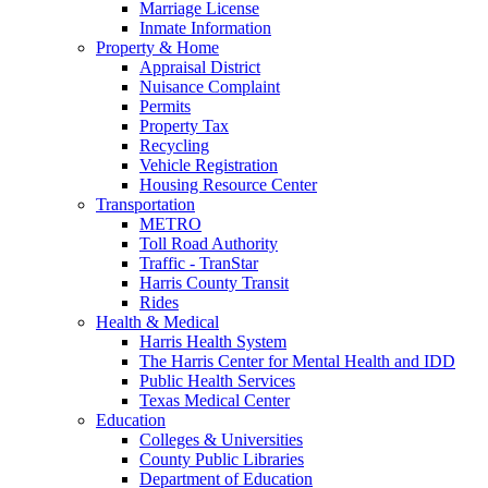
Marriage License
Inmate Information
Property & Home
Appraisal District
Nuisance Complaint
Permits
Property Tax
Recycling
Vehicle Registration
Housing Resource Center
Transportation
METRO
Toll Road Authority
Traffic - TranStar
Harris County Transit
Rides
Health & Medical
Harris Health System
The Harris Center for Mental Health and IDD
Public Health Services
Texas Medical Center
Education
Colleges & Universities
County Public Libraries
Department of Education