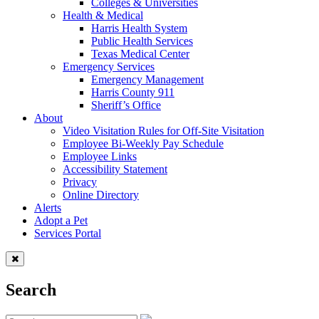
Colleges & Universities
Health & Medical
Harris Health System
Public Health Services
Texas Medical Center
Emergency Services
Emergency Management
Harris County 911
Sheriff’s Office
About
Video Visitation Rules for Off-Site Visitation
Employee Bi-Weekly Pay Schedule
Employee Links
Accessibility Statement
Privacy
Online Directory
Alerts
Adopt a Pet
Services Portal
Search