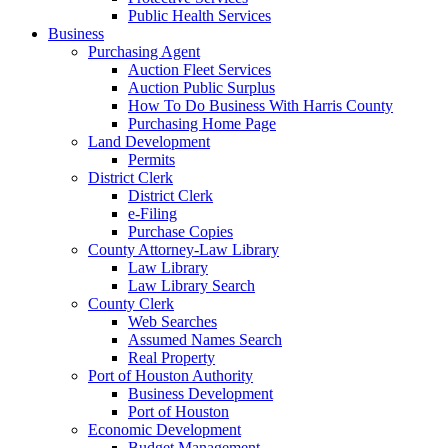
Public Health Services
Business
Purchasing Agent
Auction Fleet Services
Auction Public Surplus
How To Do Business With Harris County
Purchasing Home Page
Land Development
Permits
District Clerk
District Clerk
e-Filing
Purchase Copies
County Attorney-Law Library
Law Library
Law Library Search
County Clerk
Web Searches
Assumed Names Search
Real Property
Port of Houston Authority
Business Development
Port of Houston
Economic Development
Budget Management