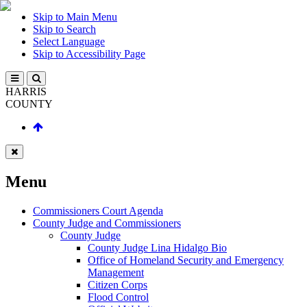
Skip to Main Menu
Skip to Search
Select Language
Skip to Accessibility Page
HARRIS
COUNTY
Menu
Commissioners Court Agenda
County Judge and Commissioners
County Judge
County Judge Lina Hidalgo Bio
Office of Homeland Security and Emergency
Management
Citizen Corps
Flood Control