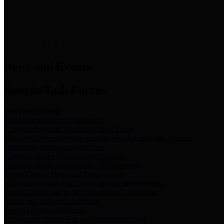
News & Links
News and Events
Boards/Task Forces
Bail Bond Board
Bail bond information and rules
Community Flood Resilience Task Force
Flood resilience planning and projects that take into account
community needs and priorities.
Criminal Justice Coordinating Council
Criminal justice system policy development
Harris County Historical Commission
Information on Harris County history and markers
Harris County Sports & Convention Corporation
Sports and convention venues
Port of Houston Authority
Official site for the Port of Houston Authority