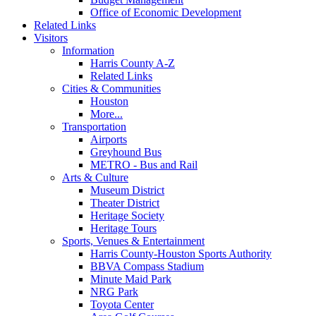
Office of Economic Development
Related Links
Visitors
Information
Harris County A-Z
Related Links
Cities & Communities
Houston
More...
Transportation
Airports
Greyhound Bus
METRO - Bus and Rail
Arts & Culture
Museum District
Theater District
Heritage Society
Heritage Tours
Sports, Venues & Entertainment
Harris County-Houston Sports Authority
BBVA Compass Stadium
Minute Maid Park
NRG Park
Toyota Center