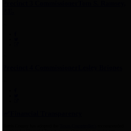
Precinct 3 Commissioner
Tom S. Ramsey,
P.E.
Precinct 4 Commissioner
Lesley Briones
Financial Transparency
Harris County has adopted the
Texas Comptroller's
recommended