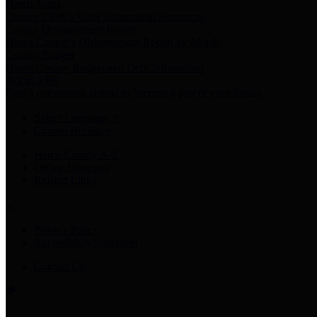
Harris Votes
County Clerk’s Voter Information Resources
County Disbursement Report
Harris County's Disbursement Report by Month
County Budget
Harris County Budget and Debt Information
Adopt a Pet
Find a companion animal to become a part of your family
Select Language
▼
County Holidays
Harris County A-Z
Online Directory
Related Links
Privacy Policy
Accessibility Statement
Contact Us