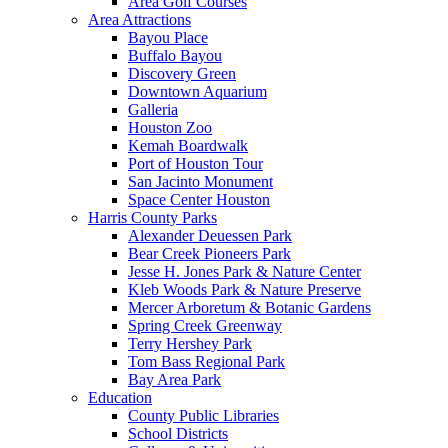
Area Golf Courses
Area Attractions
Bayou Place
Buffalo Bayou
Discovery Green
Downtown Aquarium
Galleria
Houston Zoo
Kemah Boardwalk
Port of Houston Tour
San Jacinto Monument
Space Center Houston
Harris County Parks
Alexander Deuessen Park
Bear Creek Pioneers Park
Jesse H. Jones Park & Nature Center
Kleb Woods Park & Nature Preserve
Mercer Arboretum & Botanic Gardens
Spring Creek Greenway
Terry Hershey Park
Tom Bass Regional Park
Bay Area Park
Education
County Public Libraries
School Districts