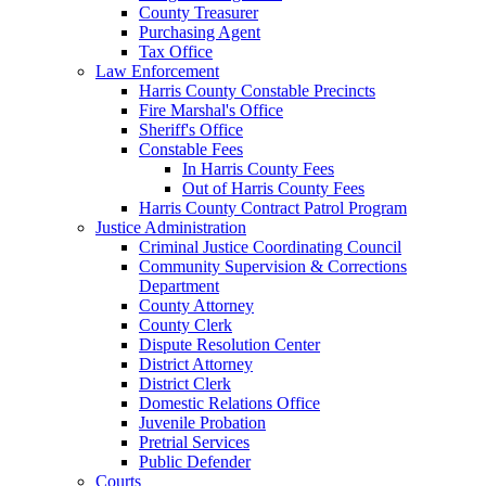
County Treasurer
Purchasing Agent
Tax Office
Law Enforcement
Harris County Constable Precincts
Fire Marshal's Office
Sheriff's Office
Constable Fees
In Harris County Fees
Out of Harris County Fees
Harris County Contract Patrol Program
Justice Administration
Criminal Justice Coordinating Council
Community Supervision & Corrections
Department
County Attorney
County Clerk
Dispute Resolution Center
District Attorney
District Clerk
Domestic Relations Office
Juvenile Probation
Pretrial Services
Public Defender
Courts