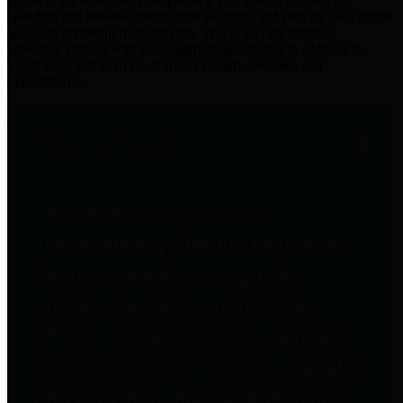
practices for Financial Transparency. Our goal is to make our
spending and revenue information available and provide easy online
access to important financial data. This is accomplished by
providing citizens with meaningful financial data in addition to
visual tools and analysis of Harris County revenues and
expenditures.
Traditional Finances
The Texas Comptroller's
Transparency Star in Traditional
Finances Award recognizes
entities for their outstanding
efforts in making their spending
and revenue information available
and providing easy online access