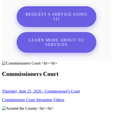
REQUEST A SERVICE USING
311
LEARN MORE ABOUT 311
SERVICES
Commissioners Court
Thursday, June 25, 2026 - Commissioner's Court
Commissioner Court Streaming Videos