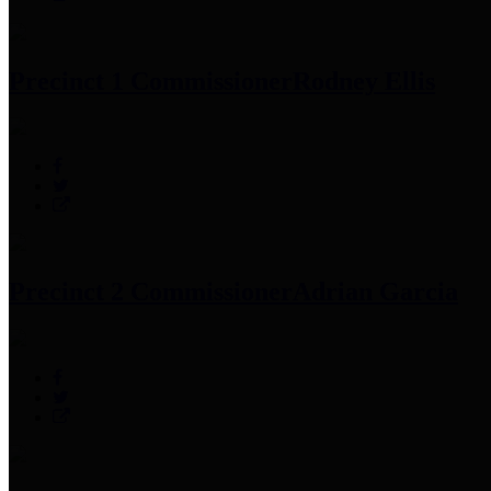
Precinct 1 Commissioner
Rodney Ellis
Precinct 2 Commissioner
Adrian Garcia