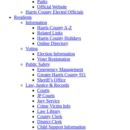
Parks
Official Website
Harris County Elected Officials
Residents
Information
Harris County A-Z
Related Links
Harris County Holidays
Online Directory
Voting
Election Information
Voter Registration
Public Safety
Emergency Management
Greater Harris County 911
Sheriff’s Office
Law, Justice & Records
Courts
JP Courts
Jury Service
Crime Victim Info
Law Library
County Clerk
District Clerk
Child Support Information