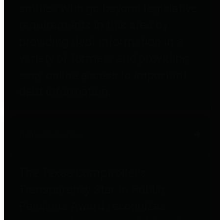
entities who go beyond legislative
requirements in this area by
providing debt information in a
variety of formats and providing
easy online access to important
debt information.
Public Pensions
The Texas Comptroller's
Transparency Star in Public
Pensions Award recognizes