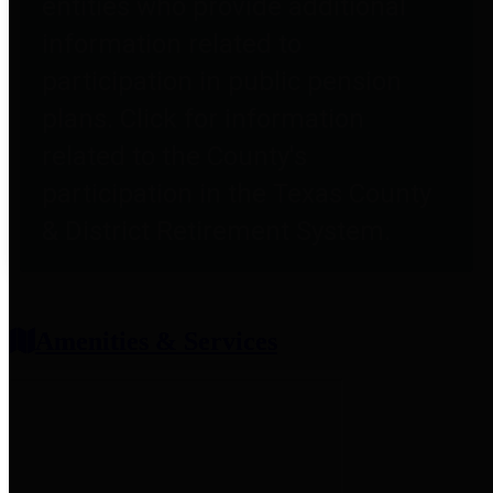
entities who provide additional
information related to
participation in public pension
plans. Click for information
related to the County's
participation in the Texas County
& District Retirement System.
Amenities & Services