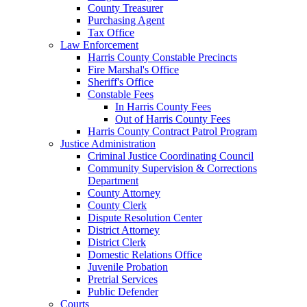
County Treasurer
Purchasing Agent
Tax Office
Law Enforcement
Harris County Constable Precincts
Fire Marshal's Office
Sheriff's Office
Constable Fees
In Harris County Fees
Out of Harris County Fees
Harris County Contract Patrol Program
Justice Administration
Criminal Justice Coordinating Council
Community Supervision & Corrections
Department
County Attorney
County Clerk
Dispute Resolution Center
District Attorney
District Clerk
Domestic Relations Office
Juvenile Probation
Pretrial Services
Public Defender
Courts