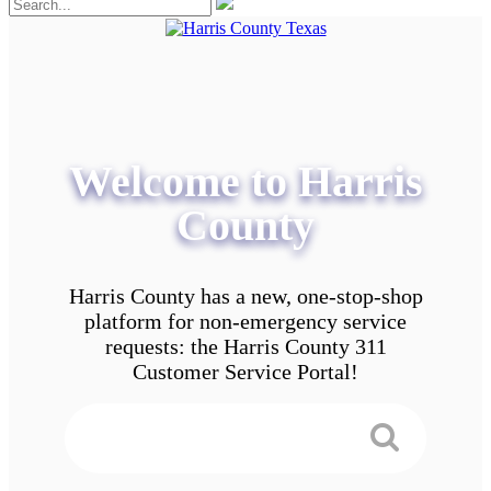
Welcome to Harris
County
Harris County has a new, one-stop-shop
platform for non-emergency service
requests: the Harris County 311
Customer Service Portal!