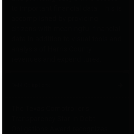
to important financial data. This is
accomplished by providing
citizens with meaningful financial
data in addition to visual tools and
analysis of Harris County
revenues and expenditures.
Debt Obligations
The Texas Comptroller's
Transparency Star in Debt
Obligations Award recognizes