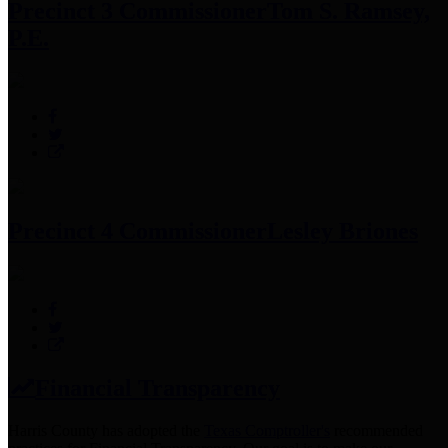
Precinct 3 Commissioner
Tom S. Ramsey,
P.E.
Precinct 4 Commissioner
Lesley Briones
Financial Transparency
Harris County has adopted the
Texas Comptroller's
recommended