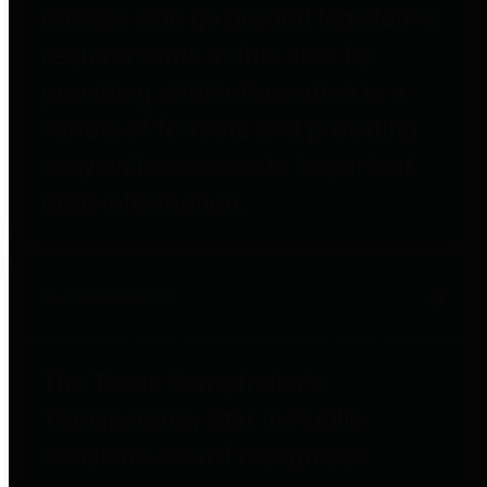
entities who go beyond legislative
requirements in this area by
providing debt information in a
variety of formats and providing
easy online access to important
debt information.
Public Pensions
The Texas Comptroller's
Transparency Star in Public
Pensions Award recognizes