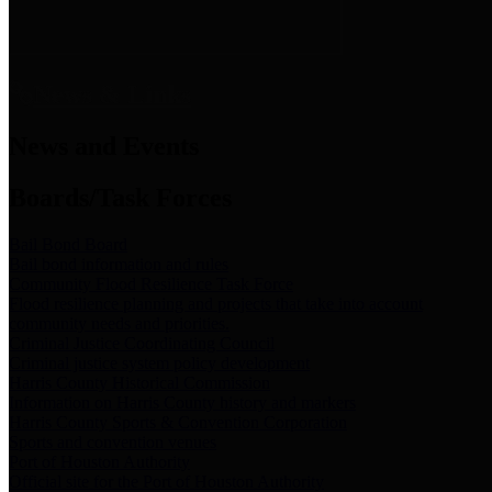
News & Links
News and Events
Boards/Task Forces
Bail Bond Board
Bail bond information and rules
Community Flood Resilience Task Force
Flood resilience planning and projects that take into account
community needs and priorities.
Criminal Justice Coordinating Council
Criminal justice system policy development
Harris County Historical Commission
Information on Harris County history and markers
Harris County Sports & Convention Corporation
Sports and convention venues
Port of Houston Authority
Official site for the Port of Houston Authority