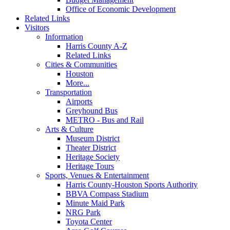
Office of Economic Development
Related Links
Visitors
Information
Harris County A-Z
Related Links
Cities & Communities
Houston
More...
Transportation
Airports
Greyhound Bus
METRO - Bus and Rail
Arts & Culture
Museum District
Theater District
Heritage Society
Heritage Tours
Sports, Venues & Entertainment
Harris County-Houston Sports Authority
BBVA Compass Stadium
Minute Maid Park
NRG Park
Toyota Center