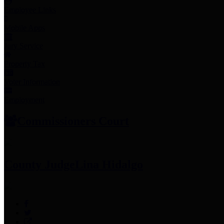
Employee Links
Mobile Apps
Jury Service
Property Tax
Voter Information
Employment
Commissioners Court
County Judge
Lina Hidalgo