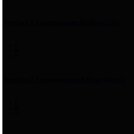
Precinct 1 Commissioner
Rodney Ellis
Precinct 2 Commissioner
Adrian Garcia