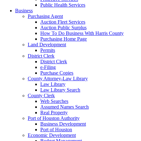
Public Health Services
Business
Purchasing Agent
Auction Fleet Services
Auction Public Surplus
How To Do Business With Harris County
Purchasing Home Page
Land Development
Permits
District Clerk
District Clerk
e-Filing
Purchase Copies
County Attorney-Law Library
Law Library
Law Library Search
County Clerk
Web Searches
Assumed Names Search
Real Property
Port of Houston Authority
Business Development
Port of Houston
Economic Development
Budget Management