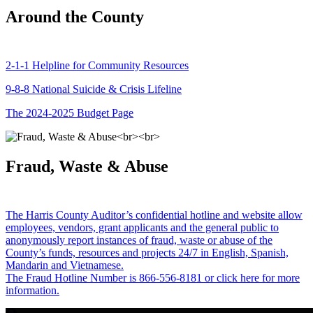
Around the County
2-1-1 Helpline for Community Resources
9-8-8 National Suicide & Crisis Lifeline
The 2024-2025 Budget Page
Fraud, Waste & Abuse
The Harris County Auditor’s confidential hotline and website allow
employees, vendors, grant applicants and the general public to
anonymously report instances of fraud, waste or abuse of the
County’s funds, resources and projects 24/7 in English, Spanish,
Mandarin and Vietnamese.
The Fraud Hotline Number is 866-556-8181 or click here for more
information.