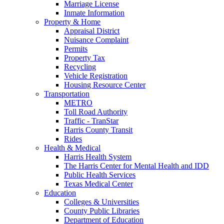
Marriage License
Inmate Information
Property & Home
Appraisal District
Nuisance Complaint
Permits
Property Tax
Recycling
Vehicle Registration
Housing Resource Center
Transportation
METRO
Toll Road Authority
Traffic - TranStar
Harris County Transit
Rides
Health & Medical
Harris Health System
The Harris Center for Mental Health and IDD
Public Health Services
Texas Medical Center
Education
Colleges & Universities
County Public Libraries
Department of Education