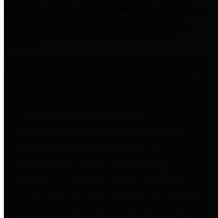
practices for Financial Transparency. Our goal is to make our
spending and revenue information available and provide easy online
access to important financial data. This is accomplished by
providing citizens with meaningful financial data in addition to
visual tools and analysis of Harris County revenues and
expenditures.
Traditional Finances
The Texas Comptroller's
Transparency Star in Traditional
Finances Award recognizes
entities for their outstanding
efforts in making their spending
and revenue information available
and providing easy online access