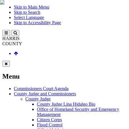
Skip to Main Menu
Skip to Search
Select Language
Skip to Accessibility Page
HARRIS
COUNTY
Menu
Commissioners Court Agenda
County Judge and Commissioners
County Judge
County Judge Lina Hidalgo Bio
Office of Homeland Security and Emergency
Management
Citizen Corps
Flood Control