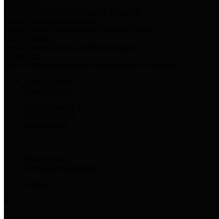
Harris Votes
County Clerk’s Voter Information Resources
County Disbursement Report
Harris County's Disbursement Report by Month
County Budget
Harris County Budget and Debt Information
Adopt a Pet
Find a companion animal to become a part of your family
Select Language
▼
County Holidays
Harris County A-Z
Online Directory
Related Links
Privacy Policy
Accessibility Statement
Contact Us