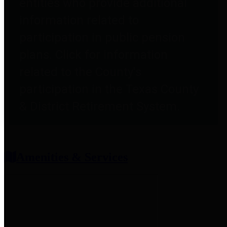
entities who provide additional
information related to
participation in public pension
plans. Click for information
related to the County's
participation in the Texas County
& District Retirement System.
Amenities & Services