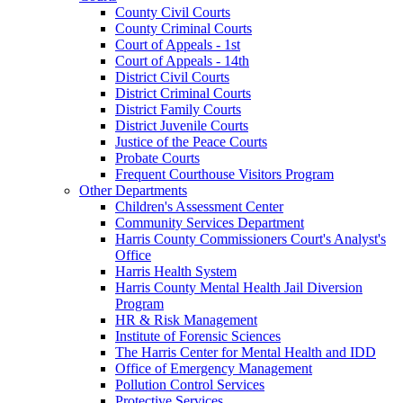
County Civil Courts
County Criminal Courts
Court of Appeals - 1st
Court of Appeals - 14th
District Civil Courts
District Criminal Courts
District Family Courts
District Juvenile Courts
Justice of the Peace Courts
Probate Courts
Frequent Courthouse Visitors Program
Other Departments
Children's Assessment Center
Community Services Department
Harris County Commissioners Court's Analyst's
Office
Harris Health System
Harris County Mental Health Jail Diversion
Program
HR & Risk Management
Institute of Forensic Sciences
The Harris Center for Mental Health and IDD
Office of Emergency Management
Pollution Control Services
Protective Services