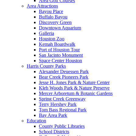
Area Golf Courses
Area Attractions
Bayou Place
Buffalo Bayou
Discovery Green
Downtown Aquarium
Galleria
Houston Zoo
Kemah Boardwalk
Port of Houston Tour
San Jacinto Monument
Space Center Houston
Harris County Parks
Alexander Deuessen Park
Bear Creek Pioneers Park
Jesse H. Jones Park & Nature Center
Kleb Woods Park & Nature Preserve
Mercer Arboretum & Botanic Gardens
Spring Creek Greenway
Terry Hershey Park
Tom Bass Regional Park
Bay Area Park
Education
County Public Libraries
School Districts