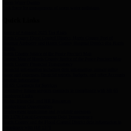
Storm Water Quality
Task force for management of storm water pollutants
Quick Links
Notice of Adopted 2025 Tax Rates
Harris County Flood Control District, Harris County Port of
Houston Authority and Harris County Hospital District dba Harris
Health.
Harris County Justice of the Peace Precinct Map
Current Map of Harris County Justice of the Peace Precinct Map
Harris County Financial Transparency
Financial information including debt information, annual utility
usage and expenses, financial reports, budgets, and other Accounts
Payable information
SB 65: Contracts for Services
Legislative liaison services contracts in compliance with SB 65
Employee Links
Health, Financial, and HR Resources
Employment Opportunities
Employment application and available openings
HB 1378: Local Government Debt Transparency
Harris County and the Flood Control District debt information in
compliance with HB 1378