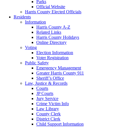
Parks
Official Website
Harris County Elected Officials
Residents
Information
Harris County A-Z
Related Links
Harris County Holidays
Online Directory
Voting
Election Information
Voter Registration
Public Safety
Emergency Management
Greater Harris County 911
Sheriff’s Office
Law, Justice & Records
Courts
JP Courts
Jury Service
Crime Victim Info
Law Library
County Clerk
District Clerk
Child Support Information