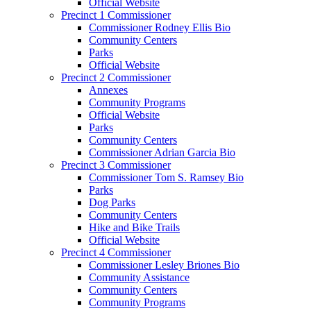
Official Website
Precinct 1 Commissioner
Commissioner Rodney Ellis Bio
Community Centers
Parks
Official Website
Precinct 2 Commissioner
Annexes
Community Programs
Official Website
Parks
Community Centers
Commissioner Adrian Garcia Bio
Precinct 3 Commissioner
Commissioner Tom S. Ramsey Bio
Parks
Dog Parks
Community Centers
Hike and Bike Trails
Official Website
Precinct 4 Commissioner
Commissioner Lesley Briones Bio
Community Assistance
Community Centers
Community Programs