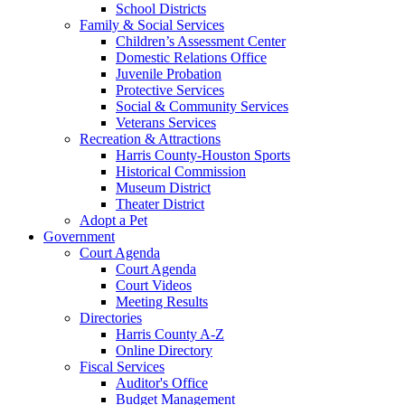
School Districts
Family & Social Services
Children’s Assessment Center
Domestic Relations Office
Juvenile Probation
Protective Services
Social & Community Services
Veterans Services
Recreation & Attractions
Harris County-Houston Sports
Historical Commission
Museum District
Theater District
Adopt a Pet
Government
Court Agenda
Court Agenda
Court Videos
Meeting Results
Directories
Harris County A-Z
Online Directory
Fiscal Services
Auditor's Office
Budget Management