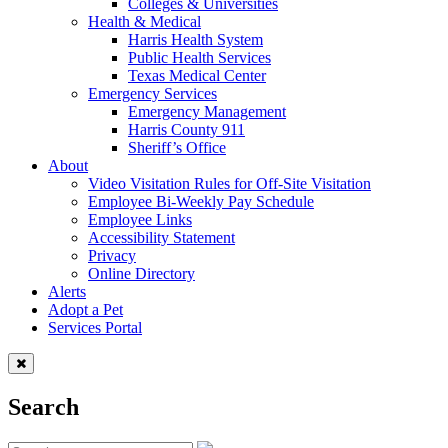
Colleges & Universities
Health & Medical
Harris Health System
Public Health Services
Texas Medical Center
Emergency Services
Emergency Management
Harris County 911
Sheriff’s Office
About
Video Visitation Rules for Off-Site Visitation
Employee Bi-Weekly Pay Schedule
Employee Links
Accessibility Statement
Privacy
Online Directory
Alerts
Adopt a Pet
Services Portal
Search