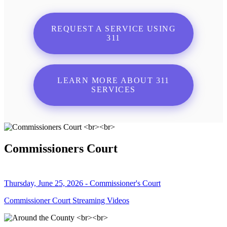
REQUEST A SERVICE USING
311
LEARN MORE ABOUT 311
SERVICES
Commissioners Court
Thursday, June 25, 2026 - Commissioner's Court
Commissioner Court Streaming Videos