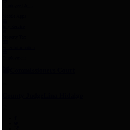
Employee Links
Mobile Apps
Jury Service
Property Tax
Voter Information
Employment
Commissioners Court
County Judge
Lina Hidalgo