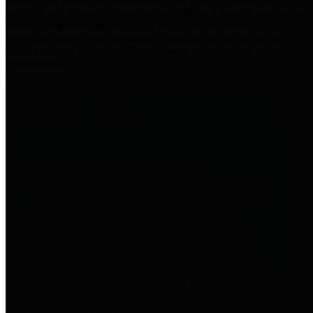
practices for Financial Transparency. Our goal is to make our
spending and revenue information available and provide easy online
access to important financial data. This is accomplished by
providing citizens with meaningful financial data in addition to
visual tools and analysis of Harris County revenues and
expenditures.
Traditional Finances
The Texas Comptroller's
Transparency Star in Traditional
Finances Award recognizes
entities for their outstanding
efforts in making their spending
and revenue information available
and providing easy online access