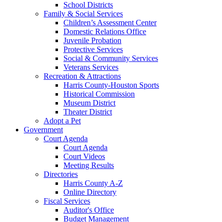
School Districts
Family & Social Services
Children’s Assessment Center
Domestic Relations Office
Juvenile Probation
Protective Services
Social & Community Services
Veterans Services
Recreation & Attractions
Harris County-Houston Sports
Historical Commission
Museum District
Theater District
Adopt a Pet
Government
Court Agenda
Court Agenda
Court Videos
Meeting Results
Directories
Harris County A-Z
Online Directory
Fiscal Services
Auditor's Office
Budget Management