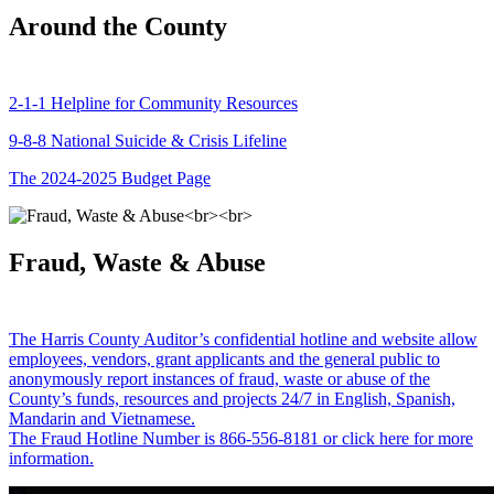
Around the County
2-1-1 Helpline for Community Resources
9-8-8 National Suicide & Crisis Lifeline
The 2024-2025 Budget Page
Fraud, Waste & Abuse
The Harris County Auditor’s confidential hotline and website allow
employees, vendors, grant applicants and the general public to
anonymously report instances of fraud, waste or abuse of the
County’s funds, resources and projects 24/7 in English, Spanish,
Mandarin and Vietnamese.
The Fraud Hotline Number is 866-556-8181 or click here for more
information.