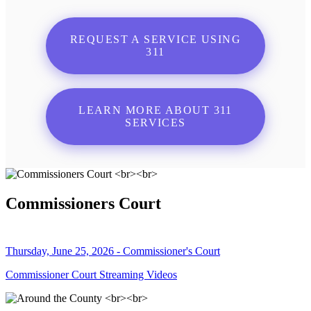
REQUEST A SERVICE USING
311
LEARN MORE ABOUT 311
SERVICES
Commissioners Court
Thursday, June 25, 2026 - Commissioner's Court
Commissioner Court Streaming Videos