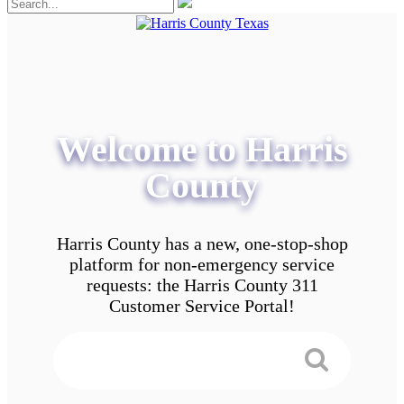
Welcome to Harris
County
Harris County has a new, one-stop-shop
platform for non-emergency service
requests: the Harris County 311
Customer Service Portal!