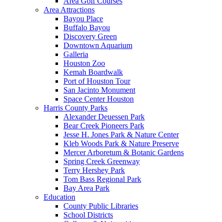
Area Golf Courses
Area Attractions
Bayou Place
Buffalo Bayou
Discovery Green
Downtown Aquarium
Galleria
Houston Zoo
Kemah Boardwalk
Port of Houston Tour
San Jacinto Monument
Space Center Houston
Harris County Parks
Alexander Deuessen Park
Bear Creek Pioneers Park
Jesse H. Jones Park & Nature Center
Kleb Woods Park & Nature Preserve
Mercer Arboretum & Botanic Gardens
Spring Creek Greenway
Terry Hershey Park
Tom Bass Regional Park
Bay Area Park
Education
County Public Libraries
School Districts