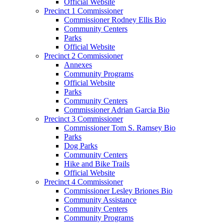
Official Website
Precinct 1 Commissioner
Commissioner Rodney Ellis Bio
Community Centers
Parks
Official Website
Precinct 2 Commissioner
Annexes
Community Programs
Official Website
Parks
Community Centers
Commissioner Adrian Garcia Bio
Precinct 3 Commissioner
Commissioner Tom S. Ramsey Bio
Parks
Dog Parks
Community Centers
Hike and Bike Trails
Official Website
Precinct 4 Commissioner
Commissioner Lesley Briones Bio
Community Assistance
Community Centers
Community Programs