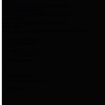
Harris Votes
County Clerk’s Voter Information Resources
County Disbursement Report
Harris County's Disbursement Report by Month
County Budget
Harris County Budget and Debt Information
Adopt a Pet
Find a companion animal to become a part of your family
Select Language
▼
County Holidays
Harris County A-Z
Online Directory
Related Links
Privacy Policy
Accessibility Statement
Contact Us