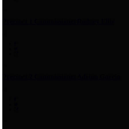
Precinct 1 Commissioner
Rodney Ellis
Precinct 2 Commissioner
Adrian Garcia