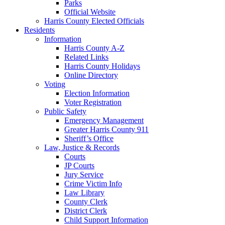
Parks
Official Website
Harris County Elected Officials
Residents
Information
Harris County A-Z
Related Links
Harris County Holidays
Online Directory
Voting
Election Information
Voter Registration
Public Safety
Emergency Management
Greater Harris County 911
Sheriff’s Office
Law, Justice & Records
Courts
JP Courts
Jury Service
Crime Victim Info
Law Library
County Clerk
District Clerk
Child Support Information