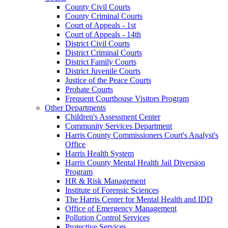
County Civil Courts
County Criminal Courts
Court of Appeals - 1st
Court of Appeals - 14th
District Civil Courts
District Criminal Courts
District Family Courts
District Juvenile Courts
Justice of the Peace Courts
Probate Courts
Frequent Courthouse Visitors Program
Other Departments
Children's Assessment Center
Community Services Department
Harris County Commissioners Court's Analyst's
Office
Harris Health System
Harris County Mental Health Jail Diversion
Program
HR & Risk Management
Institute of Forensic Sciences
The Harris Center for Mental Health and IDD
Office of Emergency Management
Pollution Control Services
Protective Services