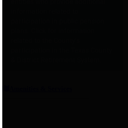
entities who provide additional
information related to
participation in public pension
plans. Click for information
related to the County's
participation in the Texas County
& District Retirement System.
Amenities & Services