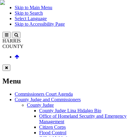
Skip to Main Menu
Skip to Search
Select Language
Skip to Accessibility Page
HARRIS
COUNTY
Menu
Commissioners Court Agenda
County Judge and Commissioners
County Judge
County Judge Lina Hidalgo Bio
Office of Homeland Security and Emergency
Management
Citizen Corps
Flood Control