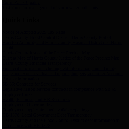
Storm Water Quality
Task force for management of storm water pollutants
Quick Links
Notice of Adopted 2025 Tax Rates
Harris County Flood Control District, Harris County Port of
Houston Authority and Harris County Hospital District dba Harris
Health.
Harris County Justice of the Peace Precinct Map
Current Map of Harris County Justice of the Peace Precinct Map
Harris County Financial Transparency
Financial information including debt information, annual utility
usage and expenses, financial reports, budgets, and other Accounts
Payable information
SB 65: Contracts for Services
Legislative liaison services contracts in compliance with SB 65
Employee Links
Health, Financial, and HR Resources
Employment Opportunities
Employment application and available openings
HB 1378: Local Government Debt Transparency
Harris County and the Flood Control District debt information in
compliance with HB 1378