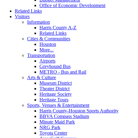
Office of Economic Development
Related Links
Visitors
Information
Harris County A-Z
Related Links
Cities & Communities
Houston
More...
Transportation
Airports
Greyhound Bus
METRO - Bus and Rail
Arts & Culture
Museum District
Theater District
Heritage Society
Heritage Tours
Sports, Venues & Entertainment
Harris County-Houston Sports Authority
BBVA Compass Stadium
Minute Maid Park
NRG Park
Toyota Center