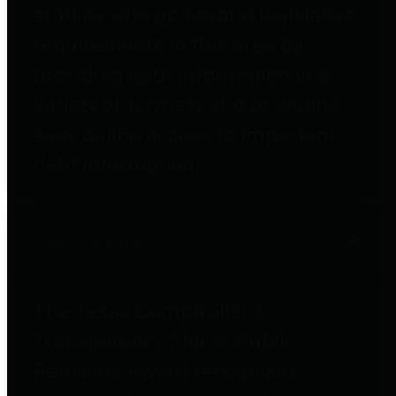
entities who go beyond legislative
requirements in this area by
providing debt information in a
variety of formats and providing
easy online access to important
debt information.
Public Pensions
The Texas Comptroller's
Transparency Star in Public
Pensions Award recognizes