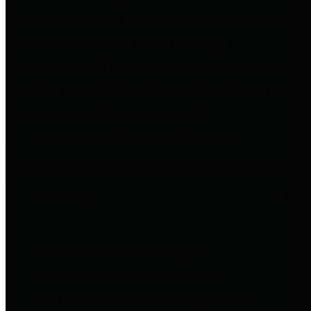
to important financial data. This is
accomplished by providing
citizens with meaningful financial
data in addition to visual tools and
analysis of Harris County
revenues and expenditures.
Debt Obligations
The Texas Comptroller's
Transparency Star in Debt
Obligations Award recognizes