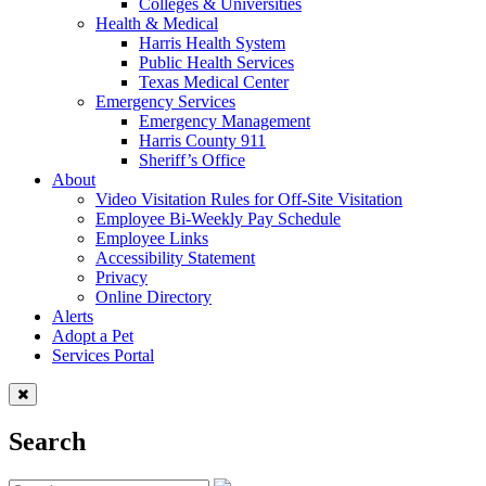
Colleges & Universities
Health & Medical
Harris Health System
Public Health Services
Texas Medical Center
Emergency Services
Emergency Management
Harris County 911
Sheriff’s Office
About
Video Visitation Rules for Off-Site Visitation
Employee Bi-Weekly Pay Schedule
Employee Links
Accessibility Statement
Privacy
Online Directory
Alerts
Adopt a Pet
Services Portal
Search