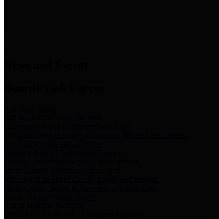
News & Links
News and Events
Boards/Task Forces
Bail Bond Board
Bail bond information and rules
Community Flood Resilience Task Force
Flood resilience planning and projects that take into account
community needs and priorities.
Criminal Justice Coordinating Council
Criminal justice system policy development
Harris County Historical Commission
Information on Harris County history and markers
Harris County Sports & Convention Corporation
Sports and convention venues
Port of Houston Authority
Official site for the Port of Houston Authority