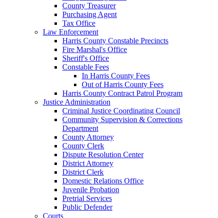
County Treasurer
Purchasing Agent
Tax Office
Law Enforcement
Harris County Constable Precincts
Fire Marshal's Office
Sheriff's Office
Constable Fees
In Harris County Fees
Out of Harris County Fees
Harris County Contract Patrol Program
Justice Administration
Criminal Justice Coordinating Council
Community Supervision & Corrections
Department
County Attorney
County Clerk
Dispute Resolution Center
District Attorney
District Clerk
Domestic Relations Office
Juvenile Probation
Pretrial Services
Public Defender
Courts