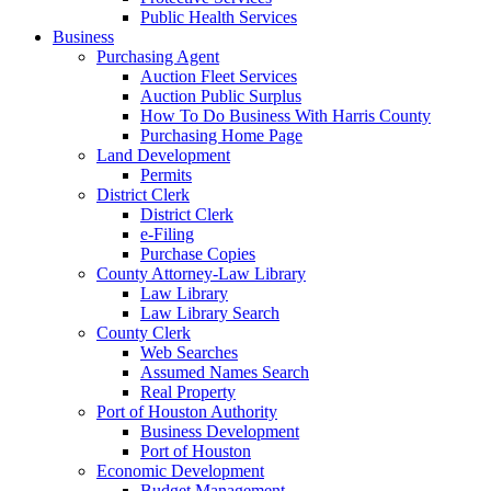
Public Health Services
Business
Purchasing Agent
Auction Fleet Services
Auction Public Surplus
How To Do Business With Harris County
Purchasing Home Page
Land Development
Permits
District Clerk
District Clerk
e-Filing
Purchase Copies
County Attorney-Law Library
Law Library
Law Library Search
County Clerk
Web Searches
Assumed Names Search
Real Property
Port of Houston Authority
Business Development
Port of Houston
Economic Development
Budget Management