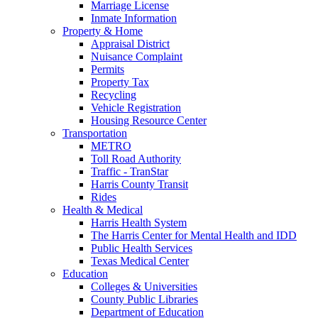
Marriage License
Inmate Information
Property & Home
Appraisal District
Nuisance Complaint
Permits
Property Tax
Recycling
Vehicle Registration
Housing Resource Center
Transportation
METRO
Toll Road Authority
Traffic - TranStar
Harris County Transit
Rides
Health & Medical
Harris Health System
The Harris Center for Mental Health and IDD
Public Health Services
Texas Medical Center
Education
Colleges & Universities
County Public Libraries
Department of Education