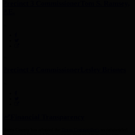
Precinct 3 Commissioner
Tom S. Ramsey,
P.E.
Precinct 4 Commissioner
Lesley Briones
Financial Transparency
Harris County has adopted the
Texas Comptroller's
recommended